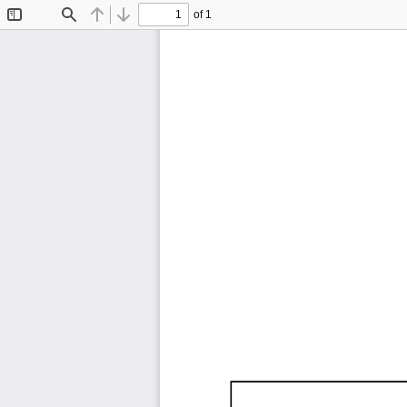
of 1
Toggle
Find
Previous
Next
Sidebar