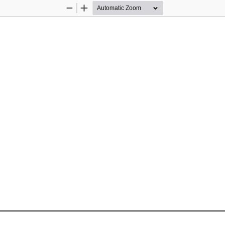
Zoom
Zoom
Out
In