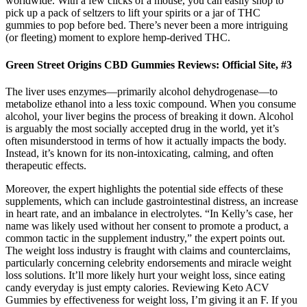
worldwide. With a few clicks of a mouse, you can easily shop to
pick up a pack of seltzers to lift your spirits or a jar of THC
gummies to pop before bed. There’s never been a more intriguing
(or fleeting) moment to explore hemp-derived THC.
Green Street Origins CBD Gummies Reviews: Official Site, #3
The liver uses enzymes—primarily alcohol dehydrogenase—to
metabolize ethanol into a less toxic compound. When you consume
alcohol, your liver begins the process of breaking it down. Alcohol
is arguably the most socially accepted drug in the world, yet it’s
often misunderstood in terms of how it actually impacts the body.
Instead, it’s known for its non-intoxicating, calming, and often
therapeutic effects.
Moreover, the expert highlights the potential side effects of these
supplements, which can include gastrointestinal distress, an increase
in heart rate, and an imbalance in electrolytes. “In Kelly’s case, her
name was likely used without her consent to promote a product, a
common tactic in the supplement industry,” the expert points out.
The weight loss industry is fraught with claims and counterclaims,
particularly concerning celebrity endorsements and miracle weight
loss solutions. It’ll more likely hurt your weight loss, since eating
candy everyday is just empty calories. Reviewing Keto ACV
Gummies by effectiveness for weight loss, I’m giving it an F. If you