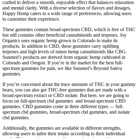
crafted to deliver a smooth, enjoyable effect that balances relaxation
and mental clarity. With a diverse selection of flavors and dosages,
Happy Hemp caters to a wide range of preferences, allowing users
to customize their experience.
These gummies contain broad-spectrum CBD, which is free of THC
but still contains other beneficial cannabinoids and terpenes. Joy
Organics uses organic hemp grown in Colorado to make its
products. In addition to CBD, these gummies carry uplifting
terpenes and high levels of minor hemp cannabinoids like CBG.
Sunmed’s products are derived from organic hemp cultivated in
Colorado and Oregon. If you’re in the market for the best full-
spectrum gummies for pain, we like Sunmed’s Beyond Sativa
gummies.
If you’re concerned about the trace amounts of THC in your gummy
bears, you can also get THC-free gummies that are made with a
broad-spectrum extract or CBD isolate. But here, we are going to
focus on full-spectrum cbd gummies and broad-spectrum CBD
gummies. CBD gummies come in three different types — full-
spectrum cbd gummies, broad-spectrum cbd gummies, and isolate
cbd gummies.
Additionally, the gummies are available in different strengths,
allowing users to tailor their intake according to their individual