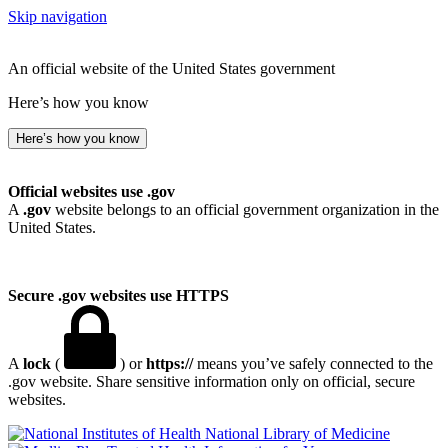
Skip navigation
An official website of the United States government
Here’s how you know
Here’s how you know
Official websites use .gov
A
.gov
website belongs to an official government organization in the
United States.
Secure .gov websites use HTTPS
A
lock
(
) or
https://
means you’ve safely connected to the
.gov website. Share sensitive information only on official, secure
websites.
National Library of Medicine