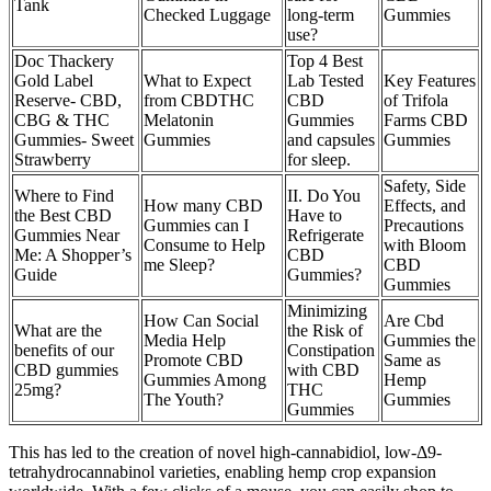
Tank
Checked Luggage
long-term
Gummies
use?
Doc Thackery
Top 4 Best
Gold Label
What to Expect
Lab Tested
Key Features
Reserve- CBD,
from CBDTHC
CBD
of Trifola
CBG & THC
Melatonin
Gummies
Farms CBD
Gummies- Sweet
Gummies
and capsules
Gummies
Strawberry
for sleep.
Safety, Side
Where to Find
II. Do You
How many CBD
Effects, and
the Best CBD
Have to
Gummies can I
Precautions
Gummies Near
Refrigerate
Consume to Help
with Bloom
Me: A Shopper’s
CBD
me Sleep?
CBD
Guide
Gummies?
Gummies
Minimizing
How Can Social
Are Cbd
What are the
the Risk of
Media Help
Gummies the
benefits of our
Constipation
Promote CBD
Same as
CBD gummies
with CBD
Gummies Among
Hemp
25mg?
THC
The Youth?
Gummies
Gummies
This has led to the creation of novel high-cannabidiol, low-Δ9-
tetrahydrocannabinol varieties, enabling hemp crop expansion