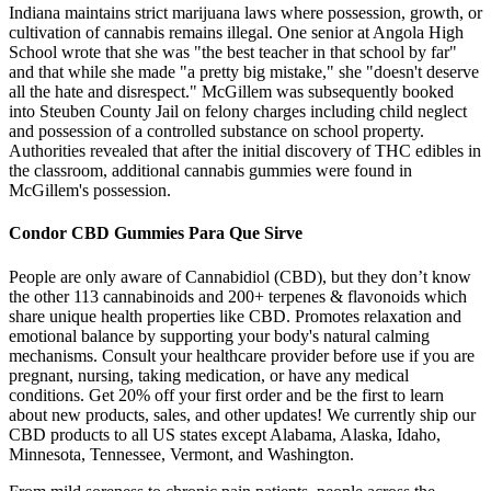
Indiana maintains strict marijuana laws where possession, growth, or
cultivation of cannabis remains illegal. One senior at Angola High
School wrote that she was "the best teacher in that school by far"
and that while she made "a pretty big mistake," she "doesn't deserve
all the hate and disrespect." McGillem was subsequently booked
into Steuben County Jail on felony charges including child neglect
and possession of a controlled substance on school property.
Authorities revealed that after the initial discovery of THC edibles in
the classroom, additional cannabis gummies were found in
McGillem's possession.
Condor CBD Gummies Para Que Sirve
People are only aware of Cannabidiol (CBD), but they don’t know
the other 113 cannabinoids and 200+ terpenes & flavonoids which
share unique health properties like CBD. Promotes relaxation and
emotional balance by supporting your body's natural calming
mechanisms. Consult your healthcare provider before use if you are
pregnant, nursing, taking medication, or have any medical
conditions. Get 20% off your first order and be the first to learn
about new products, sales, and other updates! We currently ship our
CBD products to all US states except Alabama, Alaska, Idaho,
Minnesota, Tennessee, Vermont, and Washington.