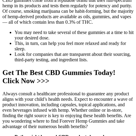
CBD gummies come from a reputable brand that uses full-spectrum
hemp in its products and tests them regularly for potency and purity.
Of course, smoking marijuana can be habit-forming, but the majority
of hemp-derived products are available as oils, gummies, and vapes
— all of which contain less than 0.3% of THC.
You may need to take several of these gummies at a time to hit
your desired dose.
This, in turn, can help you feel more relaxed and ready for
sleep.
Look for companies that are transparent about their sourcing,
third-party testing, and ingredient lists.
Get The Best CBD Gummies Today!
Click Now >>>
Always consult a healthcare professional to guarantee any product
aligns with your child’s health needs. Expect to encounter a wave of
product innovation, including capsules, topical applications, and
even beverages infused with hemp. Whether online or in-store,
finding the right source is key to enjoying these health benefits. Are
you wondering where to find Forever Hemp Gummies and take
advantage of their numerous health benefits?