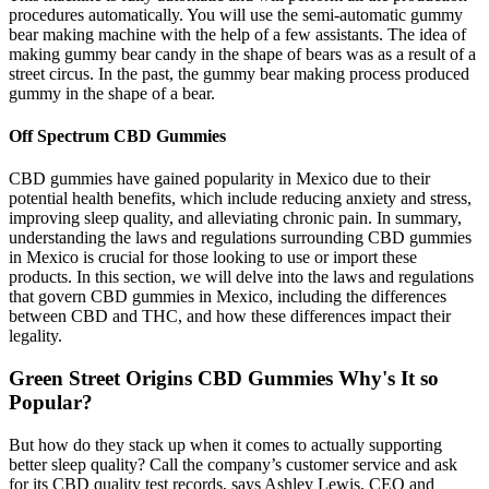
procedures automatically. You will use the semi-automatic gummy
bear making machine with the help of a few assistants. The idea of
making gummy bear candy in the shape of bears was as a result of a
street circus. In the past, the gummy bear making process produced
gummy in the shape of a bear.
Off Spectrum CBD Gummies
CBD gummies have gained popularity in Mexico due to their
potential health benefits, which include reducing anxiety and stress,
improving sleep quality, and alleviating chronic pain. In summary,
understanding the laws and regulations surrounding CBD gummies
in Mexico is crucial for those looking to use or import these
products. In this section, we will delve into the laws and regulations
that govern CBD gummies in Mexico, including the differences
between CBD and THC, and how these differences impact their
legality.
Green Street Origins CBD Gummies Why's It so
Popular?
But how do they stack up when it comes to actually supporting
better sleep quality? Call the company’s customer service and ask
for its CBD quality test records, says Ashley Lewis, CEO and