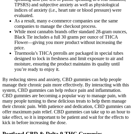
TPSRS) and subjective anxiety as well as physiological
indices of anxiety (i.e., heart rate or blood pressure) were
evaluated.
As a result, many e-commerce companies use the same
companies to manage the checkout process.
While most cannabis brands offer standard 28-gram ounces,
Black Tie includes a full 30 grams per ounce of THCA
Flower—giving you more product without increasing the
price.
Truemoola’s THCA prerolls are packaged in special tubes
designed to lock in freshness and limit exposure to air and
moisture, ensuring the product maintains its quality until
you’re ready to enjoy it.
By reducing stress and anxiety, CBD gummies can help people
manage their chronic pain more effectively. By interacting with this
system, CBD gummies can help reduce pain and inflammation.
CBD gummies are becoming a popular way to manage pain, with
many people turning to these delicious treats to help them manage
their chronic pain. With patience and dedication, CBD gummies can
offer maximum pain relief. CBD gummies can take up to an hour to
take effect, so it is important to be patient and wait for the effects to
kick in before increasing the dose.
Portland CBD & Delta 9 THC Gummies