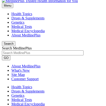
Menu
Health Topics
Drugs & Supplements
Genetics
Medical Tests
Medical Encyclopedia
About MedlinePlus
Search
Search MedlinePlus
GO
About MedlinePlus
What's New
Site Map
Customer Support
Health Topics
Drugs & Supplements
Genetics
Medical Tests
Medical Encyclopedia