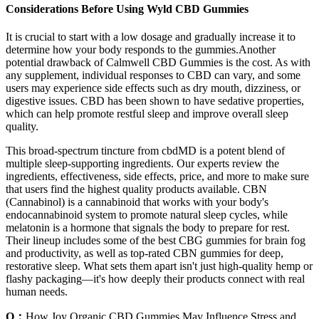
Considerations Before Using Wyld CBD Gummies
It is crucial to start with a low dosage and gradually increase it to
determine how your body responds to the gummies.Another
potential drawback of Calmwell CBD Gummies is the cost. As with
any supplement, individual responses to CBD can vary, and some
users may experience side effects such as dry mouth, dizziness, or
digestive issues. CBD has been shown to have sedative properties,
which can help promote restful sleep and improve overall sleep
quality.
This broad-spectrum tincture from cbdMD is a potent blend of
multiple sleep-supporting ingredients. Our experts review the
ingredients, effectiveness, side effects, price, and more to make sure
that users find the highest quality products available. CBN
(Cannabinol) is a cannabinoid that works with your body's
endocannabinoid system to promote natural sleep cycles, while
melatonin is a hormone that signals the body to prepare for rest.
Their lineup includes some of the best CBG gummies for brain fog
and productivity, as well as top-rated CBN gummies for deep,
restorative sleep. What sets them apart isn't just high-quality hemp or
flashy packaging—it's how deeply their products connect with real
human needs.
Q：
How Joy Organic CBD Gummies May Influence Stress and