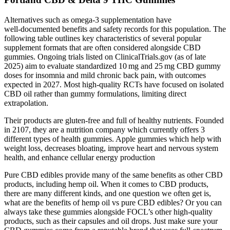
Alternatives such as omega‑3 supplementation have
well‑documented benefits and safety records for this population. The
following table outlines key characteristics of several popular
supplement formats that are often considered alongside CBD
gummies. Ongoing trials listed on ClinicalTrials.gov (as of late
2025) aim to evaluate standardized 10 mg and 25 mg CBD gummy
doses for insomnia and mild chronic back pain, with outcomes
expected in 2027. Most high‑quality RCTs have focused on isolated
CBD oil rather than gummy formulations, limiting direct
extrapolation.
Their products are gluten-free and full of healthy nutrients. Founded
in 2107, they are a nutrition company which currently offers 3
different types of health gummies. Apple gummies which help with
weight loss, decreases bloating, improve heart and nervous system
health, and enhance cellular energy production
Pure CBD edibles provide many of the same benefits as other CBD
products, including hemp oil. When it comes to CBD products,
there are many different kinds, and one question we often get is,
what are the benefits of hemp oil vs pure CBD edibles? Or you can
always take these gummies alongside FOCL’s other high-quality
products, such as their capsules and oil drops. Just make sure your