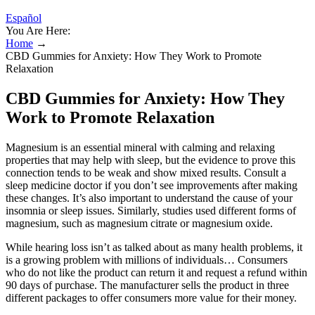
Español
You Are Here:
Home
→
CBD Gummies for Anxiety: How They Work to Promote
Relaxation
CBD Gummies for Anxiety: How They
Work to Promote Relaxation
Magnesium is an essential mineral with calming and relaxing
properties that may help with sleep, but the evidence to prove this
connection tends to be weak and show mixed results. Consult a
sleep medicine doctor if you don’t see improvements after making
these changes. It’s also important to understand the cause of your
insomnia or sleep issues. Similarly, studies used different forms of
magnesium, such as magnesium citrate or magnesium oxide.
While hearing loss isn’t as talked about as many health problems, it
is a growing problem with millions of individuals… Consumers
who do not like the product can return it and request a refund within
90 days of purchase. The manufacturer sells the product in three
different packages to offer consumers more value for their money.