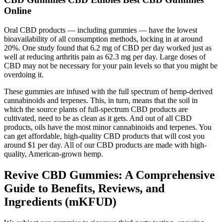
Online
Oral CBD products — including gummies — have the lowest
bioavailability of all consumption methods, locking in at around
20%. One study found that 6.2 mg of CBD per day worked just as
well at reducing arthritis pain as 62.3 mg per day. Large doses of
CBD may not be necessary for your pain levels so that you might be
overdoing it.
These gummies are infused with the full spectrum of hemp-derived
cannabinoids and terpenes. This, in turn, means that the soil in
which the source plants of full-spectrum CBD products are
cultivated, need to be as clean as it gets. And out of all CBD
products, oils have the most minor cannabinoids and terpenes. You
can get affordable, high-quality CBD products that will cost you
around $1 per day. All of our CBD products are made with high-
quality, American-grown hemp.
Revive CBD Gummies: A Comprehensive
Guide to Benefits, Reviews, and
Ingredients (mKFUD)