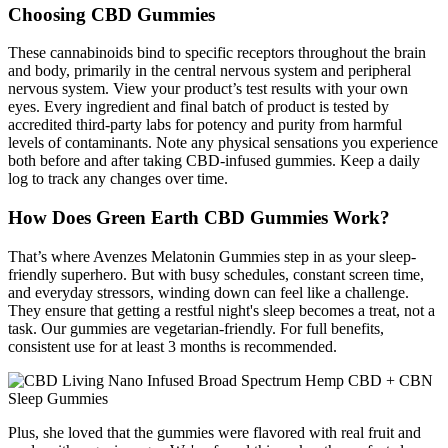
Choosing CBD Gummies
These cannabinoids bind to specific receptors throughout the brain
and body, primarily in the central nervous system and peripheral
nervous system. View your product’s test results with your own
eyes. Every ingredient and final batch of product is tested by
accredited third-party labs for potency and purity from harmful
levels of contaminants. Note any physical sensations you experience
both before and after taking CBD-infused gummies. Keep a daily
log to track any changes over time.
How Does Green Earth CBD Gummies Work?
That’s where Avenzes Melatonin Gummies step in as your sleep-
friendly superhero. But with busy schedules, constant screen time,
and everyday stressors, winding down can feel like a challenge.
They ensure that getting a restful night's sleep becomes a treat, not a
task. Our gummies are vegetarian-friendly. For full benefits,
consistent use for at least 3 months is recommended.
Plus, she loved that the gummies were flavored with real fruit and