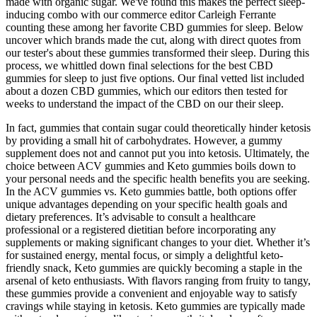
made with organic sugar. We've found this makes the perfect sleep-
inducing combo with our commerce editor Carleigh Ferrante
counting these among her favorite CBD gummies for sleep. Below
uncover which brands made the cut, along with direct quotes from
our tester's about these gummies transformed their sleep. During this
process, we whittled down final selections for the best CBD
gummies for sleep to just five options. Our final vetted list included
about a dozen CBD gummies, which our editors then tested for
weeks to understand the impact of the CBD on our their sleep.
In fact, gummies that contain sugar could theoretically hinder ketosis
by providing a small hit of carbohydrates. However, a gummy
supplement does not and cannot put you into ketosis. Ultimately, the
choice between ACV gummies and Keto gummies boils down to
your personal needs and the specific health benefits you are seeking.
In the ACV gummies vs. Keto gummies battle, both options offer
unique advantages depending on your specific health goals and
dietary preferences. It’s advisable to consult a healthcare
professional or a registered dietitian before incorporating any
supplements or making significant changes to your diet. Whether it’s
for sustained energy, mental focus, or simply a delightful keto-
friendly snack, Keto gummies are quickly becoming a staple in the
arsenal of keto enthusiasts. With flavors ranging from fruity to tangy,
these gummies provide a convenient and enjoyable way to satisfy
cravings while staying in ketosis. Keto gummies are typically made