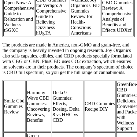
Open Now: A
CBD Gummies
for Vertigo: A
Organics CBD
Comprehensive
Review: A
Comprehensive
Gummies
Guide to
Comprehensive
Guide to
Review for
Relaxation and
Analysis of
Relieving
Health-
Wellness
Benefits and
Dizziness
Conscious
tSGXC
Effects UDXcf
hUgTA
Americans
The products are made in America, non-GMO and grain-free, and
the company is heavily invested in ongoing research. Joy Organics
also sells capsules, edibles, and CBD products specially formulated
with CBG or CBN. PlusCBD uses CO2 extraction, which ensures
no solvents are in their products. The company’s spectrum of choice
is CBD full spectrum, so you get the full range of cannabinoids.
GreenBo
CBD
Harmony
Delta 9
Gummies:
Wave CBD
Gummies:
Smilz Cbd
Delicious,
Gummies:
Effects,
CBD Gummies
Gummies
Convenien
Uncovering
Dosing, Delta
Recipe DIY
Review
and Packe
Reviews,
8 vs HHC vs
with
Benefits
CBD
Wellness
Support
Green