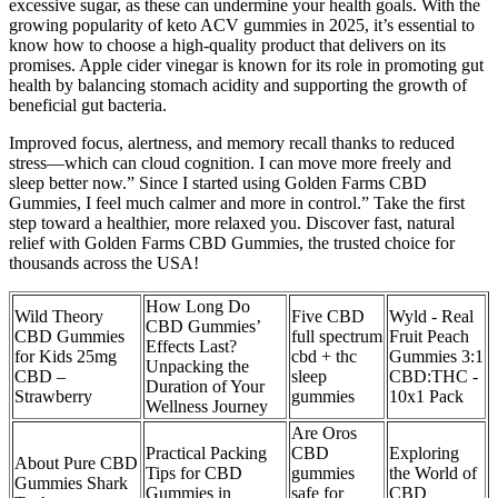
excessive sugar, as these can undermine your health goals. With the
growing popularity of keto ACV gummies in 2025, it’s essential to
know how to choose a high-quality product that delivers on its
promises. Apple cider vinegar is known for its role in promoting gut
health by balancing stomach acidity and supporting the growth of
beneficial gut bacteria.
Improved focus, alertness, and memory recall thanks to reduced
stress—which can cloud cognition. I can move more freely and
sleep better now.” Since I started using Golden Farms CBD
Gummies, I feel much calmer and more in control.” Take the first
step toward a healthier, more relaxed you. Discover fast, natural
relief with Golden Farms CBD Gummies, the trusted choice for
thousands across the USA!
How Long Do
Wild Theory
Five CBD
Wyld - Real
CBD Gummies’
CBD Gummies
full spectrum
Fruit Peach
Effects Last?
for Kids 25mg
cbd + thc
Gummies 3:1
Unpacking the
CBD –
sleep
CBD:THC -
Duration of Your
Strawberry
gummies
10x1 Pack
Wellness Journey
Are Oros
Practical Packing
CBD
Exploring
About Pure CBD
Tips for CBD
gummies
the World of
Gummies Shark
Gummies in
safe for
CBD