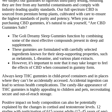
We subject our gummies to rigorous third-party testing, ensuring
they are free from any harmful contaminants and comply with
industry-leading quality standards. Our full spectrum CBD is
sourced from premium hemp plants, cultivated with care to ensure
the highest standards of purity and potency. When you are
purchasing CBD gummies, it’s natural to ask yourself, “Are CBD
Gummies Safe?
The Goli Dreamy Sleep Gummies function by combining
some of the most effective compounds present in sleep aid
supplements.
These gummies are formulated with carefully selected
ingredients known for their sleep-supporting properties, such
as melatonin, L-theanine, and various plant extracts.
However, it’s important to note that it may take longer to feel
the effects of CBD when consumed in gummy form.
Always keep THC gummies in child-proof containers and in places
where they can’t be accidentally accessed. Accidental ingestion can
lead to serious health complications. The candy-like appearance of
THC gummies is highly appealing to children and pets, necessitating
secure and out-of-reach storage.
Positive impact on body composition can also be potentially
explained by the changes in cortisol and testosterone levels. 12
studies with participation of 615 young adults (17–45 years of age)