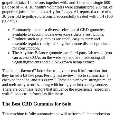
grapefruit juice 1 h before, together with, and 1 h after a single 600
µg dose of l-T4. 10 healthy volunteers were administered 200 mL of
grapefruit juice three times a day for 2 days. Al. reported a case of a
36-year-old hypothyroid woman, successfully treated with l-T4 (100
µg daily).
Fortunately, there is a diverse selection of CBD gummies
available to accommodate everyone’s dietary restrictions.
Products such as gummies are small, easy to carry and
resemble regular candy, making them more discreet products
for consumption.
The Anytime Balance gummies are third-party lab tested (you
can access COAs on the website), and are made using all
vegan ingredients and a USA-grown hemp extract.
The “multi-flavored” label doesn’t give us much information, but
they tasted a bit like pear. Per my last review, “So to summarize, I
checked the vibe, and it’s zzzzz.” These deliver extra strength relief
and melt away worries, along with luring you into a cozy snooze.
There are countless factors that influence the experience, especially
with full-spectrum formulas like these.
The Best CBD Gummies for Sale
This machine is fully automatic and will perform all the production