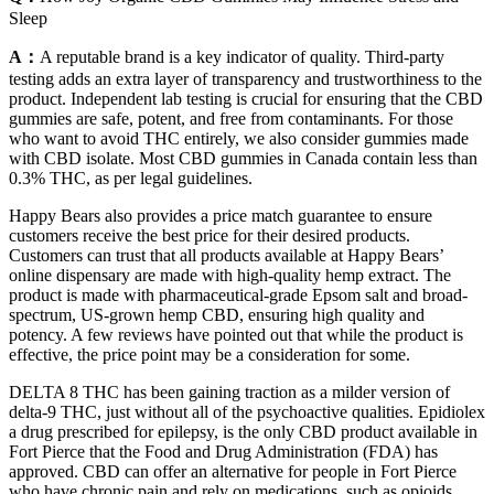
Sleep
A：
A reputable brand is a key indicator of quality. Third-party
testing adds an extra layer of transparency and trustworthiness to the
product. Independent lab testing is crucial for ensuring that the CBD
gummies are safe, potent, and free from contaminants. For those
who want to avoid THC entirely, we also consider gummies made
with CBD isolate. Most CBD gummies in Canada contain less than
0.3% THC, as per legal guidelines.
Happy Bears also provides a price match guarantee to ensure
customers receive the best price for their desired products.
Customers can trust that all products available at Happy Bears’
online dispensary are made with high-quality hemp extract. The
product is made with pharmaceutical-grade Epsom salt and broad-
spectrum, US-grown hemp CBD, ensuring high quality and
potency. A few reviews have pointed out that while the product is
effective, the price point may be a consideration for some.
DELTA 8 THC has been gaining traction as a milder version of
delta-9 THC, just without all of the psychoactive qualities. Epidiolex
a drug prescribed for epilepsy, is the only CBD product available in
Fort Pierce that the Food and Drug Administration (FDA) has
approved. CBD can offer an alternative for people in Fort Pierce
who have chronic pain and rely on medications, such as opioids,