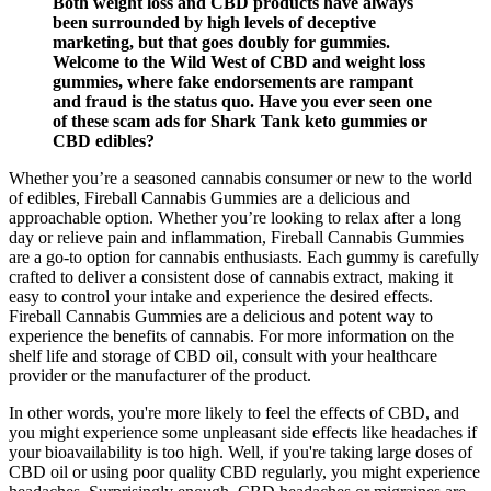
Both weight loss and CBD products have always
been surrounded by high levels of deceptive
marketing, but that goes doubly for gummies.
Welcome to the Wild West of CBD and weight loss
gummies, where fake endorsements are rampant
and fraud is the status quo. Have you ever seen one
of these scam ads for Shark Tank keto gummies or
CBD edibles?
Whether you’re a seasoned cannabis consumer or new to the world
of edibles, Fireball Cannabis Gummies are a delicious and
approachable option. Whether you’re looking to relax after a long
day or relieve pain and inflammation, Fireball Cannabis Gummies
are a go-to option for cannabis enthusiasts. Each gummy is carefully
crafted to deliver a consistent dose of cannabis extract, making it
easy to control your intake and experience the desired effects.
Fireball Cannabis Gummies are a delicious and potent way to
experience the benefits of cannabis. For more information on the
shelf life and storage of CBD oil, consult with your healthcare
provider or the manufacturer of the product.
In other words, you're more likely to feel the effects of CBD, and
you might experience some unpleasant side effects like headaches if
your bioavailability is too high. Well, if you're taking large doses of
CBD oil or using poor quality CBD regularly, you might experience