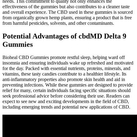
needs. This commitment to quality not only enhances the
effectiveness of the gummies but also contributes to a cleaner taste
and overall experience. The CBD used in these gummies is sourced
from organically grown hemp plants, ensuring a product that is free
from harmful pesticides, solvents, and other contaminants.
Potential Advantages of cbdMD Delta 9
Gummies
Bioheal CBD Gummies promote restful sleep, helping ward off
insomnia and ensuring individuals wake up refreshed and motivated
for the day. Packed with essential nutrients, proteins, minerals, and
vitamins, these tasty candies contribute to a healthier lifestyle. Its
anti-inflammatory properties also promote skin health and aid in
preventing infections. While these gummies are designed to provide
relief for many, certain individuals facing specific situations should
seek professional advice before considering their use. Readers can
expect to see new and exciting developments in the field of CBD,
including emerging trends and potential new applications of CBD.