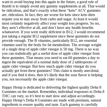
want to avoid buying into this again in the future, a good rule of
thumb is to simply avoid any gummy supplements at all. That would
be ridiculous, and that’s exactly what these “keto” ACV gummies
are, ridiculous. In fact, they are worse for keto since keto diets
require you to stay away from carbs and sugar. At least it would
most certainly negatively affect your weight loss progress. So no,
they aren’t effective at all, and don’t have any health benefits
whatsoever. If you were really deficient in B12, I would recommend
just taking a regular B12 supplement since these gummies do not
provide enough. The B vitamins, particularly B12, are essential
vitamins used by the body for fat metabolism. The average weight
of a single drop of apple cider vinegar is 50 mg. There is no way
you can realistically get a useful dose of apple cider vinegar from
these gummies. That means you need to eat 60 gummies a day to
ingest the equivalent of a normal daily dose of 2 tablespoons of
apple cider vinegar. But how much apple cider vinegar do you
actually get from these gummies? This claim is mostly anecdotal,
and if you find it does, then it’s likely that the sour flavor is helping
you, not necessarily the apple cider vinegar.
Happy Hemp is dedicated to delivering the highest quality Delta 8
Gummies on the market. Remember, individual responses to Delta 8
THC can vary, so it’s best to start slow and adjust accordingly.
Happy Hemp’s Delta 8 Gummies are made with premium, natural
ingredients to ensure quality and taste. Each gummy is carefully