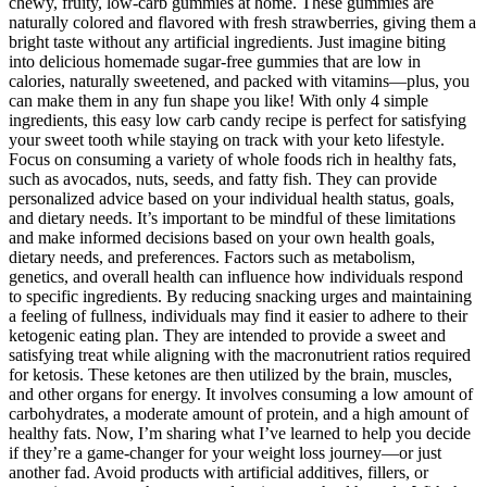
chewy, fruity, low-carb gummies at home. These gummies are
naturally colored and flavored with fresh strawberries, giving them a
bright taste without any artificial ingredients. Just imagine biting
into delicious homemade sugar-free gummies that are low in
calories, naturally sweetened, and packed with vitamins—plus, you
can make them in any fun shape you like! With only 4 simple
ingredients, this easy low carb candy recipe is perfect for satisfying
your sweet tooth while staying on track with your keto lifestyle.
Focus on consuming a variety of whole foods rich in healthy fats,
such as avocados, nuts, seeds, and fatty fish. They can provide
personalized advice based on your individual health status, goals,
and dietary needs. It’s important to be mindful of these limitations
and make informed decisions based on your own health goals,
dietary needs, and preferences. Factors such as metabolism,
genetics, and overall health can influence how individuals respond
to specific ingredients. By reducing snacking urges and maintaining
a feeling of fullness, individuals may find it easier to adhere to their
ketogenic eating plan. They are intended to provide a sweet and
satisfying treat while aligning with the macronutrient ratios required
for ketosis. These ketones are then utilized by the brain, muscles,
and other organs for energy. It involves consuming a low amount of
carbohydrates, a moderate amount of protein, and a high amount of
healthy fats. Now, I’m sharing what I’ve learned to help you decide
if they’re a game-changer for your weight loss journey—or just
another fad. Avoid products with artificial additives, fillers, or