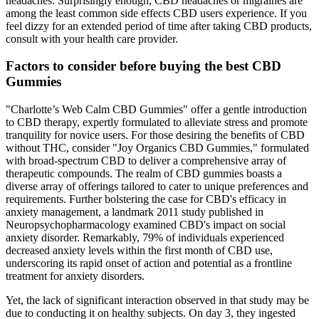
headaches. Surprisingly enough, CBD headaches or migraines are
among the least common side effects CBD users experience. If you
feel dizzy for an extended period of time after taking CBD products,
consult with your health care provider.
Factors to consider before buying the best CBD
Gummies
"Charlotte’s Web Calm CBD Gummies" offer a gentle introduction
to CBD therapy, expertly formulated to alleviate stress and promote
tranquility for novice users. For those desiring the benefits of CBD
without THC, consider "Joy Organics CBD Gummies," formulated
with broad-spectrum CBD to deliver a comprehensive array of
therapeutic compounds. The realm of CBD gummies boasts a
diverse array of offerings tailored to cater to unique preferences and
requirements. Further bolstering the case for CBD's efficacy in
anxiety management, a landmark 2011 study published in
Neuropsychopharmacology examined CBD's impact on social
anxiety disorder. Remarkably, 79% of individuals experienced
decreased anxiety levels within the first month of CBD use,
underscoring its rapid onset of action and potential as a frontline
treatment for anxiety disorders.
Yet, the lack of significant interaction observed in that study may be
due to conducting it on healthy subjects. On day 3, they ingested