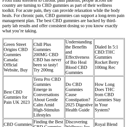
From mild soreness to chronic pain patients, people across the
country are turning to CBD gummies as part of their wellness
toolkit. For acute pain, they can provide relaxation while the body
heals. For chronic pain, CBD gummies can support a long-term pain
management plan. The best CBD gummies are backed by third-
party lab results and offer consistent dosing so you know exactly
what you’re taking.
Understanding
Green Street
Chill Plus
the Benefits
Dialed In 5:1
Origins CBD
Gummies
and
CBD:THC
Gummies
200MG CBD
Effectiveness
Gummies
Canada:
CBD has never
of Bio Heal
Rocket Berry
Official
been so tasty!
Blood CBD
100mg Rec
Website, Buy
Try 200mg
Gummies
Terra Pro CBD
Gummies
Do CBD
How Long
Emerge in
Gummies
Does THC
Best CBD
Conversations
Cause
from CBD
Gummies for
About Gentle
Constipation?
Gummies Stay
Pain UK 2023
Calm Amid
2025 Digestive
in Your
High-Stimulus
Health Guide
System?
Lifestyles
Finding the Best
Discovering
CBD Gummies
Royal Blend
CBD Gummies
Wellness: Joy