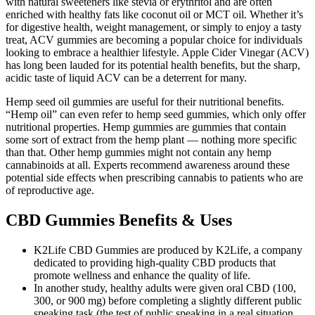
with natural sweeteners like stevia or erythritol and are often
enriched with healthy fats like coconut oil or MCT oil. Whether it’s
for digestive health, weight management, or simply to enjoy a tasty
treat, ACV gummies are becoming a popular choice for individuals
looking to embrace a healthier lifestyle. Apple Cider Vinegar (ACV)
has long been lauded for its potential health benefits, but the sharp,
acidic taste of liquid ACV can be a deterrent for many.
Hemp seed oil gummies are useful for their nutritional benefits.
“Hemp oil” can even refer to hemp seed gummies, which only offer
nutritional properties. Hemp gummies are gummies that contain
some sort of extract from the hemp plant — nothing more specific
than that. Other hemp gummies might not contain any hemp
cannabinoids at all. Experts recommend awareness around these
potential side effects when prescribing cannabis to patients who are
of reproductive age.
CBD Gummies Benefits & Uses
K2Life CBD Gummies are produced by K2Life, a company
dedicated to providing high-quality CBD products that
promote wellness and enhance the quality of life.
In another study, healthy adults were given oral CBD (100,
300, or 900 mg) before completing a slightly different public
speaking task (the test of public speaking in a real situation,