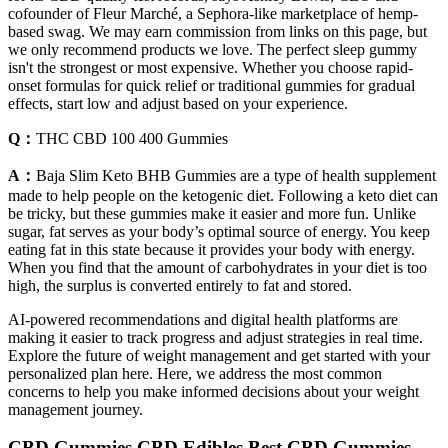
cofounder of Fleur Marché, a Sephora-like marketplace of hemp-
based swag. We may earn commission from links on this page, but
we only recommend products we love. The perfect sleep gummy
isn't the strongest or most expensive. Whether you choose rapid-
onset formulas for quick relief or traditional gummies for gradual
effects, start low and adjust based on your experience.
Q：
THC CBD 100 400 Gummies
A：
Baja Slim Keto BHB Gummies are a type of health supplement
made to help people on the ketogenic diet. Following a keto diet can
be tricky, but these gummies make it easier and more fun. Unlike
sugar, fat serves as your body’s optimal source of energy. You keep
eating fat in this state because it provides your body with energy.
When you find that the amount of carbohydrates in your diet is too
high, the surplus is converted entirely to fat and stored.
AI-powered recommendations and digital health platforms are
making it easier to track progress and adjust strategies in real time.
Explore the future of weight management and get started with your
personalized plan here. Here, we address the most common
concerns to help you make informed decisions about your weight
management journey.
CBD Gummies CBD Edibles Best CBD Gummies