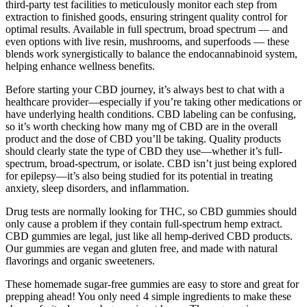
third-party test facilities to meticulously monitor each step from
extraction to finished goods, ensuring stringent quality control for
optimal results. Available in full spectrum, broad spectrum — and
even options with live resin, mushrooms, and superfoods — these
blends work synergistically to balance the endocannabinoid system,
helping enhance wellness benefits.
Before starting your CBD journey, it’s always best to chat with a
healthcare provider—especially if you’re taking other medications or
have underlying health conditions. CBD labeling can be confusing,
so it’s worth checking how many mg of CBD are in the overall
product and the dose of CBD you’ll be taking. Quality products
should clearly state the type of CBD they use—whether it’s full-
spectrum, broad-spectrum, or isolate. CBD isn’t just being explored
for epilepsy—it’s also being studied for its potential in treating
anxiety, sleep disorders, and inflammation.
Drug tests are normally looking for THC, so CBD gummies should
only cause a problem if they contain full-spectrum hemp extract.
CBD gummies are legal, just like all hemp-derived CBD products.
Our gummies are vegan and gluten free, and made with natural
flavorings and organic sweeteners.
These homemade sugar-free gummies are easy to store and great for
prepping ahead! You only need 4 simple ingredients to make these