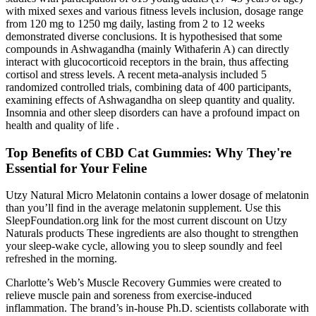
with mixed sexes and various fitness levels inclusion, dosage range
from 120 mg to 1250 mg daily, lasting from 2 to 12 weeks
demonstrated diverse conclusions. It is hypothesised that some
compounds in Ashwagandha (mainly Withaferin A) can directly
interact with glucocorticoid receptors in the brain, thus affecting
cortisol and stress levels. A recent meta-analysis included 5
randomized controlled trials, combining data of 400 participants,
examining effects of Ashwagandha on sleep quantity and quality.
Insomnia and other sleep disorders can have a profound impact on
health and quality of life .
Top Benefits of CBD Cat Gummies: Why They're
Essential for Your Feline
Utzy Natural Micro Melatonin contains a lower dosage of melatonin
than you’ll find in the average melatonin supplement. Use this
SleepFoundation.org link for the most current discount on Utzy
Naturals products These ingredients are also thought to strengthen
your sleep-wake cycle, allowing you to sleep soundly and feel
refreshed in the morning.
Charlotte’s Web’s Muscle Recovery Gummies were created to
relieve muscle pain and soreness from exercise-induced
inflammation. The brand’s in-house Ph.D. scientists collaborate with