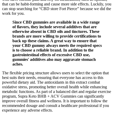
that can be habit-forming and cause more side effects. Luckily, you
can stop searching for “CBD store Fort Pierce” because we did the
work for you.
Since CBD gummies are available in a wide range
of flavors, they include several additives that are
otherwise absent in CBD oils and tinctures. These
brands are more willing to provide certifications to
back up these claims. A great way to ensure that
your CBD gummy always meets the required specs
is to choose a reliable brand. In addition to the
gastrointestinal effects of excessive CBD use,
gummies' additives also may aggravate stomach
aches.
The flexible pricing structure allows users to select the option that
best suits their needs, ensuring that everyone has access to this
powerful dietary aid. The antioxidants in this extract combat
oxidative stress, promoting better overall health while enhancing
metabolic functions. As part of a balanced diet and regular exercise
program, Supra Keto BHB + ACV Gummies can significantly
improve overall fitness and wellness. It is important to follow the
recommended dosage and consult a healthcare professional if you
experience any adverse effects.