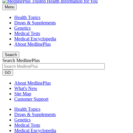
Menu
Health Topics
Drugs & Supplements
Genetics
Medical Tests
Medical Encyclopedia
About MedlinePlus
Search
Search MedlinePlus
GO
About MedlinePlus
What's New
Site Map
Customer Support
Health Topics
Drugs & Supplements
Genetics
Medical Tests
Medical Encyclopedia