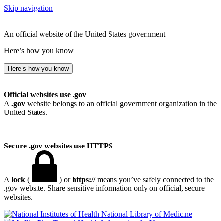
Skip navigation
An official website of the United States government
Here’s how you know
Here’s how you know
Official websites use .gov
A
.gov
website belongs to an official government organization in the
United States.
Secure .gov websites use HTTPS
A
lock
(
) or
https://
means you’ve safely connected to the
.gov website. Share sensitive information only on official, secure
websites.
National Library of Medicine