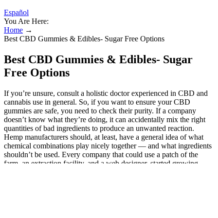
Español
You Are Here:
Home
→
Best CBD Gummies & Edibles- Sugar Free Options
Best CBD Gummies & Edibles- Sugar
Free Options
If you’re unsure, consult a holistic doctor experienced in CBD and
cannabis use in general. So, if you want to ensure your CBD
gummies are safe, you need to check their purity. If a company
doesn’t know what they’re doing, it can accidentally mix the right
quantities of bad ingredients to produce an unwanted reaction.
Hemp manufacturers should, at least, have a general idea of what
chemical combinations play nicely together — and what ingredients
shouldn’t be used. Every company that could use a patch of the
farm, an extraction facility, and a web designer, started growing
hemp and producing hemp extracts. So, consider the following
factors to choose not just the best CBD product but the one that is
best for you. Reviewers typically find they start working in about a
half hour to help relieve anxiety, offering significant improvements
in mood. Some take them to manage the ongoing symptoms of
anxiety disorders. Customers use these CBD gummies for many