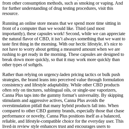
from other consumption methods, such as smoking or vaping. And
for further understanding of drug testing procedures, visit this
resource.
Running an online store means that we spend more time sitting in
front of a computer than we would like. Third (and most
importantly), these capsules work! Second, while we can appreciate
the natural flavor of CBD, it isn’t always something that we want to
taste first thing in the morning. With our hectic lifestyle, it’s nice to
not have to worry about getting a measured amount when we are
rushing to get ready in the morning. These capsules are designed to
break down more quickly, so that it may work more quickly than
other types of softgels.
Rather than relying on urgency-laden pricing tactics or bulk push
strategies, the brand leans into perceived value through formulation
consistency and lifestyle adaptability. While other CBD products
often rely on tinctures, sublingual oils, or single-use vaporizers,
Canna Plus taps into the gummy format’s universality. By skipping
stimulants and aggressive actives, Canna Plus avoids the
overstimulation pitfall that many hybrid products fall into. When
compared to other CBD gummy brands, especially those that chase
performance or novelty, Canna Plus positions itself as a balanced,
reliable, and lifestyle-compatible choice for the everyday user. This
lived-in review style enhances trust and encourages users to