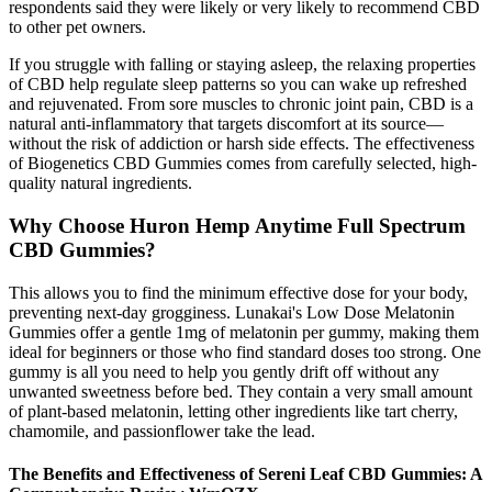
respondents said they were likely or very likely to recommend CBD
to other pet owners.
If you struggle with falling or staying asleep, the relaxing properties
of CBD help regulate sleep patterns so you can wake up refreshed
and rejuvenated. From sore muscles to chronic joint pain, CBD is a
natural anti-inflammatory that targets discomfort at its source—
without the risk of addiction or harsh side effects. The effectiveness
of Biogenetics CBD Gummies comes from carefully selected, high-
quality natural ingredients.
Why Choose Huron Hemp Anytime Full Spectrum
CBD Gummies?
This allows you to find the minimum effective dose for your body,
preventing next-day grogginess. Lunakai's Low Dose Melatonin
Gummies offer a gentle 1mg of melatonin per gummy, making them
ideal for beginners or those who find standard doses too strong. One
gummy is all you need to help you gently drift off without any
unwanted sweetness before bed. They contain a very small amount
of plant-based melatonin, letting other ingredients like tart cherry,
chamomile, and passionflower take the lead.
The Benefits and Effectiveness of Sereni Leaf CBD Gummies: A