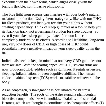
experiment on their own terms, which aligns closely with the
brand’s flexible, non-invasive philosophy.
The blue light from screens can interfere with your body’s natural
melatonin production. Using them strategically, like with our THC
for Sleep products, can help you reclaim your nights without
creating dependency. Think of sleep gummies as a tool to help you
get back on track, not a permanent solution for sleep troubles. So,
even if you take a sleep gummy, a late-afternoon latte can
completely undermine its effects. According to Healthline, long-term
use, very low doses of CBD, or high doses of THC could
potentially have a negative impact on your sleep quality down the
road.
Individuals need to keep in mind that not every CBD gummies out
there are safe. With the soaring appeal of CBD, several firms are
now producing CBD edibles such as gummies. It regulates leisure,
sleeping, inflammation, or even cognitive abilities. The human
endocannabinoid system (ECS) works to stabilize whatever in the
body.
As an adaptogen, Ashwagandha is best known for its stress
reduction benefits. The roots of the Ashwagandha plant contain
bioactive compounds like withanolides, alkaloids, and steroidal
lactones, which are thought to contribute to its therapeutic effects.(1)