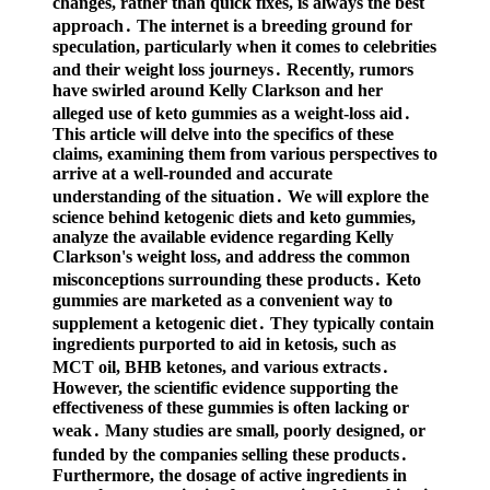
changes, rather than quick fixes, is always the best
approach․ The internet is a breeding ground for
speculation, particularly when it comes to celebrities
and their weight loss journeys․ Recently, rumors
have swirled around Kelly Clarkson and her
alleged use of keto gummies as a weight-loss aid․
This article will delve into the specifics of these
claims, examining them from various perspectives to
arrive at a well-rounded and accurate
understanding of the situation․ We will explore the
science behind ketogenic diets and keto gummies,
analyze the available evidence regarding Kelly
Clarkson's weight loss, and address the common
misconceptions surrounding these products․ Keto
gummies are marketed as a convenient way to
supplement a ketogenic diet․ They typically contain
ingredients purported to aid in ketosis, such as
MCT oil, BHB ketones, and various extracts․
However, the scientific evidence supporting the
effectiveness of these gummies is often lacking or
weak․ Many studies are small, poorly designed, or
funded by the companies selling these products․
Furthermore, the dosage of active ingredients in