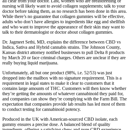
all clear from your doctor. Last, women who are breastfeeding or
nursing will likely want to avoid collagen supplements; talk to your
doctor before taking them, as no research has been done in this area.
While there’s no guarantee that collagen gummies will be effective,
adults who don’t have allergies to ingredients like egg and shellfish
and who want to improve the appearance of their skin may want to
talk to their dermatologist or doctor about collagen gummies.
Dr. Jagmeet Sethi, MD, explains the difference between CBD vs
Indica, Sativa and Hybrid cannabis strains. The Johnson County,
Kansas district attorney notified businesses to pull Delta 8 products
by March 20 or face criminal charges. Others are unclear if they are
really buying liquid marijuana.
Unfortunately, all but one product (98%, i.e. 52/53) was just
dropped into the mailbox with no signature requirement. This is a
requirement in legal states to make it clear to customers that it
contains large amounts of THC. Customers will then know whether
they’re getting the amounts of whatever cannabinoid they paid for,
and companies can show they’re complying with the Farm Bill. The
expectation that companies provide lab results has led most of them
to conduct testing for cannabinoid potency.
Produced in the UK with American-sourced CBD isolate, each
gummy ensures a precise dose. A balanced blend of quality
ingredients, offering a satisfying chew and pure CBD experience.