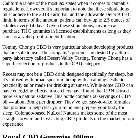
California is one of the most lax states when it comes to cannabis
regulations. However, it’s important to note that these stipulations
must adhere to the 2018 Farm Bill and the allowable Delta-9 THC
limit. In terms of the amount, patients can buy up to 2.5 ounces of
edibles every 14 days. Given these stipulations, anyone can
purchase THC gummies in licensed establishments as long as they
can show valid proof of identification.
Tommy Chong’s CBD is very particular about developing products
that are safe to use. The company’s products are tested by a third-
party laboratory called Desert Valley Testing. Tommy Chong has a
superb collection of products in the CBD category.
Recess may not be a CBD drink designed specifically for sleep, but
it’s infused with broad spectrum hemp with a calming aesthetic
practically tailor-made for drinking at sunset. While some CBD can
have energizing effects, researchers have found that CBN is used
more as a natural sedative.This bottle contains 60 servings of CBN
oil — about 30mg per dropper. They’ve got easy-to-take formulas
that promise to help clear your mind and prepare your body for
sleep. Colorado-based NuLeaf Naturals makes some of the most
straight-forward and fast-acting CBD products on the market, in our
experience.
Royal CBD Gummies 400mg