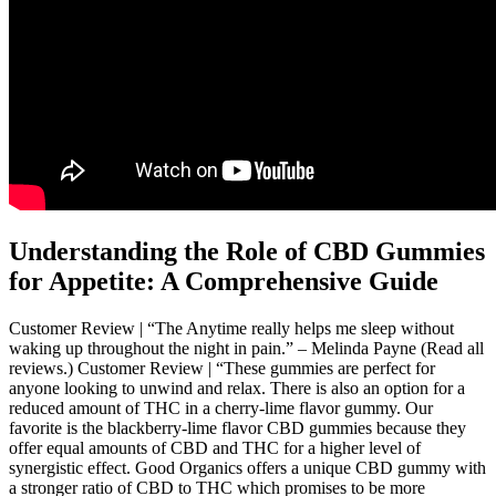
Understanding the Role of CBD Gummies
for Appetite: A Comprehensive Guide
Customer Review | “The Anytime really helps me sleep without
waking up throughout the night in pain.” – Melinda Payne (Read all
reviews.) Customer Review | “These gummies are perfect for
anyone looking to unwind and relax. There is also an option for a
reduced amount of THC in a cherry-lime flavor gummy. Our
favorite is the blackberry-lime flavor CBD gummies because they
offer equal amounts of CBD and THC for a higher level of
synergistic effect. Good Organics offers a unique CBD gummy with
a stronger ratio of CBD to THC which promises to be more