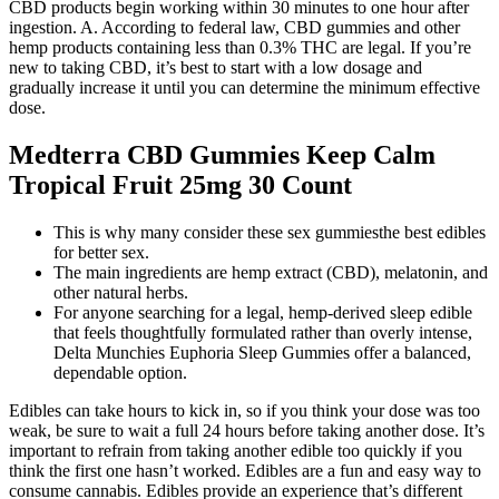
CBD products begin working within 30 minutes to one hour after
ingestion. A. According to federal law, CBD gummies and other
hemp products containing less than 0.3% THC are legal. If you’re
new to taking CBD, it’s best to start with a low dosage and
gradually increase it until you can determine the minimum effective
dose.
Medterra CBD Gummies Keep Calm
Tropical Fruit 25mg 30 Count
This is why many consider these sex gummiesthe best edibles
for better sex.
The main ingredients are hemp extract (CBD), melatonin, and
other natural herbs.
For anyone searching for a legal, hemp-derived sleep edible
that feels thoughtfully formulated rather than overly intense,
Delta Munchies Euphoria Sleep Gummies offer a balanced,
dependable option.
Edibles can take hours to kick in, so if you think your dose was too
weak, be sure to wait a full 24 hours before taking another dose. It’s
important to refrain from taking another edible too quickly if you
think the first one hasn’t worked. Edibles are a fun and easy way to
consume cannabis. Edibles provide an experience that’s different