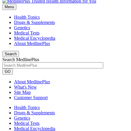
Menu
Health Topics
Drugs & Supplements
Genetics
Medical Tests
Medical Encyclopedia
About MedlinePlus
Search
Search MedlinePlus
GO
About MedlinePlus
What's New
Site Map
Customer Support
Health Topics
Drugs & Supplements
Genetics
Medical Tests
Medical Encyclopedia