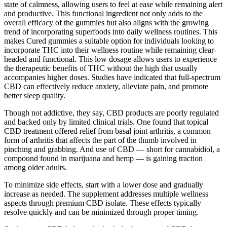
state of calmness, allowing users to feel at ease while remaining alert
and productive. This functional ingredient not only adds to the
overall efficacy of the gummies but also aligns with the growing
trend of incorporating superfoods into daily wellness routines. This
makes Cured gummies a suitable option for individuals looking to
incorporate THC into their wellness routine while remaining clear-
headed and functional. This low dosage allows users to experience
the therapeutic benefits of THC without the high that usually
accompanies higher doses. Studies have indicated that full-spectrum
CBD can effectively reduce anxiety, alleviate pain, and promote
better sleep quality.
Though not addictive, they say, CBD products are poorly regulated
and backed only by limited clinical trials. One found that topical
CBD treatment offered relief from basal joint arthritis, a common
form of arthritis that affects the part of the thumb involved in
pinching and grabbing. And use of CBD — short for cannabidiol, a
compound found in marijuana and hemp — is gaining traction
among older adults.
To minimize side effects, start with a lower dose and gradually
increase as needed. The supplement addresses multiple wellness
aspects through premium CBD isolate. These effects typically
resolve quickly and can be minimized through proper timing.