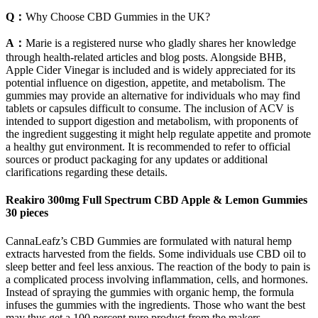
Q：
Why Choose CBD Gummies in the UK?
A：
Marie is a registered nurse who gladly shares her knowledge
through health-related articles and blog posts. Alongside BHB,
Apple Cider Vinegar is included and is widely appreciated for its
potential influence on digestion, appetite, and metabolism. The
gummies may provide an alternative for individuals who may find
tablets or capsules difficult to consume. The inclusion of ACV is
intended to support digestion and metabolism, with proponents of
the ingredient suggesting it might help regulate appetite and promote
a healthy gut environment. It is recommended to refer to official
sources or product packaging for any updates or additional
clarifications regarding these details.
Reakiro 300mg Full Spectrum CBD Apple & Lemon Gummies
30 pieces
CannaLeafz’s CBD Gummies are formulated with natural hemp
extracts harvested from the fields. Some individuals use CBD oil to
sleep better and feel less anxious. The reaction of the body to pain is
a complicated process involving inflammation, cells, and hormones.
Instead of spraying the gummies with organic hemp, the formula
infuses the gummies with the ingredients. Those who want the best
may thus get a 100 percent pure product from the makers.