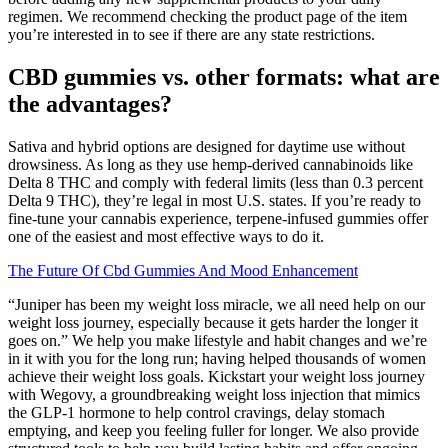
regimen. We recommend checking the product page of the item
you’re interested in to see if there are any state restrictions.
CBD gummies vs. other formats: what are
the advantages?
Sativa and hybrid options are designed for daytime use without
drowsiness. As long as they use hemp-derived cannabinoids like
Delta 8 THC and comply with federal limits (less than 0.3 percent
Delta 9 THC), they’re legal in most U.S. states. If you’re ready to
fine-tune your cannabis experience, terpene-infused gummies offer
one of the easiest and most effective ways to do it.
The Future Of Cbd Gummies And Mood Enhancement
“Juniper has been my weight loss miracle, we all need help on our
weight loss journey, especially because it gets harder the longer it
goes on.” We help you make lifestyle and habit changes and we’re
in it with you for the long run; having helped thousands of women
achieve their weight loss goals. Kickstart your weight loss journey
with Wegovy, a groundbreaking weight loss injection that mimics
the GLP-1 hormone to help control cravings, delay stomach
emptying, and keep you feeling fuller for longer. We also provide