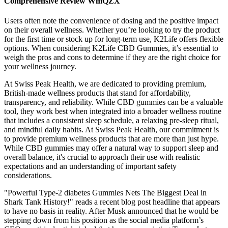
Comprehensive Review WmQZX
Users often note the convenience of dosing and the positive impact
on their overall wellness. Whether you’re looking to try the product
for the first time or stock up for long-term use, K2Life offers flexible
options. When considering K2Life CBD Gummies, it’s essential to
weigh the pros and cons to determine if they are the right choice for
your wellness journey.
At Swiss Peak Health, we are dedicated to providing premium,
British-made wellness products that stand for affordability,
transparency, and reliability. While CBD gummies can be a valuable
tool, they work best when integrated into a broader wellness routine
that includes a consistent sleep schedule, a relaxing pre-sleep ritual,
and mindful daily habits. At Swiss Peak Health, our commitment is
to provide premium wellness products that are more than just hype.
While CBD gummies may offer a natural way to support sleep and
overall balance, it's crucial to approach their use with realistic
expectations and an understanding of important safety
considerations.
"Powerful Type-2 diabetes Gummies Nets The Biggest Deal in
Shark Tank History!" reads a recent blog post headline that appears
to have no basis in reality. After Musk announced that he would be
stepping down from his position as the social media platform’s