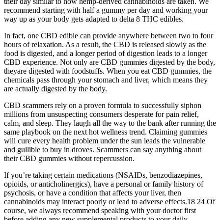
their day similar to how hemp-derived cannabinoids are taken. We
recommend starting with half a gummy per day and working your
way up as your body gets adapted to delta 8 THC edibles.
In fact, one CBD edible can provide anywhere between two to four
hours of relaxation. As a result, the CBD is released slowly as the
food is digested, and a longer period of digestion leads to a longer
CBD experience. Not only are CBD gummies digested by the body,
theyare digested with foodstuffs. When you eat CBD gummies, the
chemicals pass through your stomach and liver, which means they
are actually digested by the body.
CBD scammers rely on a proven formula to successfully siphon
millions from unsuspecting consumers desperate for pain relief,
calm, and sleep. They laugh all the way to the bank after running the
same playbook on the next hot wellness trend. Claiming gummies
will cure every health problem under the sun leads the vulnerable
and gullible to buy in droves. Scammers can say anything about
their CBD gummies without repercussion.
If you’re taking certain medications (NSAIDs, benzodiazepines,
opioids, or anticholinergics), have a personal or family history of
psychosis, or have a condition that affects your liver, then
cannabinoids may interact poorly or lead to adverse effects.18 24 Of
course, we always recommend speaking with your doctor first
before adding any new supplemental products to your daily