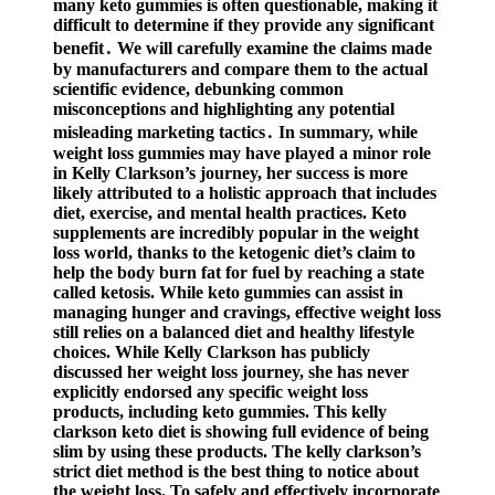
many keto gummies is often questionable, making it
difficult to determine if they provide any significant
benefit․ We will carefully examine the claims made
by manufacturers and compare them to the actual
scientific evidence, debunking common
misconceptions and highlighting any potential
misleading marketing tactics․ In summary, while ​
weight loss gummies may have played a minor role
in Kelly Clarkson’s journey, her success is more
likely attributed to a holistic approach that includes
diet, exercise, and mental health practices. Keto
supplements are incredibly popular in the weight
loss world, thanks to the ketogenic diet’s claim to
help the body burn fat for fuel by reaching a state
called ketosis. While keto gummies can assist in
managing hunger and cravings, effective weight loss
still relies on a balanced diet and healthy lifestyle
choices. While Kelly Clarkson has publicly
discussed her weight loss journey, she has never
explicitly endorsed any specific weight loss
products, including keto gummies. This kelly
clarkson keto diet is showing full evidence of being
slim by using these products. The kelly clarkson’s
strict diet method is the best thing to notice about
the weight loss. To safely and effectively incorporate