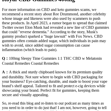
For more information on CBD and keto gummies scams, we
recommend a recent story about Ree Drummond, another celebrity
whose image and likeness were also used by scammers to push
these products. In April 2023, a rumor began to spread that claimed
Twitter owner Elon Musk had revealed a new line of CBD gummies
that could "reverse dementia." According to the story, Musk's
gummy product sparked a "huge lawsuit" with Fox News. CBD
gummies often contain added sugar, which individuals in pain may
wish to avoid, since added sugar consumption can cause
inflammation (which leads to pain).
Q：
100mg Sleepy Time Gummies 1:1 THC CBD w Melatonin
Coastal Remedies Coastal Remedies
A：
A thick and sturdy chipboard known for its premium quality
and durability. Not sure where to begin with CBD packaging for
your business? Eye-catching, durable, and made to boost your vape
brand’s shelf appeal. Tailored to fit and protect e-cig devices while
showcasing your brand. Perfect fit for gummies, keeping them
secure and visually appealing.
So, re-read this blog and re-listen to our podcast as many times as
you need to in order to do just that! I am not, however, going to tell