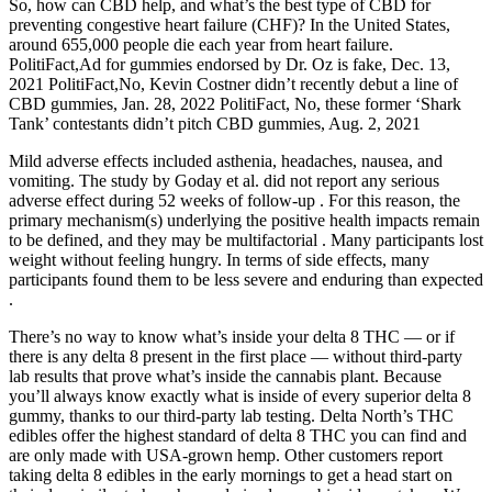
So, how can CBD help, and what’s the best type of CBD for
preventing congestive heart failure (CHF)? In the United States,
around 655,000 people die each year from heart failure.
PolitiFact,Ad for gummies endorsed by Dr. Oz is fake, Dec. 13,
2021 PolitiFact,No, Kevin Costner didn’t recently debut a line of
CBD gummies, Jan. 28, 2022 PolitiFact, No, these former ‘Shark
Tank’ contestants didn’t pitch CBD gummies, Aug. 2, 2021
Mild adverse effects included asthenia, headaches, nausea, and
vomiting. The study by Goday et al. did not report any serious
adverse effect during 52 weeks of follow-up . For this reason, the
primary mechanism(s) underlying the positive health impacts remain
to be defined, and they may be multifactorial . Many participants lost
weight without feeling hungry. In terms of side effects, many
participants found them to be less severe and enduring than expected
.
There’s no way to know what’s inside your delta 8 THC — or if
there is any delta 8 present in the first place — without third-party
lab results that prove what’s inside the cannabis plant. Because
you’ll always know exactly what is inside of every superior delta 8
gummy, thanks to our third-party lab testing. Delta North’s THC
edibles offer the highest standard of delta 8 THC you can find and
are only made with USA-grown hemp. Other customers report
taking delta 8 edibles in the early mornings to get a head start on