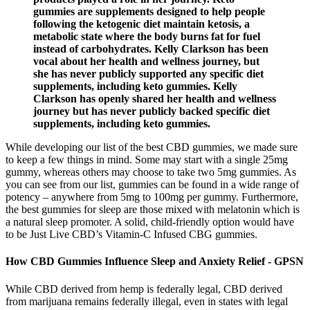
gummies are supplements designed to help people
following the ketogenic diet maintain ketosis, a
metabolic state where the body burns fat for fuel
instead of carbohydrates. Kelly Clarkson has been
vocal about her health and wellness journey, but
she has never publicly supported any specific diet
supplements, including keto gummies. Kelly
Clarkson has openly shared her health and wellness
journey but has never publicly backed specific diet
supplements, including keto gummies.
While developing our list of the best CBD gummies, we made sure
to keep a few things in mind. Some may start with a single 25mg
gummy, whereas others may choose to take two 5mg gummies. As
you can see from our list, gummies can be found in a wide range of
potency – anywhere from 5mg to 100mg per gummy. Furthermore,
the best gummies for sleep are those mixed with melatonin which is
a natural sleep promoter. A solid, child-friendly option would have
to be Just Live CBD’s Vitamin-C Infused CBG gummies.
How CBD Gummies Influence Sleep and Anxiety Relief - GPSN
While CBD derived from hemp is federally legal, CBD derived
from marijuana remains federally illegal, even in states with legal