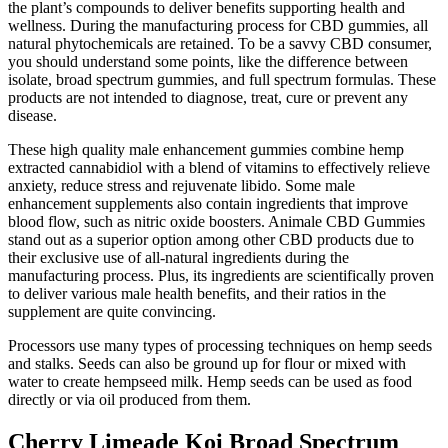
the plant’s compounds to deliver benefits supporting health and
wellness. During the manufacturing process for CBD gummies, all
natural phytochemicals are retained. To be a savvy CBD consumer,
you should understand some points, like the difference between
isolate, broad spectrum gummies, and full spectrum formulas. These
products are not intended to diagnose, treat, cure or prevent any
disease.
These high quality male enhancement gummies combine hemp
extracted cannabidiol with a blend of vitamins to effectively relieve
anxiety, reduce stress and rejuvenate libido. Some male
enhancement supplements also contain ingredients that improve
blood flow, such as nitric oxide boosters. Animale CBD Gummies
stand out as a superior option among other CBD products due to
their exclusive use of all-natural ingredients during the
manufacturing process. Plus, its ingredients are scientifically proven
to deliver various male health benefits, and their ratios in the
supplement are quite convincing.
Processors use many types of processing techniques on hemp seeds
and stalks. Seeds can also be ground up for flour or mixed with
water to create hempseed milk. Hemp seeds can be used as food
directly or via oil produced from them.
Cherry Limeade Koi Broad Spectrum