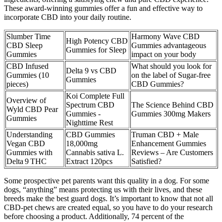
These award-winning gummies offer a fun and effective way to
incorporate CBD into your daily routine.
Slumber Time
Harmony Wave CBD
High Potency CBD
CBD Sleep
Gummies advantageous
Gummies for Sleep
Gummies
impact on your body
CBD Infused
What should you look for
Delta 9 vs CBD
Gummies (10
on the label of Sugar-free
Gummies
pieces)
CBD Gummies?
Koi Complete Full
Overview of
Spectrum CBD
The Science Behind CBD
Wyld CBD Pear
Gummies -
Gummies 300mg Makers
Gummies
Nighttime Rest
Understanding
CBD Gummies
Truman CBD + Male
Vegan CBD
18,000mg
Enhancement Gummies
Gummies with
Cannabis sativa L.
Reviews – Are Customers
Delta 9 THC
Extract 120pcs
Satisfied?
Some prospective pet parents want this quality in a dog. For some
dogs, “anything” means protecting us with their lives, and these
breeds make the best guard dogs. It’s important to know that not all
CBD-pet chews are created equal, so you have to do your research
before choosing a product. Additionally, 74 percent of the