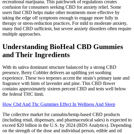
recreational marijuana. This patchwork of regulations creates
confusion for consumers seeking CBD for anxiety relief. Some
users find CBD helps make other treatments more effective by
taking the edge off symptoms enough to engage more fully in
therapy or stress-reduction practices. For mild to moderate anxiety,
many find CBD sufficient, but severe anxiety disorders often require
multiple approaches.
Understanding BioHeal CBD Gummies
and Their Ingredients
With its sativa dominant structure balanced by a strong CBD
presence, Berry Cobbler delivers an uplifting yet soothing
experience. These two terpenes accent the strain’s primary taste and
fragrance with hints of lavender and pine. This CBD flower
contains approximately sixteen percent CBD and tests well below
the federal THC limit.
How Cbd And Thc Gummies Effect In Wellness And Sleep
The collective market for cannabis/hemp-based CBD products
(including retail, dispensary, and pharmaceutical sales) is expected to
exceed $20 billion in the U.S. by 2024 (BDS Analytics). Depending
on the strength of the dose and individual person, edible and oil