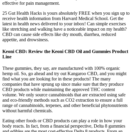
effective for pain management.
25 Gut Health Hacks is yours absolutely FREE when you sign up to
receive health information from Harvard Medical School. Get the
latest in health news delivered to your inbox! Can simple exercises
like stretching and walking have a noticeable impact on my health?
CBD can cause side effects like dry mouth, diarrhea, reduced
appetite, and drowsiness.
Keoni CBD: Review the Keoni CBD Oil and Gummies Product
Line
These gummies, they say, are manufactured with 100% organic
hemp oil. So, go ahead and try out Kangaroo CBD, and you might
find what you are looking for in these products! The many
companies that have sprung up since make sure that they produce
CBD products while maintaining the approved THC content
volume. We only source cannabinoids that are extracted using safe
and eco-friendly methods such as CO2 extraction to ensure a full
range of cannabinoids, terpenes, and other beneficial phytonutrients
without harmful chemicals.
Eating other foods or CBD products can play a role in how your
body reacts. In fact, from a financial perspective, Delta 8 gummies
and edibles are the most cost-effective Delta 8 products. From an