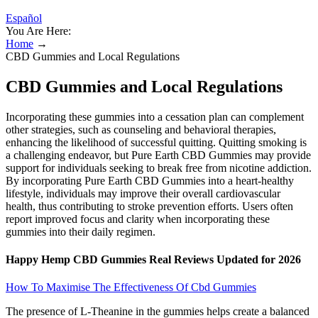
Español
You Are Here:
Home
→
CBD Gummies and Local Regulations
CBD Gummies and Local Regulations
Incorporating these gummies into a cessation plan can complement
other strategies, such as counseling and behavioral therapies,
enhancing the likelihood of successful quitting. Quitting smoking is
a challenging endeavor, but Pure Earth CBD Gummies may provide
support for individuals seeking to break free from nicotine addiction.
By incorporating Pure Earth CBD Gummies into a heart-healthy
lifestyle, individuals may improve their overall cardiovascular
health, thus contributing to stroke prevention efforts. Users often
report improved focus and clarity when incorporating these
gummies into their daily regimen.
Happy Hemp CBD Gummies Real Reviews Updated for 2026
How To Maximise The Effectiveness Of Cbd Gummies
The presence of L-Theanine in the gummies helps create a balanced