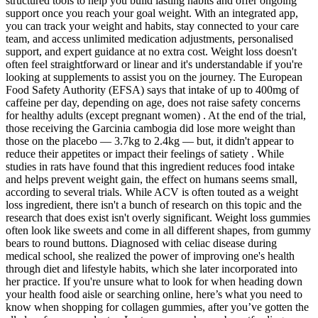
structured tools to help you build lasting habits and offer ongoing
support once you reach your goal weight. With an integrated app,
you can track your weight and habits, stay connected to your care
team, and access unlimited medication adjustments, personalised
support, and expert guidance at no extra cost. Weight loss doesn't
often feel straightforward or linear and it's understandable if you're
looking at supplements to assist you on the journey. The European
Food Safety Authority (EFSA) says that intake of up to 400mg of
caffeine per day, depending on age, does not raise safety concerns
for healthy adults (except pregnant women) . At the end of the trial,
those receiving the Garcinia cambogia did lose more weight than
those on the placebo — 3.7kg to 2.4kg — but, it didn't appear to
reduce their appetites or impact their feelings of satiety . While
studies in rats have found that this ingredient reduces food intake
and helps prevent weight gain, the effect on humans seems small,
according to several trials. While ACV is often touted as a weight
loss ingredient, there isn't a bunch of research on this topic and the
research that does exist isn't overly significant. Weight loss gummies
often look like sweets and come in all different shapes, from gummy
bears to round buttons. Diagnosed with celiac disease during
medical school, she realized the power of improving one's health
through diet and lifestyle habits, which she later incorporated into
her practice. If you're unsure what to look for when heading down
your health food aisle or searching online, here’s what you need to
know when shopping for collagen gummies, after you’ve gotten the