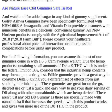
Are Nature Ease Cbd Gummies Safe Issabel
And watch out for added sugar in any kind of gummy supplement.
Goli® Ashwa Gummies have been specifically formulated with
KSM-66® Ashwagandha and Vitamin D to provide consumers with
numerous benefits in a delicious, convenient gummy. All New
Horizon products comply with the Agricultural Improvement Act of
2018 ("2018 Farm Bill"). Please consult your healthcare
professional about potential interactions or other possible
complications before using any product.
For the following information, you can assume that most of our
gummies come in with a 6.5 gram average weight. Due the hemp
products containing small amounts of Delta 9 THC which is under
the federal limit of .3%, consider that the industrial hemp contents
may show-up on a drug test. Edible gummies provide a great way to
consume Delta 8 giving you a different set of effects from just
smoking it or inhaling it. These gummies are great for on the go,
discreet use or just a quick and easy way to get your daily serving of
D8 along with other cannabinoids which are hemp derived. These
aren't just any old D8 Gummy as these are specially made with
nano'd delta 8 that increases the speed at which this product works
and gives you more use of the D8 THC in the product.