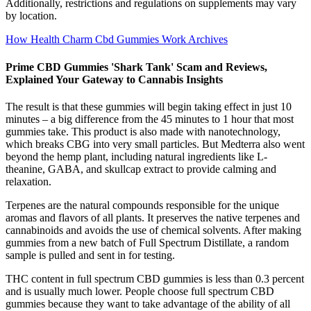
Additionally, restrictions and regulations on supplements may vary
by location.
How Health Charm Cbd Gummies Work Archives
Prime CBD Gummies 'Shark Tank' Scam and Reviews,
Explained Your Gateway to Cannabis Insights
The result is that these gummies will begin taking effect in just 10
minutes – a big difference from the 45 minutes to 1 hour that most
gummies take. This product is also made with nanotechnology,
which breaks CBG into very small particles. But Medterra also went
beyond the hemp plant, including natural ingredients like L-
theanine, GABA, and skullcap extract to provide calming and
relaxation.
Terpenes are the natural compounds responsible for the unique
aromas and flavors of all plants. It preserves the native terpenes and
cannabinoids and avoids the use of chemical solvents. After making
gummies from a new batch of Full Spectrum Distillate, a random
sample is pulled and sent in for testing.
THC content in full spectrum CBD gummies is less than 0.3 percent
and is usually much lower. People choose full spectrum CBD
gummies because they want to take advantage of the ability of all