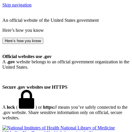
Skip navigation
An official website of the United States government
Here’s how you know
Here’s how you know
Official websites use .gov
A
.gov
website belongs to an official government organization in the
United States.
Secure .gov websites use HTTPS
A
lock
(
) or
https://
means you’ve safely connected to the
.gov website. Share sensitive information only on official, secure
websites.
National Library of Medicine