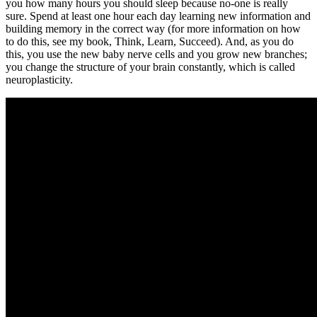
you how many hours you should sleep because no-one is really
sure. Spend at least one hour each day learning new information and
building memory in the correct way (for more information on how
to do this, see my book, Think, Learn, Succeed). And, as you do
this, you use the new baby nerve cells and you grow new branches;
you change the structure of your brain constantly, which is called
neuroplasticity.