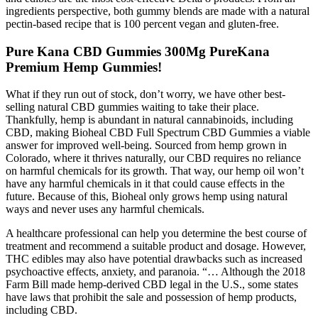
ingredients perspective, both gummy blends are made with a natural
pectin-based recipe that is 100 percent vegan and gluten-free.
Pure Kana CBD Gummies 300Mg PureKana
Premium Hemp Gummies!
What if they run out of stock, don’t worry, we have other best-
selling natural CBD gummies waiting to take their place.
Thankfully, hemp is abundant in natural cannabinoids, including
CBD, making Bioheal CBD Full Spectrum CBD Gummies a viable
answer for improved well-being. Sourced from hemp grown in
Colorado, where it thrives naturally, our CBD requires no reliance
on harmful chemicals for its growth. That way, our hemp oil won’t
have any harmful chemicals in it that could cause effects in the
future. Because of this, Bioheal only grows hemp using natural
ways and never uses any harmful chemicals.
A healthcare professional can help you determine the best course of
treatment and recommend a suitable product and dosage. However,
THC edibles may also have potential drawbacks such as increased
psychoactive effects, anxiety, and paranoia. “… Although the 2018
Farm Bill made hemp-derived CBD legal in the U.S., some states
have laws that prohibit the sale and possession of hemp products,
including CBD.