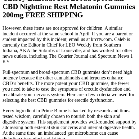
CBD Nighttime Rest Melatonin Gummies
200mg FREE SHIPPING
However, these items are not approved for children. A similar
incident occurred at the same school in April. If you are a parent or
student impacted by this incident, email us at krcrtv.com. Caleb is
currently the Editor in Chief for LEO Weekly from Southern
Indiana, AKA the Suburbs of Louisville, and has worked for other
news outlets, including The Courier Journal and Spectrum News 1
KY....
Full-spectrum and broad-spectrum CBD gummies don’t need high
potency because the other cannabinoids and terpenes enhance
CBD’s benefits. The more potent your CBD gummies, the fewer
you need to take to ease the symptoms of erectile dysfunction and
recalibrate your nervous system. Here are a few criteria we used for
selecting the best CBD gummies for erectile dysfunction.
Every ingredient in Prime Biome is backed by research and time-
tested wisdom, carefully chosen to nourish both the skin and
digestive system. This supplement provides well-rounded support by
addressing both external skin concerns and internal digestive health.
At the same time, an imbalanced gut microbiome can cause
digestive discomfort and fatigue.