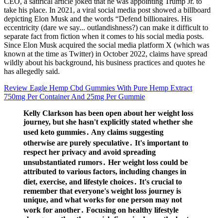
CEO, a satirical article joked that he was appointing Trump Jr. to
take his place. In 2021, a viral social media post showed a billboard
depicting Elon Musk and the words “Defend billionaires. His
eccentricity (dare we say... outlandishness?) can make it difficult to
separate fact from fiction when it comes to his social media posts.
Since Elon Musk acquired the social media platform X (which was
known at the time as Twitter) in October 2022, claims have spread
wildly about his background, his business practices and quotes he
has allegedly said.
Review Eagle Hemp Cbd Gummies With Pure Hemp Extract
750mg Per Container And 25mg Per Gummie
Kelly Clarkson has been open about her weight loss
journey, but she hasn't explicitly stated whether she
used keto gummies․ Any claims suggesting
otherwise are purely speculative․ It's important to
respect her privacy and avoid spreading
unsubstantiated rumors․ Her weight loss could be
attributed to various factors, including changes in
diet, exercise, and lifestyle choices․ It's crucial to
remember that everyone's weight loss journey is
unique, and what works for one person may not
work for another․ Focusing on healthy lifestyle