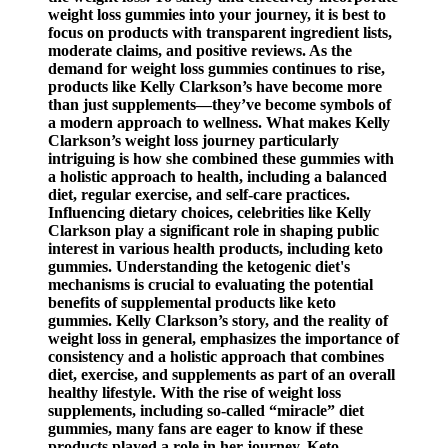
weight loss gummies into your journey, it is best to
focus on products with transparent ingredient lists,
moderate claims, and positive reviews. As the
demand for weight loss gummies continues to rise,
products like Kelly Clarkson’s have become more
than just supplements—they’ve become symbols of
a modern approach to wellness. What makes Kelly
Clarkson’s weight loss journey particularly
intriguing is how she combined these gummies with
a holistic approach to health, including a balanced
diet, regular exercise, and self-care practices.
Influencing dietary choices, celebrities like Kelly
Clarkson play a significant role in shaping public
interest in various health products, including keto
gummies. Understanding the ketogenic diet's
mechanisms is crucial to evaluating the potential
benefits of supplemental products like keto
gummies. Kelly Clarkson’s story, and the reality of
weight loss in general, emphasizes the importance of
consistency and a holistic approach that combines
diet, exercise, and supplements as part of an overall
healthy lifestyle. With the rise of weight loss
supplements, including so-called “miracle” diet
gummies, many fans are eager to know if these
products played a role in her journey. Keto