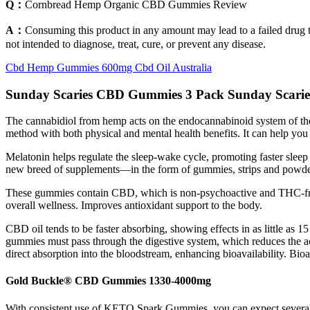
Q：
Cornbread Hemp Organic CBD Gummies Review
A：
Consuming this product in any amount may lead to a failed drug 
not intended to diagnose, treat, cure, or prevent any disease.
Cbd Hemp Gummies 600mg Cbd Oil Australia
Sunday Scaries CBD Gummies 3 Pack Sunday Scarie
The cannabidiol from hemp acts on the endocannabinoid system of the
method with both physical and mental health benefits. It can help you f
Melatonin helps regulate the sleep-wake cycle, promoting faster sleep 
new breed of supplements—in the form of gummies, strips and powder
These gummies contain CBD, which is non-psychoactive and THC-free, 
overall wellness. Improves antioxidant support to the body.
CBD oil tends to be faster absorbing, showing effects in as little as 
gummies must pass through the digestive system, which reduces the a
direct absorption into the bloodstream, enhancing bioavailability. Bioa
Gold Buckle® CBD Gummies 1330-4000mg
With consistent use of KETO Spark Gummies, you can expect several p