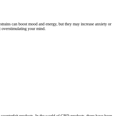
 strains can boost mood and energy, but they may increase anxiety or
t overstimulating your mind.
counterfeit products. In the world of CBD products, there have been