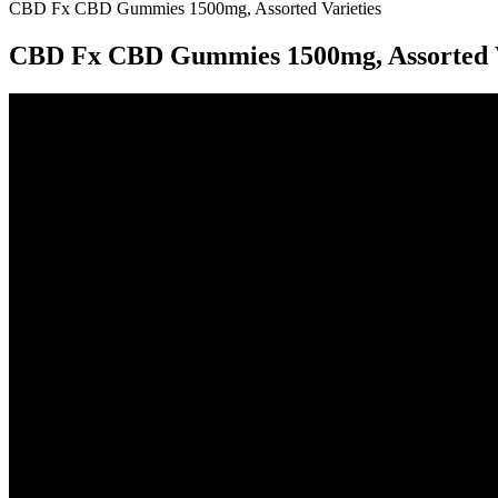
CBD Fx CBD Gummies 1500mg, Assorted Varieties
CBD Fx CBD Gummies 1500mg, Assorted V