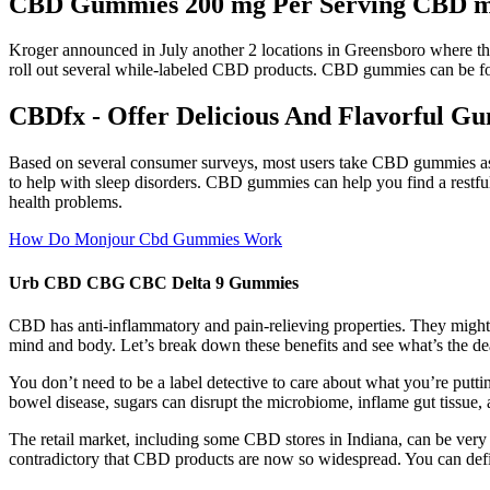
CBD Gummies 200 mg Per Serving CBD m
Kroger announced in July another 2 locations in Greensboro where the
roll out several while-labeled CBD products. CBD gummies can be fou
CBDfx - Offer Delicious And Flavorful G
Based on several consumer surveys, most users take CBD gummies as a
to help with sleep disorders. CBD gummies can help you find a restfu
health problems.
How Do Monjour Cbd Gummies Work
Urb CBD CBG CBC Delta 9 Gummies
CBD has anti-inflammatory and pain-relieving properties. They might
mind and body. Let’s break down these benefits and see what’s the de
You don’t need to be a label detective to care about what you’re putt
bowel disease, sugars can disrupt the microbiome, inflame gut tissue
The retail market, including some CBD stores in Indiana, can be very 
contradictory that CBD products are now so widespread. You can defin