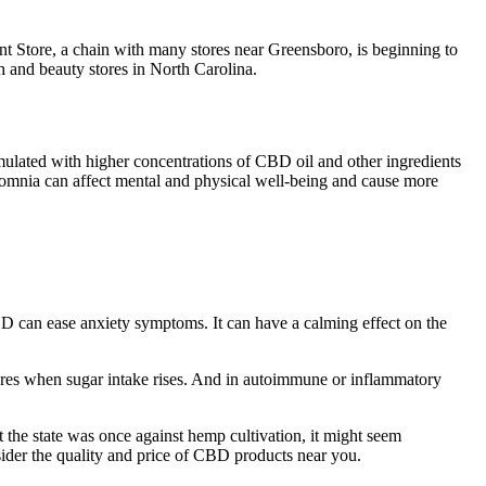
t Store, a chain with many stores near Greensboro, is beginning to
 and beauty stores in North Carolina.
ulated with higher concentrations of CBD oil and other ingredients
nsomnia can affect mental and physical well-being and cause more
D can ease anxiety symptoms. It can have a calming effect on the
flares when sugar intake rises. And in autoimmune or inflammatory
 the state was once against hemp cultivation, it might seem
ider the quality and price of CBD products near you.