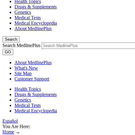
Health Topics
Drugs & Supplements
Genetics
Medical Tests
Medical Encyclopedia
About MedlinePlus
Search
Search MedlinePlus
GO
About MedlinePlus
What's New
Site Map
Customer Support
Health Topics
Drugs & Supplements
Genetics
Medical Tests
Medical Encyclopedia
Español
You Are Here:
Home
→