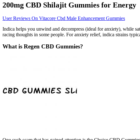
200mg CBD Shilajit Gummies for Energy
User Reviews On Vitacore Cbd Male Enhancement Gummies
Indica helps you unwind and decompress (ideal for anxiety), while sa
racing thoughts in some people. For anxiety relief, indica strains ty
What is Regen CBD Gummies?
One such scam that has gained attention is the Choice CBD Gummies S