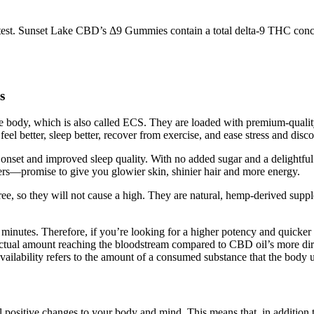
test. Sunset Lake CBD’s Δ9 Gummies contain a total delta-9 THC conce
s
 body, which is also called ECS. They are loaded with premium-qualit
eel better, sleep better, recover from exercise, and ease stress and disc
onset and improved sleep quality. With no added sugar and a delightful 
s—promise to give you glowier skin, shinier hair and more energy.
so they will not cause a high. They are natural, hemp-derived supplem
15 minutes. Therefore, if you’re looking for a higher potency and quick
ctual amount reaching the bloodstream compared to CBD oil’s more dire
vailability refers to the amount of a consumed substance that the body us
ositive changes to your body and mind. This means that, in addition 