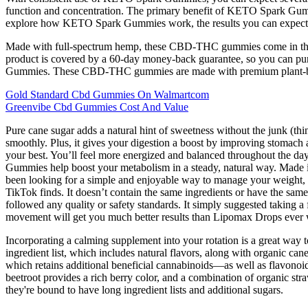
function and concentration. The primary benefit of KETO Spark Gummies is
explore how KETO Spark Gummies work, the results you can expect, 
Made with full-spectrum hemp, these CBD-THC gummies come in three 
product is covered by a 60-day money-back guarantee, so you can pu
Gummies. These CBD-THC gummies are made with premium plant-based in
Gold Standard Cbd Gummies On Walmartcom
Greenvibe Cbd Gummies Cost And Value
Pure cane sugar adds a natural hint of sweetness without the junk (thi
smoothly. Plus, it gives your digestion a boost by improving stomach 
your best. You’ll feel more energized and balanced throughout the day
Gummies help boost your metabolism in a steady, natural way. Made i
been looking for a simple and enjoyable way to manage your weight, 
TikTok finds. It doesn’t contain the same ingredients or have the same
followed any quality or safety standards. It simply suggested taking a
movement will get you much better results than Lipomax Drops ever wi
Incorporating a calming supplement into your rotation is a great way
ingredient list, which includes natural flavors, along with organic c
which retains additional beneficial cannabinoids—as well as flavonoids
beetroot provides a rich berry color, and a combination of organic st
they're bound to have long ingredient lists and additional sugars.