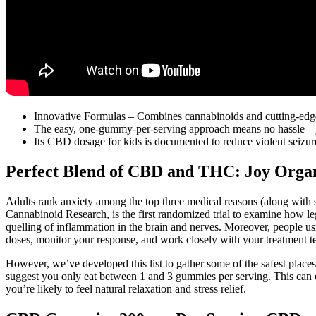
Innovative Formulas – Combines cannabinoids and cutting-edge
The easy, one-gummy-per-serving approach means no hassle—jus
Its CBD dosage for kids is documented to reduce violent seizur
Perfect Blend of CBD and THC: Joy Orga
Adults rank anxiety among the top three medical reasons (along with sl
Cannabinoid Research, is the first randomized trial to examine how l
quelling of inflammation in the brain and nerves. Moreover, people u
doses, monitor your response, and work closely with your treatment t
However, we’ve developed this list to gather some of the safest pl
suggest you only eat between 1 and 3 gummies per serving. This can
you’re likely to feel natural relaxation and stress relief.