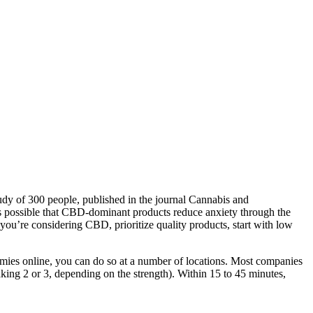
tudy of 300 people, published in the journal Cannabis and
’s possible that CBD-dominant products reduce anxiety through the
u’re considering CBD, prioritize quality products, start with low
ies online, you can do so at a number of locations. Most companies
ng 2 or 3, depending on the strength). Within 15 to 45 minutes,