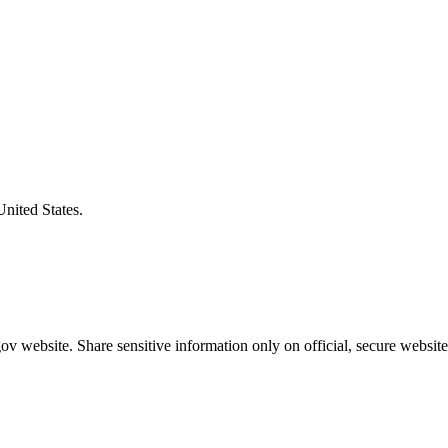
United States.
v website. Share sensitive information only on official, secure website