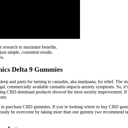
 research to maximize benefits.
t simple, consistent results.
es.
nics Delta 9 Gummies
eep and pain) for turning to cannabis, aka marijuana, for relief. The s
egal, commercially available cannabis impacts anxiety symptoms. So, it
sing CBD-dominant products showed the most anxiety improvement. If yo
eam.
aces to purchase CBD gummies. If you’re looking where to buy CBD gumm
 easily be overcome by taking more than one gummy (we recommend taki