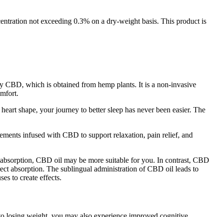
ntration not exceeding 0.3% on a dry-weight basis. This product is
y CBD, which is obtained from hemp plants. It is a non-invasive
omfort.
heart shape, your journey to better sleep has never been easier. The
ents infused with CBD to support relaxation, pain relief, and
er absorption, CBD oil may be more suitable for you. In contrast, CBD
ct absorption. The sublingual administration of CBD oil leads to
es to create effects.
to losing weight, you may also experience improved cognitive