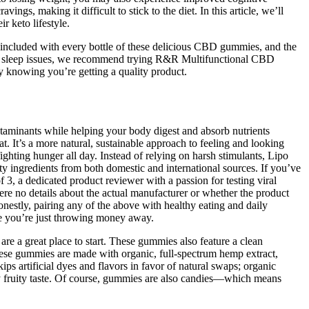
gs, making it difficult to stick to the diet. In this article, we’ll
 keto lifestyle.
included with every bottle of these delicious CBD gummies, and the
and sleep issues, we recommend trying R&R Multifunctional CBD
 knowing you’re getting a quality product.
ontaminants while helping your body digest and absorb nutrients
 It’s a more natural, sustainable approach to feeling and looking
ghting hunger all day. Instead of relying on harsh stimulants, Lipo
ingredients from both domestic and international sources. If you’ve
 a dedicated product reviewer with a passion for testing viral
were no details about the actual manufacturer or whether the product
onestly, pairing any of the above with healthy eating and daily
ke you’re just throwing money away.
e a great place to start. These gummies also feature a clean
these gummies are made with organic, full-spectrum hemp extract,
s artificial dyes and flavors in favor of natural swaps; organic
lly fruity taste. Of course, gummies are also candies—which means