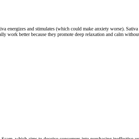
tiva energizes and stimulates (which could make anxiety worse). Sativa
pically work better because they promote deep relaxation and calm withou
cam, which aims to deceive consumers into purchasing ineffective or 