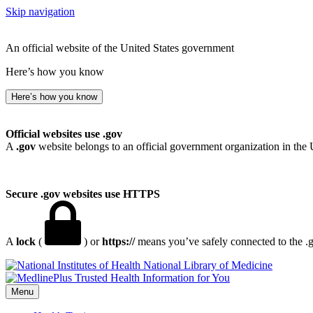
Skip navigation
An official website of the United States government
Here’s how you know
Here’s how you know
Official websites use .gov
A
.gov
website belongs to an official government organization in the 
Secure .gov websites use HTTPS
A
lock
(
) or
https://
means you’ve safely connected to the .go
National Library of Medicine
Menu