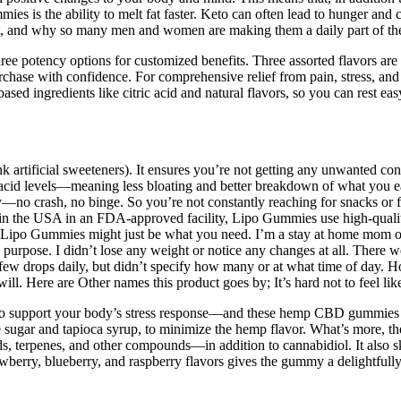
 the ability to melt fat faster. Keto can often lead to hunger and cravin
and why so many men and women are making them a daily part of their
potency options for customized benefits. Three assorted flavors are 
rchase with confidence. For comprehensive relief from pain, stress, 
gredients like citric acid and natural flavors, so you can rest easy
nk artificial sweeteners). It ensures you’re not getting any unwanted c
acid levels—meaning less bloating and better breakdown of what you eat.
—no crash, no binge. So you’re not constantly reaching for snacks or fi
n the USA in an FDA-approved facility, Lipo Gummies use high-quality 
Lipo Gummies might just be what you need. I’m a stay at home mom of 3,
 purpose. I didn’t lose any weight or notice any changes at all. There 
 few drops daily, but didn’t specify how many or at what time of day. H
ll. Here are Other names this product goes by; It’s hard not to feel li
 to support your body’s stress response—and these hemp CBD gummies ar
ane sugar and tapioca syrup, to minimize the hemp flavor. What’s more, 
, terpenes, and other compounds—in addition to cannabidiol. It also skip
rawberry, blueberry, and raspberry flavors gives the gummy a delightfu