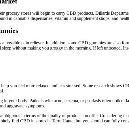
arket
ir grocery stores will begin to carry CBD products. Dillards Departmen
nd in cannabis dispensaries, vitamin and supplement shops, and health
ummies
 possible pain reliever. In addition, some CBD gummies are also form
l sleep without making you groggy in the morning. If left untreated, I
 help you feel more relaxed and less stressed. Some research shows CB
al.
ing in your body. Patients with acne, eczema, or psoriasis often notice 
, and aggravate symptoms.
ambiguous in terms of the quality of products on offer. Considering that
itely find CBD in stores in Terre Haute, but you should carefully cons