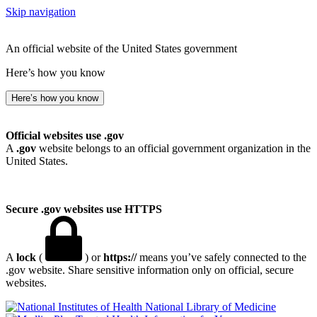
Skip navigation
An official website of the United States government
Here’s how you know
Here’s how you know
Official websites use .gov
A
.gov
website belongs to an official government organization in the
United States.
Secure .gov websites use HTTPS
A
lock
(
) or
https://
means you’ve safely connected to the
.gov website. Share sensitive information only on official, secure
websites.
National Library of Medicine