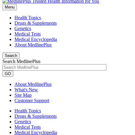
Menu
Health Topics
Drugs & Supplements
Genetics
Medical Tests
Medical Encyclopedia
About MedlinePlus
Search
Search MedlinePlus
GO
About MedlinePlus
What's New
Site Map
Customer Support
Health Topics
Drugs & Supplements
Genetics
Medical Tests
Medical Encyclopedia