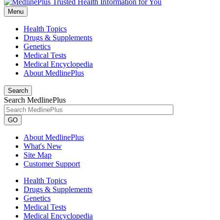
Menu
Health Topics
Drugs & Supplements
Genetics
Medical Tests
Medical Encyclopedia
About MedlinePlus
Search
Search MedlinePlus
GO
About MedlinePlus
What's New
Site Map
Customer Support
Health Topics
Drugs & Supplements
Genetics
Medical Tests
Medical Encyclopedia