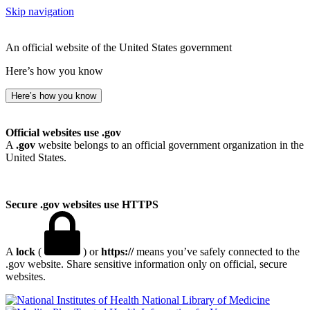
Skip navigation
An official website of the United States government
Here’s how you know
Here’s how you know
Official websites use .gov
A
.gov
website belongs to an official government organization in the
United States.
Secure .gov websites use HTTPS
A
lock
(
) or
https://
means you’ve safely connected to the
.gov website. Share sensitive information only on official, secure
websites.
National Library of Medicine