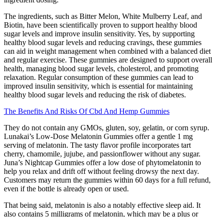
The ingredients, such as Bitter Melon, White Mulberry Leaf, and
Biotin, have been scientifically proven to support healthy blood
sugar levels and improve insulin sensitivity. Yes, by supporting
healthy blood sugar levels and reducing cravings, these gummies
can aid in weight management when combined with a balanced diet
and regular exercise. These gummies are designed to support overall
health, managing blood sugar levels, cholesterol, and promoting
relaxation. Regular consumption of these gummies can lead to
improved insulin sensitivity, which is essential for maintaining
healthy blood sugar levels and reducing the risk of diabetes.
The Benefits And Risks Of Cbd And Hemp Gummies
They do not contain any GMOs, gluten, soy, gelatin, or corn syrup.
Lunakai’s Low-Dose Melatonin Gummies offer a gentle 1 mg
serving of melatonin. The tasty flavor profile incorporates tart
cherry, chamomile, jujube, and passionflower without any sugar.
Juna’s Nightcap Gummies offer a low dose of phytomelatonin to
help you relax and drift off without feeling drowsy the next day.
Customers may return the gummies within 60 days for a full refund,
even if the bottle is already open or used.
That being said, melatonin is also a notably effective sleep aid. It
also contains 5 milligrams of melatonin, which may be a plus or