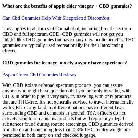
What are the benefits of apple cider vinegar + CBD gummies?
Can Cbd Gummies Help With Sleeprelated Discomfort
This applies to all forms of Cannabidiol, including broad spectrum
CBD and full spectrum CBD. CBD gummies will not get you
“high” like THC gummies but have many therapeutic benefits. THC
gummies are typically used recreationally for their intoxicating
effects.
CBD gummies for teenage anxiety anyone have experience?
Aspen Green Cbd Gummies Reviews
With CBD isolate or broad-spectrum products, you can assure
anyone who might have questions that you are only traveling with
CBD. In order to play it very safe, try traveling with only products
that are THC-free. It’s not generally advised to travel internationally
with CBD of any kind, as different nations have different laws
surrounding CBD and cannabis in general. TSA officers do not
actively search for cannabis products but will report any illegal
substances found during routine screenings. CBD gummies derived
from hemp and containing less than 0.3% THC by dry weight are
permitted in both carry-on and checked luggage.