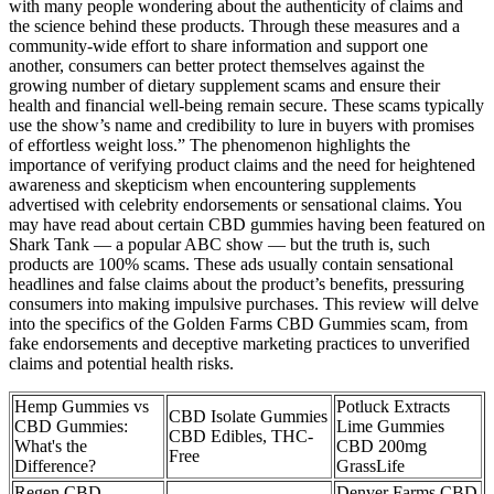
with many people wondering about the authenticity of claims and
the science behind these products. Through these measures and a
community-wide effort to share information and support one
another, consumers can better protect themselves against the
growing number of dietary supplement scams and ensure their
health and financial well-being remain secure. These scams typically
use the show’s name and credibility to lure in buyers with promises
of effortless weight loss.” The phenomenon highlights the
importance of verifying product claims and the need for heightened
awareness and skepticism when encountering supplements
advertised with celebrity endorsements or sensational claims. You
may have read about certain CBD gummies having been featured on
Shark Tank — a popular ABC show — but the truth is, such
products are 100% scams. These ads usually contain sensational
headlines and false claims about the product’s benefits, pressuring
consumers into making impulsive purchases. This review will delve
into the specifics of the Golden Farms CBD Gummies scam, from
fake endorsements and deceptive marketing practices to unverified
claims and potential health risks.
Hemp Gummies vs
Potluck Extracts
CBD Isolate Gummies
CBD Gummies:
Lime Gummies
CBD Edibles, THC-
What's the
CBD 200mg
Free
Difference?
GrassLife
Regen CBD
Denver Farms CBD