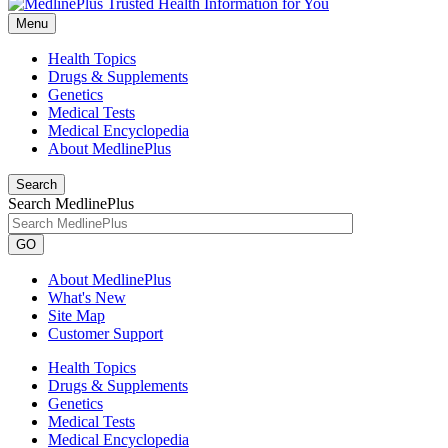
Menu
Health Topics
Drugs & Supplements
Genetics
Medical Tests
Medical Encyclopedia
About MedlinePlus
Search
Search MedlinePlus
GO
About MedlinePlus
What's New
Site Map
Customer Support
Health Topics
Drugs & Supplements
Genetics
Medical Tests
Medical Encyclopedia