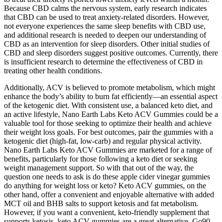
Because CBD calms the nervous system, early research indicates
that CBD can be used to treat anxiety-related disorders. However,
not everyone experiences the same sleep benefits with CBD use,
and additional research is needed to deepen our understanding of
CBD as an intervention for sleep disorders. Other initial studies of
CBD and sleep disorders suggest positive outcomes. Currently, there
is insufficient research to determine the effectiveness of CBD in
treating other health conditions.
Additionally, ACV is believed to promote metabolism, which might
enhance the body’s ability to burn fat efficiently—an essential aspect
of the ketogenic diet. With consistent use, a balanced keto diet, and
an active lifestyle, Nano Earth Labs Keto ACV Gummies could be a
valuable tool for those seeking to optimize their health and achieve
their weight loss goals. For best outcomes, pair the gummies with a
ketogenic diet (high-fat, low-carb) and regular physical activity.
Nano Earth Labs Keto ACV Gummies are marketed for a range of
benefits, particularly for those following a keto diet or seeking
weight management support. So with that out of the way, the
question one needs to ask is do these apple cider vinegar gummies
do anything for weight loss or keto? Keto ACV gummies, on the
other hand, offer a convenient and enjoyable alternative with added
MCT oil and BHB salts to support ketosis and fat metabolism.
However, if you want a convenient, keto-friendly supplement that
supports ketosis, keto ACV gummies are a great alternative. Go90