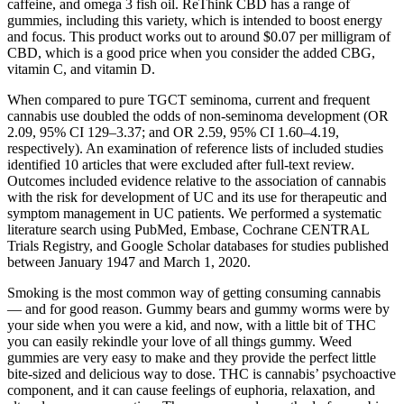
caffeine, and omega 3 fish oil. ReThink CBD has a range of
gummies, including this variety, which is intended to boost energy
and focus. This product works out to around $0.07 per milligram of
CBD, which is a good price when you consider the added CBG,
vitamin C, and vitamin D.
When compared to pure TGCT seminoma, current and frequent
cannabis use doubled the odds of non-seminoma development (OR
2.09, 95% CI 129–3.37; and OR 2.59, 95% CI 1.60–4.19,
respectively). An examination of reference lists of included studies
identified 10 articles that were excluded after full-text review.
Outcomes included evidence relative to the association of cannabis
with the risk for development of UC and its use for therapeutic and
symptom management in UC patients. We performed a systematic
literature search using PubMed, Embase, Cochrane CENTRAL
Trials Registry, and Google Scholar databases for studies published
between January 1947 and March 1, 2020.
Smoking is the most common way of getting consuming cannabis
— and for good reason. Gummy bears and gummy worms were by
your side when you were a kid, and now, with a little bit of THC
you can easily rekindle your love of all things gummy. Weed
gummies are very easy to make and they provide the perfect little
bite-sized and delicious way to dose. THC is cannabis’ psychoactive
component, and it can cause feelings of euphoria, relaxation, and