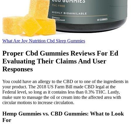
What Are Joy Nutrition Cbd Sleep Gummies
Proper Cbd Gummies Reviews For Ed
Evaluating Their Claims And User
Responses
You could have an allergy to the CBD or to one of the ingredients in
your product. The 2018 US Farm Bill made CBD legal at the
Federal level, so long as it contains less than 0.3% THC. Lastly,
make sure to massage the oil or cream into the affected area with
circular motions to increase circulation.
Hemp Gummies vs. CBD Gummies: What to Look
For