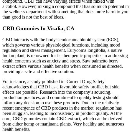
compound, CBD can have varying effects when mixed with
alcohol. However, mixing a compound that has so much potential in
the wellness department with something that does more harm to you
than good is not the best of ideas.
CBD Gummies In Visalia, CA
CBD interacts with the body's endocannabinoid system (ECS),
which governs various physiological functions, including mood
regulation and stress management. Eurycoma longifolia, a native
Indian plant, is renowned for its therapeutic properties in addressing
health concerns such as anxiety and stress. Saw palmetto berry
extract offers various health benefits when consumed as directed,
providing a safe and effective solution.
For instance, a study published in 'Current Drug Safety'
acknowledges that CBD has a favorable safety profile, but side
effects are possible. Research into the company’s sourcing,
production practices, and commitment to quality testing should
inform any decision to use these products. Due to the relatively
recent emergence of CBD products in the market, regulation has
been sluggish, leading to inconsistency in product quality. At the
core, CBD gummies contain CBD extract, which can be derived
from either hemp or marijuana plants. Very healthy and numerous
health benefits.