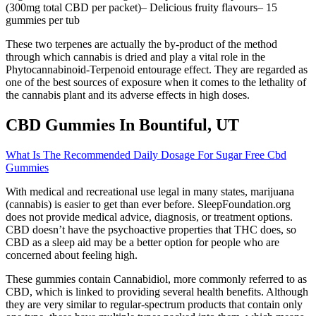
(300mg total CBD per packet)– Delicious fruity flavours– 15
gummies per tub
These two terpenes are actually the by-product of the method
through which cannabis is dried and play a vital role in the
Phytocannabinoid-Terpenoid entourage effect. They are regarded as
one of the best sources of exposure when it comes to the lethality of
the cannabis plant and its adverse effects in high doses.
CBD Gummies In Bountiful, UT
What Is The Recommended Daily Dosage For Sugar Free Cbd
Gummies
With medical and recreational use legal in many states, marijuana
(cannabis) is easier to get than ever before. SleepFoundation.org
does not provide medical advice, diagnosis, or treatment options.
CBD doesn’t have the psychoactive properties that THC does, so
CBD as a sleep aid may be a better option for people who are
concerned about feeling high.
These gummies contain Cannabidiol, more commonly referred to as
CBD, which is linked to providing several health benefits. Although
they are very similar to regular-spectrum products that contain only