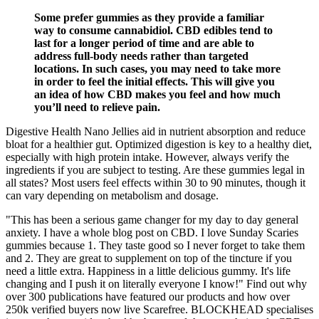
Some prefer gummies as they provide a familiar
way to consume cannabidiol. CBD edibles tend to
last for a longer period of time and are able to
address full-body needs rather than targeted
locations. In such cases, you may need to take more
in order to feel the initial effects. This will give you
an idea of how CBD makes you feel and how much
you’ll need to relieve pain.
Digestive Health Nano Jellies aid in nutrient absorption and reduce
bloat for a healthier gut. Optimized digestion is key to a healthy diet,
especially with high protein intake. However, always verify the
ingredients if you are subject to testing. Are these gummies legal in
all states? Most users feel effects within 30 to 90 minutes, though it
can vary depending on metabolism and dosage.
"This has been a serious game changer for my day to day general
anxiety. I have a whole blog post on CBD. I love Sunday Scaries
gummies because 1. They taste good so I never forget to take them
and 2. They are great to supplement on top of the tincture if you
need a little extra. Happiness in a little delicious gummy. It's life
changing and I push it on literally everyone I know!" Find out why
over 300 publications have featured our products and how over
250k verified buyers now live Scarefree. BLOCKHEAD specialises