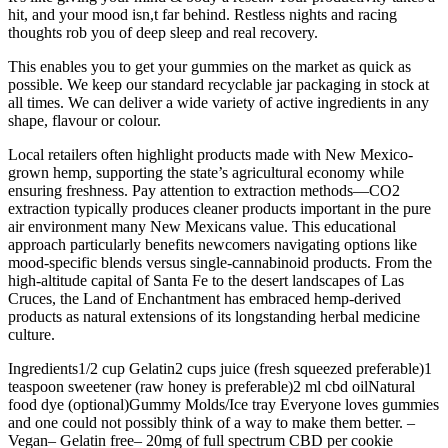
hit, and your mood isn,t far behind. Restless nights and racing
thoughts rob you of deep sleep and real recovery.
This enables you to get your gummies on the market as quick as
possible. We keep our standard recyclable jar packaging in stock at
all times. We can deliver a wide variety of active ingredients in any
shape, flavour or colour.
Local retailers often highlight products made with New Mexico-
grown hemp, supporting the state’s agricultural economy while
ensuring freshness. Pay attention to extraction methods—CO2
extraction typically produces cleaner products important in the pure
air environment many New Mexicans value. This educational
approach particularly benefits newcomers navigating options like
mood-specific blends versus single-cannabinoid products. From the
high-altitude capital of Santa Fe to the desert landscapes of Las
Cruces, the Land of Enchantment has embraced hemp-derived
products as natural extensions of its longstanding herbal medicine
culture.
Ingredients1/2 cup Gelatin2 cups juice (fresh squeezed preferable)1
teaspoon sweetener (raw honey is preferable)2 ml cbd oilNatural
food dye (optional)Gummy Molds/Ice tray Everyone loves gummies
and one could not possibly think of a way to make them better. –
Vegan– Gelatin free– 20mg of full spectrum CBD per cookie