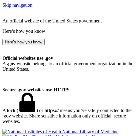
Skip navigation
An official website of the United States government
Here’s how you know
Here’s how you know
Official websites use .gov
A
.gov
website belongs to an official government organization in the
United States.
Secure .gov websites use HTTPS
A
lock
(
) or
https://
means you’ve safely connected to the
.gov website. Share sensitive information only on official, secure
websites.
National Library of Medicine