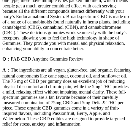
one type, these have multiple types packed into them, which means
people get a much greater combined effect with each serving
because all the different compounds interact differently with your
body’s Endocannabinoid System. Broad-spectrum CBD is made up
of a range of cannabinoids found naturally in hemp plants, including
cannabigerol (CBG), cannabinol (CBN), and cannabichromene
(CBC). These delicious gummies work seamlessly with the body's
receptors, allowing you to feel the high technology in shape of
Gummies. They provide you with mental and physical relaxation,
enhancing your ability to concentrate better.
Q：
FAB CBD Anytime Gummies Review
A：
The ingredients are all vegan, gluten-free, and organic, featuring
natural components like cane sugar, coconut oil, and sunflower oil.
The 75 mg of CBD per gummy does an excellent job of reducing
physical discomfort and chronic pain, while the 5mg THC provides
a mild, relaxing effect without impairing mental clarity. These full-
spectrum gummies are a fan favorite because of their carefully
measured combination of 75mg CBD and 5mg Delta-9 THC per
piece. These organic CBD gummies come in a variety of fruit-
inspired flavors, including Passionfruit, Berry, Apple, and
Watermelon. These CBD edibles are designed to provide targeted
relief for stress, anxiety, and inflammation.