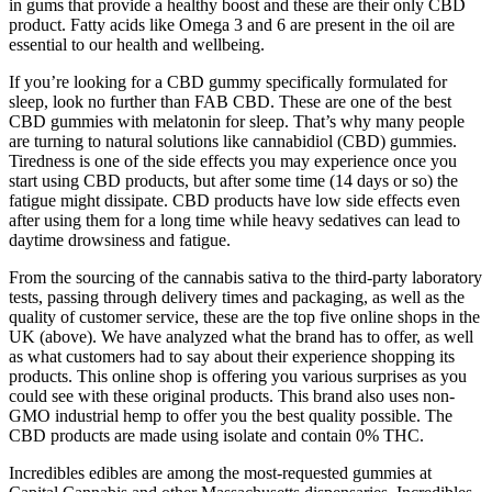
in gums that provide a healthy boost and these are their only CBD
product. Fatty acids like Omega 3 and 6 are present in the oil are
essential to our health and wellbeing.
If you’re looking for a CBD gummy specifically formulated for
sleep, look no further than FAB CBD. These are one of the best
CBD gummies with melatonin for sleep. That’s why many people
are turning to natural solutions like cannabidiol (CBD) gummies.
Tiredness is one of the side effects you may experience once you
start using CBD products, but after some time (14 days or so) the
fatigue might dissipate. CBD products have low side effects even
after using them for a long time while heavy sedatives can lead to
daytime drowsiness and fatigue.
From the sourcing of the cannabis sativa to the third-party laboratory
tests, passing through delivery times and packaging, as well as the
quality of customer service, these are the top five online shops in the
UK (above). We have analyzed what the brand has to offer, as well
as what customers had to say about their experience shopping its
products. This online shop is offering you various surprises as you
could see with these original products. This brand also uses non-
GMO industrial hemp to offer you the best quality possible. The
CBD products are made using isolate and contain 0% THC.
Incredibles edibles are among the most-requested gummies at