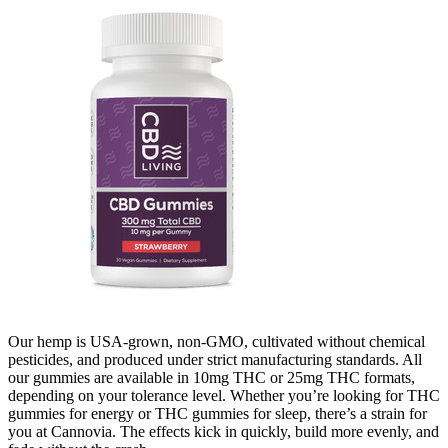
Our hemp is USA-grown, non-GMO, cultivated without chemical
pesticides, and produced under strict manufacturing standards. All
our gummies are available in 10mg THC or 25mg THC formats,
depending on your tolerance level. Whether you’re looking for THC
gummies for energy or THC gummies for sleep, there’s a strain for
you at Cannovia. The effects kick in quickly, build more evenly, and