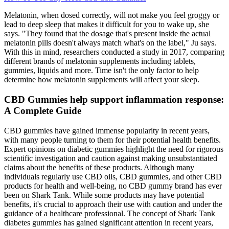
Melatonin, when dosed correctly, will not make you feel groggy or
lead to deep sleep that makes it difficult for you to wake up, she
says. "They found that the dosage that's present inside the actual
melatonin pills doesn't always match what's on the label," Ju says.
With this in mind, researchers conducted a study in 2017, comparing
different brands of melatonin supplements including tablets,
gummies, liquids and more. Time isn't the only factor to help
determine how melatonin supplements will affect your sleep.
CBD Gummies help support inflammation response:
A Complete Guide
CBD gummies have gained immense popularity in recent years,
with many people turning to them for their potential health benefits.
Expert opinions on diabetic gummies highlight the need for rigorous
scientific investigation and caution against making unsubstantiated
claims about the benefits of these products. Although many
individuals regularly use CBD oils, CBD gummies, and other CBD
products for health and well-being, no CBD gummy brand has ever
been on Shark Tank. While some products may have potential
benefits, it's crucial to approach their use with caution and under the
guidance of a healthcare professional. The concept of Shark Tank
diabetes gummies has gained significant attention in recent years,