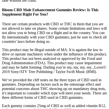
fade without the crash.
Bloom CBD Male Enhancement Gummies Review: Is This
Supplement Right For You?
There are certain products with CBD or THC in them that you are
not allowed to take on planes. Some certain limitations and laws will
not allow you to bring CBD on a flight and in the country. You can
fly internationally with your CBD gummies; just be sure to check all
countries' laws before doing so.
This product may be illegal outside of MA. It is against the law to
drive or operate machinery when under the influence of this product.
This product has not been analyzed or approved by the Food and
Drug Administration (FDA). This product may cause impairment
and may be habit forming. Darling you’re my, my, my, my...Lover©
2019 Sony/ATV Tree Publishing / Taylor Swift Music (BMI).
We’ve provided the cliff notes on the three types of CBD used in
gummies. Depending on factors such as the entourage effect and
potential concerns about THC showing up on mandatory drug tests,
it’s important to consider which type will meet your needs. There are
three different forms of CBD used in CBD gummies.
Each gummy contains 25mg of CBD as well as added vitamin B12,