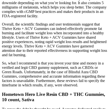
downside depending on what you’re looking for. It also contains 5
milligrams of melatonin, which helps you sleep better. The company
complies with cGMP best practices and makes their products in an
FDA-registered facility.
Overall, the scientific findings and user testimonials suggest that
Thrive Keto + ACV Gummies can indeed effectively promote fat
burning and facilitate weight loss when incorporated into a healthy
lifestyle. Users of Thrive Keto + ACV Gummies have shared
positive experiences, noting rapid weight loss results and heightened
energy levels. Thrive Keto + ACV Gummies have garnered
attention due to their reported effectiveness in supporting weight loss
and fat burning.
So, what I recommend is that you invest your time and money in a
verified and legit CBD gummy supplement, such as CBDfx or
Green Roads. Unfortunately, in the case of Blissful Aura CBD
Gummies, comprehensive and accurate information regarding these
factors is unavailable. Furthermore, these reviews fail to specify the
timeframe in which results, if any, were observed.
Hometown Hero Live Resin CBD + THC Gummies,
10 count, Sativa