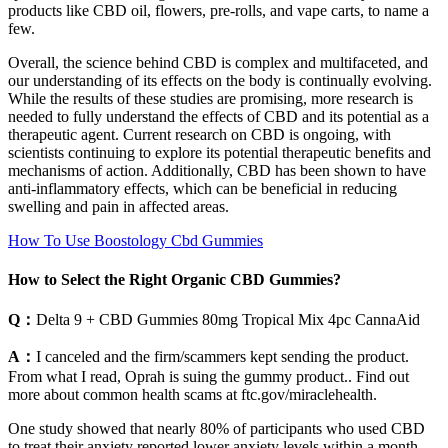
products like CBD oil, flowers, pre-rolls, and vape carts, to name a
few.
Overall, the science behind CBD is complex and multifaceted, and
our understanding of its effects on the body is continually evolving.
While the results of these studies are promising, more research is
needed to fully understand the effects of CBD and its potential as a
therapeutic agent. Current research on CBD is ongoing, with
scientists continuing to explore its potential therapeutic benefits and
mechanisms of action. Additionally, CBD has been shown to have
anti-inflammatory effects, which can be beneficial in reducing
swelling and pain in affected areas.
How To Use Boostology Cbd Gummies
How to Select the Right Organic CBD Gummies?
Q：
Delta 9 + CBD Gummies 80mg Tropical Mix 4pc CannaAid
A：
I canceled and the firm/scammers kept sending the product.
From what I read, Oprah is suing the gummy product.. Find out
more about common health scams at ftc.gov/miraclehealth.
One study showed that nearly 80% of participants who used CBD
to treat their anxiety reported lower anxiety levels within a month.