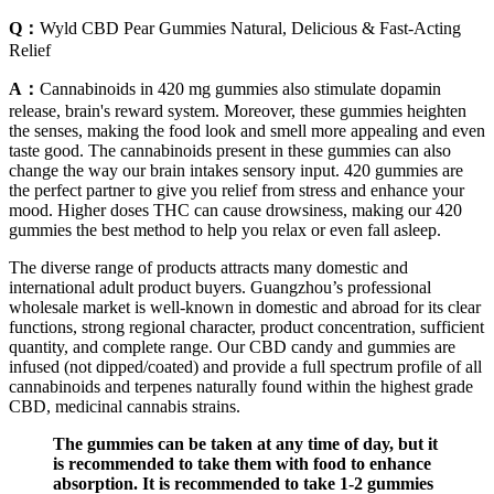
Q：
Wyld CBD Pear Gummies Natural, Delicious & Fast-Acting
Relief
A：
Cannabinoids in 420 mg gummies also stimulate dopamin
release, brain's reward system. Moreover, these gummies heighten
the senses, making the food look and smell more appealing and even
taste good. The cannabinoids present in these gummies can also
change the way our brain intakes sensory input. 420 gummies are
the perfect partner to give you relief from stress and enhance your
mood. Higher doses THC can cause drowsiness, making our 420
gummies the best method to help you relax or even fall asleep.
The diverse range of products attracts many domestic and
international adult product buyers. Guangzhou’s professional
wholesale market is well-known in domestic and abroad for its clear
functions, strong regional character, product concentration, sufficient
quantity, and complete range. Our CBD candy and gummies are
infused (not dipped/coated) and provide a full spectrum profile of all
cannabinoids and terpenes naturally found within the highest grade
CBD, medicinal cannabis strains.
The gummies can be taken at any time of day, but it
is recommended to take them with food to enhance
absorption. It is recommended to take 1-2 gummies