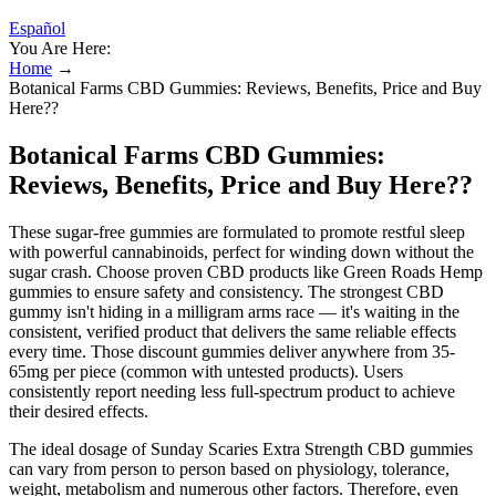
Español
You Are Here:
Home
→
Botanical Farms CBD Gummies: Reviews, Benefits, Price and Buy
Here??
Botanical Farms CBD Gummies:
Reviews, Benefits, Price and Buy Here??
These sugar-free gummies are formulated to promote restful sleep
with powerful cannabinoids, perfect for winding down without the
sugar crash. Choose proven CBD products like Green Roads Hemp
gummies to ensure safety and consistency. The strongest CBD
gummy isn't hiding in a milligram arms race — it's waiting in the
consistent, verified product that delivers the same reliable effects
every time. Those discount gummies deliver anywhere from 35-
65mg per piece (common with untested products). Users
consistently report needing less full-spectrum product to achieve
their desired effects.
The ideal dosage of Sunday Scaries Extra Strength CBD gummies
can vary from person to person based on physiology, tolerance,
weight, metabolism and numerous other factors. Therefore, even