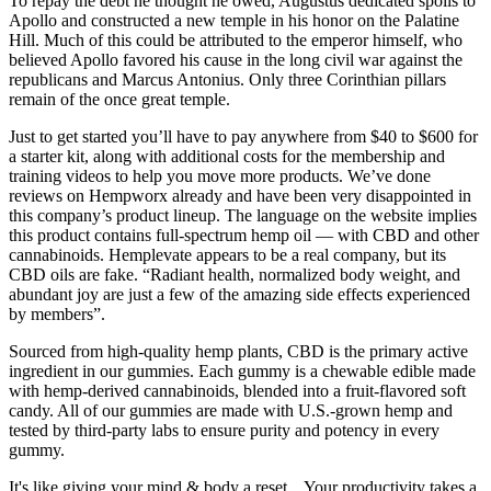
To repay the debt he thought he owed, Augustus dedicated spoils to
Apollo and constructed a new temple in his honor on the Palatine
Hill. Much of this could be attributed to the emperor himself, who
believed Apollo favored his cause in the long civil war against the
republicans and Marcus Antonius. Only three Corinthian pillars
remain of the once great temple.
Just to get started you’ll have to pay anywhere from $40 to $600 for
a starter kit, along with additional costs for the membership and
training videos to help you move more products. We’ve done
reviews on Hempworx already and have been very disappointed in
this company’s product lineup. The language on the website implies
this product contains full-spectrum hemp oil — with CBD and other
cannabinoids. Hemplevate appears to be a real company, but its
CBD oils are fake. “Radiant health, normalized body weight, and
abundant joy are just a few of the amazing side effects experienced
by members”.
Sourced from high-quality hemp plants, CBD is the primary active
ingredient in our gummies. Each gummy is a chewable edible made
with hemp-derived cannabinoids, blended into a fruit-flavored soft
candy. All of our gummies are made with U.S.-grown hemp and
tested by third-party labs to ensure purity and potency in every
gummy.
It's like giving your mind & body a reset... Your productivity takes a