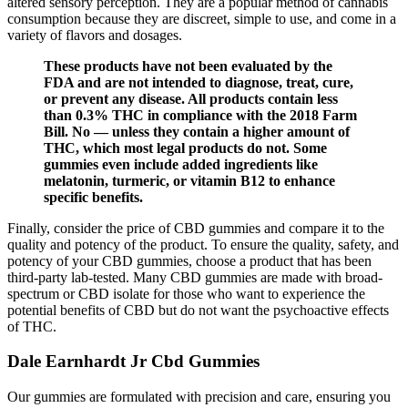
altered sensory perception. They are a popular method of cannabis
consumption because they are discreet, simple to use, and come in a
variety of flavors and dosages.
These products have not been evaluated by the
FDA and are not intended to diagnose, treat, cure,
or prevent any disease. All products contain less
than 0.3% THC in compliance with the 2018 Farm
Bill. No — unless they contain a higher amount of
THC, which most legal products do not. Some
gummies even include added ingredients like
melatonin, turmeric, or vitamin B12 to enhance
specific benefits.
Finally, consider the price of CBD gummies and compare it to the
quality and potency of the product. To ensure the quality, safety, and
potency of your CBD gummies, choose a product that has been
third-party lab-tested. Many CBD gummies are made with broad-
spectrum or CBD isolate for those who want to experience the
potential benefits of CBD but do not want the psychoactive effects
of THC.
Dale Earnhardt Jr Cbd Gummies
Our gummies are formulated with precision and care, ensuring you