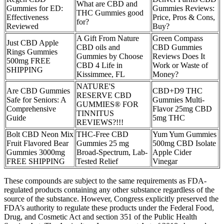
What are CBD and
Gummies for ED:
Gummies Reviews:
THC Gummies good
Effectiveness
Price, Pros & Cons,
for?
Reviewed
Buy?
A Gift From Nature
Green Compass
Just CBD Apple
CBD oils and
CBD Gummies
Rings Gummies
Gummies by Choose
Reviews Does It
500mg FREE
CBD 4 Life in
Work or Waste of
SHIPPING
Kissimmee, FL
Money?
NATURE'S
Are CBD Gummies
CBD+D9 THC
RESERVE CBD
Safe for Seniors: A
Gummies Multi-
GUMMIES® FOR
Comprehensive
Flavor 25mg CBD
TINNITUS
Guide
5mg THC
REVIEWS?!!!
Bolt CBD Neon Mix
THC-Free CBD
Yum Yum Gummies
Fruit Flavored Bear
Gummies 25 mg
500mg CBD Isolate
Gummies 3000mg
Broad-Spectrum, Lab-
Apple Cider
FREE SHIPPING
Tested Relief
Vinegar
These compounds are subject to the same requirements as FDA-
regulated products containing any other substance regardless of the
source of the substance. However, Congress explicitly preserved the
FDA’s authority to regulate these products under the Federal Food,
Drug, and Cosmetic Act and section 351 of the Public Health