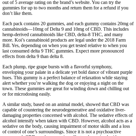
out of 5 average rating on the brand’s website. You can try the
gummies for up to two months and return them for a refund if you
don’t like them.
Each pack contains 20 gummies, and each gummy contains 20mg of
cannabinoids—10mg of Delta 9 and 10mg of CBD. This includes
hemp-derived cannabinoids like CBD, delta-8 THC, and many
more. Koi’s cannabinoid products are legal under the 2018 Farm
Bill. Yes, depending on when you get tested relative to when you
last consumed delta 9 THC gummies. Expect more pronounced
effects from delta 9 than delta 8.
Each plump, ripe grape bursts with a flavorful symphony,
enveloping your palate in a delicate yet bold dance of vibrant purple
hues. This gummy is a perfect balance of relaxation while staying
alert whether you’re walking the dog or enjoying a night on the
town. These gummies are great for winding down and chilling out
or for microdosing easily.
A similar study, based on an animal model, showed that CBD was
capable of countering the neurodegenerative and oxidative liver-
damaging properties concerned with alcohol. The sedative effects of
alcohol intensify when taken with CBD. However, alcohol acts as a
sedative on the body, causing impairment of motor skills and a loss
of control of one’s surroundings. Since it is not a psychoactive