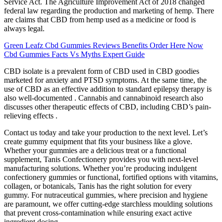
Service Act. The Agriculture Improvement Act of 2018 changed
federal law regarding the production and marketing of hemp. There
are claims that CBD from hemp used as a medicine or food is
always legal.
Green Leafz Cbd Gummies Reviews Benefits Order Here Now
Cbd Gummies Facts Vs Myths Expert Guide
CBD isolate is a prevalent form of CBD used in CBD goodies
marketed for anxiety and PTSD symptoms. At the same time, the
use of CBD as an effective addition to standard epilepsy therapy is
also well-documented . Cannabis and cannabinoid research also
discusses other therapeutic effects of CBD, including CBD’s pain-
relieving effects .
Contact us today and take your production to the next level. Let’s
create gummy equipment that fits your business like a glove.
Whether your gummies are a delicious treat or a functional
supplement, Tanis Confectionery provides you with next-level
manufacturing solutions. Whether you’re producing indulgent
confectionery gummies or functional, fortified options with vitamins,
collagen, or botanicals, Tanis has the right solution for every
gummy. For nutraceutical gummies, where precision and hygiene
are paramount, we offer cutting-edge starchless moulding solutions
that prevent cross-contamination while ensuring exact active
ingredient dosing.