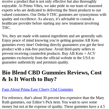
receive a product that is not only effective but also thoroughly
enjoyable. At Primo Vibes, we take pride in our team of seasoned
experts who are dedicated to delivering the finest products to our
valued customers. Our Delta 9 THC gummies are synonymous with
quality and excellence. As always, it’s advisable to consult a
healthcare provider before starting any new treatment involving
THC.
Yes, they are made with natural ingredients and are generally safe.
Enjoy peace of mind knowing you’re getting genuine AB Keto
gummies every time! Ordering directly guarantees you get the best
product with a risk-free purchase. Avoid third-party sellers to
prevent receiving counterfeit products. Buy AB Keto + ACV
gummies exclusively from the official website in the USA to
guarantee authenticity and premium quality.
Bio Blend CBD Gummies Reviews, Cost
& Is It Worth to Buy?
Faqs About Prima Ease Cherry Cbd Gummies
For reference, that’s about 30 percent less expensive than the Mary
Ruth gummies, our Editor’s Pick item. You want to save some
money but not at the expense of quality. These gummies have a 4.5