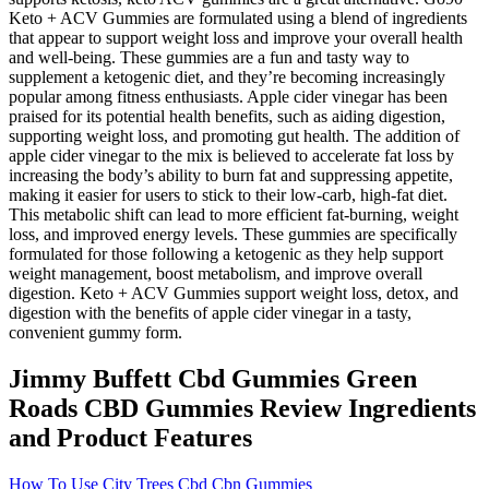
Keto + ACV Gummies are formulated using a blend of ingredients
that appear to support weight loss and improve your overall health
and well-being. These gummies are a fun and tasty way to
supplement a ketogenic diet, and they’re becoming increasingly
popular among fitness enthusiasts. Apple cider vinegar has been
praised for its potential health benefits, such as aiding digestion,
supporting weight loss, and promoting gut health. The addition of
apple cider vinegar to the mix is believed to accelerate fat loss by
increasing the body’s ability to burn fat and suppressing appetite,
making it easier for users to stick to their low-carb, high-fat diet.
This metabolic shift can lead to more efficient fat-burning, weight
loss, and improved energy levels. These gummies are specifically
formulated for those following a ketogenic as they help support
weight management, boost metabolism, and improve overall
digestion. Keto + ACV Gummies support weight loss, detox, and
digestion with the benefits of apple cider vinegar in a tasty,
convenient gummy form.
Jimmy Buffett Cbd Gummies Green
Roads CBD Gummies Review Ingredients
and Product Features
How To Use City Trees Cbd Cbn Gummies