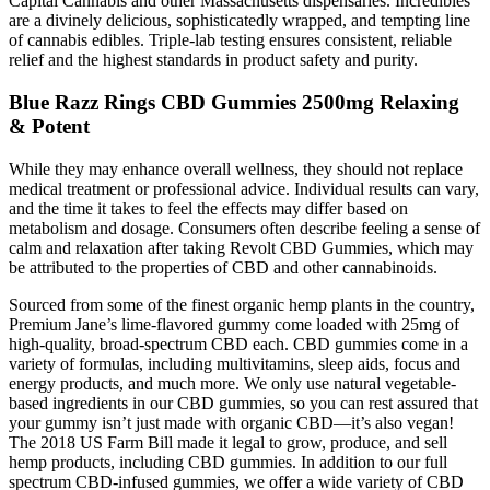
Capital Cannabis and other Massachusetts dispensaries. Incredibles
are a divinely delicious, sophisticatedly wrapped, and tempting line
of cannabis edibles. Triple-lab testing ensures consistent, reliable
relief and the highest standards in product safety and purity.
Blue Razz Rings CBD Gummies 2500mg Relaxing
& Potent
While they may enhance overall wellness, they should not replace
medical treatment or professional advice. Individual results can vary,
and the time it takes to feel the effects may differ based on
metabolism and dosage. Consumers often describe feeling a sense of
calm and relaxation after taking Revolt CBD Gummies, which may
be attributed to the properties of CBD and other cannabinoids.
Sourced from some of the finest organic hemp plants in the country,
Premium Jane’s lime-flavored gummy come loaded with 25mg of
high-quality, broad-spectrum CBD each. CBD gummies come in a
variety of formulas, including multivitamins, sleep aids, focus and
energy products, and much more. We only use natural vegetable-
based ingredients in our CBD gummies, so you can rest assured that
your gummy isn’t just made with organic CBD—it’s also vegan!
The 2018 US Farm Bill made it legal to grow, produce, and sell
hemp products, including CBD gummies. In addition to our full
spectrum CBD-infused gummies, we offer a wide variety of CBD