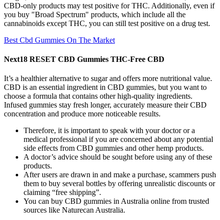
CBD-only products may test positive for THC. Additionally, even if
you buy "Broad Spectrum" products, which include all the
cannabinoids except THC, you can still test positive on a drug test.
Best Cbd Gummies On The Market
Next18 RESET CBD Gummies THC-Free CBD
It’s a healthier alternative to sugar and offers more nutritional value.
CBD is an essential ingredient in CBD gummies, but you want to
choose a formula that contains other high-quality ingredients.
Infused gummies stay fresh longer, accurately measure their CBD
concentration and produce more noticeable results.
Therefore, it is important to speak with your doctor or a
medical professional if you are concerned about any potential
side effects from CBD gummies and other hemp products.
A doctor’s advice should be sought before using any of these
products.
After users are drawn in and make a purchase, scammers push
them to buy several bottles by offering unrealistic discounts or
claiming “free shipping”.
You can buy CBD gummies in Australia online from trusted
sources like Naturecan Australia.