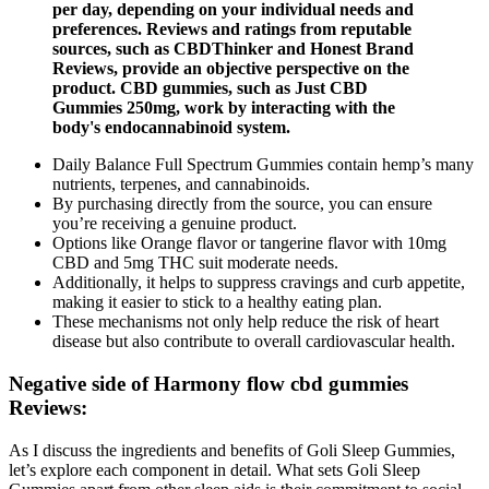
per day, depending on your individual needs and
preferences. Reviews and ratings from reputable
sources, such as CBDThinker and Honest Brand
Reviews, provide an objective perspective on the
product. CBD gummies, such as Just CBD
Gummies 250mg, work by interacting with the
body's endocannabinoid system.
Daily Balance Full Spectrum Gummies contain hemp’s many
nutrients, terpenes, and cannabinoids.
By purchasing directly from the source, you can ensure
you’re receiving a genuine product.
Options like Orange flavor or tangerine flavor with 10mg
CBD and 5mg THC suit moderate needs.
Additionally, it helps to suppress cravings and curb appetite,
making it easier to stick to a healthy eating plan.
These mechanisms not only help reduce the risk of heart
disease but also contribute to overall cardiovascular health.
Negative side of Harmony flow cbd gummies
Reviews:
As I discuss the ingredients and benefits of Goli Sleep Gummies,
let’s explore each component in detail. What sets Goli Sleep