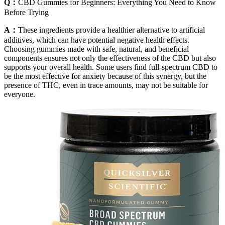
Q：
CBD Gummies for Beginners: Everything You Need to Know
Before Trying
A：
These ingredients provide a healthier alternative to artificial
additives, which can have potential negative health effects.
Choosing gummies made with safe, natural, and beneficial
components ensures not only the effectiveness of the CBD but also
supports your overall health. Some users find full-spectrum CBD to
be the most effective for anxiety because of this synergy, but the
presence of THC, even in trace amounts, may not be suitable for
everyone.