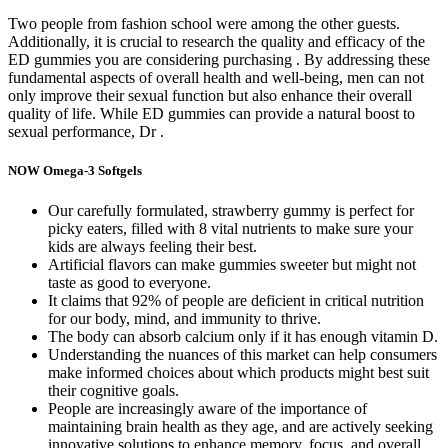
Two people from fashion school were among the other guests.
Additionally, it is crucial to research the quality and efficacy of the
ED gummies you are considering purchasing . By addressing these
fundamental aspects of overall health and well-being, men can not
only improve their sexual function but also enhance their overall
quality of life. While ED gummies can provide a natural boost to
sexual performance, Dr .
NOW Omega-3 Softgels
Our carefully formulated, strawberry gummy is perfect for
picky eaters, filled with 8 vital nutrients to make sure your
kids are always feeling their best.
Artificial flavors can make gummies sweeter but might not
taste as good to everyone.
It claims that 92% of people are deficient in critical nutrition
for our body, mind, and immunity to thrive.
The body can absorb calcium only if it has enough vitamin D.
Understanding the nuances of this market can help consumers
make informed choices about which products might best suit
their cognitive goals.
People are increasingly aware of the importance of
maintaining brain health as they age, and are actively seeking
innovative solutions to enhance memory, focus, and overall