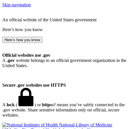
Skip navigation
An official website of the United States government
Here’s how you know
Here’s how you know
Official websites use .gov
A
.gov
website belongs to an official government organization in the
United States.
Secure .gov websites use HTTPS
A
lock
(
) or
https://
means you’ve safely connected to the
.gov website. Share sensitive information only on official, secure
websites.
National Library of Medicine