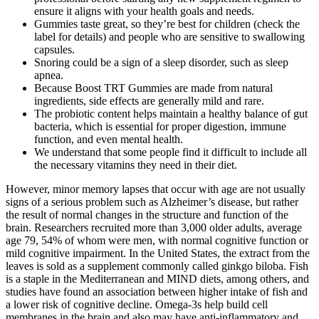
ensure it aligns with your health goals and needs.
Gummies taste great, so they’re best for children (check the
label for details) and people who are sensitive to swallowing
capsules.
Snoring could be a sign of a sleep disorder, such as sleep
apnea.
Because Boost TRT Gummies are made from natural
ingredients, side effects are generally mild and rare.
The probiotic content helps maintain a healthy balance of gut
bacteria, which is essential for proper digestion, immune
function, and even mental health.
We understand that some people find it difficult to include all
the necessary vitamins they need in their diet.
However, minor memory lapses that occur with age are not usually
signs of a serious problem such as Alzheimer’s disease, but rather
the result of normal changes in the structure and function of the
brain. Researchers recruited more than 3,000 older adults, average
age 79, 54% of whom were men, with normal cognitive function or
mild cognitive impairment. In the United States, the extract from the
leaves is sold as a supplement commonly called ginkgo biloba. Fish
is a staple in the Mediterranean and MIND diets, among others, and
studies have found an association between higher intake of fish and
a lower risk of cognitive decline. Omega-3s help build cell
membranes in the brain and also may have anti-inflammatory and