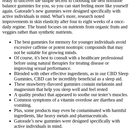
ready to discover the simple secrets to choosing the best hormone
balance gummies for you, so you can start feeling more like yourself
again. Gatorade’s new gummies were designed specifically with
active individuals in mind. What’s more, research noted
improvements in skin elasticity after four to eight weeks of a once-
daily regime. The brand focuses on nutrients from organic fruits and
veggies rather than synthetic nutrients.
The best gummies for memory for younger individuals avoid
excessive caffeine or potent nootropic compounds that may
not be suitable for growing minds.
Of course, it’s best to consult with a healthcare professional
before using natural therapies for treating disease or
improving sexual performance.
Blended with other effective ingredients, as in our CBD Sleep
Gummies, CBD can be incredibly beneficial as a sleep aid.
These strawberry-flavored gummies contain melatonin and
magnesium that help you sleep well and feel rested
A quality product that appeared to soothe our tester’s muscles.
Common symptoms of a vitamin overdose are diarrhea and
vomiting.
Plus, some products may even be contaminated with harmful
ingredients, like heavy metals and pharmaceuticals.
Gatorade’s new gummies were designed specifically with
active individuals in mind.