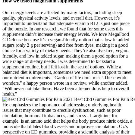
How we tested magnesium supplements
Our energy levels are affected by many factors, including sleep
quality, physical activity levels, and overall diet. However, it’s
important to understand that adequate vitamin B12 is just one piece
of the puzzle. In our research, we found that for some users this
supplement didn’t increase their energy levels. We love MegaFood
C Defense because it’s a vegan-friendly option that is low in added
sugars (only 2 g per serving) and free from dyes, making it a good
choice for a variety of dietary needs. They’re also dye-free, vegan-
friendly, and low in added sugar, making them a good option for a
wide range of dietary needs. I was determined to kickstart a
supplement routine, but I felt lost in the sea of options. While a
balanced diet is important, sometimes we need extra support to meet
our nutrient requirements. "Garden of life don't miss! These work
wonders," a happy person wrote in a review, while another added,
"Will never not take these. Have been a tremendous help to overall
health."
He emphasizes the importance of addressing underlying health
issues that may contribute to erectile dysfunction, such as poor
circulation, hormonal imbalances, and stress . L-arginine, for
example, is an amino acid that helps the body produce nitric oxide, a
molecule that dilates blood vessels and improves circulation . Oz’s
perspective on ED gummies, providing a scientific analysis of their