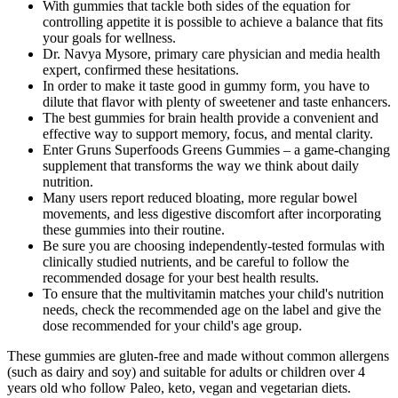
With gummies that tackle both sides of the equation for
controlling appetite it is possible to achieve a balance that fits
your goals for wellness.
Dr. Navya Mysore, primary care physician and media health
expert, confirmed these hesitations.
In order to make it taste good in gummy form, you have to
dilute that flavor with plenty of sweetener and taste enhancers.
The best gummies for brain health provide a convenient and
effective way to support memory, focus, and mental clarity.
Enter Gruns Superfoods Greens Gummies – a game-changing
supplement that transforms the way we think about daily
nutrition.
Many users report reduced bloating, more regular bowel
movements, and less digestive discomfort after incorporating
these gummies into their routine.
Be sure you are choosing independently-tested formulas with
clinically studied nutrients, and be careful to follow the
recommended dosage for your best health results.
To ensure that the multivitamin matches your child's nutrition
needs, check the recommended age on the label and give the
dose recommended for your child's age group.
These gummies are gluten-free and made without common allergens
(such as dairy and soy) and suitable for adults or children over 4
years old who follow Paleo, keto, vegan and vegetarian diets.