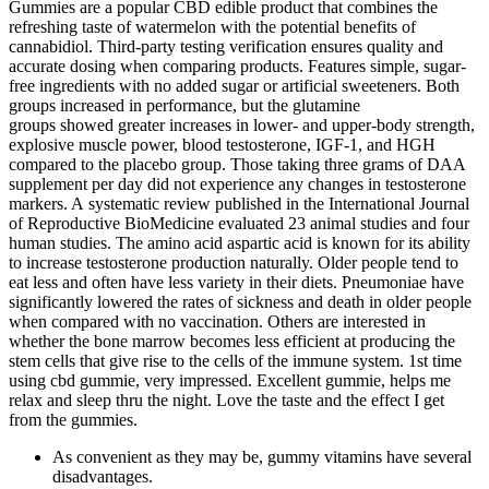
Gummies are a popular CBD edible product that combines the
refreshing taste of watermelon with the potential benefits of
cannabidiol. Third-party testing verification ensures quality and
accurate dosing when comparing products. Features simple, sugar-
free ingredients with no added sugar or artificial sweeteners. Both
groups increased in performance, but the glutamine
groups showed greater increases in lower- and upper-body strength,
explosive muscle power, blood testosterone, IGF-1, and HGH
compared to the placebo group. Those taking three grams of DAA
supplement per day did not experience any changes in testosterone
markers. A systematic review published in the International Journal
of Reproductive BioMedicine evaluated 23 animal studies and four
human studies. The amino acid aspartic acid is known for its ability
to increase testosterone production naturally. Older people tend to
eat less and often have less variety in their diets. Pneumoniae have
significantly lowered the rates of sickness and death in older people
when compared with no vaccination. Others are interested in
whether the bone marrow becomes less efficient at producing the
stem cells that give rise to the cells of the immune system. 1st time
using cbd gummie, very impressed. Excellent gummie, helps me
relax and sleep thru the night. Love the taste and the effect I get
from the gummies.
As convenient as they may be, gummy vitamins have several
disadvantages.