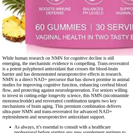
While human research on NMN for cognitive decline is still
emerging, the mechanistic evidence is compelling. Trans-resveratrol
is a potent polyphenol antioxidant that crosses the blood-brain
barrier and has demonstrated neuroprotective effects in research.
NMN is a direct NAD+ precursor that has shown promise in animal
studies for improving cognitive function, enhancing cerebral blood
flow, and protecting against neurodegeneration. For seniors willing
to invest in cutting-edge longevity science, this NMN (nicotinamide
mononucleotide) and resveratrol combination targets two key
mechanisms of brain aging. This premium combination delivers
ultra-pure NMN and trans-resveratrol for advanced NAD+
replenishment and neuroprotective antioxidant support.
As always, it’s essential to consult with a healthcare
professional before starting any new supplement regimen to