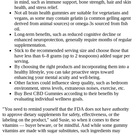
in mind, such as immune support, bone strength, hair and skin
health, and stress relief.
Not all brain health gummies are suitable for vegetarians and
vegans, as some may contain gelatin (a common gelling agent
derived from animal sources) or omega-3s sourced from fish
oil.
Long-term benefits, such as reduced cognitive decline or
enhanced neuroprotection, generally require months of regular
supplementation.
Stick to the recommended serving size and choose those that
have less than 6–8 grams (up to 2 teaspoons) added sugar per
serving.
By choosing the right products and incorporating them into a
healthy lifestyle, you can take proactive steps toward
enhancing your mental acuity and well-being.
Other factors could influence sleep quality, such as bedroom
environment, stress levels, extraneous noises, exercise, etc.
Buy Best CBD Gummies according to their benefits by
evaluating individual wellness goals.
"You need to remind yourself that the FDA does not have authority
to approve dietary supplements for safety, effectiveness, or the
labeling on the product," said Susie, so when it comes to these
vitamins — buyer beware, or be mindful. And while some gummy
vitamins are made with sugar substitutes, such ingredients may