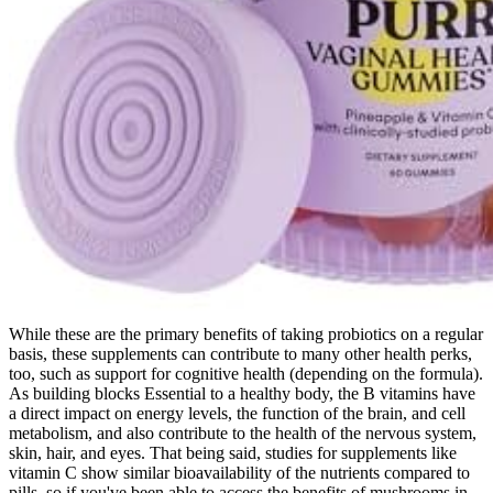
While these are the primary benefits of taking probiotics on a regular
basis, these supplements can contribute to many other health perks,
too, such as support for cognitive health (depending on the formula).
As building blocks Essential to a healthy body, the B vitamins have
a direct impact on energy levels, the function of the brain, and cell
metabolism, and also contribute to the health of the nervous system,
skin, hair, and eyes. That being said, studies for supplements like
vitamin C show similar bioavailability of the nutrients compared to
pills, so if you've been able to access the benefits of mushrooms in