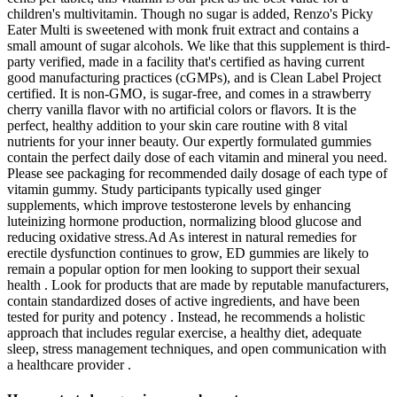
children's multivitamin. Though no sugar is added, Renzo's Picky
Eater Multi is sweetened with monk fruit extract and contains a
small amount of sugar alcohols. We like that this supplement is third-
party verified, made in a facility that's certified as having current
good manufacturing practices (cGMPs), and is Clean Label Project
certified. It is non-GMO, is sugar-free, and comes in a strawberry
cherry vanilla flavor with no artificial colors or flavors. It is the
perfect, healthy addition to your skin care routine with 8 vital
nutrients for your inner beauty. Our expertly formulated gummies
contain the perfect daily dose of each vitamin and mineral you need.
Please see packaging for recommended daily dosage of each type of
vitamin gummy. Study participants typically used ginger
supplements, which improve testosterone levels by enhancing
luteinizing hormone production, normalizing blood glucose and
reducing oxidative stress.Ad As interest in natural remedies for
erectile dysfunction continues to grow, ED gummies are likely to
remain a popular option for men looking to support their sexual
health . Look for products that are made by reputable manufacturers,
contain standardized doses of active ingredients, and have been
tested for purity and potency . Instead, he recommends a holistic
approach that includes regular exercise, a healthy diet, adequate
sleep, stress management techniques, and open communication with
a healthcare provider .