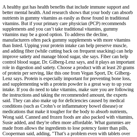
A healthy gut has health benefits that include immune support and
better mental health. And research shows that your body can absorb
nutrients in gummy vitamins as easily as those found in traditional
vitamins. But if your primary care physician (PCP) recommends
supplements and you can’t take traditional vitamins, gummy
vitamins may be a good option. To address the decline,
manufacturers often pack gummy supplements with more vitamins
than listed. Upping your protein intake can help preserve muscle,
and adding fiber (while cutting back on frequent snacking) can help
improve satiety and manage blood sugar, she says. Fiber can help
control blood sugar, Dr. Gilberg-Lenz says, and it plays an important
role in digestion and satiety. Choose a product with at least 20 grams
of protein per serving, like this one from Vegan Sport, Dr. Gilberg-
Lenz says. Protein is especially important for preventing bone loss,
and supplementing with a protein powder is a great way to up your
intake. If you do need to take vitamins, make sure you are following
the instructions and taking the recommended amount, the experts
said. They can also make up for deficiencies caused by medical
conditions (such as Crohn’s or inflammatory bowel disease) or
medications that make it tougher for the body to absorb nutrients,
Wong said. Canned and frozen foods are also packed with vitamins,
Susie added, and they're often more affordable. What gummies are
made from allows the ingredients to lose potency faster than pills,
Cooperman said, adding, "That’s a problem even with tablets over