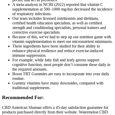
A meta-analysis in NCBI (2022) reported that vitamin C
supplementation at 500–1000 mg/day decreased the incidence
of respiratory infections.
Our team includes licensed nutritionists and dietitians,
certified health education specialists, as well as certified
strength and conditioning specialists, personal trainers and
corrective exercise specialists.
Because of this, we've had to step up our nutrition game with
vitamin supplementation to meet our micronutrient minimums.
These ingredients have been studied for their ability to
enhance physical resilience and reduce exercise-induced
immune suppression.
For example, while fatty fish and leafy greens support
cognitive function, most people don’t consume these daily in
the required amounts.
Boost TRT Gummies are easy to incorporate into your daily
routine.
Gummy vitamins have many downsides, compared with
traditional supplements.
Recommended For:
CBD American Shaman offers a 45-day satisfaction guarantee for
products purchased directly from their website. Watermelon CBD