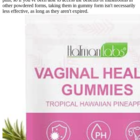
other powdered forms, taking them in gummy form isn't necessarily
less effective, as long as they aren't expired.