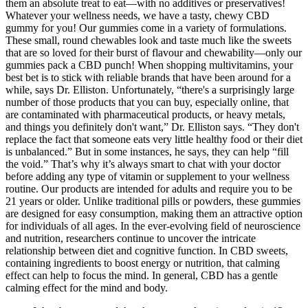
them an absolute treat to eat—with no additives or preservatives!
Whatever your wellness needs, we have a tasty, chewy CBD
gummy for you! Our gummies come in a variety of formulations.
These small, round chewables look and taste much like the sweets
that are so loved for their burst of flavour and chewability—only our
gummies pack a CBD punch! When shopping multivitamins, your
best bet is to stick with reliable brands that have been around for a
while, says Dr. Elliston. Unfortunately, “there's a surprisingly large
number of those products that you can buy, especially online, that
are contaminated with pharmaceutical products, or heavy metals,
and things you definitely don't want,” Dr. Elliston says. “They don't
replace the fact that someone eats very little healthy food or their diet
is unbalanced.” But in some instances, he says, they can help “fill
the void.” That’s why it’s always smart to chat with your doctor
before adding any type of vitamin or supplement to your wellness
routine. Our products are intended for adults and require you to be
21 years or older. Unlike traditional pills or powders, these gummies
are designed for easy consumption, making them an attractive option
for individuals of all ages. In the ever-evolving field of neuroscience
and nutrition, researchers continue to uncover the intricate
relationship between diet and cognitive function. In CBD sweets,
containing ingredients to boost energy or nutrition, that calming
effect can help to focus the mind. In general, CBD has a gentle
calming effect for the mind and body.