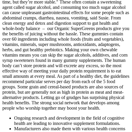
time, but they’re more stable." These often contain a sweetening
agent called sugar alcohol, and consuming too much sugar alcohol
can cause unpleasant gastrointestinal effects for some people such as
abdominal cramps, diarrhea, nausea, vomiting, said Susie. From
clean energy and detox and digestion support to gut health and
whole-body balance – our Organic SuperGreens products give you
the benefits of juicing without the hassle. These gummies contain
over 60 ingredients including whole foods (fruits and vegetables),
vitamins, minerals, super mushrooms, antioxidants, adaptogens,
herbs, and gut healthy prebiotics. Making your own chewable
vitamins means you can skip the sugar alcohols, additives, and corn
syrup sweeteners found in many gummy supplements. The human
body can’t store protein and will excrete any excess, so the most
effective way of meeting your daily protein requirement is to eat
small amounts at every meal. As part of a healthy diet, the guidelines
recommend particular serves per day from each of the 5 food
groups. Some grain and cereal-based products are also sources of
protein, but are generally not as high in protein as meat and meat-
alternative products. Letting go of grudges has surprising physical
health benefits. The strong social network that develops among
people who worship together may boost your health.
Ongoing research and development in the field of cognitive
health are leading to innovative supplement formulations.
Manufacturers also made them with various health concerns