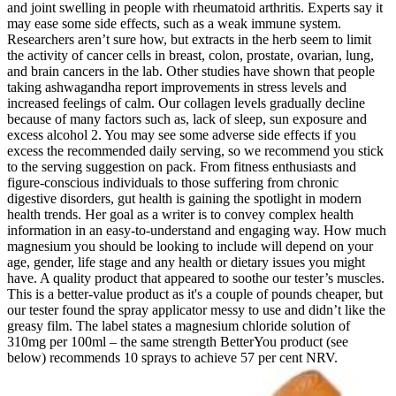
and joint swelling in people with rheumatoid arthritis. Experts say it
may ease some side effects, such as a weak immune system.
Researchers aren’t sure how, but extracts in the herb seem to limit
the activity of cancer cells in breast, colon, prostate, ovarian, lung,
and brain cancers in the lab. Other studies have shown that people
taking ashwagandha report improvements in stress levels and
increased feelings of calm. Our collagen levels gradually decline
because of many factors such as, lack of sleep, sun exposure and
excess alcohol 2. You may see some adverse side effects if you
excess the recommended daily serving, so we recommend you stick
to the serving suggestion on pack. From fitness enthusiasts and
figure-conscious individuals to those suffering from chronic
digestive disorders, gut health is gaining the spotlight in modern
health trends. Her goal as a writer is to convey complex health
information in an easy-to-understand and engaging way. How much
magnesium you should be looking to include will depend on your
age, gender, life stage and any health or dietary issues you might
have. A quality product that appeared to soothe our tester’s muscles.
This is a better-value product as it's a couple of pounds cheaper, but
our tester found the spray applicator messy to use and didn’t like the
greasy film. The label states a magnesium chloride solution of
310mg per 100ml – the same strength BetterYou product (see
below) recommends 10 sprays to achieve 57 per cent NRV.