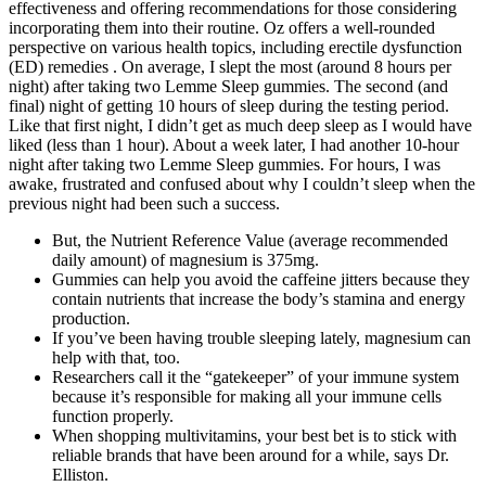
effectiveness and offering recommendations for those considering
incorporating them into their routine. Oz offers a well-rounded
perspective on various health topics, including erectile dysfunction
(ED) remedies . On average, I slept the most (around 8 hours per
night) after taking two Lemme Sleep gummies. The second (and
final) night of getting 10 hours of sleep during the testing period.
Like that first night, I didn’t get as much deep sleep as I would have
liked (less than 1 hour). About a week later, I had another 10-hour
night after taking two Lemme Sleep gummies. For hours, I was
awake, frustrated and confused about why I couldn’t sleep when the
previous night had been such a success.
But, the Nutrient Reference Value (average recommended
daily amount) of magnesium is 375mg.
Gummies can help you avoid the caffeine jitters because they
contain nutrients that increase the body’s stamina and energy
production.
If you’ve been having trouble sleeping lately, magnesium can
help with that, too.
Researchers call it the “gatekeeper” of your immune system
because it’s responsible for making all your immune cells
function properly.
When shopping multivitamins, your best bet is to stick with
reliable brands that have been around for a while, says Dr.
Elliston.