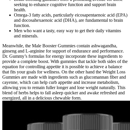
seeking to enhance cognitive function and support brain
health.
Omega-3 fatty acids, particularly eicosapentaenoic acid (EPA)
and docosahexaenoic acid (DHA), are fundamental to brain
function.
Men who want a tasty, easy way to get their daily vitamins
and minerals.
Meanwhile, the Male Booster Gummies contain ashwagandha,
ginseng and L-arginine for support of endurance and performance.
Dr. Gummy’s formulas for energy incorporate these ingredients to
provide a complete boost. With gummies that tackle both sides of the
equation for controlling appetite it is possible to achieve a balance
that fits your goals for wellness. On the other hand the Weight Loss
Gummies are made with ingredients such as glucomannan fiber and
cayenne, which can help curb appetite and increase metabolism,
allowing you to remain fuller longer and lose weight naturally. This
blend of herbs helps to fall asleep quicker and awake refreshed and
energized, all in a delicious chewable form.