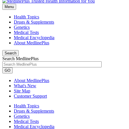
Menu
Health Topics
Drugs & Supplements
Genetics
Medical Tests
Medical Encyclopedia
About MedlinePlus
Search
Search MedlinePlus
GO
About MedlinePlus
What's New
Site Map
Customer Support
Health Topics
Drugs & Supplements
Genetics
Medical Tests
Medical Encyclopedia