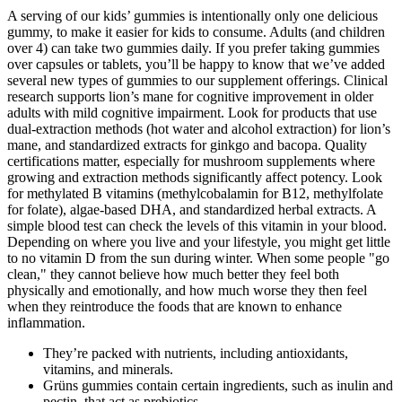
A serving of our kids’ gummies is intentionally only one delicious
gummy, to make it easier for kids to consume. Adults (and children
over 4) can take two gummies daily. If you prefer taking gummies
over capsules or tablets, you’ll be happy to know that we’ve added
several new types of gummies to our supplement offerings. Clinical
research supports lion’s mane for cognitive improvement in older
adults with mild cognitive impairment. Look for products that use
dual-extraction methods (hot water and alcohol extraction) for lion’s
mane, and standardized extracts for ginkgo and bacopa. Quality
certifications matter, especially for mushroom supplements where
growing and extraction methods significantly affect potency. Look
for methylated B vitamins (methylcobalamin for B12, methylfolate
for folate), algae-based DHA, and standardized herbal extracts. A
simple blood test can check the levels of this vitamin in your blood.
Depending on where you live and your lifestyle, you might get little
to no vitamin D from the sun during winter. When some people "go
clean," they cannot believe how much better they feel both
physically and emotionally, and how much worse they then feel
when they reintroduce the foods that are known to enhance
inflammation.
They’re packed with nutrients, including antioxidants,
vitamins, and minerals.
Grüns gummies contain certain ingredients, such as inulin and
pectin, that act as prebiotics.