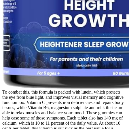
To combat this, this formula is packed with lutein, which protects
the eye from blue light, and improves visual memory and cognitive
function too. Vitamin C prevents iron deficiencies and repairs body
tissues, while Vitamin B6, magnesium sulphate and milk thistle are
able to relax muscles and balance your mood. These gummies can
help ease some of those symptoms. Each tablet also has 140 mg of
calcium, which is 10 to 11 percent of the daily value. At about 10
cents per tablet, this vitamin is our pick as the best value for a