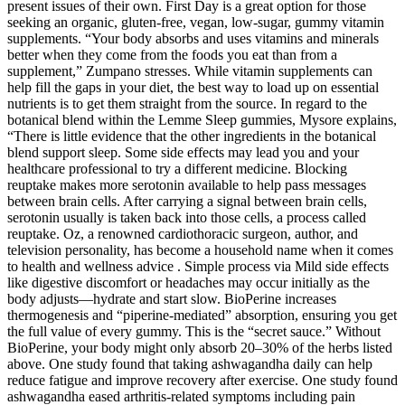
present issues of their own. First Day is a great option for those
seeking an organic, gluten-free, vegan, low-sugar, gummy vitamin
supplements. “Your body absorbs and uses vitamins and minerals
better when they come from the foods you eat than from a
supplement,” Zumpano stresses. While vitamin supplements can
help fill the gaps in your diet, the best way to load up on essential
nutrients is to get them straight from the source. In regard to the
botanical blend within the Lemme Sleep gummies, Mysore explains,
“There is little evidence that the other ingredients in the botanical
blend support sleep. Some side effects may lead you and your
healthcare professional to try a different medicine. Blocking
reuptake makes more serotonin available to help pass messages
between brain cells. After carrying a signal between brain cells,
serotonin usually is taken back into those cells, a process called
reuptake. Oz, a renowned cardiothoracic surgeon, author, and
television personality, has become a household name when it comes
to health and wellness advice . Simple process via Mild side effects
like digestive discomfort or headaches may occur initially as the
body adjusts—hydrate and start slow.​ BioPerine increases
thermogenesis and “piperine-mediated” absorption, ensuring you get
the full value of every gummy. This is the “secret sauce.” Without
BioPerine, your body might only absorb 20–30% of the herbs listed
above. One study found that taking ashwagandha daily can help
reduce fatigue and improve recovery after exercise. One study found
ashwagandha eased arthritis-related symptoms including pain