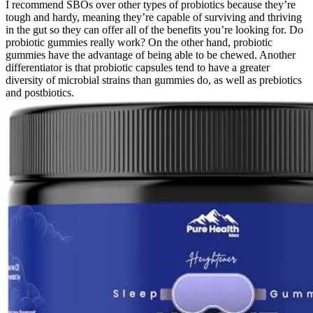
I recommend SBOs over other types of probiotics because they’re
tough and hardy, meaning they’re capable of surviving and thriving
in the gut so they can offer all of the benefits you’re looking for. Do
probiotic gummies really work? On the other hand, probiotic
gummies have the advantage of being able to be chewed. Another
differentiator is that probiotic capsules tend to have a greater
diversity of microbial strains than gummies do, as well as prebiotics
and postbiotics.