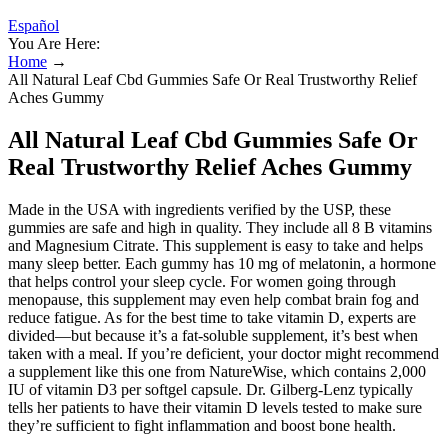
Español
You Are Here:
Home
→
All Natural Leaf Cbd Gummies Safe Or Real Trustworthy Relief
Aches Gummy
All Natural Leaf Cbd Gummies Safe Or
Real Trustworthy Relief Aches Gummy
Made in the USA with ingredients verified by the USP, these
gummies are safe and high in quality. They include all 8 B vitamins
and Magnesium Citrate. This supplement is easy to take and helps
many sleep better. Each gummy has 10 mg of melatonin, a hormone
that helps control your sleep cycle. For women going through
menopause, this supplement may even help combat brain fog and
reduce fatigue. As for the best time to take vitamin D, experts are
divided—but because it’s a fat-soluble supplement, it’s best when
taken with a meal. If you’re deficient, your doctor might recommend
a supplement like this one from NatureWise, which contains 2,000
IU of vitamin D3 per softgel capsule. Dr. Gilberg-Lenz typically
tells her patients to have their vitamin D levels tested to make sure
they’re sufficient to fight inflammation and boost bone health.