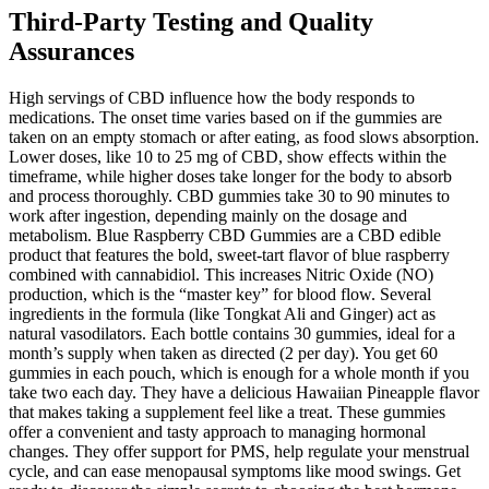
Third-Party Testing and Quality
Assurances
High servings of CBD influence how the body responds to
medications. The onset time varies based on if the gummies are
taken on an empty stomach or after eating, as food slows absorption.
Lower doses, like 10 to 25 mg of CBD, show effects within the
timeframe, while higher doses take longer for the body to absorb
and process thoroughly. CBD gummies take 30 to 90 minutes to
work after ingestion, depending mainly on the dosage and
metabolism. Blue Raspberry CBD Gummies are a CBD edible
product that features the bold, sweet-tart flavor of blue raspberry
combined with cannabidiol. This increases Nitric Oxide (NO)
production, which is the “master key” for blood flow. Several
ingredients in the formula (like Tongkat Ali and Ginger) act as
natural vasodilators. Each bottle contains 30 gummies, ideal for a
month’s supply when taken as directed (2 per day). You get 60
gummies in each pouch, which is enough for a whole month if you
take two each day. They have a delicious Hawaiian Pineapple flavor
that makes taking a supplement feel like a treat. These gummies
offer a convenient and tasty approach to managing hormonal
changes. They offer support for PMS, help regulate your menstrual
cycle, and can ease menopausal symptoms like mood swings. Get