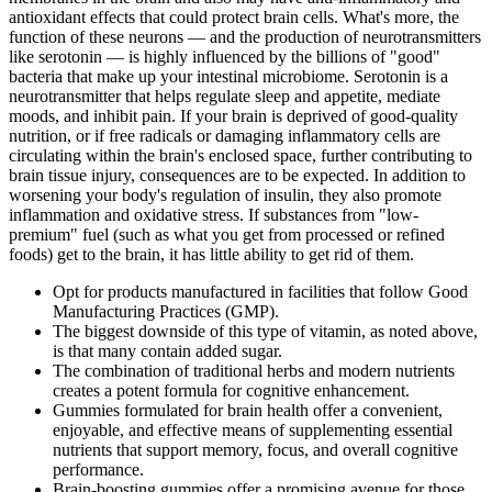
antioxidant effects that could protect brain cells. What's more, the
function of these neurons — and the production of neurotransmitters
like serotonin — is highly influenced by the billions of "good"
bacteria that make up your intestinal microbiome. Serotonin is a
neurotransmitter that helps regulate sleep and appetite, mediate
moods, and inhibit pain. If your brain is deprived of good-quality
nutrition, or if free radicals or damaging inflammatory cells are
circulating within the brain's enclosed space, further contributing to
brain tissue injury, consequences are to be expected. In addition to
worsening your body's regulation of insulin, they also promote
inflammation and oxidative stress. If substances from "low-
premium" fuel (such as what you get from processed or refined
foods) get to the brain, it has little ability to get rid of them.
Opt for products manufactured in facilities that follow Good
Manufacturing Practices (GMP).
The biggest downside of this type of vitamin, as noted above,
is that many contain added sugar.
The combination of traditional herbs and modern nutrients
creates a potent formula for cognitive enhancement.
Gummies formulated for brain health offer a convenient,
enjoyable, and effective means of supplementing essential
nutrients that support memory, focus, and overall cognitive
performance.
Brain-boosting gummies offer a promising avenue for those