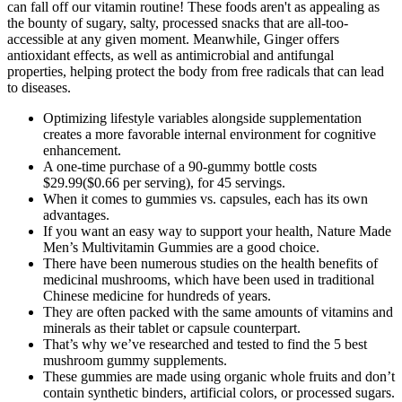
can fall off our vitamin routine! These foods aren't as appealing as
the bounty of sugary, salty, processed snacks that are all-too-
accessible at any given moment. Meanwhile, Ginger offers
antioxidant effects, as well as antimicrobial and antifungal
properties, helping protect the body from free radicals that can lead
to diseases.
Optimizing lifestyle variables alongside supplementation
creates a more favorable internal environment for cognitive
enhancement.
A one-time purchase of a 90-gummy bottle costs
$29.99($0.66 per serving), for 45 servings.
When it comes to gummies vs. capsules, each has its own
advantages.
If you want an easy way to support your health, Nature Made
Men’s Multivitamin Gummies are a good choice.
There have been numerous studies on the health benefits of
medicinal mushrooms, which have been used in traditional
Chinese medicine for hundreds of years.
They are often packed with the same amounts of vitamins and
minerals as their tablet or capsule counterpart.
That’s why we’ve researched and tested to find the 5 best
mushroom gummy supplements.
These gummies are made using organic whole fruits and don’t
contain synthetic binders, artificial colors, or processed sugars.