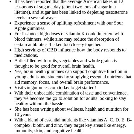
It has been reported that the average American takes in 12
teaspoons of sugar a day (about two tons of sugar in a
lifetime), and sugar has been linked to depleting testosterone
levels in several ways.
Experience a sense of uplifting refreshment with our Sour
Apple gummies.
For instance, high doses of vitamin K could interfere with
blood thinners, while zinc may reduce the absorption of
certain antibiotics if taken too closely together.
High servings of CBD influence how the body responds to
medications.
A diet filled with fruits, vegetables and whole grains is
thought to be good for overall brain health.
Yes, brain health gummies can support cognitive function in
young adults and students by supplying essential nutrients that
aid memory, focus, and overall brain performance.
Visit vircgummies.com today to get started!
With their unbeatable combination of taste and convenience,
they’ve become the go-to solution for adults looking to stay
healthy without the hassle.
She has been writing about wellness, health and nutrition for
10 years.
With a blend of essential nutrients like vitamins A, C, D, E, B-
complex, biotin, and zinc, they target key areas like energy,
immunity, skin, and cognitive health.