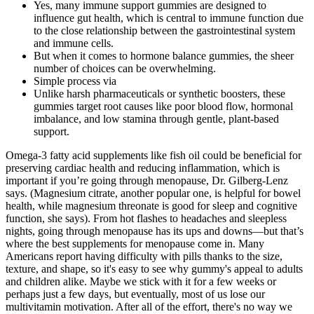
Yes, many immune support gummies are designed to
influence gut health, which is central to immune function due
to the close relationship between the gastrointestinal system
and immune cells.
But when it comes to hormone balance gummies, the sheer
number of choices can be overwhelming.
Simple process via
Unlike harsh pharmaceuticals or synthetic boosters, these
gummies target root causes like poor blood flow, hormonal
imbalance, and low stamina through gentle, plant-based
support.
Omega-3 fatty acid supplements like fish oil could be beneficial for
preserving cardiac health and reducing inflammation, which is
important if you’re going through menopause, Dr. Gilberg-Lenz
says. (Magnesium citrate, another popular one, is helpful for bowel
health, while magnesium threonate is good for sleep and cognitive
function, she says). From hot flashes to headaches and sleepless
nights, going through menopause has its ups and downs—but that’s
where the best supplements for menopause come in. Many
Americans report having difficulty with pills thanks to the size,
texture, and shape, so it's easy to see why gummy's appeal to adults
and children alike. Maybe we stick with it for a few weeks or
perhaps just a few days, but eventually, most of us lose our
multivitamin motivation. After all of the effort, there's no way we