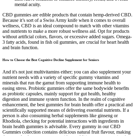
mental acuity.
CBD gummies are edible products that contain hemp-derived CBD.
Because it’s sort of a Swiss Army knife when it comes to overall
wellness, CBD is an ideal compound to match with other vitamins
and nutrients to make a more robust wellness aid. Opt for products
without artificial colors, flavors, or excessive added sugars. Omega-
3 fatty acids, found in fish oil gummies, are crucial for heart health
and brain function.
How to Choose the Best Cognitive Decline Supplement for Seniors
And it's not just multivitamins either; you can also supplement your
nutrient needs with a variety of specific gummy vitamins and
minerals that run the gamut from supporting immune health to
easing stress. Probiotic gummies offer the same bodywide benefits
as probiotic capsules, mainly support for gut health, healthy
digestion and immune system function. In the realm of cognitive
enhancement, the best gummies for brain health offer a practical and
scientifically supported means of delivering essential nutrients. If a
person is also consuming herbal supplements like ginseng or
Rhodiola, checking for potential interactions with ingredients in
brain health gummies is advisable. Every gummy in our CBD
Gummies collection contains delicious natural fruit flavour, making