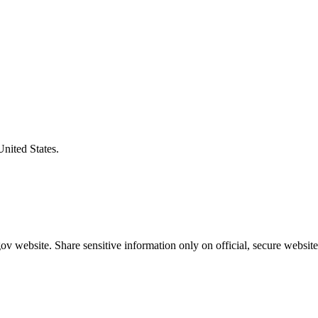
United States.
v website. Share sensitive information only on official, secure website