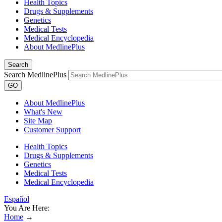
Health Topics
Drugs & Supplements
Genetics
Medical Tests
Medical Encyclopedia
About MedlinePlus
Search
Search MedlinePlus
GO
About MedlinePlus
What's New
Site Map
Customer Support
Health Topics
Drugs & Supplements
Genetics
Medical Tests
Medical Encyclopedia
Español
You Are Here:
Home
→