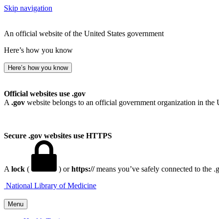
Skip navigation
An official website of the United States government
Here’s how you know
Here’s how you know
Official websites use .gov
A
.gov
website belongs to an official government organization in the 
Secure .gov websites use HTTPS
A
lock
(
) or
https://
means you’ve safely connected to the .go
National Library of Medicine
Menu