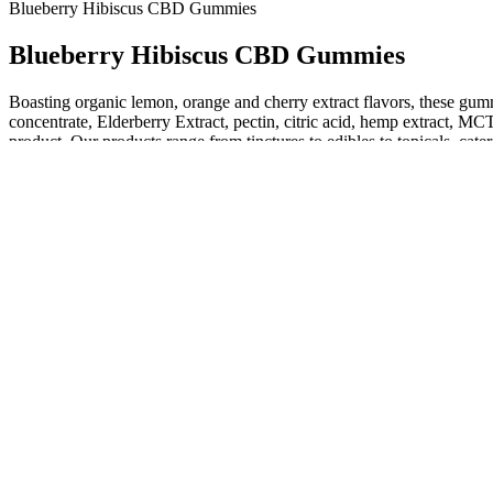
Blueberry Hibiscus CBD Gummies
Blueberry Hibiscus CBD Gummies
Boasting organic lemon, orange and cherry extract flavors, these gummy 
concentrate, Elderberry Extract, pectin, citric acid, hemp extract, M
product. Our products range from tinctures to edibles to topicals, c
cannabidiol ("CBD"), CBN, CBC, CBG, terpenes, flavonoids, and ot
Penguin Cbd Gummies
His mother says the principal and vice principal have given her
Once you purchase the domain we will push it into an account
Scan the QR code on the back of the product you’ve pruchased for
Potent effects, mouthwatering flavors and a solid night’s sleep.
Clarity Bloom Cbd Gummies Review Benefits Ingredients And How
The benefits of various cannabis compounds are currently being explore
unidentified substances that have harmful or toxic effects. This produc
The company focuses on transparency and customer satisfaction
Real-life examples and feedback from users of Alpha Labs CBD 
Sleep gummies are chewable supplements formulated with ingred