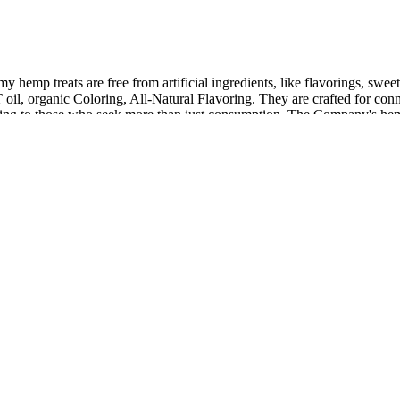
hemp treats are free from artificial ingredients, like flavorings, sweete
CT oil, organic Coloring, All-Natural Flavoring. They are crafted for c
atering to those who seek more than just consumption. The Company's he
her beneficial compounds.
 conflicting stories about how many students were involved and if disci
 for you at our registrar, NameBright.com, we will then send you an 
 instant access to lab results regarding poency, pesticides and particle
d in scientific research. Research highlights its neuroprotective, anti
t is not approved by FDA for cure, mitigation, treatment, or prevention 
, often encouraging feedback and offering guarantees on their products
ME Gummies can provide valuable insights into the product's effectiven
ients known to promote rest, relaxation, and healthy sleep cycles.