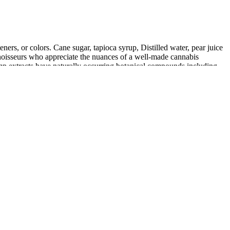
ners, or colors. Cane sugar, tapioca syrup, Distilled water, pear juice
onnoisseurs who appreciate the nuances of a well-made cannabis
mp extracts have naturally occurring botanical compounds including
plinary action was taken.
email with your NameBright username and password.
 size analytics.
-cancer, and digestive health benefits. May contain unknown or
of disease.
.
ess and potential side effects.