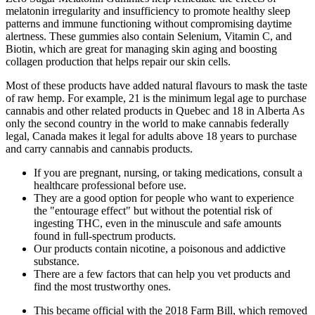
melatonin irregularity and insufficiency to promote healthy sleep
patterns and immune functioning without compromising daytime
alertness. These gummies also contain Selenium, Vitamin C, and
Biotin, which are great for managing skin aging and boosting
collagen production that helps repair our skin cells.
Most of these products have added natural flavours to mask the taste
of raw hemp. For example, 21 is the minimum legal age to purchase
cannabis and other related products in Quebec and 18 in Alberta As
only the second country in the world to make cannabis federally
legal, Canada makes it legal for adults above 18 years to purchase
and carry cannabis and cannabis products.
If you are pregnant, nursing, or taking medications, consult a
healthcare professional before use.
They are a good option for people who want to experience
the "entourage effect" but without the potential risk of
ingesting THC, even in the minuscule and safe amounts
found in full-spectrum products.
Our products contain nicotine, a poisonous and addictive
substance.
There are a few factors that can help you vet products and
find the most trustworthy ones.
This became official with the 2018 Farm Bill, which removed