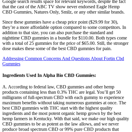
Google search results space for relevant keywords, despite the fact
that the cast of the ABC TV show never endorsed Eagle Hemp
CBD Gummies, Natures Only, Smilz, or any other similar brands.
Since these gummies have a cheap price point ($29.99 for 30),
they’re a more affordable option compared to some competitors. In
addition to that size, you can also purchase the standard and
nighttime CBD gummies in a bundle for $110.00. Both types come
with a total of 25 gummies for the price of $65.00. Still, the stronger
dose makes these some of the best CBD gummies for pain.
Addressing Common Concerns And Questions About Fortin Cbd
Gummies
Ingredients Used In Alpha Bio CBD Gummies:
A. According to federal law, CBD gummies and other hemp
products containing less than 0.3% THC are legal. You’ll get 50
milligrams of full-spectrum CBD with each gummy to experience
maximum benefits without taking numerous gummies at once. The
best CBD gummies with THC start with the highest quality
ingredients and the most potent organic hemp grown by the best
hemp farmers in Kentucky. With that said, we make our high quality
CBD gummies to be as potent as the law allows, and we never
produce broad spectrum CBD or 99% pure CBD products that