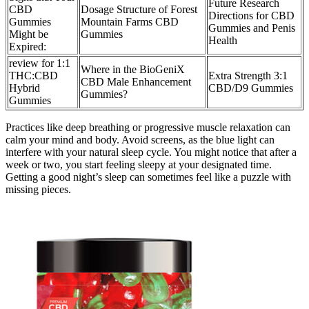
Future Research
CBD
Dosage Structure of Forest
Directions for CBD
Gummies
Mountain Farms CBD
Gummies and Penis
Might be
Gummies
Health
Expired:
review for 1:1
Where in the BioGeniX
THC:CBD
Extra Strength 3:1
CBD Male Enhancement
Hybrid
CBD/D9 Gummies
Gummies?
Gummies
Practices like deep breathing or progressive muscle relaxation can
calm your mind and body. Avoid screens, as the blue light can
interfere with your natural sleep cycle. You might notice that after a
week or two, you start feeling sleepy at your designated time.
Getting a good night’s sleep can sometimes feel like a puzzle with
missing pieces.