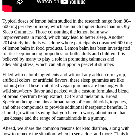
Typical doses of lemon balm studied in the research range from 80–
600 mg per day or more, which are much higher doses than in Olly
Sleep Gummies. Those consuming the lemon balm saw
improvements in mood, which may lead to better sleep. Another
2014 study in adults was done where participants consumed 600 mg
of lemon balm in food products. Lemon balm has been investigated
for its sleep-inducing properties for both adults and children. It is
believed by many to play a role in promoting calmness and
alleviating stress, which can all support a peaceful slumber.
Filled with natural ingredients and without any added corn syrup,
artificial colors, or artificial flavors, these sleep gummies are like
nothing else. These fruit filled vegan gummies are bursting with
wild strawberry flavor and packed with a custom formulated blend
of broad spectrum hemp extract, CBN and melatonin. Broad
Spectrum hemp contains a broad range of cannabinoids, terpenes,
and other compounds to provide additional therapeutic benefits. It
should go without saying that you have to worry about more than
just dosage and the range of cannabinoids in a gummy.
Ahead, we share the common reasons for keto diarrhea, along with
how to remedy the situation, when to see a doc, and more. “This in