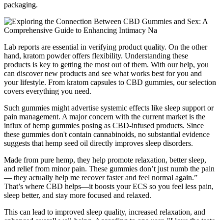
packaging.
Lab reports are essential in verifying product quality. On the other
hand, kratom powder offers flexibility. Understanding these
products is key to getting the most out of them. With our help, you
can discover new products and see what works best for you and
your lifestyle. From kratom capsules to CBD gummies, our selection
covers everything you need.
Such gummies might advertise systemic effects like sleep support or
pain management. A major concern with the current market is the
influx of hemp gummies posing as CBD-infused products. Since
these gummies don't contain cannabinoids, no substantial evidence
suggests that hemp seed oil directly improves sleep disorders.
Made from pure hemp, they help promote relaxation, better sleep,
and relief from minor pain. These gummies don’t just numb the pain
— they actually help me recover faster and feel normal again.”
That’s where CBD helps—it boosts your ECS so you feel less pain,
sleep better, and stay more focused and relaxed.
This can lead to improved sleep quality, increased relaxation, and