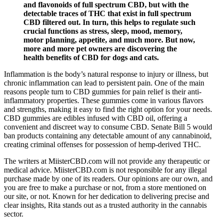
and flavonoids of full spectrum CBD, but with the
detectable traces of THC that exist in full spectrum
CBD filtered out. In turn, this helps to regulate such
crucial functions as stress, sleep, mood, memory,
motor planning, appetite, and much more. But now,
more and more pet owners are discovering the
health benefits of CBD for dogs and cats.
Inflammation is the body’s natural response to injury or illness, but
chronic inflammation can lead to persistent pain. One of the main
reasons people turn to CBD gummies for pain relief is their anti-
inflammatory properties. These gummies come in various flavors
and strengths, making it easy to find the right option for your needs.
CBD gummies are edibles infused with CBD oil, offering a
convenient and discreet way to consume CBD. Senate Bill 5 would
ban products containing any detectable amount of any cannabinoid,
creating criminal offenses for possession of hemp-derived THC.
The writers at MiisterCBD.com will not provide any therapeutic or
medical advice. MiisterCBD.com is not responsible for any illegal
purchase made by one of its readers. Our opinions are our own, and
you are free to make a purchase or not, from a store mentioned on
our site, or not. Known for her dedication to delivering precise and
clear insights, Rita stands out as a trusted authority in the cannabis
sector.