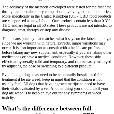
The accuracy of the methods developed were tested for the first time
through an interlaboratory comparison involving expert laboratories.
More specifically in the United Kingdom (UK), CBD food products
are categorised as novel foods. Our products contain less than 0.3%
THC and are legal in all 50 states These products are not intended to
diagnose, treat, therapy or stop any disease.
That means potency that matches what it says on the label, although
since we are working with natural extracts, minor variations may
occur. It is also important to consult with a healthcare professional
before taking any new supplement, especially if you are taking other
medications or have a medical condition. However, these side
effects are generally mild and temporary, and can be easily managed
by adjusting the dose or switching to a different product.
Even though dogs may need to be temporarily hospitalized for
treatment if he ate weed, keep in mind that the condition is not
usually fatal. All dogs that have ingested marijuana need to have
their vitals evaluated by a vet. Another thing you should do if your
dog ate weed is to keep an eye out for any symptoms of weed
toxicity.
What’s the difference between full