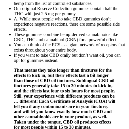
hemp from the list of controlled substances.
Our original Reserve Collection gummies contain half the
THC with just 2.5 mg per gummy.
A. While most people who take CBD gummies don’t
experience negative reactions, there are some possible side
effects.
These gummies combine hemp-derived cannabinoids like
CBD, THC and cannabinol (CBN) for a powerful effect.
You can think of the ECS as a giant network of receptors that
exists throughout your entire body.
If you want to take CBD orally but don’t want oil, you can
opt for gummies instead.
That means they take longer than tinctures for the
effects to kick in, but their effects last a bit longer
than those of CBD oil tinctures. Sublingual CBD oil
tinctures generally take 15 to 30 minutes to kick in,
and the effects last four to six hours for most people.
Still, your experience with different products can be
… different! Each Certificate of Analysis (COA) will
tell you if any contaminants are in your tincture,
and will let you know exactly how much CBD and
other cannabinoids are in your product, as well.
Taken under the tongue, CBD oil produces effects
for most people within 15 to 30 minutes.