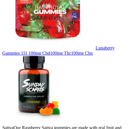
Lunaberry
Gummies 111 100mg Cbd100mg Thc100mg Cbn
SativaOur Raspberry Sativa gummies are made with real fruit and