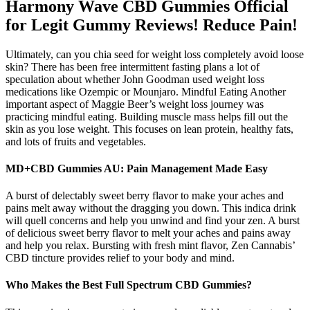
Harmony Wave CBD Gummies Official
for Legit Gummy Reviews! Reduce Pain!
Ultimately, can you chia seed for weight loss completely avoid loose
skin? There has been free intermittent fasting plans a lot of
speculation about whether John Goodman used weight loss
medications like Ozempic or Mounjaro. Mindful Eating Another
important aspect of Maggie Beer’s weight loss journey was
practicing mindful eating. Building muscle mass helps fill out the
skin as you lose weight. This focuses on lean protein, healthy fats,
and lots of fruits and vegetables.
MD+CBD Gummies AU: Pain Management Made Easy
A burst of delectably sweet berry flavor to make your aches and
pains melt away without the dragging you down. This indica drink
will quell concerns and help you unwind and find your zen. A burst
of delicious sweet berry flavor to melt your aches and pains away
and help you relax. Bursting with fresh mint flavor, Zen Cannabis’
CBD tincture provides relief to your body and mind.
Who Makes the Best Full Spectrum CBD Gummies?