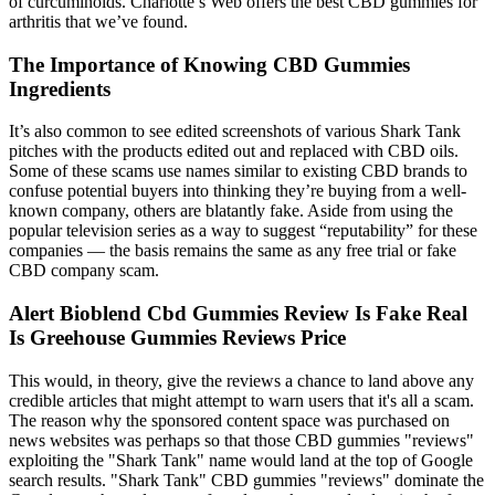
of curcuminoids. Charlotte’s Web offers the best CBD gummies for
arthritis that we’ve found.
The Importance of Knowing CBD Gummies
Ingredients
It’s also common to see edited screenshots of various Shark Tank
pitches with the products edited out and replaced with CBD oils.
Some of these scams use names similar to existing CBD brands to
confuse potential buyers into thinking they’re buying from a well-
known company, others are blatantly fake. Aside from using the
popular television series as a way to suggest “reputability” for these
companies — the basis remains the same as any free trial or fake
CBD company scam.
Alert Bioblend Cbd Gummies Review Is Fake Real
Is Greehouse Gummies Reviews Price
This would, in theory, give the reviews a chance to land above any
credible articles that might attempt to warn users that it's all a scam.
The reason why the sponsored content space was purchased on
news websites was perhaps so that those CBD gummies "reviews"
exploiting the "Shark Tank" name would land at the top of Google
search results. "Shark Tank" CBD gummies "reviews" dominate the