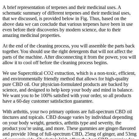
A brief representation of terpenes and their medicinal uses. A
schematic summary of different terpenes and their medicinal uses,
that we discussed, is provided below in Fig. Thus, based on the
above data we can conclude that various terpenes have been in use
even before their discoveries by modern science, due to their
amazing medicinal properties.
At the end of the cleaning process, you will assemble the parts back
together. You should use the right detergents that will not affect the
parts of the machine. After disconnecting it from the power, you will
allow it to cool off before the cleaning process begins.
We use Supercritical CO2 extraction, which is a non-toxic, efficient,
and environmentally friendly method that allows for high-quality
pure CBD oil. Our physician-formulated products are backed by
science, and designed to help keep your body and mind in balance.
We want you to be 100% satisfied with your order, so all products
have a 60-day customer satisfaction guarantee.
With arthritis, your two primary options are full-spectrum CBD oil
tinctures and topicals. CBD dosage varies by individual depending
on your body weight, genetics, arthritis type and severity, the
product you’re using, and more. These gummies are ginger-flavored
and provide 10mg of full-spectrum CBD, 25mg of ginger, and 53mg