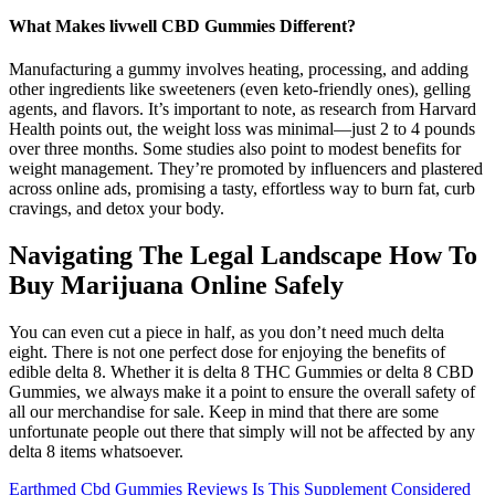
What Makes livwell CBD Gummies Different?
Manufacturing a gummy involves heating, processing, and adding
other ingredients like sweeteners (even keto-friendly ones), gelling
agents, and flavors. It’s important to note, as research from Harvard
Health points out, the weight loss was minimal—just 2 to 4 pounds
over three months. Some studies also point to modest benefits for
weight management. They’re promoted by influencers and plastered
across online ads, promising a tasty, effortless way to burn fat, curb
cravings, and detox your body.
Navigating The Legal Landscape How To
Buy Marijuana Online Safely
You can even cut a piece in half, as you don’t need much delta
eight. There is not one perfect dose for enjoying the benefits of
edible delta 8. Whether it is delta 8 THC Gummies or delta 8 CBD
Gummies, we always make it a point to ensure the overall safety of
all our merchandise for sale. Keep in mind that there are some
unfortunate people out there that simply will not be affected by any
delta 8 items whatsoever.
Earthmed Cbd Gummies Reviews Is This Supplement Considered