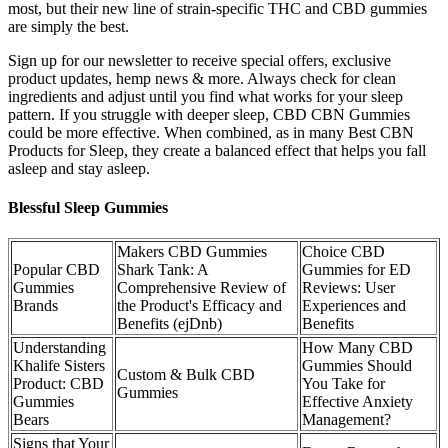
most, but their new line of strain-specific THC and CBD gummies
are simply the best.
Sign up for our newsletter to receive special offers, exclusive
product updates, hemp news & more. Always check for clean
ingredients and adjust until you find what works for your sleep
pattern. If you struggle with deeper sleep, CBD CBN Gummies
could be more effective. When combined, as in many Best CBN
Products for Sleep, they create a balanced effect that helps you fall
asleep and stay asleep.
Blessful Sleep Gummies
Makers CBD Gummies
Choice CBD
Popular CBD
Shark Tank: A
Gummies for ED
Gummies
Comprehensive Review of
Reviews: User
Brands
the Product's Efficacy and
Experiences and
Benefits (ejDnb)
Benefits
Understanding
How Many CBD
Khalife Sisters
Gummies Should
Custom & Bulk CBD
Product: CBD
You Take for
Gummies
Gummies
Effective Anxiety
Bears
Management?
Signs that Your