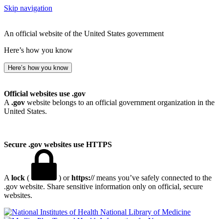
Skip navigation
An official website of the United States government
Here’s how you know
Here’s how you know
Official websites use .gov
A
.gov
website belongs to an official government organization in the
United States.
Secure .gov websites use HTTPS
A
lock
(
) or
https://
means you’ve safely connected to the
.gov website. Share sensitive information only on official, secure
websites.
National Library of Medicine