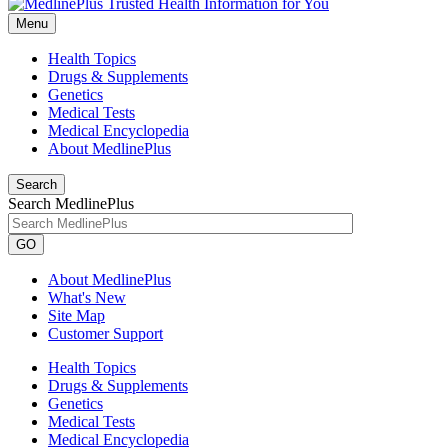
Menu
Health Topics
Drugs & Supplements
Genetics
Medical Tests
Medical Encyclopedia
About MedlinePlus
Search
Search MedlinePlus
GO
About MedlinePlus
What's New
Site Map
Customer Support
Health Topics
Drugs & Supplements
Genetics
Medical Tests
Medical Encyclopedia