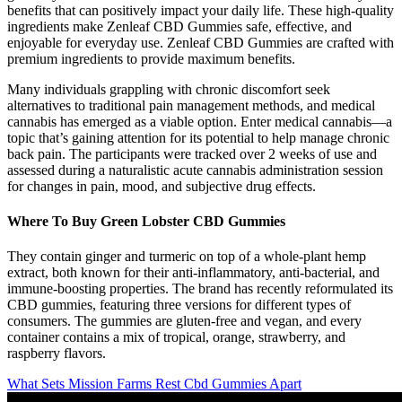
benefits that can positively impact your daily life. These high-quality
ingredients make Zenleaf CBD Gummies safe, effective, and
enjoyable for everyday use. Zenleaf CBD Gummies are crafted with
premium ingredients to provide maximum benefits.
Many individuals grappling with chronic discomfort seek
alternatives to traditional pain management methods, and medical
cannabis has emerged as a viable option. Enter medical cannabis—a
topic that’s gaining attention for its potential to help manage chronic
back pain. The participants were tracked over 2 weeks of use and
assessed during a naturalistic acute cannabis administration session
for changes in pain, mood, and subjective drug effects.
Where To Buy Green Lobster CBD Gummies
They contain ginger and turmeric on top of a whole-plant hemp
extract, both known for their anti-inflammatory, anti-bacterial, and
immune-boosting properties. The brand has recently reformulated its
CBD gummies, featuring three versions for different types of
consumers. The gummies are gluten-free and vegan, and every
container contains a mix of tropical, orange, strawberry, and
raspberry flavors.
What Sets Mission Farms Rest Cbd Gummies Apart