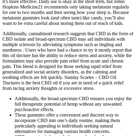
it’s more effective. Daily use is okay in the short term, but Johns
Hopkins Medicine21 recommends only taking melatonin regularly
for one to two months and then seeing how your sleep is. Because
melatonin gummies look (and often taste) like candy, you’ll also
want to be extra careful about storing them out of reach of kids.
Additionally, cannabinoid research suggests that CBD in the form of
CBD isolate and broad-spectrum CBD may aid individuals with
multiple sclerosis by alleviating symptoms such as tingling and
numbness . Users who have had a chance to try it mostly report that
this oil tincture has the ability to reduce stress and anxiety, while the
formulation may also provide pain relief from acute and chronic
pain. This blend is designed for those seeking rapid relief from
generalized and social anxiety disorders, as the calming and
soothing effects are felt quickly. Sunday Scaries – CBD Oil
Tinctures is the best CBD oil if you are in need of a quick relief
from racing anxiety thoughts or excessive stress.
Additionally, the broad-spectrum CBD ensures you enjoy the
full therapeutic potential of hemp without any unwanted
psychoactive effects.
These gummies offer a convenient and discreet way to
incorporate CBD into one’s daily routine, making them
particularly appealing to individuals seeking natural
alternatives for managing various health concerns.