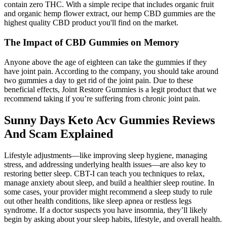
contain zero THC. With a simple recipe that includes organic fruit
and organic hemp flower extract, our hemp CBD gummies are the
highest quality CBD product you'll find on the market.
The Impact of CBD Gummies on Memory
Anyone above the age of eighteen can take the gummies if they
have joint pain. According to the company, you should take around
two gummies a day to get rid of the joint pain. Due to these
beneficial effects, Joint Restore Gummies is a legit product that we
recommend taking if you’re suffering from chronic joint pain.
Sunny Days Keto Acv Gummies Reviews
And Scam Explained
Lifestyle adjustments—like improving sleep hygiene, managing
stress, and addressing underlying health issues—are also key to
restoring better sleep. CBT-I can teach you techniques to relax,
manage anxiety about sleep, and build a healthier sleep routine. In
some cases, your provider might recommend a sleep study to rule
out other health conditions, like sleep apnea or restless legs
syndrome. If a doctor suspects you have insomnia, they’ll likely
begin by asking about your sleep habits, lifestyle, and overall health.