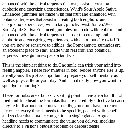
enhanced with botanical terpenes that may assist in creating
euphoric and energizing experiences. Wyld's Sour Apple Sativa
Enhanced gummies are made with real fruit and enhanced with
botanical terpenes that assist in creating both euphoric and
energizing experiences, with a tart, punchy twist! Sativa.Wyld's
Sour Apple Sativa Enhanced gummies are made with real fruit and
enhanced with botanical terpenes that assist in creating both
euphoric and energizing experiences, with a tart, punchy twist! If
you are new or sensitive to edibles, the Pomegranate gummies are
an excellent place to start. Made with real fruit and botanical
terpenes, these gummies pack a tart twist.
This is the simplest thing to do.One smile can trick your mind into
feeling happier. These few minutes in bed, before anyone else is up,
are allyours. It’s just as important to prepare yourself mentally as
well as physicallyfor your day. And is that really how you want to
spendyour morning?
These formulas are a fantastic starting point. There are a handful of
tried-and-true headline formulas that are incredibly effective because
they’re built around outcomes. Luckily, you don’t have to reinvent
the wheel every time. It needs to be specific, packed with benefits,
and so clear that anyone can get it in a single glance. A great
headline needs to communicate the value you deliver, speaking
directly to a visitor's biggest problem or deepest desire.