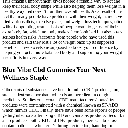
This amazing improvement gives people a reliable way to get and
keep their ideal body shape while also helping them lose weight in a
healthy way that doesn’t hurt their overall health. As a result of the
fact that many people have problems with their weight, many have
tried various diets, exercise plans, and weight loss techniques, often
with disappointing results. Lots of people want to get rid of their
extra body fat, which not only makes them look bad but also poses
serious health risks. Accounts from people who have used this
product and said they lost a lot of weight back up its supposed
benefits. These sweets are supposed to boost your confidence by
helping you get a more balanced body and supporting your weight
loss efforts in every way.
Blue Vibe Cbd Gummies Your Next
Wellness Staple
Other sorts of substances have been found in CBD products, too,
such as dextromethorphan, which is an ingredient in cough
medicines. Studies on a certain CBD manufacturer showed its
products were contaminated with a chemical known as 5F-ADB,
which mimics THC. Finally, there have been some reports of people
getting infections after using CBD and cannabis products. Second, if
a lab produces both CBD and THC products, there can be cross-
contamination — whether it’s through extraction, handling or