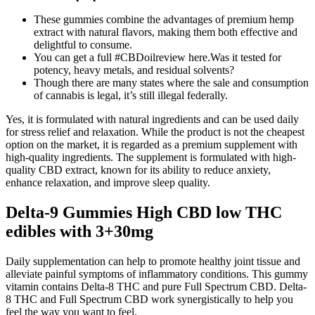
These gummies combine the advantages of premium hemp
extract with natural flavors, making them both effective and
delightful to consume.
You can get a full #CBDoilreview here.Was it tested for
potency, heavy metals, and residual solvents?
Though there are many states where the sale and consumption
of cannabis is legal, it’s still illegal federally.
Yes, it is formulated with natural ingredients and can be used daily
for stress relief and relaxation. While the product is not the cheapest
option on the market, it is regarded as a premium supplement with
high-quality ingredients. The supplement is formulated with high-
quality CBD extract, known for its ability to reduce anxiety,
enhance relaxation, and improve sleep quality.
Delta-9 Gummies High CBD low THC
edibles with 3+30mg
Daily supplementation can help to promote healthy joint tissue and
alleviate painful symptoms of inflammatory conditions. This gummy
vitamin contains Delta-8 THC and pure Full Spectrum CBD. Delta-
8 THC and Full Spectrum CBD work synergistically to help you
feel the way you want to feel.