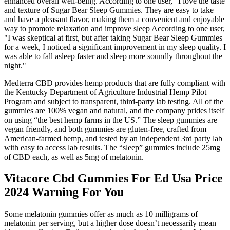
enhanced overall well-being. According to one user, "I love the taste
and texture of Sugar Bear Sleep Gummies. They are easy to take
and have a pleasant flavor, making them a convenient and enjoyable
way to promote relaxation and improve sleep According to one user,
"I was skeptical at first, but after taking Sugar Bear Sleep Gummies
for a week, I noticed a significant improvement in my sleep quality. I
was able to fall asleep faster and sleep more soundly throughout the
night."
Medterra CBD provides hemp products that are fully compliant with
the Kentucky Department of Agriculture Industrial Hemp Pilot
Program and subject to transparent, third-party lab testing. All of the
gummies are 100% vegan and natural, and the company prides itself
on using “the best hemp farms in the US.” The sleep gummies are
vegan friendly, and both gummies are gluten-free, crafted from
American-farmed hemp, and tested by an independent 3rd party lab
with easy to access lab results. The “sleep” gummies include 25mg
of CBD each, as well as 5mg of melatonin.
Vitacore Cbd Gummies For Ed Usa Price
2024 Warning For You
Some melatonin gummies offer as much as 10 milligrams of
melatonin per serving, but a higher dose doesn’t necessarily mean