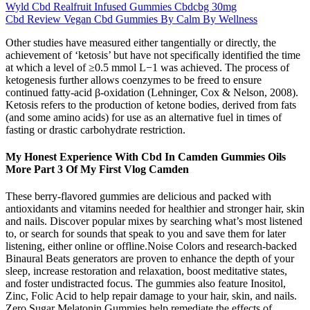
Wyld Cbd Realfruit Infused Gummies Cbdcbg 30mg
Cbd Review Vegan Cbd Gummies By Calm By Wellness
Other studies have measured either tangentially or directly, the
achievement of ‘ketosis’ but have not specifically identified the time
at which a level of ≥0.5 mmol L−1 was achieved. The process of
ketogenesis further allows coenzymes to be freed to ensure
continued fatty-acid β-oxidation (Lehninger, Cox & Nelson, 2008).
Ketosis refers to the production of ketone bodies, derived from fats
(and some amino acids) for use as an alternative fuel in times of
fasting or drastic carbohydrate restriction.
My Honest Experience With Cbd In Camden Gummies Oils
More Part 3 Of My First Vlog Camden
These berry-flavored gummies are delicious and packed with
antioxidants and vitamins needed for healthier and stronger hair, skin
and nails. Discover popular mixes by searching what’s most listened
to, or search for sounds that speak to you and save them for later
listening, either online or offline.Noise Colors and research-backed
Binaural Beats generators are proven to enhance the depth of your
sleep, increase restoration and relaxation, boost meditative states,
and foster undistracted focus. The gummies also feature Inositol,
Zinc, Folic Acid to help repair damage to your hair, skin, and nails.
Zero Sugar Melatonin Gummies help remediate the effects of