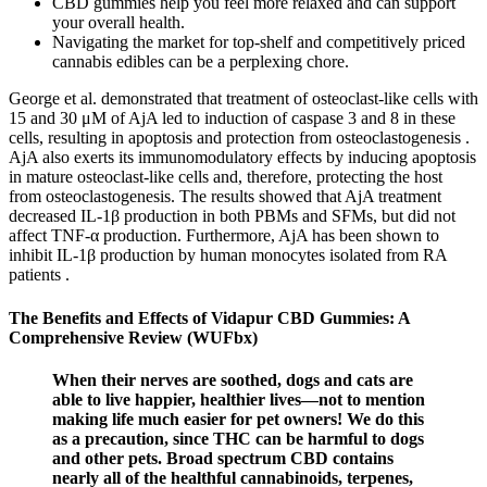
CBD gummies help you feel more relaxed and can support
your overall health.
Navigating the market for top-shelf and competitively priced
cannabis edibles can be a perplexing chore.
George et al. demonstrated that treatment of osteoclast-like cells with
15 and 30 μM of AjA led to induction of caspase 3 and 8 in these
cells, resulting in apoptosis and protection from osteoclastogenesis .
AjA also exerts its immunomodulatory effects by inducing apoptosis
in mature osteoclast-like cells and, therefore, protecting the host
from osteoclastogenesis. The results showed that AjA treatment
decreased IL-1β production in both PBMs and SFMs, but did not
affect TNF-α production. Furthermore, AjA has been shown to
inhibit IL-1β production by human monocytes isolated from RA
patients .
The Benefits and Effects of Vidapur CBD Gummies: A
Comprehensive Review (WUFbx)
When their nerves are soothed, dogs and cats are
able to live happier, healthier lives—not to mention
making life much easier for pet owners! We do this
as a precaution, since THC can be harmful to dogs
and other pets. Broad spectrum CBD contains
nearly all of the healthful cannabinoids, terpenes,