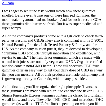
A Scam
I was eager to see if the taste would match how these gummies
smelled. Before even trying one of these firm red gummies, the
mouthwatering aroma had me hooked. And for such a recent COA,
these gummies didn’t seem so fresh. But it was super medicinal and
super hempy.
All of the company’s products come with a QR code to check third-
party test results, and CBDistillery also is compliant with ISO 9001,
Natural Farming Practice, Lab Tested Potency & Purity, and the
U.S. As the company mission puts it, they’re devoted to developing
“premium CBD products through innovation and excellence, with
service to match.” The fruit flavor gummies, which are made with
natural fruit juices, are not only vegan and USDA Organic certified
but also contain non-GMO hemp. These full spectrum CBD fruit
gummies offer an easy way to get your daily dose of CBD in a way
that you can measure. All of their products are made using hemp that
is grown organically in Colorado, without any pesticides.
At the first bite, you’ll recognize the bright pineapple flavors, as
these gummies are made with real fruit to enhance the flavor. PLUS
Strains Pineapple Express gummies contain the classic hybrid strain
we all know and love. They offer THC, CBD, and microdose THC
gummies (as well as a THC-free line) depending on what you like