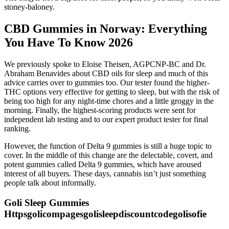
stoney-baloney.
CBD Gummies in Norway: Everything
You Have To Know 2026
We previously spoke to Eloise Theisen, AGPCNP-BC and Dr.
Abraham Benavides about CBD oils for sleep and much of this
advice carries over to gummies too. Our tester found the higher-
THC options very effective for getting to sleep, but with the risk of
being too high for any night-time chores and a little groggy in the
morning. Finally, the highest-scoring products were sent for
independent lab testing and to our expert product tester for final
ranking.
However, the function of Delta 9 gummies is still a huge topic to
cover. In the middle of this change are the delectable, covert, and
potent gummies called Delta 9 gummies, which have aroused
interest of all buyers. These days, cannabis isn’t just something
people talk about informally.
Goli Sleep Gummies
Httpsgolicompagesgolisleepdiscountcodegolisofie