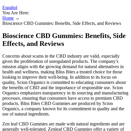
Español
You Are Here:
Home
→
Bioscience CBD Gummies: Benefits, Side Effects, and Reviews
Bioscience CBD Gummies: Benefits, Side
Effects, and Reviews
Concerns about scams in the CBD industry are valid, especially
given the proliferation of unregulated products. The company’s
mission aligns with the growing demand for natural alternatives in
health and wellness, making Bliss Bites a trusted choice for those
looking to improve their well-being. In addition to its focus on
quality, Scion Organics is committed to educating consumers about
the benefits of CBD and the importance of responsible use. Scion
Organics emphasizes transparency in its sourcing and manufacturing
processes, ensuring that consumers have access to premium CBD
products. Bliss Bites CBD Gummies are produced by Scion
Organics, a company known for its commitment to quality and the
use of natural ingredients.
Zen leaf CBD Gummies are made with natural ingredients and are
generally well-tolerated. Zenleaf CBD Gummies offer a variety of