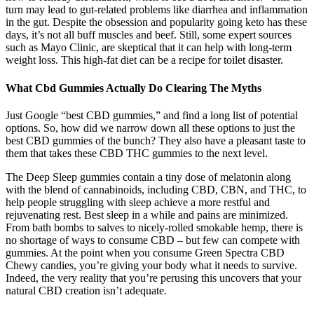
turn may lead to gut-related problems like diarrhea and inflammation
in the gut. Despite the obsession and popularity going keto has these
days, it’s not all buff muscles and beef. Still, some expert sources
such as Mayo Clinic, are skeptical that it can help with long-term
weight loss. This high-fat diet can be a recipe for toilet disaster.
What Cbd Gummies Actually Do Clearing The Myths
Just Google “best CBD gummies,” and find a long list of potential
options. So, how did we narrow down all these options to just the
best CBD gummies of the bunch? They also have a pleasant taste to
them that takes these CBD THC gummies to the next level.
The Deep Sleep gummies contain a tiny dose of melatonin along
with the blend of cannabinoids, including CBD, CBN, and THC, to
help people struggling with sleep achieve a more restful and
rejuvenating rest. Best sleep in a while and pains are minimized.
From bath bombs to salves to nicely-rolled smokable hemp, there is
no shortage of ways to consume CBD – but few can compete with
gummies. At the point when you consume Green Spectra CBD
Chewy candies, you’re giving your body what it needs to survive.
Indeed, the very reality that you’re perusing this uncovers that your
natural CBD creation isn’t adequate.