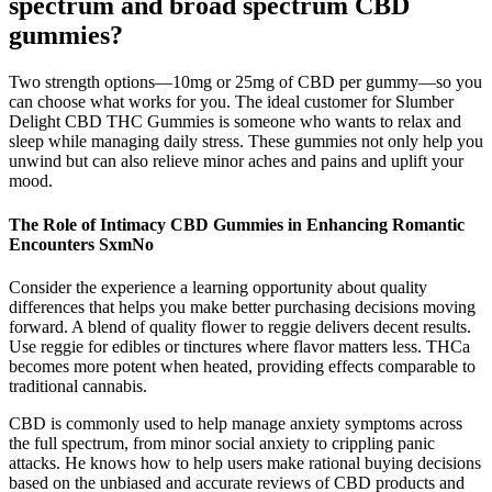
spectrum and broad spectrum CBD
gummies?
Two strength options—10mg or 25mg of CBD per gummy—so you
can choose what works for you. The ideal customer for Slumber
Delight CBD THC Gummies is someone who wants to relax and
sleep while managing daily stress. These gummies not only help you
unwind but can also relieve minor aches and pains and uplift your
mood.
The Role of Intimacy CBD Gummies in Enhancing Romantic
Encounters SxmNo
Consider the experience a learning opportunity about quality
differences that helps you make better purchasing decisions moving
forward. A blend of quality flower to reggie delivers decent results.
Use reggie for edibles or tinctures where flavor matters less. THCa
becomes more potent when heated, providing effects comparable to
traditional cannabis.
CBD is commonly used to help manage anxiety symptoms across
the full spectrum, from minor social anxiety to crippling panic
attacks. He knows how to help users make rational buying decisions
based on the unbiased and accurate reviews of CBD products and