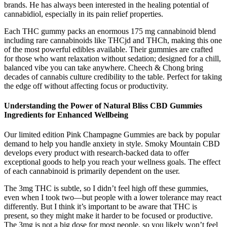
brands. He has always been interested in the healing potential of
cannabidiol, especially in its pain relief properties.
Each THC gummy packs an enormous 175 mg cannabinoid blend
including rare cannabinoids like THCjd and THCh, making this one
of the most powerful edibles available. Their gummies are crafted
for those who want relaxation without sedation; designed for a chill,
balanced vibe you can take anywhere. Cheech & Chong bring
decades of cannabis culture credibility to the table. Perfect for taking
the edge off without affecting focus or productivity.
Understanding the Power of Natural Bliss CBD Gummies
Ingredients for Enhanced Wellbeing
Our limited edition Pink Champagne Gummies are back by popular
demand to help you handle anxiety in style. Smoky Mountain CBD
develops every product with research-backed data to offer
exceptional goods to help you reach your wellness goals. The effect
of each cannabinoid is primarily dependent on the user.
The 3mg THC is subtle, so I didn’t feel high off these gummies,
even when I took two—but people with a lower tolerance may react
differently. But I think it’s important to be aware that THC is
present, so they might make it harder to be focused or productive.
The 3mg is not a big dose for most people, so you likely won’t feel