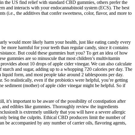
n the US find relief with standard CBD gummies, others prefer the
em and interacts with your endocannabinoid system (ECS). The best
i.e., the additives that confer sweetness, color, flavor, and more to
larly would more likely harm your health, just like eating candy every
y be more harmful for your teeth than regular candy, since it contains
n resistance. But could these gummies hurt you? To get an idea of how
ese gummies are so minuscule that most children’s multivitamin
rovides about 10 drops of apple cider vinegar. We can also calculate
 starch and sugar, adding up to a whopping 720 calories per day. The
m liquid form, and most people take around 2 tablespoons per day.
r. So realistically, even if the probiotics were helpful, you’re getting
the sediment (mother) of apple cider vinegar might be helpful. So if
, it’s important to be aware of the possibility of constipation after
, and edibles like gummies. Thoroughly review the ingredients
lusionIt is extremely unlikely that you will have a severe allergic
only being the culprits. Ethical CBD producers limit the number of
an be accompanied by any number of carrier oils, flavoring agents,