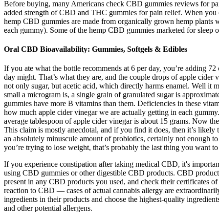
Before buying, many Americans check CBD gummies reviews for pain re
added strength of CBD and THC gummies for pain relief. When you e
hemp CBD gummies are made from organically grown hemp plants with a c
each gummy). Some of the hemp CBD gummies marketed for sleep or c
Oral CBD Bioavailability: Gummies, Softgels & Edibles
If you ate what the bottle recommends at 6 per day, you’re adding 72 c
day might. That’s what they are, and the couple drops of apple cider vi
not only sugar, but acetic acid, which directly harms enamel. Well it 
small a microgram is, a single grain of granulated sugar is approxim
gummies have more B vitamins than them. Deficiencies in these vitam
how much apple cider vinegar we are actually getting in each gummy.
average tablespoon of apple cider vinegar is about 15 grams. Now the
This claim is mostly anecdotal, and if you find it does, then it’s likely 
an absolutely minuscule amount of probiotics, certainly not enough to b
you’re trying to lose weight, that’s probably the last thing you want to
If you experience constipation after taking medical CBD, it's important 
using CBD gummies or other digestible CBD products. CBD products are
present in any CBD products you used, and check their certificates of
reaction to CBD — cases of actual cannabis allergy are extraordinaril
ingredients in their products and choose the highest-quality ingredi
and other potential allergens.