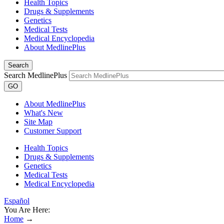
Health Topics
Drugs & Supplements
Genetics
Medical Tests
Medical Encyclopedia
About MedlinePlus
Search
Search MedlinePlus
GO
About MedlinePlus
What's New
Site Map
Customer Support
Health Topics
Drugs & Supplements
Genetics
Medical Tests
Medical Encyclopedia
Español
You Are Here:
Home
→