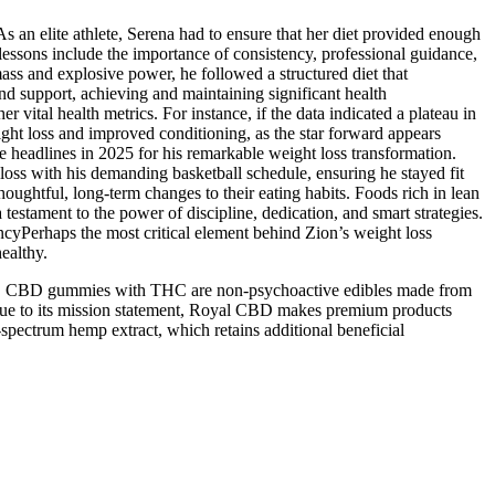
 As an elite athlete, Serena had to ensure that her diet provided enough
lessons include the importance of consistency, professional guidance,
ss and explosive power, he followed a structured diet that
nd support, achieving and maintaining significant health
vital health metrics. For instance, if the data indicated a plateau in
eight loss and improved conditioning, as the star forward appears
 headlines in 2025 for his remarkable weight loss transformation.
t loss with his demanding basketball schedule, ensuring he stayed fit
oughtful, long-term changes to their eating habits. Foods rich in lean
testament to the power of discipline, dedication, and smart strategies.
tencyPerhaps the most critical element behind Zion’s weight loss
ealthy.
C. CBD gummies with THC are non-psychoactive edibles made from
 true to its mission statement, Royal CBD makes premium products
spectrum hemp extract, which retains additional beneficial