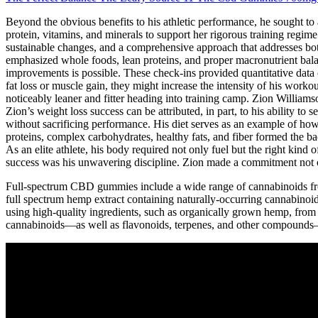
Beyond the obvious benefits to his athletic performance, he sought to ad
protein, vitamins, and minerals to support her rigorous training regim
sustainable changes, and a comprehensive approach that addresses bot
emphasized whole foods, lean proteins, and proper macronutrient balan
improvements is possible. These check-ins provided quantitative data on
fat loss or muscle gain, they might increase the intensity of his work
noticeably leaner and fitter heading into training camp. Zion Willia
Zion’s weight loss success can be attributed, in part, to his ability t
without sacrificing performance. His diet serves as an example of how 
proteins, complex carbohydrates, healthy fats, and fiber formed the ba
As an elite athlete, his body required not only fuel but the right kind
success was his unwavering discipline. Zion made a commitment not on
Full-spectrum CBD gummies include a wide range of cannabinoids 
full spectrum hemp extract containing naturally-occurring cannabino
using high-quality ingredients, such as organically grown hemp, from 
cannabinoids—as well as flavonoids, terpenes, and other compounds—