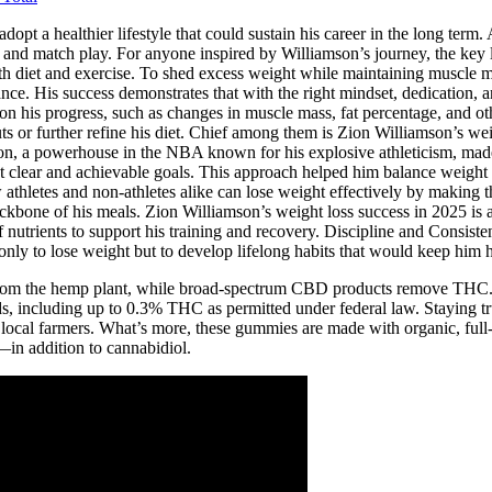
opt a healthier lifestyle that could sustain his career in the long term.
e and match play. For anyone inspired by Williamson’s journey, the key 
h diet and exercise. To shed excess weight while maintaining muscle ma
ce. His success demonstrates that with the right mindset, dedication, a
 his progress, such as changes in muscle mass, fat percentage, and other 
outs or further refine his diet. Chief among them is Zion Williamson’s w
mson, a powerhouse in the NBA known for his explosive athleticism, made
o set clear and achievable goals. This approach helped him balance weigh
athletes and non-athletes alike can lose weight effectively by making th
ckbone of his meals. Zion Williamson’s weight loss success in 2025 is a 
 of nutrients to support his training and recovery. Discipline and Consis
ly to lose weight but to develop lifelong habits that would keep him h
from the hemp plant, while broad-spectrum CBD products remove TH
ids, including up to 0.3% THC as permitted under federal law. Staying
local farmers. What’s more, these gummies are made with organic, full-
in addition to cannabidiol.