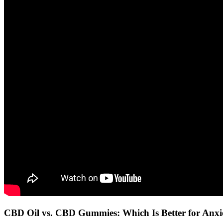
CBD Oil vs. CBD Gummies: Which Is Better for Anxi