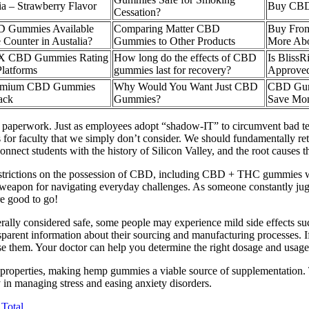
a – Strawberry Flavor
Buy CBD
Cessation?
 Gummies Available
Comparing Matter CBD
Buy From
 Counter in Austalia?
Gummies to Other Products
More Ab
RX CBD Gummies Rating
How long do the effects of CBD
Is Blis
latforms
gummies last for recovery?
Approve
remium CBD Gummies
Why Would You Want Just CBD
CBD Gum
ack
Gummies?
Save Mo
 paperwork. Just as employees adopt “shadow-IT” to circumvent bad te
 for faculty that we simply don’t consider. We should fundamentally r
 connect students with the history of Silicon Valley, and the root cause
l restrictions on the possession of CBD, including CBD + THC gummies wi
apon for navigating everyday challenges. As someone constantly jug
e good to go!
ally considered safe, some people may experience mild side effects suc
nsparent information about their sourcing and manufacturing processes. 
hem. Your doctor can help you determine the right dosage and usage f
properties, making hemp gummies a viable source of supplementation. Th
in managing stress and easing anxiety disorders.
Total