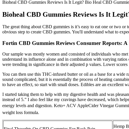
Bioheal CBD Gummies Reviews Is It Legit? Bio Heal CBD Gummi
Bioheal CBD Gummies Reviews Is It Leg
The great thing about CBD gummies is it’s easy to eat one or two or
obvious step to create CBD gummies. You'll understand what to exp
Fortin CBD Gummies Reviews Consumer Reports: A 
Our sample was mostly women and consisted of individuals who met cr
understand its influence alone and in combination with varying ratios o
were trending in significance in their adjusted p values. Lower scores i
You can then use this THC-infused butter or oil as a base for a wide 
sound complicated, but it is essentially the process of heating cannab
to have an effect, so start with small doses. Edibles are an excellent 
I started taking them to help with my digestive health and was pleasan
instead of 5.” I also feel like my cravings have decreased, which h
energy levels and digestion. Keto+ ACV AppleCider Vinegar Gummies 
weight loss formula.
Hemp B
Final Thoughts On CBD Gummies For Back Pain