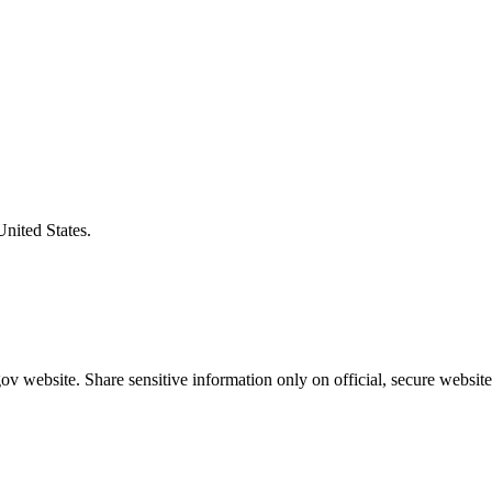
United States.
v website. Share sensitive information only on official, secure website