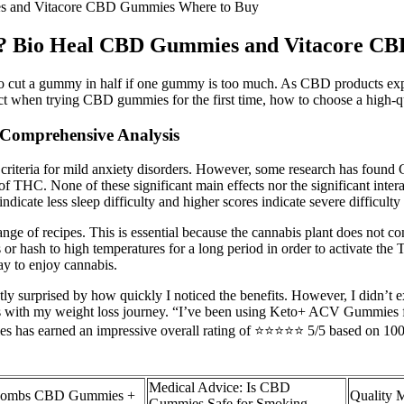
es and Vitacore CBD Gummies Where to Buy
it? Bio Heal CBD Gummies and Vitacore C
 to cut a gummy in half if one gummy is too much. As CBD products ex
ect when trying CBD gummies for the first time, how to choose a hig
Comprehensive Analysis
iteria for mild anxiety disorders. However, some research has found CB
f THC. None of these significant main effects nor the significant interac
ndicate less sleep difficulty and higher scores indicate severe difficult
range of recipes. This is essential because the cannabis plant does not
is or hash to high temperatures for a long period in order to activate t
way to enjoy cannabis.
tly surprised by how quickly I noticed the benefits. However, I didn’t e
elps with my weight loss journey. “I’ve been using Keto+ ACV Gummies 
has earned an impressive overall rating of ⭐⭐⭐⭐⭐ 5/5 based on 1000+ 
Medical Advice: Is CBD
ombs CBD Gummies +
Quality 
Gummies Safe for Smoking