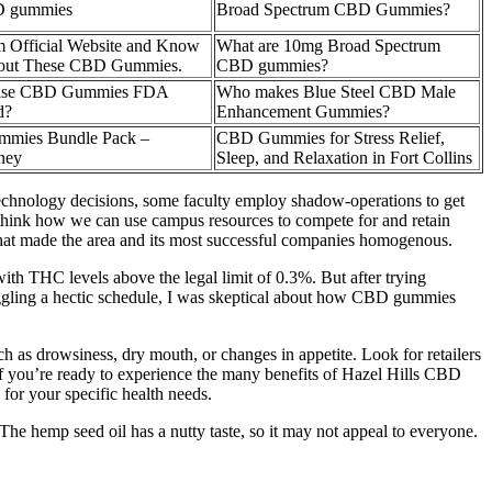
 gummies
Broad Spectrum CBD Gummies?
 Official Website and Know
What are 10mg Broad Spectrum
out These CBD Gummies.
CBD gummies?
sRise CBD Gummies FDA
Who makes Blue Steel CBD Male
d?
Enhancement Gummies?
mies Bundle Pack –
CBD Gummies for Stress Relief,
ney
Sleep, and Relaxation in Fort Collins
chnology decisions, some faculty employ shadow-operations to get
ethink how we can use campus resources to compete for and retain
s that made the area and its most successful companies homogenous.
th THC levels above the legal limit of 0.3%. But after trying
gling a hectic schedule, I was skeptical about how CBD gummies
h as drowsiness, dry mouth, or changes in appetite. Look for retailers
If you’re ready to experience the many benefits of Hazel Hills CBD
or your specific health needs.
e hemp seed oil has a nutty taste, so it may not appeal to everyone.