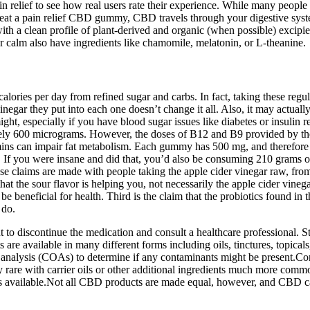
lief to see how real users rate their experience. While many people i
at a pain relief CBD gummy, CBD travels through your digestive syst
lean profile of plant-derived and organic (when possible) excipients (
alm also have ingredients like chamomile, melatonin, or L-theanine.
alories per day from refined sugar and carbs. In fact, taking these regu
negar they put into each one doesn’t change it all. Also, it may actuall
might, especially if you have blood sugar issues like diabetes or insuli
ately 600 micrograms. However, the doses of B12 and B9 provided by th
ins can impair fat metabolism. Each gummy has 500 mg, and therefore p
 If you were insane and did that, you’d also be consuming 210 grams of
se claims are made with people taking the apple cider vinegar raw, fro
that the sour flavor is helping you, not necessarily the apple cider vinega
e beneficial for health. Third is the claim that the probiotics found in 
 do.
to discontinue the medication and consult a healthcare professional. Still
 available in many different forms including oils, tinctures, topicals
 analysis (COAs) to determine if any contaminants might be present.Conc
y rare with carrier oils or other additional ingredients much more comm
ents available.Not all CBD products are made equal, however, and CBD c