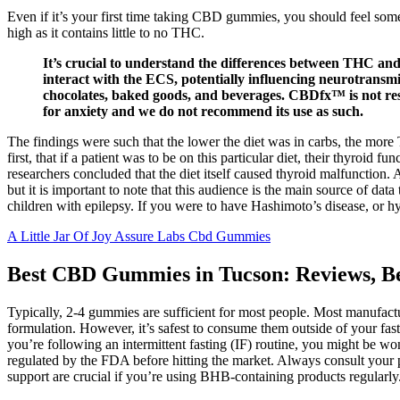
Even if it’s your first time taking CBD gummies, you should feel s
high as it contains little to no THC.
It’s crucial to understand the differences between THC an
interact with the ECS, potentially influencing neurotransm
chocolates, baked goods, and beverages. CBDfx™ is not res
for anxiety and we do not recommend its use as such.
The findings were such that the lower the diet was in carbs, the mor
first, that if a patient was to be on this particular diet, their thyroid
researchers concluded that the diet itself caused thyroid malfunction.
but it is important to note that this audience is the main source of da
children with epilepsy. If you were to have Hashimoto’s disease, or hy
A Little Jar Of Joy Assure Labs Cbd Gummies
Best CBD Gummies in Tucson: Reviews, Be
Typically, 2-4 gummies are sufficient for most people. Most manufa
formulation. However, it’s safest to consume them outside of your fa
you’re following an intermittent fasting (IF) routine, you might be 
regulated by the FDA before hitting the market. Always consult your 
support are crucial if you’re using BHB-containing products regularly