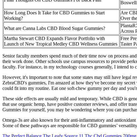
Boswelli
How Long Does It Take for CBD Gummies to Start
Are CBD
Working?
Over the
Planta
What are Canna Labs CBD Blood Sugar Gummies?
Across P
Martha Stewart CBD Expands Flavor Portfolio with
Free P
Launch of New Tropical Medley CBD Wellness Gummies
Taster P
Senior faculty members spend much of their time now on process and
their work done. Other schools use campus resources to provide perks
faculty. For instance, in my technology courses generally, I intend to
However, it's important to note that some states may still have lega
ZebraCBD's gummies, I'm amazed at how they've become my secret we
could fit into my routine. Eat one soft-chew gummy per day and you'r
These side effects are usually mild and temporary. While CBD is gener
that use organic hemp, have positive customer reviews, and offer tra
Gummies for yourself, you may be wondering where you can purchase t
Omega-3s are also known for their anti-inflammatory and antioxidant 
Some of these pathways are responsible for CBD gummies’ versatility 
The Perfect Balance The Leafy Source 11 Thc Cbd Gummies 700mg 