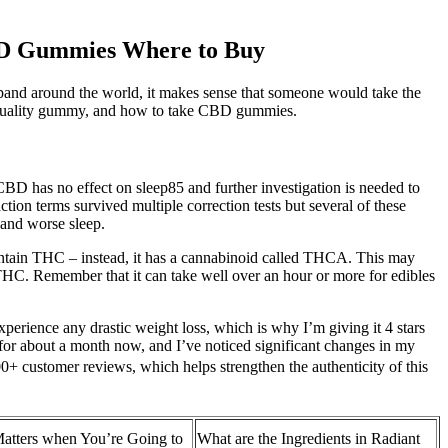
BD Gummies Where to Buy
pand around the world, it makes sense that someone would take the
h-quality gummy, and how to take CBD gummies.
D has no effect on sleep85 and further investigation is needed to
tion terms survived multiple correction tests but several of these
y and worse sleep.
 contain THC – instead, it has a cannabinoid called THCA. This may
he THC. Remember that it can take well over an hour or more for edibles
xperience any drastic weight loss, which is why I’m giving it 4 stars
for about a month now, and I’ve noticed significant changes in my
customer reviews, which helps strengthen the authenticity of this
Matters when You’re Going to
What are the Ingredients in Radiant