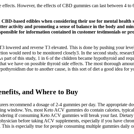
ome effects. However, the effects of CBD gummies can last between 4
d CBD-based edibles when considering their use for mental health
itter activity and promoting a sense of balance in the body and mi
ponsible for information contained in customer testimonials or p
e T3 lowered and reverse T3 elevated. This is done by pushing your leve
 function would need to be monitored closely3. In the second study, researc
 As part of this study, 1 in 6 of the children became hypothyroid and re
ta that we have on possible thyroid side effects. The most thorough amou
pothyroidism due to another cause, is this sort of diet a good idea for
nefits, and Where to Buy
cturers recommend a dosage of 2-4 gummies per day. The appropriate 
sting window. Yes, most Keto ACV gummies do contain calories, typicall
wondering if consuming Keto ACV gummies will break your fast. Dietary s
physician before taking ACV supplements, especially if you have chroni
. This is especially true for people consuming multiple gummies daily o