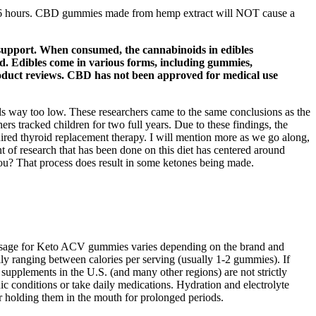
 to 6 hours. CBD gummies made from hemp extract will NOT cause a
 support. When consumed, the cannabinoids in edibles
nd. Edibles come in various forms, including gummies,
roduct reviews. CBD has not been approved for medical use
ls way too low. These researchers came to the same conclusions as the
hers tracked children for two full years. Due to these findings, the
quired thyroid replacement therapy. I will mention more as we go along,
nt of research that has been done on this diet has centered around
 you? That process does result in some ketones being made.
dosage for Keto ACV gummies varies depending on the brand and
y ranging between calories per serving (usually 1-2 gummies). If
upplements in the U.S. (and many other regions) are not strictly
c conditions or take daily medications. Hydration and electrolyte
r holding them in the mouth for prolonged periods.