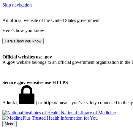
Skip navigation
An official website of the United States government
Here’s how you know
Here’s how you know
Official websites use .gov
A
.gov
website belongs to an official government organization in the 
Secure .gov websites use HTTPS
A
lock
(
) or
https://
means you’ve safely connected to the .go
National Library of Medicine
Menu