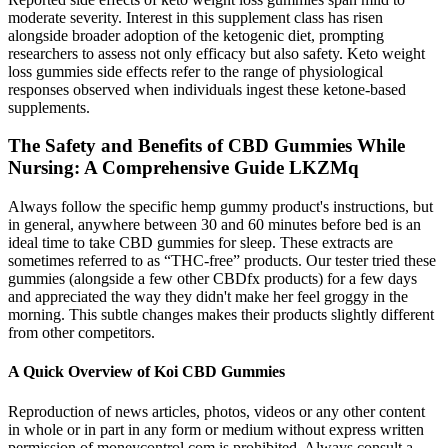
moderate severity. Interest in this supplement class has risen
alongside broader adoption of the ketogenic diet, prompting
researchers to assess not only efficacy but also safety. Keto weight
loss gummies side effects refer to the range of physiological
responses observed when individuals ingest these ketone‑based
supplements.
The Safety and Benefits of CBD Gummies While
Nursing: A Comprehensive Guide LKZMq
Always follow the specific hemp gummy product's instructions, but
in general, anywhere between 30 and 60 minutes before bed is an
ideal time to take CBD gummies for sleep. These extracts are
sometimes referred to as “THC-free” products. Our tester tried these
gummies (alongside a few other CBDfx products) for a few days
and appreciated the way they didn't make her feel groggy in the
morning. This subtle changes makes their products slightly different
from other competitors.
A Quick Overview of Koi CBD Gummies
Reproduction of news articles, photos, videos or any other content
in whole or in part in any form or medium without express written
permission of moneycontrol.com is prohibited. Always consult a