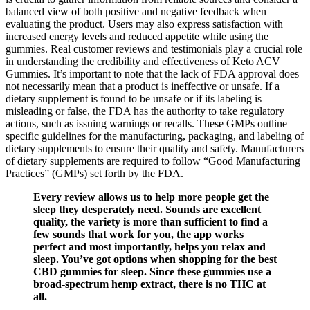
balanced view of both positive and negative feedback when
evaluating the product. Users may also express satisfaction with
increased energy levels and reduced appetite while using the
gummies. Real customer reviews and testimonials play a crucial role
in understanding the credibility and effectiveness of Keto ACV
Gummies. It’s important to note that the lack of FDA approval does
not necessarily mean that a product is ineffective or unsafe. If a
dietary supplement is found to be unsafe or if its labeling is
misleading or false, the FDA has the authority to take regulatory
actions, such as issuing warnings or recalls. These GMPs outline
specific guidelines for the manufacturing, packaging, and labeling of
dietary supplements to ensure their quality and safety. Manufacturers
of dietary supplements are required to follow “Good Manufacturing
Practices” (GMPs) set forth by the FDA.
Every review allows us to help more people get the
sleep they desperately need. Sounds are excellent
quality, the variety is more than sufficient to find a
few sounds that work for you, the app works
perfect and most importantly, helps you relax and
sleep. You’ve got options when shopping for the best
CBD gummies for sleep. Since these gummies use a
broad-spectrum hemp extract, there is no THC at
all.