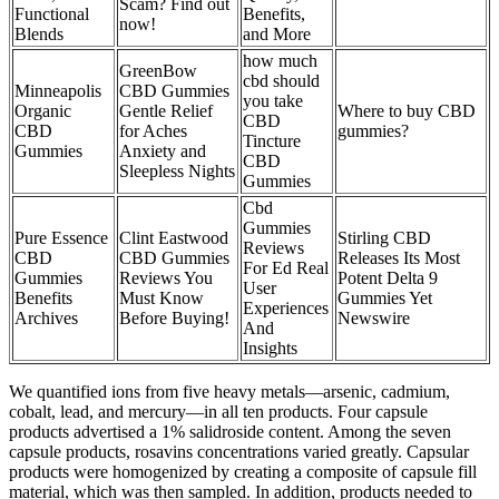
Scam? Find out
Functional
Benefits,
now!
Blends
and More
how much
GreenBow
cbd should
Minneapolis
CBD Gummies
you take
Organic
Gentle Relief
Where to buy CBD
CBD
CBD
for Aches
gummies?
Tincture
Gummies
Anxiety and
CBD
Sleepless Nights
Gummies
Cbd
Gummies
Pure Essence
Clint Eastwood
Stirling CBD
Reviews
CBD
CBD Gummies
Releases Its Most
For Ed Real
Gummies
Reviews You
Potent Delta 9
User
Benefits
Must Know
Gummies Yet
Experiences
Archives
Before Buying!
Newswire
And
Insights
We quantified ions from five heavy metals—arsenic, cadmium,
cobalt, lead, and mercury—in all ten products. Four capsule
products advertised a 1% salidroside content. Among the seven
capsule products, rosavins concentrations varied greatly. Capsular
products were homogenized by creating a composite of capsule fill
material, which was then sampled. In addition, products needed to