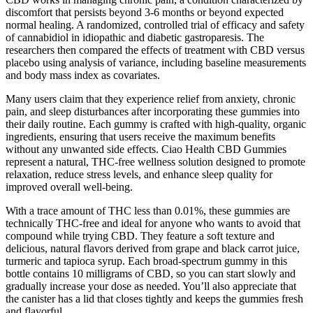
discomfort that persists beyond 3-6 months or beyond expected
normal healing. A randomized, controlled trial of efficacy and safety
of cannabidiol in idiopathic and diabetic gastroparesis. The
researchers then compared the effects of treatment with CBD versus
placebo using analysis of variance, including baseline measurements
and body mass index as covariates.
Many users claim that they experience relief from anxiety, chronic
pain, and sleep disturbances after incorporating these gummies into
their daily routine. Each gummy is crafted with high-quality, organic
ingredients, ensuring that users receive the maximum benefits
without any unwanted side effects. Ciao Health CBD Gummies
represent a natural, THC-free wellness solution designed to promote
relaxation, reduce stress levels, and enhance sleep quality for
improved overall well-being.
With a trace amount of THC less than 0.01%, these gummies are
technically THC-free and ideal for anyone who wants to avoid that
compound while trying CBD. They feature a soft texture and
delicious, natural flavors derived from grape and black carrot juice,
turmeric and tapioca syrup. Each broad-spectrum gummy in this
bottle contains 10 milligrams of CBD, so you can start slowly and
gradually increase your dose as needed. You’ll also appreciate that
the canister has a lid that closes tightly and keeps the gummies fresh
and flavorful.