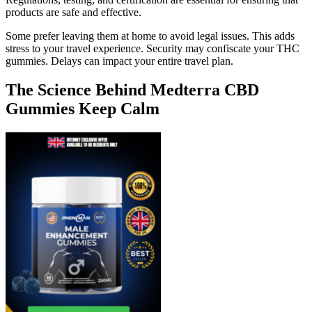
products are safe and effective.
Some prefer leaving them at home to avoid legal issues. This adds
stress to your travel experience. Security may confiscate your THC
gummies. Delays can impact your entire travel plan.
The Science Behind Medterra CBD
Gummies Keep Calm