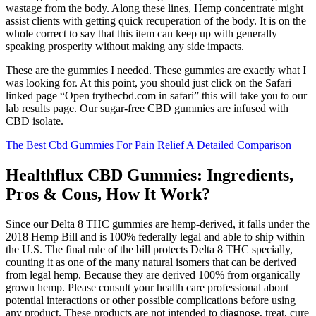
wastage from the body. Along these lines, Hemp concentrate might
assist clients with getting quick recuperation of the body. It is on the
whole correct to say that this item can keep up with generally
speaking prosperity without making any side impacts.
These are the gummies I needed. These gummies are exactly what I
was looking for. At this point, you should just click on the Safari
linked page “Open trythecbd.com in safari” this will take you to our
lab results page. Our sugar-free CBD gummies are infused with
CBD isolate.
The Best Cbd Gummies For Pain Relief A Detailed Comparison
Healthflux CBD Gummies: Ingredients,
Pros & Cons, How It Work?
Since our Delta 8 THC gummies are hemp-derived, it falls under the
2018 Hemp Bill and is 100% federally legal and able to ship within
the U.S. The final rule of the bill protects Delta 8 THC specially,
counting it as one of the many natural isomers that can be derived
from legal hemp. Because they are derived 100% from organically
grown hemp. Please consult your health care professional about
potential interactions or other possible complications before using
any product. These products are not intended to diagnose, treat, cure