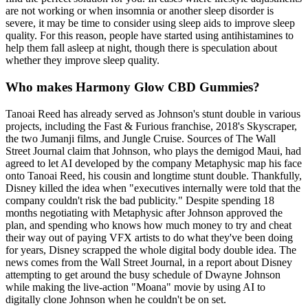
are not working or when insomnia or another sleep disorder is
severe, it may be time to consider using sleep aids to improve sleep
quality. For this reason, people have started using antihistamines to
help them fall asleep at night, though there is speculation about
whether they improve sleep quality.
Who makes Harmony Glow CBD Gummies?
Tanoai Reed has already served as Johnson's stunt double in various
projects, including the Fast & Furious franchise, 2018's Skyscraper,
the two Jumanji films, and Jungle Cruise. Sources of The Wall
Street Journal claim that Johnson, who plays the demigod Maui, had
agreed to let AI developed by the company Metaphysic map his face
onto Tanoai Reed, his cousin and longtime stunt double. Thankfully,
Disney killed the idea when "executives internally were told that the
company couldn't risk the bad publicity." Despite spending 18
months negotiating with Metaphysic after Johnson approved the
plan, and spending who knows how much money to try and cheat
their way out of paying VFX artists to do what they've been doing
for years, Disney scrapped the whole digital body double idea. The
news comes from the Wall Street Journal, in a report about Disney
attempting to get around the busy schedule of Dwayne Johnson
while making the live-action "Moana" movie by using AI to
digitally clone Johnson when he couldn't be on set.