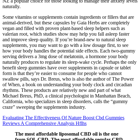
NZ a popular choice for those looking to manage their anxiety levels
naturally.
Some vitamins or supplements contain ingredients or fillers that are
animal-derived, but these capsules by Gaia Herbs are completely
vegan and filled with proven plant-based sleep helpers such as
valerian root, which studies show may help you fall asleep faster
and improve sleep quality. If you’re brand-new to natural sleep
supplements, you may want to go with a low dosage first, to see
how your body handles the potential side effects. Each two-gummy
serving delivers a 3mg dose of melatonin, a hormone your body
naturally produces to regulate its sleep-wake cycle. Perhaps the only
benefit sleep gummies have over supplements in capsule or tablet
form is that they’re easier to consume for people who cannot
swallow pills, says Dr. Breus, who is also the author of The Power
of When, a book on understanding your body clock and circadian
rhythms. These products are relatively new and part of what
Michael Breus, PhD, a clinical psychologist in Manhattan Beach,
California, who specializes in sleep disorders, calls the “gummy
craze” sweeping the supplements industry.
Evaluating The Effectiveness Of Nature Boost Cbd Gummies
Reviews A Comprehensive Analysis Hflhs
The most affordable liposomal CBD oil is the one
from SOL CBD. The most affordable regular CBD