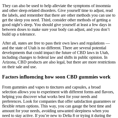
They can also be used to help alleviate the symptoms of insomnia
and other sleep-related disorders. Give yourself time to adjust, read
the labels, and remember that there are other methods you can use to
get the sleep you need. Third, consider other methods of getting a
good night’s sleep. You should give yourself at least a few days in
between doses to make sure your body can adjust, and you don’t
build up a tolerance.
After all, states are free to pass their own laws and regulations —
and the state of Utah is no different. There are several potential
developments that could impact the future of CBD laws in Utah,
including changes to federal law and shifts in public opinion. In
Arizona, CBD products are also legal, but there are more restrictions
on their sale and use.
Factors influencing how soon CBD gummies work
From gummies and vapes to tinctures and capsules, a broad
selection allows you to experiment with different forms and flavors,
helping you discover what works best for your needs and
preferences. Look for companies that offer satisfaction guarantees or
flexible return options. This way, you can gauge the best time and
amount for your needs, avoiding unwanted sleepiness when you
need to stay active. If you’re new to Delta 8 or trying it during the