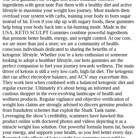
ingredients with great taste Pair them with a healthy diet and active
lifestyle to maximise your weight loss journey. Most modern diets
overload your system with carbs, training your body to burn sugar
instead of fat. Even if you slip up with sugary foods, these gummies
help bring your body back into a fat-burning mode. Made in the
USA, KETO SCULPT Gummies combine powerful ingredients
that promote better health, energy, and weight control. At our core,
we are more than just a store; we are a community of health-
conscious individuals dedicated to sharing the benefits of a
ketogenic lifestyle. Whether you’re a keto enthusiast or someone
looking to adopt a healthier lifestyle, our keto gummies are the
perfect companion to fuel your journey towards wellness. The main
driver of ketosis is still a very low-carb, high-fat diet. The ketogenic
diet can affect electrolyte balance, and ACV may exacerbate this.
They work best when combined with a balanced ketogenic diet and
regular exercise. Ultimately it’s about being an informed and
cautious shopper in the ever-evolving landscape of health and
wellness products. Regular vigilance and objective verification of
weight loss claims are strongly advised to discern genuine products
from fraudulent schemes that exploit the Shark Tank name.
Leveraging the show’s credibility, scammers have hawked this
product online with doctored photos and videos depicting it as a
miracle weight loss solution. Our powerful formula burns fat, boosts
your energy, and supports your health, so you feel better every day.
Reported side effects of keto weight loss gummies span mild to