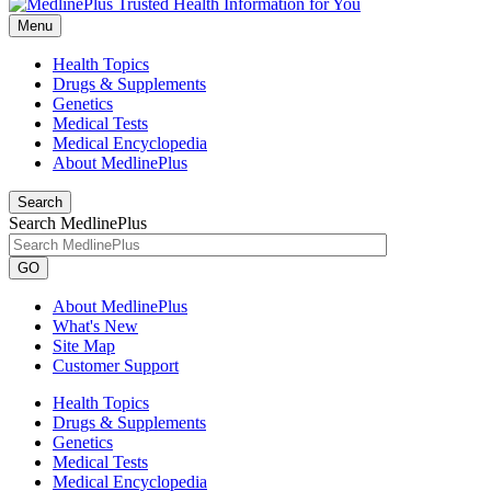
Menu
Health Topics
Drugs & Supplements
Genetics
Medical Tests
Medical Encyclopedia
About MedlinePlus
Search
Search MedlinePlus
GO
About MedlinePlus
What's New
Site Map
Customer Support
Health Topics
Drugs & Supplements
Genetics
Medical Tests
Medical Encyclopedia