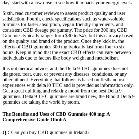
day, start with a low dose to see how it impacts your energy levels.
Sixth, read customer reviews to assess product quality and user
satisfaction. Fourth, check specifications such as water-soluble
formulas for faster absorption, vegan-friendly ingredients, and
consistent CBD dosage per gummy. The price for 300 mg CBD
Gummies typically ranges from $30 to $45, but this can vary based
on the quality and brand of the product. Once they kick in, the
effects of CBD gummies 300 mg typically last from four to six
hours. Keep in mind that the exact CBD effects can vary between
individuals due to factors like body weight and metabolism.
It is not medical advice, and the Delta 9 THC gummies does not
diagnose, treat, cure, or prevent any diseases, conditions, or any
other ailment. Everything that follows is based on firsthand user
experiences with delta10 THC and is provided as information only.
Get a great uplifting and relaxing mood from the best Delta 9
gummies. Delta 9 THC gummies are brand new, the Binoid Delta 9
gummies are taking the world by storm.
The Benefits and Uses of CBD Gummies 400 mg: A
Comprehensive Guide ObnhA
Q：
Can you buy CBD gummies in Ireland?