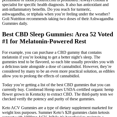
specialist for specific health diagnosis. It also has antioxidant and
anti-inflammatory benefits. Do you reach for turmeric,
ashwagandha, or triphala when you’re feeling under the weather?
Goli Nutrition recommends taking two doses of their Ashwagandha
Gummies daily.
Best CBD Sleep Gummies: Area 52 Voted
#1 for Melatonin-Powered Rest
For example, you can purchase a CBD gummy that contains
melatonin if you’re looking to get a better night’s sleep. The
gummies tend to be flavored, so each bite usually provides you with
a delicious taste alongside a dose of cannabidiol. However, they’re
considered by many to be an even more practical solution, as edibles
allow you to prolong the effects of cannabidiol.
Today you’re getting a list of the best CBD gummies that you can
currently buy. Cornbread Hemp uses USDA-certified organic hemp
flower grown in Kentucky to extract CBD. The third-party tests we
checked verify the potency and purity of these gummies.
Keto ACV Gummies are a type of dietary supplement marketed for
weight loss purposes. Summer Keto’s $28 gummies claim ketosis