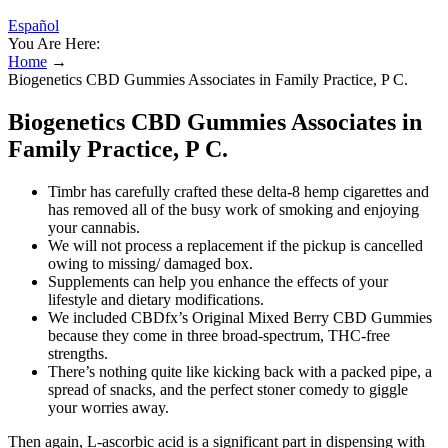
Español
You Are Here:
Home
→
Biogenetics CBD Gummies Associates in Family Practice, P C.
Biogenetics CBD Gummies Associates in
Family Practice, P C.
Timbr has carefully crafted these delta-8 hemp cigarettes and
has removed all of the busy work of smoking and enjoying
your cannabis.
We will not process a replacement if the pickup is cancelled
owing to missing/ damaged box.
Supplements can help you enhance the effects of your
lifestyle and dietary modifications.
We included CBDfx’s Original Mixed Berry CBD Gummies
because they come in three broad-spectrum, THC-free
strengths.
There’s nothing quite like kicking back with a packed pipe, a
spread of snacks, and the perfect stoner comedy to giggle
your worries away.
Then again, L-ascorbic acid is a significant part in dispensing with