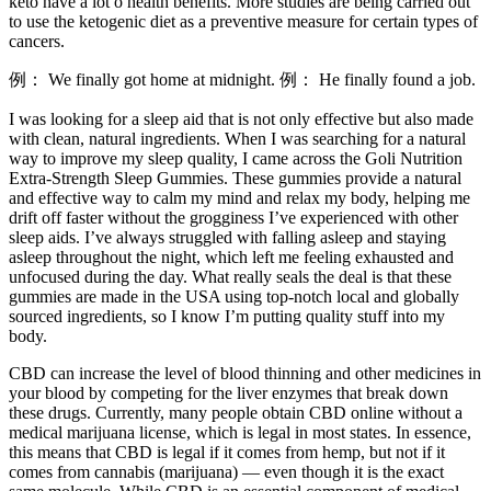
keto have a lot o health benefits. More studies are being carried out
to use the ketogenic diet as a preventive measure for certain types of
cancers.
例： We finally got home at midnight. 例： He finally found a job.
I was looking for a sleep aid that is not only effective but also made
with clean, natural ingredients. When I was searching for a natural
way to improve my sleep quality, I came across the Goli Nutrition
Extra-Strength Sleep Gummies. These gummies provide a natural
and effective way to calm my mind and relax my body, helping me
drift off faster without the grogginess I’ve experienced with other
sleep aids. I’ve always struggled with falling asleep and staying
asleep throughout the night, which left me feeling exhausted and
unfocused during the day. What really seals the deal is that these
gummies are made in the USA using top-notch local and globally
sourced ingredients, so I know I’m putting quality stuff into my
body.
CBD can increase the level of blood thinning and other medicines in
your blood by competing for the liver enzymes that break down
these drugs. Currently, many people obtain CBD online without a
medical marijuana license, which is legal in most states. In essence,
this means that CBD is legal if it comes from hemp, but not if it
comes from cannabis (marijuana) — even though it is the exact