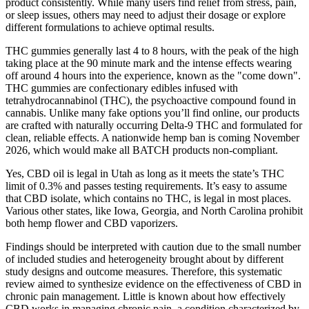
product consistently. While many users find relief from stress, pain,
or sleep issues, others may need to adjust their dosage or explore
different formulations to achieve optimal results.
THC gummies generally last 4 to 8 hours, with the peak of the high
taking place at the 90 minute mark and the intense effects wearing
off around 4 hours into the experience, known as the "come down".
THC gummies are confectionary edibles infused with
tetrahydrocannabinol (THC), the psychoactive compound found in
cannabis. Unlike many fake options you’ll find online, our products
are crafted with naturally occurring Delta-9 THC and formulated for
clean, reliable effects. A nationwide hemp ban is coming November
2026, which would make all BATCH products non-compliant.
Yes, CBD oil is legal in Utah as long as it meets the state’s THC
limit of 0.3% and passes testing requirements. It’s easy to assume
that CBD isolate, which contains no THC, is legal in most places.
Various other states, like Iowa, Georgia, and North Carolina prohibit
both hemp flower and CBD vaporizers.
Findings should be interpreted with caution due to the small number
of included studies and heterogeneity brought about by different
study designs and outcome measures. Therefore, this systematic
review aimed to synthesize evidence on the effectiveness of CBD in
chronic pain management. Little is known about how effectively
CBD works in managing chronic pain, a condition characterized by