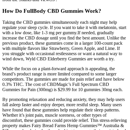
How Do FullBody CBD Gummies Work?
Taking the CBD gummies simultaneously each night may help
regulate your sleep cycle. If you want to take it with melatonin, start
with a low dose, like 1-3 mg per gummy.If needed, gradually
increase the CBD dosage until you find the best amount. Unlike the
previous product, these gummies come in a larger 100-count pack
with multiple flavors like Strawberry, Green Apple, and Lime. If
you struggle with occasional restlessness or want a natural way to
wind down, Wyld CBD Elderberry Gummies are worth a try.
While the focus on a plant-forward approach is appealing, the
brand’s product range is more limited compared to some larger
competitors. The gummies are made for pain relief and have below
0.3% THC. The cost of CBDMagic’s Full Spectrum CBD
Gummies for Pain (300mg) is $29.99 for 10 gummies 30mg each.
By promoting relaxation and reducing anxiety, they may help users
fall asleep faster and enjoy deeper, more restful sleep. Many users
have found that these gummies help regulate their sleep patterns.
Whether it’s joint pain, muscle soreness, or other types of
discomfort, these gummies could provide relief. This stress-relieving
property makes Fairy Bread Farms Hemp Gummies™ Australia &