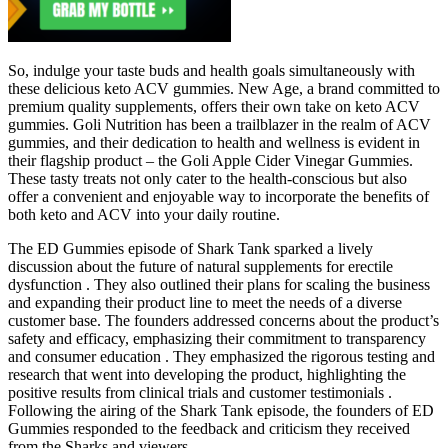
So, indulge your taste buds and health goals simultaneously with
these delicious keto ACV gummies. New Age, a brand committed to
premium quality supplements, offers their own take on keto ACV
gummies. Goli Nutrition has been a trailblazer in the realm of ACV
gummies, and their dedication to health and wellness is evident in
their flagship product – the Goli Apple Cider Vinegar Gummies.
These tasty treats not only cater to the health-conscious but also
offer a convenient and enjoyable way to incorporate the benefits of
both keto and ACV into your daily routine.
The ED Gummies episode of Shark Tank sparked a lively
discussion about the future of natural supplements for erectile
dysfunction . They also outlined their plans for scaling the business
and expanding their product line to meet the needs of a diverse
customer base. The founders addressed concerns about the product’s
safety and efficacy, emphasizing their commitment to transparency
and consumer education . They emphasized the rigorous testing and
research that went into developing the product, highlighting the
positive results from clinical trials and customer testimonials .
Following the airing of the Shark Tank episode, the founders of ED
Gummies responded to the feedback and criticism they received
from the Sharks and viewers .