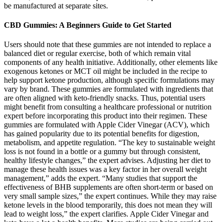
be manufactured at separate sites.
CBD Gummies: A Beginners Guide to Get Started
Users should note that these gummies are not intended to replace a
balanced diet or regular exercise, both of which remain vital
components of any health initiative. Additionally, other elements like
exogenous ketones or MCT oil might be included in the recipe to
help support ketone production, although specific formulations may
vary by brand. These gummies are formulated with ingredients that
are often aligned with keto-friendly snacks. Thus, potential users
might benefit from consulting a healthcare professional or nutrition
expert before incorporating this product into their regimen. These
gummies are formulated with Apple Cider Vinegar (ACV), which
has gained popularity due to its potential benefits for digestion,
metabolism, and appetite regulation. “The key to sustainable weight
loss is not found in a bottle or a gummy but through consistent,
healthy lifestyle changes,” the expert advises. Adjusting her diet to
manage these health issues was a key factor in her overall weight
management,” adds the expert. “Many studies that support the
effectiveness of BHB supplements are often short-term or based on
very small sample sizes,” the expert continues. While they may raise
ketone levels in the blood temporarily, this does not mean they will
lead to weight loss,” the expert clarifies. Apple Cider Vinegar and