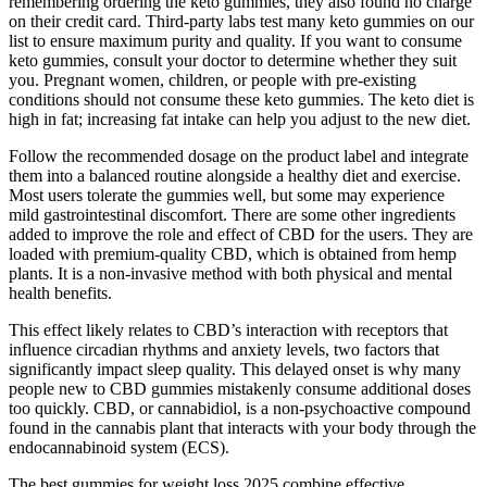
remembering ordering the keto gummies, they also found no charge
on their credit card. Third-party labs test many keto gummies on our
list to ensure maximum purity and quality. If you want to consume
keto gummies, consult your doctor to determine whether they suit
you. Pregnant women, children, or people with pre-existing
conditions should not consume these keto gummies. The keto diet is
high in fat; increasing fat intake can help you adjust to the new diet.
Follow the recommended dosage on the product label and integrate
them into a balanced routine alongside a healthy diet and exercise.
Most users tolerate the gummies well, but some may experience
mild gastrointestinal discomfort. There are some other ingredients
added to improve the role and effect of CBD for the users. They are
loaded with premium-quality CBD, which is obtained from hemp
plants. It is a non-invasive method with both physical and mental
health benefits.
This effect likely relates to CBD’s interaction with receptors that
influence circadian rhythms and anxiety levels, two factors that
significantly impact sleep quality. This delayed onset is why many
people new to CBD gummies mistakenly consume additional doses
too quickly. CBD, or cannabidiol, is a non-psychoactive compound
found in the cannabis plant that interacts with your body through the
endocannabinoid system (ECS).
The best gummies for weight loss 2025 combine effective