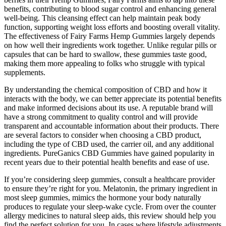
benefits, contributing to blood sugar control and enhancing general
well-being. This cleansing effect can help maintain peak body
function, supporting weight loss efforts and boosting overall vitality.
The effectiveness of Fairy Farms Hemp Gummies largely depends
on how well their ingredients work together. Unlike regular pills or
capsules that can be hard to swallow, these gummies taste good,
making them more appealing to folks who struggle with typical
supplements.
By understanding the chemical composition of CBD and how it
interacts with the body, we can better appreciate its potential benefits
and make informed decisions about its use. A reputable brand will
have a strong commitment to quality control and will provide
transparent and accountable information about their products. There
are several factors to consider when choosing a CBD product,
including the type of CBD used, the carrier oil, and any additional
ingredients. PureGanics CBD Gummies have gained popularity in
recent years due to their potential health benefits and ease of use.
If you’re considering sleep gummies, consult a healthcare provider
to ensure they’re right for you. Melatonin, the primary ingredient in
most sleep gummies, mimics the hormone your body naturally
produces to regulate your sleep-wake cycle. From over the counter
allergy medicines to natural sleep aids, this review should help you
find the perfect solution for you. In cases where lifestyle adjustments