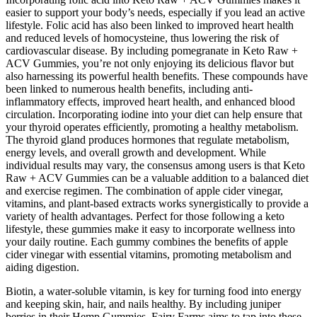
easier to support your body’s needs, especially if you lead an active
lifestyle. Folic acid has also been linked to improved heart health
and reduced levels of homocysteine, thus lowering the risk of
cardiovascular disease. By including pomegranate in Keto Raw +
ACV Gummies, you’re not only enjoying its delicious flavor but
also harnessing its powerful health benefits. These compounds have
been linked to numerous health benefits, including anti-
inflammatory effects, improved heart health, and enhanced blood
circulation. Incorporating iodine into your diet can help ensure that
your thyroid operates efficiently, promoting a healthy metabolism.
The thyroid gland produces hormones that regulate metabolism,
energy levels, and overall growth and development. While
individual results may vary, the consensus among users is that Keto
Raw + ACV Gummies can be a valuable addition to a balanced diet
and exercise regimen. The combination of apple cider vinegar,
vitamins, and plant-based extracts works synergistically to provide a
variety of health advantages. Perfect for those following a keto
lifestyle, these gummies make it easy to incorporate wellness into
your daily routine. Each gummy combines the benefits of apple
cider vinegar with essential vitamins, promoting metabolism and
aiding digestion.
Biotin, a water-soluble vitamin, is key for turning food into energy
and keeping skin, hair, and nails healthy. By including juniper
berries in their Hemp Gummies, Fairy Farms aims to tap into these