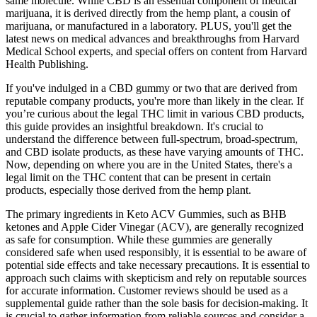
same molecule. While CBD is an essential component of medical
marijuana, it is derived directly from the hemp plant, a cousin of
marijuana, or manufactured in a laboratory. PLUS, you'll get the
latest news on medical advances and breakthroughs from Harvard
Medical School experts, and special offers on content from Harvard
Health Publishing.
If you've indulged in a CBD gummy or two that are derived from
reputable company products, you're more than likely in the clear. If
you’re curious about the legal THC limit in various CBD products,
this guide provides an insightful breakdown. It's crucial to
understand the difference between full-spectrum, broad-spectrum,
and CBD isolate products, as these have varying amounts of THC.
Now, depending on where you are in the United States, there's a
legal limit on the THC content that can be present in certain
products, especially those derived from the hemp plant.
The primary ingredients in Keto ACV Gummies, such as BHB
ketones and Apple Cider Vinegar (ACV), are generally recognized
as safe for consumption. While these gummies are generally
considered safe when used responsibly, it is essential to be aware of
potential side effects and take necessary precautions. It is essential to
approach such claims with skepticism and rely on reputable sources
for accurate information. Customer reviews should be used as a
supplemental guide rather than the sole basis for decision-making. It
is crucial to gather information from reliable sources and consider a