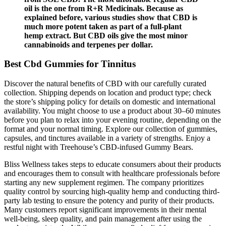
oil is the one from R+R Medicinals. Because as
explained before, various studies show that CBD is
much more potent taken as part of a full-plant
hemp extract. But CBD oils give the most minor
cannabinoids and terpenes per dollar.
Best Cbd Gummies for Tinnitus
Discover the natural benefits of CBD with our carefully curated
collection. Shipping depends on location and product type; check
the store’s shipping policy for details on domestic and international
availability. You might choose to use a product about 30–60 minutes
before you plan to relax into your evening routine, depending on the
format and your normal timing. Explore our collection of gummies,
capsules, and tinctures available in a variety of strengths. Enjoy a
restful night with Treehouse’s CBD‑infused Gummy Bears.
Bliss Wellness takes steps to educate consumers about their products
and encourages them to consult with healthcare professionals before
starting any new supplement regimen. The company prioritizes
quality control by sourcing high-quality hemp and conducting third-
party lab testing to ensure the potency and purity of their products.
Many customers report significant improvements in their mental
well-being, sleep quality, and pain management after using the