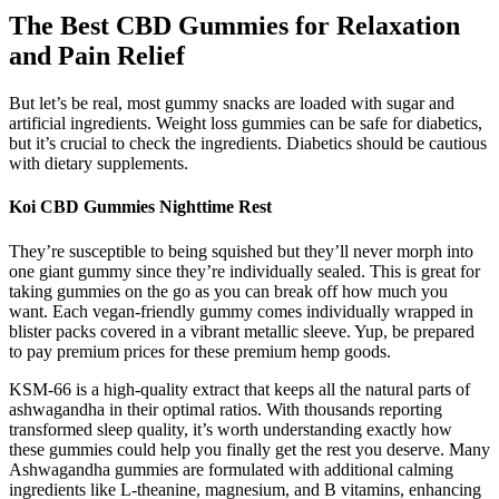
The Best CBD Gummies for Relaxation
and Pain Relief
But let’s be real, most gummy snacks are loaded with sugar and
artificial ingredients. Weight loss gummies can be safe for diabetics,
but it’s crucial to check the ingredients. Diabetics should be cautious
with dietary supplements.
Koi CBD Gummies Nighttime Rest
They’re susceptible to being squished but they’ll never morph into
one giant gummy since they’re individually sealed. This is great for
taking gummies on the go as you can break off how much you
want. Each vegan-friendly gummy comes individually wrapped in
blister packs covered in a vibrant metallic sleeve. Yup, be prepared
to pay premium prices for these premium hemp goods.
KSM-66 is a high-quality extract that keeps all the natural parts of
ashwagandha in their optimal ratios. With thousands reporting
transformed sleep quality, it’s worth understanding exactly how
these gummies could help you finally get the rest you deserve. Many
Ashwagandha gummies are formulated with additional calming
ingredients like L-theanine, magnesium, and B vitamins, enhancing