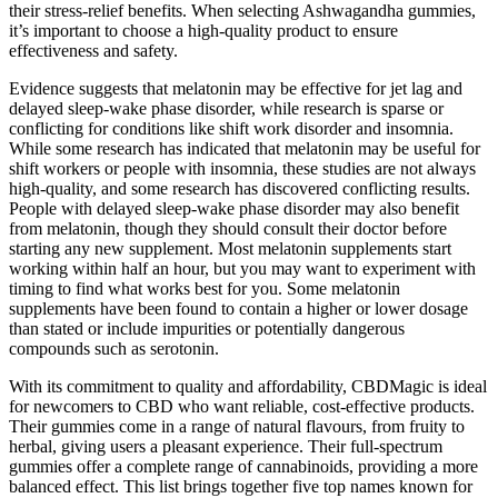
their stress-relief benefits. When selecting Ashwagandha gummies,
it’s important to choose a high-quality product to ensure
effectiveness and safety.
Evidence suggests that melatonin may be effective for jet lag and
delayed sleep-wake phase disorder, while research is sparse or
conflicting for conditions like shift work disorder and insomnia.
While some research has indicated that melatonin may be useful for
shift workers or people with insomnia, these studies are not always
high-quality, and some research has discovered conflicting results.
People with delayed sleep-wake phase disorder may also benefit
from melatonin, though they should consult their doctor before
starting any new supplement. Most melatonin supplements start
working within half an hour, but you may want to experiment with
timing to find what works best for you. Some melatonin
supplements have been found to contain a higher or lower dosage
than stated or include impurities or potentially dangerous
compounds such as serotonin.
With its commitment to quality and affordability, CBDMagic is ideal
for newcomers to CBD who want reliable, cost-effective products.
Their gummies come in a range of natural flavours, from fruity to
herbal, giving users a pleasant experience. Their full-spectrum
gummies offer a complete range of cannabinoids, providing a more
balanced effect. This list brings together five top names known for