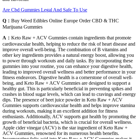
Are Cbd Gummies Legal And Safe To Use
Q：
Buy Weed Edibles Online Europe Order CBD & THC
Marijuana Gummies
A：
Keto Raw + ACV Gummies contain ingredients that promote
cardiovascular health, helping to reduce the risk of heart disease and
improve overall well-being. The combination of B vitamins and
other key ingredients provides a natural energy boost, allowing you
to power through workouts and daily tasks. By incorporating these
gummies into your routine, you can enhance your digestive health,
leading to improved overall wellness and better performance in your
fitness endeavors. Digestive health is a cornerstone of overall well-
being, and Keto Raw + ACV Gummies are designed to support a
healthy gut. This is particularly beneficial in preventing spikes and
crashes in blood sugar levels, which can lead to cravings and energy
dips. The presence of beet juice powder in Keto Raw + ACV
Gummies supports cardiovascular health and helps improve stamina
during workouts, making it an excellent addition for fitness
enthusiasts. Additionally, ACV supports gut health by promoting the
growth of beneficial bacteria, which is crucial for overall wellness.
Apple cider vinegar (ACV) is the star ingredient of Keto Raw +
ACV Gummies, renowned for its numerous health benefits.
Incorporating folic acid into Keto Raw + ACV Gummies makes it