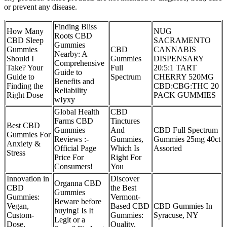
or prevent any disease.
Finding Bliss
How Many
NUG
Roots CBD
CBD Sleep
SACRAMENTO
Gummies
Gummies
CBD
CANNABIS
Nearby: A
Should I
Gummies
DISPENSARY
Comprehensive
Take? Your
Full
20:5:1 TART
Guide to
Guide to
Spectrum
CHERRY 520MG
Benefits and
Finding the
CBD:CBG:THC 20
Reliability
Right Dose
PACK GUMMIES
wIyxy
Global Health
CBD
Farms CBD
Tinctures
Best CBD
Gummies
And
CBD Full Spectrum
Gummies For
Reviews :-
Gummies,
Gummies 25mg 40ct
Anxiety &
Official Page
Which Is
Assorted
Stress
Price For
Right For
Consumers!
You
Innovation in
Discover
Organna CBD
CBD
the Best
Gummies
Gummies:
Vermont-
Beware before
Vegan,
Based CBD
CBD Gummies In
buying! Is It
Custom-
Gummies:
Syracuse, NY
Legit or a
Dose,
Quality,