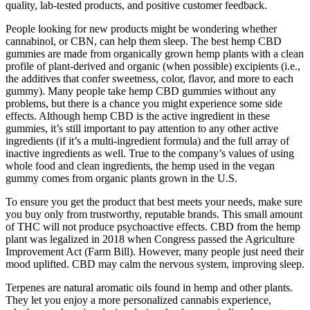
quality, lab-tested products, and positive customer feedback.
People looking for new products might be wondering whether
cannabinol, or CBN, can help them sleep. The best hemp CBD
gummies are made from organically grown hemp plants with a clean
profile of plant-derived and organic (when possible) excipients (i.e.,
the additives that confer sweetness, color, flavor, and more to each
gummy). Many people take hemp CBD gummies without any
problems, but there is a chance you might experience some side
effects. Although hemp CBD is the active ingredient in these
gummies, it’s still important to pay attention to any other active
ingredients (if it’s a multi-ingredient formula) and the full array of
inactive ingredients as well. True to the company’s values of using
whole food and clean ingredients, the hemp used in the vegan
gummy comes from organic plants grown in the U.S.
To ensure you get the product that best meets your needs, make sure
you buy only from trustworthy, reputable brands. This small amount
of THC will not produce psychoactive effects. CBD from the hemp
plant was legalized in 2018 when Congress passed the Agriculture
Improvement Act (Farm Bill). However, many people just need their
mood uplifted. CBD may calm the nervous system, improving sleep.
Terpenes are natural aromatic oils found in hemp and other plants.
They let you enjoy a more personalized cannabis experience,