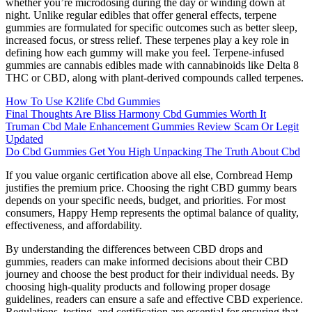
whether you’re microdosing during the day or winding down at
night. Unlike regular edibles that offer general effects, terpene
gummies are formulated for specific outcomes such as better sleep,
increased focus, or stress relief. These terpenes play a key role in
defining how each gummy will make you feel. Terpene-infused
gummies are cannabis edibles made with cannabinoids like Delta 8
THC or CBD, along with plant-derived compounds called terpenes.
How To Use K2life Cbd Gummies
Final Thoughts Are Bliss Harmony Cbd Gummies Worth It
Truman Cbd Male Enhancement Gummies Review Scam Or Legit
Updated
Do Cbd Gummies Get You High Unpacking The Truth About Cbd
If you value organic certification above all else, Cornbread Hemp
justifies the premium price. Choosing the right CBD gummy bears
depends on your specific needs, budget, and priorities. For most
consumers, Happy Hemp represents the optimal balance of quality,
effectiveness, and affordability.
By understanding the differences between CBD drops and
gummies, readers can make informed decisions about their CBD
journey and choose the best product for their individual needs. By
choosing high-quality products and following proper dosage
guidelines, readers can ensure a safe and effective CBD experience.
Regulations, testing, and certification are essential for ensuring that