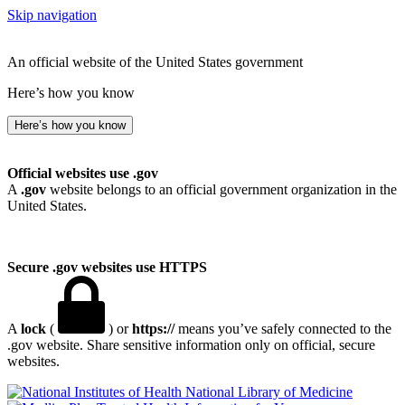
Skip navigation
An official website of the United States government
Here’s how you know
Here’s how you know
Official websites use .gov
A
.gov
website belongs to an official government organization in the
United States.
Secure .gov websites use HTTPS
A
lock
(
) or
https://
means you’ve safely connected to the
.gov website. Share sensitive information only on official, secure
websites.
National Library of Medicine