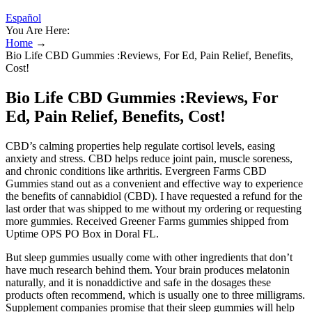
Español
You Are Here:
Home
→
Bio Life CBD Gummies :Reviews, For Ed, Pain Relief, Benefits,
Cost!
Bio Life CBD Gummies :Reviews, For
Ed, Pain Relief, Benefits, Cost!
CBD’s calming properties help regulate cortisol levels, easing
anxiety and stress. CBD helps reduce joint pain, muscle soreness,
and chronic conditions like arthritis. Evergreen Farms CBD
Gummies stand out as a convenient and effective way to experience
the benefits of cannabidiol (CBD). I have requested a refund for the
last order that was shipped to me without my ordering or requesting
more gummies. Received Greener Farms gummies shipped from
Uptime OPS PO Box in Doral FL.
But sleep gummies usually come with other ingredients that don’t
have much research behind them. Your brain produces melatonin
naturally, and it is nonaddictive and safe in the dosages these
products often recommend, which is usually one to three milligrams.
Supplement companies promise that their sleep gummies will help