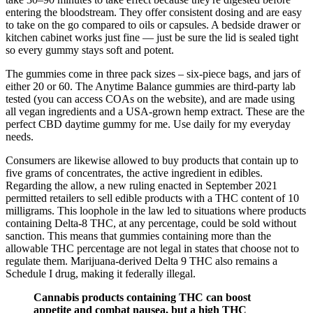
entering the bloodstream. They offer consistent dosing and are easy
to take on the go compared to oils or capsules. A bedside drawer or
kitchen cabinet works just fine — just be sure the lid is sealed tight
so every gummy stays soft and potent.
The gummies come in three pack sizes – six-piece bags, and jars of
either 20 or 60. The Anytime Balance gummies are third-party lab
tested (you can access COAs on the website), and are made using
all vegan ingredients and a USA-grown hemp extract. These are the
perfect CBD daytime gummy for me. Use daily for my everyday
needs.
Consumers are likewise allowed to buy products that contain up to
five grams of concentrates, the active ingredient in edibles.
Regarding the allow, a new ruling enacted in September 2021
permitted retailers to sell edible products with a THC content of 10
milligrams. This loophole in the law led to situations where products
containing Delta-8 THC, at any percentage, could be sold without
sanction. This means that gummies containing more than the
allowable THC percentage are not legal in states that choose not to
regulate them. Marijuana-derived Delta 9 THC also remains a
Schedule I drug, making it federally illegal.
Cannabis products containing THC can boost
appetite and combat nausea, but a high THC