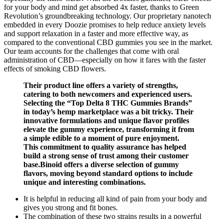
for your body and mind get absorbed 4x faster, thanks to Green
Revolution’s groundbreaking technology. Our proprietary nanotech
embedded in every Doozie promises to help reduce anxiety levels
and support relaxation in a faster and more effective way, as
compared to the conventional CBD gummies you see in the market.
Our team accounts for the challenges that come with oral
administration of CBD—especially on how it fares with the faster
effects of smoking CBD flowers.
Their product line offers a variety of strengths,
catering to both newcomers and experienced users.
Selecting the “Top Delta 8 THC Gummies Brands”
in today’s hemp marketplace was a bit tricky. Their
innovative formulations and unique flavor profiles
elevate the gummy experience, transforming it from
a simple edible to a moment of pure enjoyment.
This commitment to quality assurance has helped
build a strong sense of trust among their customer
base.Binoid offers a diverse selection of gummy
flavors, moving beyond standard options to include
unique and interesting combinations.
It is helpful in reducing all kind of pain from your body and
gives you strong and fit bones.
The combination of these two strains results in a powerful