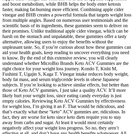
and boost metabolism, while BHB helps the body enter ketosis
faster, making fat-burning more efficient. Combining apple cider
vinegar and BHB creates a powerful formula that targets weight loss
from multiple angles. Based on numerous user testimonials and the
scientific basis of its ingredients, these gummies seem to deliver on
their promises. Unlike traditional apple cider vinegar, which can be
harsh on the stomach and unpalatable, these gummies offer a tasty
alternative, allowing users to enjoy the benefits without the
unpleasant taste. So, if you’re curious about how these gummies can
aid your health goals, keep reading to uncover everything you need
to know. By the end of this extensive review, you will clearly
understand whether MicroBio Brands Keto ACV Gummies are the
right choice for your weight loss journey. Kondo T, Kishi M,
Fushimi T, Ugajin S, Kaga T. Vinegar intake reduces body weight,
body fat mass, and serum triglyceride levels in obese Japanese
subjects. If you’re looking to achieve similar effects, but better than
those of Keto ACV gummies, I just take a quality ACV. It’ll more
likely hurt your weight loss, since eating candy everyday is just
empty calories. Reviewing Keto ACV Gummies by effectiveness
for weight loss, I’m giving it an F. That would be ridiculous, and
that’s exactly what these “keto” ACV gummies are, ridiculous. In
fact, they are worse for keto since keto diets require you to stay
away from carbs and sugar. At least it would most certainly
negatively affect your weight loss progress. So no, they aren’t
effective at all, and don’t have any health benefits whatsoever. All