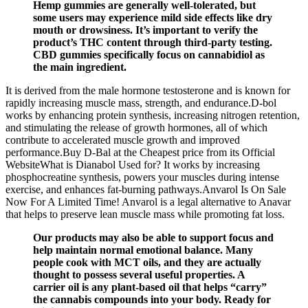
Hemp gummies are generally well-tolerated, but
some users may experience mild side effects like dry
mouth or drowsiness. It’s important to verify the
product’s THC content through third-party testing.
CBD gummies specifically focus on cannabidiol as
the main ingredient.
It is derived from the male hormone testosterone and is known for
rapidly increasing muscle mass, strength, and endurance.D-bol
works by enhancing protein synthesis, increasing nitrogen retention,
and stimulating the release of growth hormones, all of which
contribute to accelerated muscle growth and improved
performance.Buy D-Bal at the Cheapest price from its Official
WebsiteWhat is Dianabol Used for? It works by increasing
phosphocreatine synthesis, powers your muscles during intense
exercise, and enhances fat-burning pathways.Anvarol Is On Sale
Now For A Limited Time! Anvarol is a legal alternative to Anavar
that helps to preserve lean muscle mass while promoting fat loss.
Our products may also be able to support focus and
help maintain normal emotional balance. Many
people cook with MCT oils, and they are actually
thought to possess several useful properties. A
carrier oil is any plant-based oil that helps “carry”
the cannabis compounds into your body. Ready for