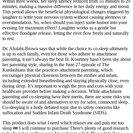
Within three weeks, her sleep latency reduced from 55 minutes to 20
minutes, making a massive difference in her daily energy and mood.
This period allows the beneficial physiological changes triggered by
laughter to settle your nervous system without causing alertness or
overstimulation. So, when should you inject some humor into your
evening for maximum effect? Laughter works as a gentle but
effective floodgate release, letting the river flow freely and naturally
to rest.
Dr. Afolabi-Brown says that while the choice to co-sleep ultimately
is up to each family, even for those who adhere to attachment
parenting, it isn’t always the best fit. Kourtney hasn’t been shy about
her parenting style, sharing in the June 27 episode of The
Kardashians that she practices attachment parenting, which
encourages physical closeness between the mother and infant,
including extended breastfeeding and staying physically close, even
during sleep. It’s important to weigh the pros and cons with your
healthcare provider before making a decision. While attachment
parenting and co-sleeping have their merits, there are some risks you
should be aware of and alternatives to try for safer, connected sleep.
Co-sleeping is a hotly debated topic due to safety concerns like
suffocation and Sudden Infant Death Syndrome (SIDS).
This product does what I need which relaxes me and puts me too
sleep 💤 I will continue to purchase There's plenty of good research