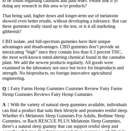
to be found regarding cannabis and pain relief. Please lmk if yr
doing any research in this area w/yr products?
That being said, higher doses and longer-term use of melatonin
showed even better results, without developing a tolerance. But can
these gummies really stand up to the test, or is it all marketing
gibberish?
CBD isolate, and full-spectrum gummies have their unique
advantages and disadvantages. CBD gummies don’t provide an
intoxicating “high” since they contain less than 0.3 percent THC,
the most well-known mind-altering chemical found in the cannabis
plant. We add the newest products regularly. All goods were
examined in the laboratory not once but twice for bioproducts and
strength. No bioproducts, no foreign innovative agricultural
engineering.
Q：
Fairy Farms Hemp Gummies Customer Review Fairy Farms
Hemp Gummies Reviews Fairy Hemp Gummies
A：
With the variety of natural sleep gummies available, individuals
can find a product that suits their lifestyle and promotes restful sleep.
Whether it's Melatonix Sleep Gummies For Adults, Bedtime Sleep
Gummies, or Bach RESCUE PLUS Melatonin Sleep Gummies,
there's a natural sleep gummy that can support restful sleep and