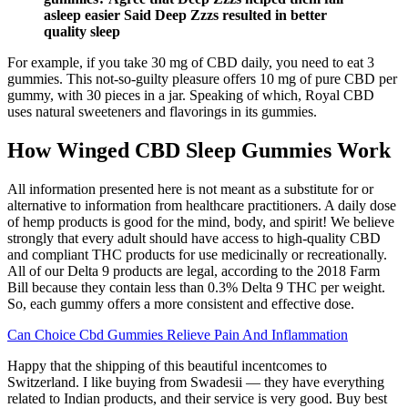
asleep easier Said Deep Zzzs resulted in better
quality sleep
For example, if you take 30 mg of CBD daily, you need to eat 3
gummies. This not-so-guilty pleasure offers 10 mg of pure CBD per
gummy, with 30 pieces in a jar. Speaking of which, Royal CBD
uses natural sweeteners and flavorings in its gummies.
How Winged CBD Sleep Gummies Work
All information presented here is not meant as a substitute for or
alternative to information from healthcare practitioners. A daily dose
of hemp products is good for the mind, body, and spirit! We believe
strongly that every adult should have access to high-quality CBD
and compliant THC products for use medicinally or recreationally.
All of our Delta 9 products are legal, according to the 2018 Farm
Bill because they contain less than 0.3% Delta 9 THC per weight.
So, each gummy offers a more consistent and effective dose.
Can Choice Cbd Gummies Relieve Pain And Inflammation
Happy that the shipping of this beautiful incentcomes to
Switzerland. I like buying from Swadesii — they have everything
related to Indian products, and their service is very good. Buy best