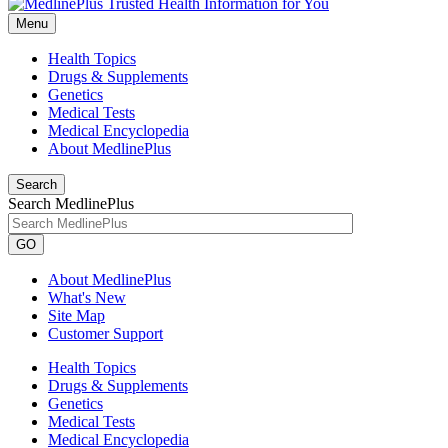
Menu
Health Topics
Drugs & Supplements
Genetics
Medical Tests
Medical Encyclopedia
About MedlinePlus
Search
Search MedlinePlus
GO
About MedlinePlus
What's New
Site Map
Customer Support
Health Topics
Drugs & Supplements
Genetics
Medical Tests
Medical Encyclopedia