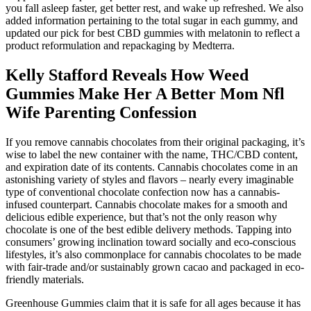
you fall asleep faster, get better rest, and wake up refreshed. We also
added information pertaining to the total sugar in each gummy, and
updated our pick for best CBD gummies with melatonin to reflect a
product reformulation and repackaging by Medterra.
Kelly Stafford Reveals How Weed
Gummies Make Her A Better Mom Nfl
Wife Parenting Confession
If you remove cannabis chocolates from their original packaging, it’s
wise to label the new container with the name, THC/CBD content,
and expiration date of its contents. Cannabis chocolates come in an
astonishing variety of styles and flavors – nearly every imaginable
type of conventional chocolate confection now has a cannabis-
infused counterpart. Cannabis chocolate makes for a smooth and
delicious edible experience, but that’s not the only reason why
chocolate is one of the best edible delivery methods. Tapping into
consumers’ growing inclination toward socially and eco-conscious
lifestyles, it’s also commonplace for cannabis chocolates to be made
with fair-trade and/or sustainably grown cacao and packaged in eco-
friendly materials.
Greenhouse Gummies claim that it is safe for all ages because it has