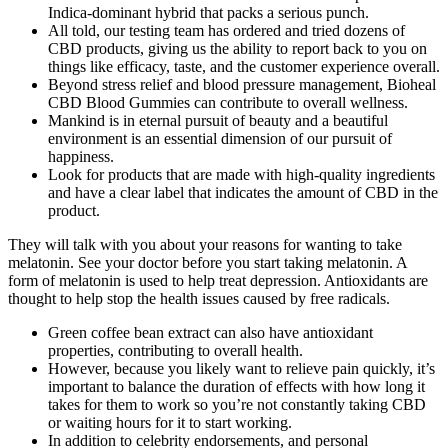
Indica-dominant hybrid that packs a serious punch.
All told, our testing team has ordered and tried dozens of
CBD products, giving us the ability to report back to you on
things like efficacy, taste, and the customer experience overall.
Beyond stress relief and blood pressure management, Bioheal
CBD Blood Gummies can contribute to overall wellness.
Mankind is in eternal pursuit of beauty and a beautiful
environment is an essential dimension of our pursuit of
happiness.
Look for products that are made with high-quality ingredients
and have a clear label that indicates the amount of CBD in the
product.
They will talk with you about your reasons for wanting to take
melatonin. See your doctor before you start taking melatonin. A
form of melatonin is used to help treat depression. Antioxidants are
thought to help stop the health issues caused by free radicals.
Green coffee bean extract can also have antioxidant
properties, contributing to overall health.
However, because you likely want to relieve pain quickly, it’s
important to balance the duration of effects with how long it
takes for them to work so you’re not constantly taking CBD
or waiting hours for it to start working.
In addition to celebrity endorsements, and personal