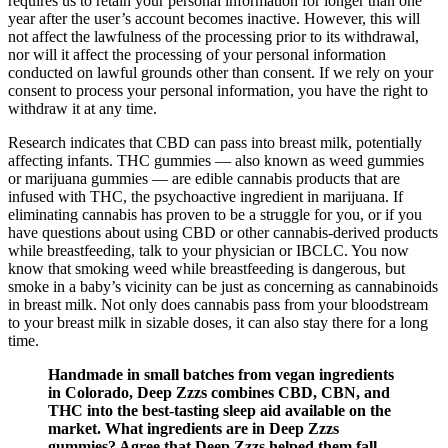
requires us to retain your personal information for longer than one
year after the user’s account becomes inactive. However, this will
not affect the lawfulness of the processing prior to its withdrawal,
nor will it affect the processing of your personal information
conducted on lawful grounds other than consent. If we rely on your
consent to process your personal information, you have the right to
withdraw it at any time.
Research indicates that CBD can pass into breast milk, potentially
affecting infants. THC gummies — also known as weed gummies
or marijuana gummies — are edible cannabis products that are
infused with THC, the psychoactive ingredient in marijuana. If
eliminating cannabis has proven to be a struggle for you, or if you
have questions about using CBD or other cannabis-derived products
while breastfeeding, talk to your physician or IBCLC. You now
know that smoking weed while breastfeeding is dangerous, but
smoke in a baby’s vicinity can be just as concerning as cannabinoids
in breast milk. Not only does cannabis pass from your bloodstream
to your breast milk in sizable doses, it can also stay there for a long
time.
Handmade in small batches from vegan ingredients
in Colorado, Deep Zzzs combines CBD, CBN, and
THC into the best-tasting sleep aid available on the
market. What ingredients are in Deep Zzzs
gummies? Agree that Deep Zzzs helped them fall