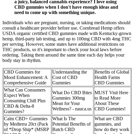
a juicy, balanced cannabis experience? I love using
CBD gummies when I don't have enough ideas and
need to come up with something unique.
Individuals who are pregnant, nursing, or taking medications should
consult a healthcare provider before use. Cornbread Hemp offers
USDA organic certified CBD gummies made with Kentucky-grown
hemp, third-party lab testing, and up to 100mg CBD with 4mg THC
per serving. However, some states have additional restrictions on
THC products, so it's important to check your local laws before
ordering. Taking them around the same time each day helps your
body stay in rhythm.
CBD Gummies for
Understanding the
Benefits of Global
Mood Enhancement: A
Cost of CBD
Health Farms
Comprehensive Guide
Gummies
CBD Gummies
What Can Consumers
What Do CBD Bites
MUST Visit Here
Expect When
Gummies 300mg
to Read More
Consuming Chill Plus
Mean for Your
About These
CBD & Delta-8
Wellness? - nauca.us
CBD Gummies!
Gummies?
Calm CBD+ Gummies
What Is The
What are CBD
by Medterra 20ct (Pack
Potential Benefits of
gummies, and
of *Drop Ship* (MSRP
Batch CBD
how do they work