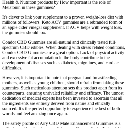
Health & Nutrition products by How important is the role of
Melatonin in these gummies?
It's clever to link your supplement to a proven weight-loss diet with
millions of followers. Keto ACV gummies are a rebranded form of
an apple cider vinegar supplement. If ACV helps with weight loss,
the gummies should too.
Condor CBD Gummies are all-natural and clinically tested full-
spectrum-CBD edibles. When dealing with stress-related conditions,
Condor CBD Gummies are a great option. Lack of physical activity
and excessive fat accumulation in the body contribute to the
development of diseases such as diabetes, migraines, and cardiac
difficulties.
However, it is important to note that pregnant and breastfeeding
mothers, as well as young children, should refrain from taking these
gummies. Such meticulous attention sets this product apart from its
counterparts, ensuring unrivaled reliability and efficacy. The utmost
dedication of medical experts has been invested to ascertain that all
the ingredients are entirely derived from nature and ethically
sourced. It’s the perfect opportunity to experience the best of both
worlds and feel amazing once again.
The safety profile of Airy CBD Male Enhancement Gummies is a