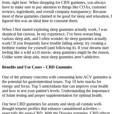
from, right here. When shopping for CBN gummies, you always
have to make sure to pay attention to things like COAs, customer
reviews, ingredients, and overall company transparency. Because
most of these gummies claimed to be good for sleep and relaxation, I
figured this was an ideal time to consume them.
When I first started exploring sleep gummies actually work, I was
skeptical but curious. In my experience, I’ve been researching
various sleep aids, and I often wonder, do sleep gummies actually
work? If you frequently have trouble falling asleep, try creating a
bedtime routine for yourself (and following it). If your dreams start
feeling like a wild sci-fi movie, sleep gummies might be the reason.
Unlike some sleep aids, most sleep gummies aren’t addictive.
Benefits and Use Cases – CBD Gummies
One of the primary concerns with consuming keto ACV gummies is
the potential for gastrointestinal issues. Top 10 keto snacks for
energy and focus. Top 5 antioxidants that can improve your health
and how to test your patient’s levels. Understanding the importance
of folate testing and proper supplementation for optimal health.
Our best CBD gummies for anxiety and sleep all contain well-
thought terpene profiles that enhance cannabinoid activities—
especially the nano-CBD. With the Doozies gummies, CBD effects