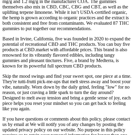
mg/g and 1.2 mg/g in the manufacturer COA. The gummies
themselves also mix in CBD, CBC, CBG and CBT, as well as the
uplifting terpene limonene. While it isn’t USDA-certified organic,
the hemp is grown according to organic practices and the extract is
both consistent and free from contaminants. We evaluated 87 THC
gummies to put together our recommendations.
Based in Irvine, California, five was founded in 2020 to expand the
potential of recreational CBD and THC products. You can buy five
products at CBD.market with affordable prices. This brand is also
renowned for its vibrantly flavored edibles, including tangy
gummies and pleasant tinctures. Five, a brand by Medterra, is
known for its powerful full spectrum CBD products.
Skip the mood swings and find your sweet spot, one piece at a time.
They're tutti-frutti pick-me-ups that melt stress away and boost your
vibe, naturally. Worn down by the daily grind, feeling "low" for no
reason, or just craving a little spark to turn the day around?
Designed to melt away tension and bring a gentle sense of joy, each
piece helps you reset your mindset so you can get back to feeling
like you again.
If you have questions or comments about this policy, please contact
us by email at We will notify you of any changes by posting the
updated privacy policy on our website. No purpose in this policy