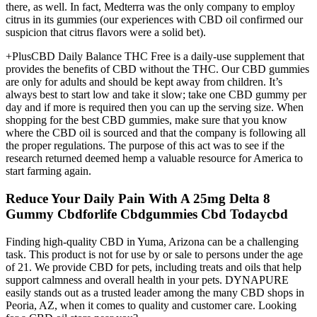
there, as well. In fact, Medterra was the only company to employ
citrus in its gummies (our experiences with CBD oil confirmed our
suspicion that citrus flavors were a solid bet).
+PlusCBD Daily Balance THC Free is a daily-use supplement that
provides the benefits of CBD without the THC. Our CBD gummies
are only for adults and should be kept away from children. It’s
always best to start low and take it slow; take one CBD gummy per
day and if more is required then you can up the serving size. When
shopping for the best CBD gummies, make sure that you know
where the CBD oil is sourced and that the company is following all
the proper regulations. The purpose of this act was to see if the
research returned deemed hemp a valuable resource for America to
start farming again.
Reduce Your Daily Pain With A 25mg Delta 8
Gummy Cbdforlife Cbdgummies Cbd Todaycbd
Finding high-quality CBD in Yuma, Arizona can be a challenging
task. This product is not for use by or sale to persons under the age
of 21. We provide CBD for pets, including treats and oils that help
support calmness and overall health in your pets. DYNAPURE
easily stands out as a trusted leader among the many CBD shops in
Peoria, AZ, when it comes to quality and customer care. Looking