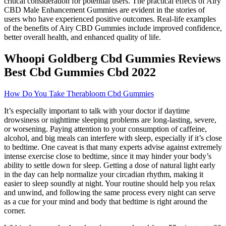
critical consideration for potential users. The practical effects of Airy
CBD Male Enhancement Gummies are evident in the stories of
users who have experienced positive outcomes. Real-life examples
of the benefits of Airy CBD Gummies include improved confidence,
better overall health, and enhanced quality of life.
Whoopi Goldberg Cbd Gummies Reviews
Best Cbd Gummies Cbd 2022
How Do You Take Therabloom Cbd Gummies
It’s especially important to talk with your doctor if daytime
drowsiness or nighttime sleeping problems are long-lasting, severe,
or worsening. Paying attention to your consumption of caffeine,
alcohol, and big meals can interfere with sleep, especially if it’s close
to bedtime. One caveat is that many experts advise against extremely
intense exercise close to bedtime, since it may hinder your body’s
ability to settle down for sleep. Getting a dose of natural light early
in the day can help normalize your circadian rhythm, making it
easier to sleep soundly at night. Your routine should help you relax
and unwind, and following the same process every night can serve
as a cue for your mind and body that bedtime is right around the
corner.