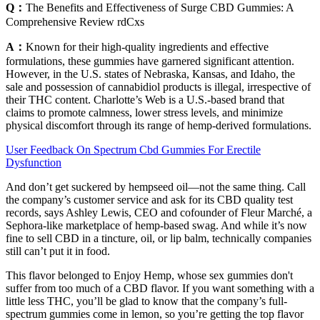
Q：
The Benefits and Effectiveness of Surge CBD Gummies: A
Comprehensive Review rdCxs
A：
Known for their high-quality ingredients and effective
formulations, these gummies have garnered significant attention.
However, in the U.S. states of Nebraska, Kansas, and Idaho, the
sale and possession of cannabidiol products is illegal, irrespective of
their THC content. Charlotte’s Web is a U.S.-based brand that
claims to promote calmness, lower stress levels, and minimize
physical discomfort through its range of hemp-derived formulations.
User Feedback On Spectrum Cbd Gummies For Erectile
Dysfunction
And don’t get suckered by hempseed oil—not the same thing. Call
the company’s customer service and ask for its CBD quality test
records, says Ashley Lewis, CEO and cofounder of Fleur Marché, a
Sephora-like marketplace of hemp-based swag. And while it’s now
fine to sell CBD in a tincture, oil, or lip balm, technically companies
still can’t put it in food.
This flavor belonged to Enjoy Hemp, whose sex gummies don't
suffer from too much of a CBD flavor. If you want something with a
little less THC, you’ll be glad to know that the company’s full-
spectrum gummies come in lemon, so you’re getting the top flavor