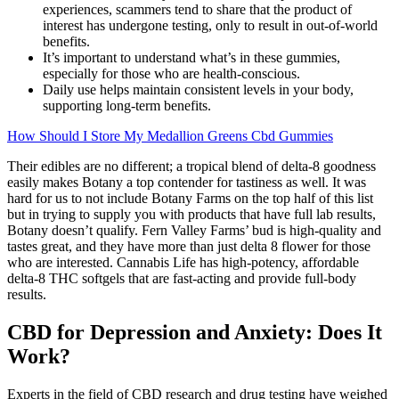
experiences, scammers tend to share that the product of
interest has undergone testing, only to result in out-of-world
benefits.
It’s important to understand what’s in these gummies,
especially for those who are health-conscious.
Daily use helps maintain consistent levels in your body,
supporting long-term benefits.
How Should I Store My Medallion Greens Cbd Gummies
Their edibles are no different; a tropical blend of delta-8 goodness
easily makes Botany a top contender for tastiness as well. It was
hard for us to not include Botany Farms on the top half of this list
but in trying to supply you with products that have full lab results,
Botany doesn’t qualify. Fern Valley Farms’ bud is high-quality and
tastes great, and they have more than just delta 8 flower for those
who are interested. Cannabis Life has high-potency, affordable
delta-8 THC softgels that are fast-acting and provide full-body
results.
CBD for Depression and Anxiety: Does It
Work?
Experts in the field of CBD research and drug testing have weighed