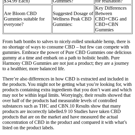
$34.99 Each)
Gummies?
for relaxation?
Key Differences
Are Bloom CBD
Suggested Dosage of
Between
Gummies suitable for
Wellness Peak CBD
CBD+CBG and
everyone?
Gummies:
CBD+CBN
Gummies
From bath bombs to salves to nicely-rolled smokable hemp, there is
no shortage of ways to consume CBD – but few can compete with
gummies. Embrace the power of Pure CBD Gummies one delicious
gummy at a time and embark on a path to holistic health. Pure
Harmony CBD Gummies are not just a product; they are a journey
to a healthier, more balanced life.
There’re also differences in how CBD is extracted and included in
the products. You might not be getting what you’re looking for, with
products containing extra ingredients that you don’t want and which
may not be within legal limits. Worryingly, their results showed that
over half of the products had measurable levels of controlled
substances such as THC and CBN.10 Results show that many
products are incorrectly labelled.9 10 Studies have taken CBD
products that are on the market and have measured the actual
concentration of CBD in the product and compared it with what’s
listed on the product labels.