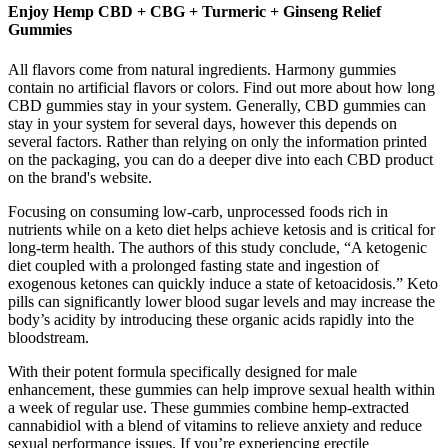
Enjoy Hemp CBD + CBG + Turmeric + Ginseng Relief
Gummies
All flavors come from natural ingredients. Harmony gummies
contain no artificial flavors or colors. Find out more about how long
CBD gummies stay in your system. Generally, CBD gummies can
stay in your system for several days, however this depends on
several factors. Rather than relying on only the information printed
on the packaging, you can do a deeper dive into each CBD product
on the brand's website.
Focusing on consuming low-carb, unprocessed foods rich in
nutrients while on a keto diet helps achieve ketosis and is critical for
long-term health. The authors of this study conclude, “A ketogenic
diet coupled with a prolonged fasting state and ingestion of
exogenous ketones can quickly induce a state of ketoacidosis.” Keto
pills can significantly lower blood sugar levels and may increase the
body’s acidity by introducing these organic acids rapidly into the
bloodstream.
With their potent formula specifically designed for male
enhancement, these gummies can help improve sexual health within
a week of regular use. These gummies combine hemp-extracted
cannabidiol with a blend of vitamins to relieve anxiety and reduce
sexual performance issues. If you’re experiencing erectile