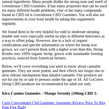
natural ingredients. Many people dislike the strong taste and smell of
Greenhouse CBD Gummies. It has many properties that can be used
for many different health problems. One of the many compounds
found in CBD oil is Greenhouse CBD Gummies. You will also see
improvements in your bone health by taking this supplement
regularly.
We found them to be very helpful for mild to moderate sleeping
trouble and were especially useful on trips to different timezones as
a way to offset jetlag. However, due to a lack of organic
certifications and specific information on where the hemp was
grown, we can’t present them with a higher score than this. Hemp
Bombs uses 100% organic hemp, grown with sustainable farming
practices, sourced from American farmers.
Below, we'll cover everything you need to know about cannabis
gummies. They are more potent, and their effects last longer due to
slow-release mechanisms than inhaled cannabis. Our products are
not for use by or sale to persons under the age of 18. All GoGreen
Hemp CBD products are recommended for adult use only.
Kiva Camino Gummies – Mango Serenity (100mg CBD 1:
Curts Concentrates Cbd Gummies 1gummies Review Price To Buy
Pain Free Body