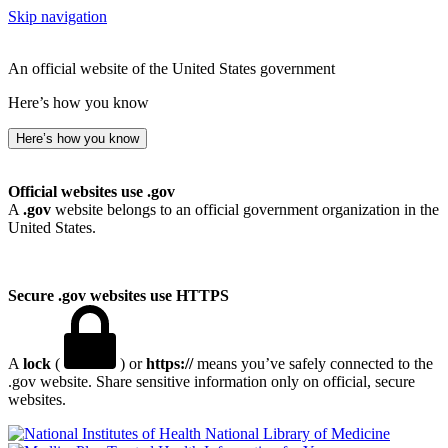
Skip navigation
An official website of the United States government
Here’s how you know
Here’s how you know
Official websites use .gov
A
.gov
website belongs to an official government organization in the
United States.
Secure .gov websites use HTTPS
A
lock
(
) or
https://
means you’ve safely connected to the
.gov website. Share sensitive information only on official, secure
websites.
National Library of Medicine