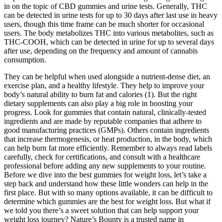
in on the topic of CBD gummies and urine tests. Generally, THC
can be detected in urine tests for up to 30 days after last use in heavy
users, though this time frame can be much shorter for occasional
users. The body metabolizes THC into various metabolites, such as
THC-COOH, which can be detected in urine for up to several days
after use, depending on the frequency and amount of cannabis
consumption.
They can be helpful when used alongside a nutrient-dense diet, an
exercise plan, and a healthy lifestyle. They help to improve your
body’s natural ability to burn fat and calories (1). But the right
dietary supplements can also play a big role in boosting your
progress. Look for gummies that contain natural, clinically-tested
ingredients and are made by reputable companies that adhere to
good manufacturing practices (GMPs). Others contain ingredients
that increase thermogenesis, or heat production, in the body, which
can help burn fat more efficiently. Remember to always read labels
carefully, check for certifications, and consult with a healthcare
professional before adding any new supplements to your routine.
Before we dive into the best gummies for weight loss, let’s take a
step back and understand how these little wonders can help in the
first place. But with so many options available, it can be difficult to
determine which gummies are the best for weight loss. But what if
we told you there’s a sweet solution that can help support your
weight loss journey? Nature’s Bounty is a trusted name in