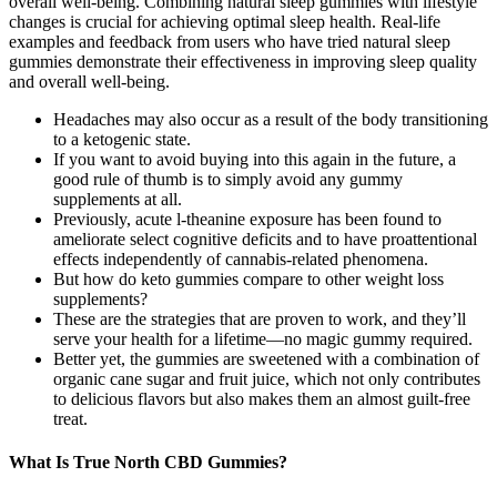
overall well-being. Combining natural sleep gummies with lifestyle
changes is crucial for achieving optimal sleep health. Real-life
examples and feedback from users who have tried natural sleep
gummies demonstrate their effectiveness in improving sleep quality
and overall well-being.
Headaches may also occur as a result of the body transitioning
to a ketogenic state.
If you want to avoid buying into this again in the future, a
good rule of thumb is to simply avoid any gummy
supplements at all.
Previously, acute l-theanine exposure has been found to
ameliorate select cognitive deficits and to have proattentional
effects independently of cannabis-related phenomena.
But how do keto gummies compare to other weight loss
supplements?
These are the strategies that are proven to work, and they’ll
serve your health for a lifetime—no magic gummy required.
Better yet, the gummies are sweetened with a combination of
organic cane sugar and fruit juice, which not only contributes
to delicious flavors but also makes them an almost guilt-free
treat.
What Is True North CBD Gummies?