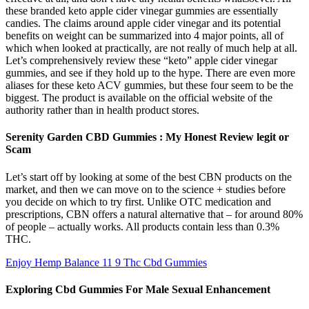
these branded keto apple cider vinegar gummies are essentially
candies. The claims around apple cider vinegar and its potential
benefits on weight can be summarized into 4 major points, all of
which when looked at practically, are not really of much help at all.
Let’s comprehensively review these “keto” apple cider vinegar
gummies, and see if they hold up to the hype. There are even more
aliases for these keto ACV gummies, but these four seem to be the
biggest. The product is available on the official website of the
authority rather than in health product stores.
Serenity Garden CBD Gummies : My Honest Review legit or
Scam
Let’s start off by looking at some of the best CBN products on the
market, and then we can move on to the science + studies before
you decide on which to try first. Unlike OTC medication and
prescriptions, CBN offers a natural alternative that – for around 80%
of people – actually works. All products contain less than 0.3%
THC.
Enjoy Hemp Balance 11 9 Thc Cbd Gummies
Exploring Cbd Gummies For Male Sexual Enhancement