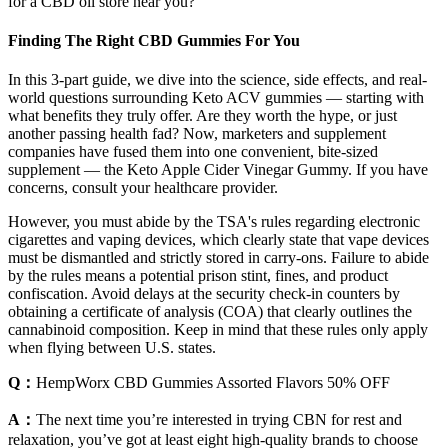
for a CBD oil store near you?
Finding The Right CBD Gummies For You
In this 3-part guide, we dive into the science, side effects, and real-
world questions surrounding Keto ACV gummies — starting with
what benefits they truly offer. Are they worth the hype, or just
another passing health fad? Now, marketers and supplement
companies have fused them into one convenient, bite-sized
supplement — the Keto Apple Cider Vinegar Gummy. If you have
concerns, consult your healthcare provider.
However, you must abide by the TSA's rules regarding electronic
cigarettes and vaping devices, which clearly state that vape devices
must be dismantled and strictly stored in carry-ons. Failure to abide
by the rules means a potential prison stint, fines, and product
confiscation. Avoid delays at the security check-in counters by
obtaining a certificate of analysis (COA) that clearly outlines the
cannabinoid composition. Keep in mind that these rules only apply
when flying between U.S. states.
Q：
HempWorx CBD Gummies Assorted Flavors 50% OFF
A：
The next time you’re interested in trying CBN for rest and
relaxation, you’ve got at least eight high-quality brands to choose