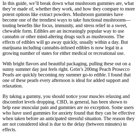
In this guide, we’ll break down what mushroom gummies are, what
they’re made of, whether they work, and how they compare to more
potent options like extract powders. Mushroom gummies have
become one of the trendiest ways to take functional mushrooms—
touting benefits like focus, immunity, and stress relief in a sweet,
chewable form. Edibles are an increasingly popular way to use
cannabis or other mind-altering drugs such as mushrooms. The
effects of edibles will go away quickly, usually within a day. But
marijuana including cannabis-infused edibles is now legal in a
growing number of states for either medical or recreational use.
With bright flavors and beautiful packaging, pulling these out on a
sunny summer day just feels right. Grön’s 200mg Peach Prosecco
Pearls are quickly becoming my summer go-to edible. I found that
one of these pearls every afternoon is ideal for added support and
relaxation.
By taking a gummy, you should notice your muscles relaxing and
discomfort levels dropping. CBD, in general, has been shown to
help ease muscular pain and gummies are no exception. Some users
who have used gummies for anxiety found that they can be effective
when taken before an anticipated stressful situation. The reason they
are not considered ideal is due to the delay (between minutes) in
effects.