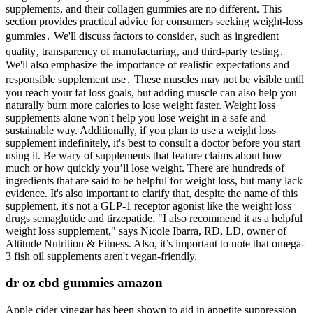
supplements, and their collagen gummies are no different. This
section provides practical advice for consumers seeking weight-loss
gummies․ We'll discuss factors to consider‚ such as ingredient
quality‚ transparency of manufacturing‚ and third-party testing․
We'll also emphasize the importance of realistic expectations and
responsible supplement use․ These muscles may not be visible until
you reach your fat loss goals, but adding muscle can also help you
naturally burn more calories to lose weight faster. Weight loss
supplements alone won't help you lose weight in a safe and
sustainable way. Additionally, if you plan to use a weight loss
supplement indefinitely, it's best to consult a doctor before you start
using it. Be wary of supplements that feature claims about how
much or how quickly you’ll lose weight. There are hundreds of
ingredients that are said to be helpful for weight loss, but many lack
evidence. It's also important to clarify that, despite the name of this
supplement, it's not a GLP-1 receptor agonist like the weight loss
drugs semaglutide and tirzepatide. "I also recommend it as a helpful
weight loss supplement," says Nicole Ibarra, RD, LD, owner of
Altitude Nutrition & Fitness. Also, it’s important to note that omega-
3 fish oil supplements aren't vegan-friendly.
dr oz cbd gummies amazon
Apple cider vinegar has been shown to aid in appetite suppression