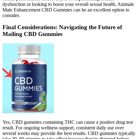
dysfunction or looking to boost your overall sexual health, Animale
Male Enhancement CBD Gummies can be an excellent option to
consider.
Final Considerations: Navigating the Future of
Mailing CBD Gummies
Yes, CBD gummies containing THC can cause a positive drug test
result. For ongoing wellness support, consistent daily use over
several weeks may provide the best results. CBD gummies typically
take 30–90 minutes to take effect because they're digested before