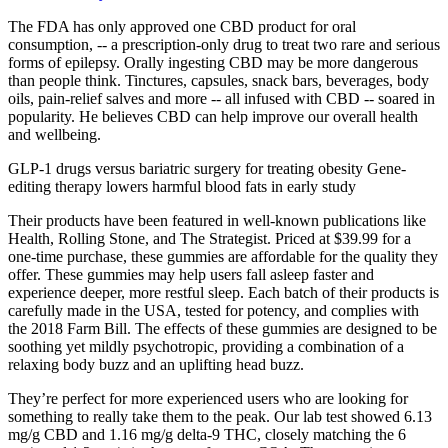
The FDA has only approved one CBD product for oral
consumption, -- a prescription-only drug to treat two rare and serious
forms of epilepsy. Orally ingesting CBD may be more dangerous
than people think. Tinctures, capsules, snack bars, beverages, body
oils, pain-relief salves and more -- all infused with CBD -- soared in
popularity. He believes CBD can help improve our overall health
and wellbeing.
GLP-1 drugs versus bariatric surgery for treating obesity Gene-
editing therapy lowers harmful blood fats in early study
Their products have been featured in well-known publications like
Health, Rolling Stone, and The Strategist. Priced at $39.99 for a
one-time purchase, these gummies are affordable for the quality they
offer. These gummies may help users fall asleep faster and
experience deeper, more restful sleep. Each batch of their products is
carefully made in the USA, tested for potency, and complies with
the 2018 Farm Bill. The effects of these gummies are designed to be
soothing yet mildly psychotropic, providing a combination of a
relaxing body buzz and an uplifting head buzz.
They’re perfect for more experienced users who are looking for
something to really take them to the peak. Our lab test showed 6.13
mg/g CBD and 1.16 mg/g delta-9 THC, closely matching the 6