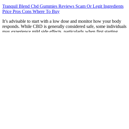
Tranquil Blend Cbd Gummies Reviews Scam Or Legit Ingredients
Price Pros Cons Where To Buy
It’s advisable to start with a low dose and monitor how your body
responds. While CBD is generally considered safe, some individuals
may experience mild side effects, particularly when first starting.
Pain can disrupt sleep, making it harder to achieve restful, restorative
rest . CBD isolate gummies contain only pure CBD without any
other cannabinoids or plant compounds.
Top 12 CBD Gummies for Pain and Inflammation in 2023
Our testers consistently reported better “relaxation depth” with Full
Spectrum gummies. When evaluating the texture, taste, and efficacy
of 2025’s top-tier products, we found that “premium” is defined by
three specific pillars. In our testing, we noted that bioavailability
remains the biggest hurdle for gummies. To understand why a
gummy can help you stay centered during a chaotic workday, we
have to look at the Endocannabinoid System (ECS). In our latest
round of testing, we evaluated over 30 formulations to see which
actually deliver on the promise of a calmer mind versus those that
are simply overpriced candy.
Hemp Gummies Do They Work New Age Naturals Advanced