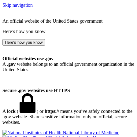
Skip navigation
An official website of the United States government
Here’s how you know
Here’s how you know
Official websites use .gov
A
.gov
website belongs to an official government organization in the
United States.
Secure .gov websites use HTTPS
A
lock
(
) or
https://
means you’ve safely connected to the
.gov website. Share sensitive information only on official, secure
websites.
National Library of Medicine