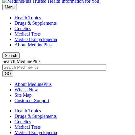
Menu
Health Topics
Drugs & Supplements
Genetics
Medical Tests
Medical Encyclopedia
About MedlinePlus
Search
Search MedlinePlus
GO
About MedlinePlus
What's New
Site Map
Customer Support
Health Topics
Drugs & Supplements
Genetics
Medical Tests
Medical Encyclopedia