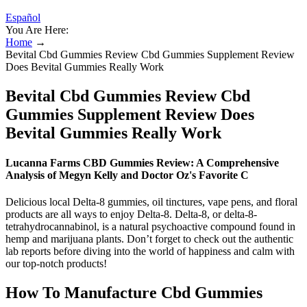
Español
You Are Here:
Home
→
Bevital Cbd Gummies Review Cbd Gummies Supplement Review
Does Bevital Gummies Really Work
Bevital Cbd Gummies Review Cbd
Gummies Supplement Review Does
Bevital Gummies Really Work
Lucanna Farms CBD Gummies Review: A Comprehensive
Analysis of Megyn Kelly and Doctor Oz's Favorite C
Delicious local Delta-8 gummies, oil tinctures, vape pens, and floral
products are all ways to enjoy Delta-8. Delta-8, or delta-8-
tetrahydrocannabinol, is a natural psychoactive compound found in
hemp and marijuana plants. Don’t forget to check out the authentic
lab reports before diving into the world of happiness and calm with
our top-notch products!
How To Manufacture Cbd Gummies