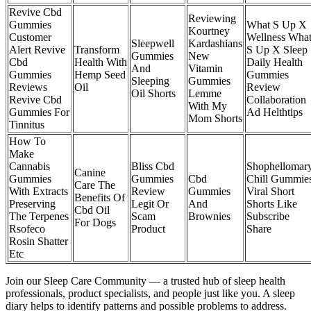
Revive Cbd
Reviewing
Gummies
What S Up X
Kourtney
Customer
Wellness Wha
Sleepwell
Kardashians
Alert Revive
Transform
S Up X Sleep
Gummies
New
Cbd
Health With
Daily Health
And
Vitamin
Gummies
Hemp Seed
Gummies
Sleeping
Gummies
Reviews
Oil
Review
Oil Shorts
Lemme
Revive Cbd
Collaboration
With My
Gummies For
Ad Helthtips
Mom Shorts
Tinnitus
How To
Make
Cannabis
Bliss Cbd
Shophellomar
Canine
Gummies
Gummies
Cbd
Chill Gummie
Care The
With Extracts
Review
Gummies
Viral Short
Benefits Of
Preserving
Legit Or
And
Shorts Like
Cbd Oil
The Terpenes
Scam
Brownies
Subscribe
For Dogs
Rsofeco
Product
Share
Rosin Shatter
Etc
Join our Sleep Care Community — a trusted hub of sleep health
professionals, product specialists, and people just like you. A sleep
diary helps to identify patterns and possible problems to address.