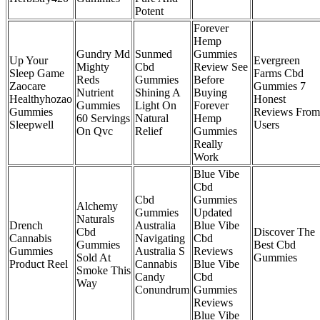
Potent
Forever
Hemp
Gundry Md
Sunmed
Gummies
Up Your
Evergreen
Mighty
Cbd
Review See
Sleep Game
Farms Cbd
Reds
Gummies
Before
Zaocare
Gummies 7
Nutrient
Shining A
Buying
Healthyhozao
Honest
Gummies
Light On
Forever
Gummies
Reviews From
60 Servings
Natural
Hemp
Sleepwell
Users
On Qvc
Relief
Gummies
Really
Work
Blue Vibe
Cbd
Cbd
Gummies
Alchemy
Gummies
Updated
Naturals
Drench
Australia
Blue Vibe
Cbd
Discover The
Cannabis
Navigating
Cbd
Gummies
Best Cbd
Gummies
Australia S
Reviews
Sold At
Gummies
Product Reel
Cannabis
Blue Vibe
Smoke This
Candy
Cbd
Way
Conundrum
Gummies
Reviews
Blue Vibe