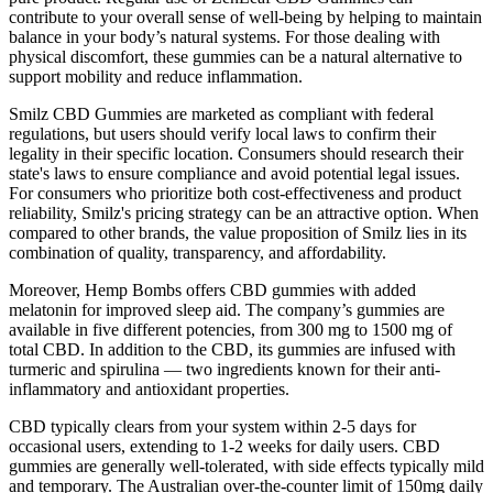
contribute to your overall sense of well-being by helping to maintain
balance in your body’s natural systems. For those dealing with
physical discomfort, these gummies can be a natural alternative to
support mobility and reduce inflammation.
Smilz CBD Gummies are marketed as compliant with federal
regulations, but users should verify local laws to confirm their
legality in their specific location. Consumers should research their
state's laws to ensure compliance and avoid potential legal issues.
For consumers who prioritize both cost-effectiveness and product
reliability, Smilz's pricing strategy can be an attractive option. When
compared to other brands, the value proposition of Smilz lies in its
combination of quality, transparency, and affordability.
Moreover, Hemp Bombs offers CBD gummies with added
melatonin for improved sleep aid. The company’s gummies are
available in five different potencies, from 300 mg to 1500 mg of
total CBD. In addition to the CBD, its gummies are infused with
turmeric and spirulina — two ingredients known for their anti-
inflammatory and antioxidant properties.
CBD typically clears from your system within 2-5 days for
occasional users, extending to 1-2 weeks for daily users. CBD
gummies are generally well-tolerated, with side effects typically mild
and temporary. The Australian over-the-counter limit of 150mg daily