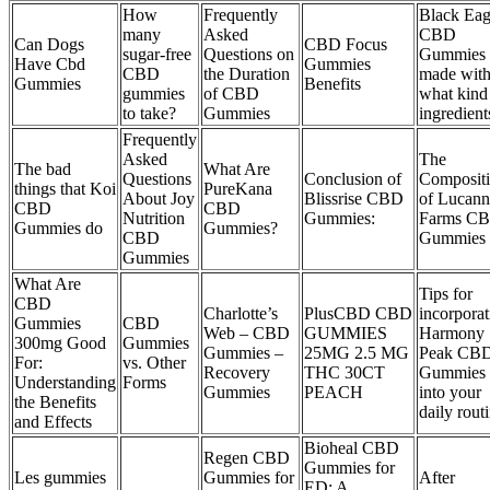
How
Frequently
Black Eag
many
Asked
CBD
Can Dogs
CBD Focus
sugar-free
Questions on
Gummies 
Have Cbd
Gummies
CBD
the Duration
made wit
Gummies
Benefits
gummies
of CBD
what kind
to take?
Gummies
ingredient
Frequently
Asked
The
The bad
What Are
Questions
Conclusion of
Composit
things that Koi
PureKana
About Joy
Blissrise CBD
of Lucann
CBD
CBD
Nutrition
Gummies:
Farms C
Gummies do
Gummies?
CBD
Gummies
Gummies
What Are
Tips for
CBD
Charlotte’s
PlusCBD CBD
incorporat
Gummies
CBD
Web – CBD
GUMMIES
Harmony
300mg Good
Gummies
Gummies –
25MG 2.5 MG
Peak CB
For:
vs. Other
Recovery
THC 30CT
Gummies
Understanding
Forms
Gummies
PEACH
into your
the Benefits
daily rout
and Effects
Bioheal CBD
Regen CBD
Gummies for
Les gummies
Gummies for
After
ED: A