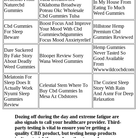
In My House From
Naturecbd
Oklahoma Broadway
Eating To Much
Gummies
Poteau Okc Wholesale
Weed Gummies
Cbd Gummies Tulsa
Boost Focus And Improve
Cbd Gummies
Hillstone Hemp
Your Mood With Cbd
For Sleep
Premium Cbd
Gummiescbdgummies
Beware
Gummies Reviewed
Focus Mood Anxietyrelief
Hemp Gummies
Dare Suckered
Never Tasted So
By Fake Story
Blooper Review Sorry
Good Available
About Deadly
Wana Weed Gummies
From
Weed Gummies
Wwwwildcocbdcom
Melatonin For
Sleep Does It
The Coziest Sleep
Celestial Stem Where To
Actually Work
Story With Rain
Buy Cbd Gummies In
Nyumi Sleep
And Asmr For Deep
Mesa Az Cbdstores
Gummies
Relaxation
Review
Dozing off during the day and extreme fatigue are
also signals to call your healthcare provider. Third-
party testing is vital to ensure you’re getting a
quality CBD product, but testing hemp products