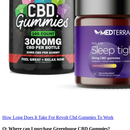
How Long Does It Take For Revolt Cbd Gummies To Work
Q: Where can I purchase Greenhouse CBD Gummies?