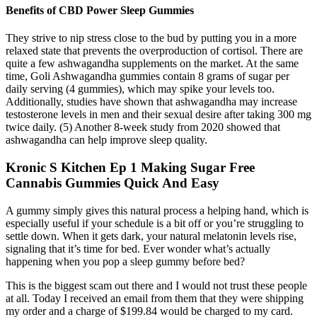
Benefits of CBD Power Sleep Gummies
They strive to nip stress close to the bud by putting you in a more
relaxed state that prevents the overproduction of cortisol. There are
quite a few ashwagandha supplements on the market. At the same
time, Goli Ashwagandha gummies contain 8 grams of sugar per
daily serving (4 gummies), which may spike your levels too.
Additionally, studies have shown that ashwagandha may increase
testosterone levels in men and their sexual desire after taking 300 mg
twice daily. (5) Another 8-week study from 2020 showed that
ashwagandha can help improve sleep quality.
Kronic S Kitchen Ep 1 Making Sugar Free
Cannabis Gummies Quick And Easy
A gummy simply gives this natural process a helping hand, which is
especially useful if your schedule is a bit off or you’re struggling to
settle down. When it gets dark, your natural melatonin levels rise,
signaling that it’s time for bed. Ever wonder what’s actually
happening when you pop a sleep gummy before bed?
This is the biggest scam out there and I would not trust these people
at all. Today I received an email from them that they were shipping
my order and a charge of $199.84 would be charged to my card.