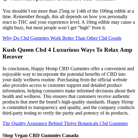
You shouldn’t eat more than 25mg or 1/4th of the 100mg edible at a
time. Remember though, this all depends on how you personally
react to THC and your experience level. A 10mg edible may cause a
slight buzz, but most people won’t get “high” from it.
Why Do Cbd Gummies Work Better Than Other Cbd Goods
Kush Queen Cbd 4 Luxurious Ways To Relax Amp
Recover
In conclusion, Happy Hemp CBD Gummies offer a convenient and
enjoyable way to incorporate the potential benefits of CBD into
your daily wellness routine. Purchasing from the official website
also provides access to customer support and detailed product
information, helping consumers make informed decisions about their
health and wellness. This ensures that customers receive authentic
products that meet the brand’s high-quality standards. Happy Hemp
is committed to transparency and quality, and the company conducts
third-party testing to verify the purity and potency of its products.
The Quality Assurance Behind Thrive Botanicals Cbd Gummies
Shop Vegan CBD Gummies Canada