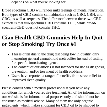
depends on what you’re looking for.
Broad spectrum CBD will render mild feelings of mental relaxation.
Both types of CBD contain cannabinoids such as CBG, CBN, and
CBC, as well as terpenes. The difference between these two CBD
extracts is that full-spectrum CBD contains THC, while broad-
spectrum CBD does not contain THC.
Ciao Health CBD Gummies Help In Quit
or Stop Smoking! Try Once #1
This is often due to the drug test being low in quality, only
measuring general cannabinoid metabolites instead of testing
for specific intoxicating agents.
The content of our articles is not intended for use as diagnosis,
prevention, and/or treatment of health problems.
Users have reported a range of benefits, from stress relief to
improved sleep quality.
Please consult with a medical professional if you have any
conditions for which you require treatment. All of the information on
our website is for informational purposes only and should not be
construed as medical advice. Many of them use only organic
ingredients, which makes shopping for CBD oil to be shipped to