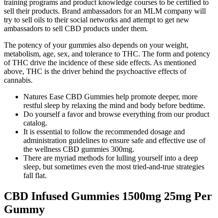
training programs and product knowledge courses to be certified to
sell their products. Brand ambassadors for an MLM company will
try to sell oils to their social networks and attempt to get new
ambassadors to sell CBD products under them.
The potency of your gummies also depends on your weight,
metabolism, age, sex, and tolerance to THC. The form and potency
of THC drive the incidence of these side effects. As mentioned
above, THC is the driver behind the psychoactive effects of
cannabis.
Natures Ease CBD Gummies help promote deeper, more
restful sleep by relaxing the mind and body before bedtime.
Do yourself a favor and browse everything from our product
catalog.
It is essential to follow the recommended dosage and
administration guidelines to ensure safe and effective use of
the wellness CBD gummies 300mg.
There are myriad methods for lulling yourself into a deep
sleep, but sometimes even the most tried-and-true strategies
fall flat.
CBD Infused Gummies 1500mg 25mg Per
Gummy