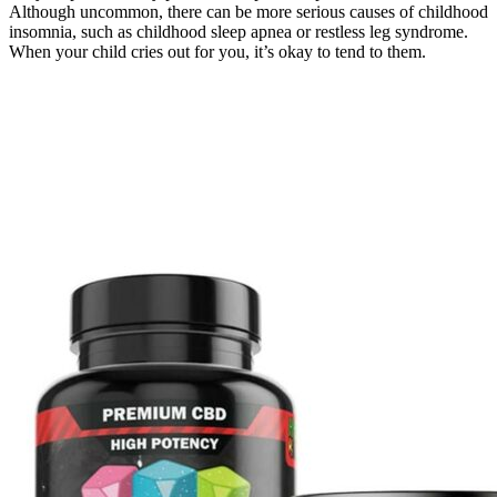
Although uncommon, there can be more serious causes of childhood
insomnia, such as childhood sleep apnea or restless leg syndrome.
When your child cries out for you, it’s okay to tend to them.