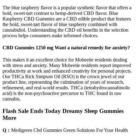
The blue raspberry flavor is a popular synthetic flavor that offers a
bold, sweet-tart contrast to hemp-derived CBD flavor. Blue
Raspberry CBD Gummies are a CBD edible product that features
the bold, sweet-tart flavor of blue raspberry combined with
cannabidiol. Understanding the CBD oil benefits in the selection
process helps consumers make informed choices.
CBD Gummies 1250 mg Want a natural remedy for anxiety?
This makes it an excellent choice for Mobeetie residents dealing
with stress and anxiety. Many Mobeetie residents report improved
productivity at work and enhanced creativity for personal projects.
Our THCa Rick Simpson Oil (RSO) is the crown jewel of our
product line, representing the culmination of years of research,
refinement, and real-world results. THCa (tetrahydrocannabinolic
acid) is the non-psychoactive precursor to THC found in raw
cannabis.
Flash Sale Ends Today Dreamy Sleep Gummies
More
Q：
Medigreen Cbd Gummies Green Solutions For Your Health