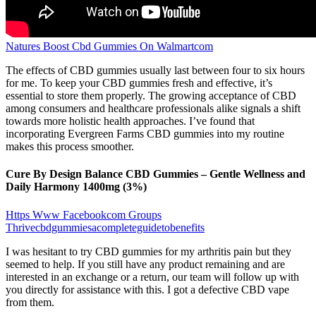
Natures Boost Cbd Gummies On Walmartcom
The effects of CBD gummies usually last between four to six hours
for me. To keep your CBD gummies fresh and effective, it’s
essential to store them properly. The growing acceptance of CBD
among consumers and healthcare professionals alike signals a shift
towards more holistic health approaches. I’ve found that
incorporating Evergreen Farms CBD gummies into my routine
makes this process smoother.
Cure By Design Balance CBD Gummies – Gentle Wellness and
Daily Harmony 1400mg (3%)
Https Www Facebookcom Groups
Thrivecbdgummiesacompleteguidetobenefits
I was hesitant to try CBD gummies for my arthritis pain but they
seemed to help. If you still have any product remaining and are
interested in an exchange or a return, our team will follow up with
you directly for assistance with this. I got a defective CBD vape
from them.