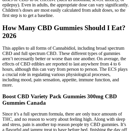
epilepsy). Even in adults, the appropriate dose can vary significantly.
Children’s doses are most easily calculated from adult doses, so the
first step is to get a baseline.
How Many CBD Gummies Should I Eat?
2026
This applies to all forms of Cannabidiol, including broad spectrum
CBD and full spectrum CBD. These different types of gummies
aren’t necessarily better or worse than one another. On average, the
effects of CBD edibles are reported to last anywhere from 4 to 6
hours, although this can vary from person to person. The ECS plays
a crucial role in regulating various physiological processes,
including mood, pain sensation, appetite, immune function, and
more.
Boost CBD Variety Pack Gummies 300mg CBD
Gummies Canada
Since it’s a full spectrum formula, there are only trace amounts of
THC, and no reason to worry about feeling high. Along with sleep
and stress, pain is another top reason people try CBD gummies. It’s
a flavorful and jammy treat to have before bed, finishing the day off