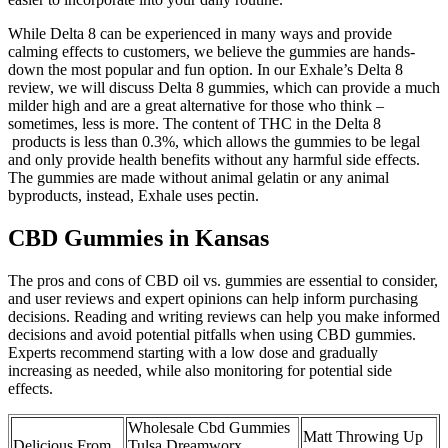
While Delta 8 can be experienced in many ways and provide
calming effects to customers, we believe the gummies are hands-
down the most popular and fun option. In our Exhale’s Delta 8
review, we will discuss Delta 8 gummies, which can provide a much
milder high and are a great alternative for those who think –
sometimes, less is more. The content of THC in the Delta 8
products is less than 0.3%, which allows the gummies to be legal
and only provide health benefits without any harmful side effects.
The gummies are made without animal gelatin or any animal
byproducts, instead, Exhale uses pectin.
CBD Gummies in Kansas
The pros and cons of CBD oil vs. gummies are essential to consider,
and user reviews and expert opinions can help inform purchasing
decisions. Reading and writing reviews can help you make informed
decisions and avoid potential pitfalls when using CBD gummies.
Experts recommend starting with a low dose and gradually
increasing as needed, while also monitoring for potential side
effects.
Wholesale Cbd Gummies
Matt Throwing Up
Delicious From
Tulsa Dreamworx