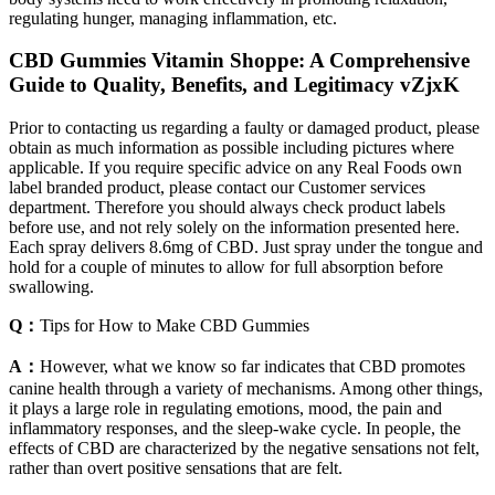
regulating hunger, managing inflammation, etc.
CBD Gummies Vitamin Shoppe: A Comprehensive
Guide to Quality, Benefits, and Legitimacy vZjxK
Prior to contacting us regarding a faulty or damaged product, please
obtain as much information as possible including pictures where
applicable. If you require specific advice on any Real Foods own
label branded product, please contact our Customer services
department. Therefore you should always check product labels
before use, and not rely solely on the information presented here.
Each spray delivers 8.6mg of CBD. Just spray under the tongue and
hold for a couple of minutes to allow for full absorption before
swallowing.
Q：
Tips for How to Make CBD Gummies
A：
However, what we know so far indicates that CBD promotes
canine health through a variety of mechanisms. Among other things,
it plays a large role in regulating emotions, mood, the pain and
inflammatory responses, and the sleep-wake cycle. In people, the
effects of CBD are characterized by the negative sensations not felt,
rather than overt positive sensations that are felt.