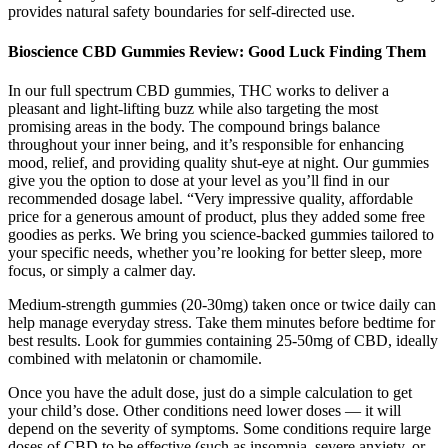
provides natural safety boundaries for self-directed use.
Bioscience CBD Gummies Review: Good Luck Finding Them
In our full spectrum CBD gummies, THC works to deliver a
pleasant and light-lifting buzz while also targeting the most
promising areas in the body. The compound brings balance
throughout your inner being, and it’s responsible for enhancing
mood, relief, and providing quality shut-eye at night. Our gummies
give you the option to dose at your level as you’ll find in our
recommended dosage label. “Very impressive quality, affordable
price for a generous amount of product, plus they added some free
goodies as perks. We bring you science-backed gummies tailored to
your specific needs, whether you’re looking for better sleep, more
focus, or simply a calmer day.
Medium-strength gummies (20-30mg) taken once or twice daily can
help manage everyday stress. Take them minutes before bedtime for
best results. Look for gummies containing 25-50mg of CBD, ideally
combined with melatonin or chamomile.
Once you have the adult dose, just do a simple calculation to get
your child’s dose. Other conditions need lower doses — it will
depend on the severity of symptoms. Some conditions require large
doses of CBD to be effective (such as insomnia, severe anxiety, or