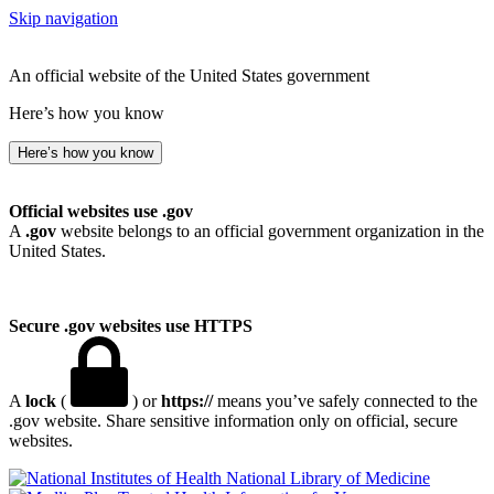
Skip navigation
An official website of the United States government
Here’s how you know
Here’s how you know
Official websites use .gov
A
.gov
website belongs to an official government organization in the
United States.
Secure .gov websites use HTTPS
A
lock
(
) or
https://
means you’ve safely connected to the
.gov website. Share sensitive information only on official, secure
websites.
National Library of Medicine