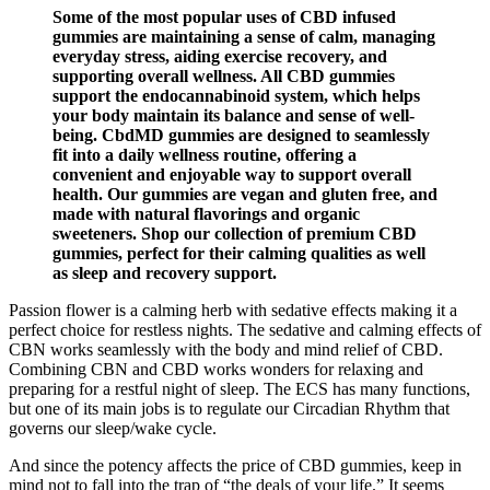
Some of the most popular uses of CBD infused
gummies are maintaining a sense of calm, managing
everyday stress, aiding exercise recovery, and
supporting overall wellness. All CBD gummies
support the endocannabinoid system, which helps
your body maintain its balance and sense of well-
being. CbdMD gummies are designed to seamlessly
fit into a daily wellness routine, offering a
convenient and enjoyable way to support overall
health. Our gummies are vegan and gluten free, and
made with natural flavorings and organic
sweeteners. Shop our collection of premium CBD
gummies, perfect for their calming qualities as well
as sleep and recovery support.
Passion flower is a calming herb with sedative effects making it a
perfect choice for restless nights. The sedative and calming effects of
CBN works seamlessly with the body and mind relief of CBD.
Combining CBN and CBD works wonders for relaxing and
preparing for a restful night of sleep. The ECS has many functions,
but one of its main jobs is to regulate our Circadian Rhythm that
governs our sleep/wake cycle.
And since the potency affects the price of CBD gummies, keep in
mind not to fall into the trap of “the deals of your life.” It seems