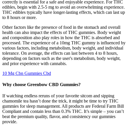
correctly is essential for a safe and enjoyable experience. For THC
edibles, begin with 2.5-5 mg to avoid an overwhelming experience.
THC edibles typically have longer-lasting effects, which can last up
to 8 hours or more.
Other factors like the presence of food in the stomach and overall
health can also impact the effects of THC gummies. Body weight
and composition also play roles in how the THC is absorbed and
processed. The experience of a 10mg THC gummy is influenced by
various factors, including metabolism, body weight, and individual
tolerance. On average, the effects can last between 4 to 8 hours,
depending on factors such as the user's metabolism, body weight,
and prior experience with cannabis.
10 Mg Cbn Gummies Cbd
Why choose Greenbow CBD Gummies?
If watching endless reruns of your favorite sitcom and sipping
chamomile tea hasn’t done the trick, it might be time to try THC
gummies for sleep management. All products are Federal Farm Bill
Compliant and contain less than 0.3% THC. It’s simple – you can’t
beat the premium quality, flavor, and consistency our gummies
provide.