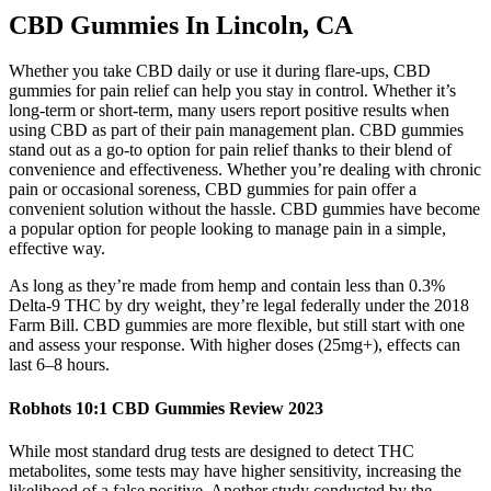
CBD Gummies In Lincoln, CA
Whether you take CBD daily or use it during flare-ups, CBD
gummies for pain relief can help you stay in control. Whether it’s
long-term or short-term, many users report positive results when
using CBD as part of their pain management plan. CBD gummies
stand out as a go-to option for pain relief thanks to their blend of
convenience and effectiveness. Whether you’re dealing with chronic
pain or occasional soreness, CBD gummies for pain offer a
convenient solution without the hassle. CBD gummies have become
a popular option for people looking to manage pain in a simple,
effective way.
As long as they’re made from hemp and contain less than 0.3%
Delta-9 THC by dry weight, they’re legal federally under the 2018
Farm Bill. CBD gummies are more flexible, but still start with one
and assess your response. With higher doses (25mg+), effects can
last 6–8 hours.
Robhots 10:1 CBD Gummies Review 2023
While most standard drug tests are designed to detect THC
metabolites, some tests may have higher sensitivity, increasing the
likelihood of a false positive. Another study conducted by the