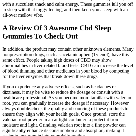
with a succulent snack and calm energy. These gummies lull you off
to sleep with that foggy feeling, and then keep you asleep with an
all-over mellow vibe.
A Review Of 3 Awesome Cbd Sleep
Gummies To Check Out
In addition, the product may contain other unknown elements. Many
nonprescription drugs, such as acetaminophen (Tylenol), have this
same effect. People taking high doses of CBD may show
abnormalities in liver-related blood tests. CBD can increase the level
of blood thinning and other medicines in your blood by competing
for the liver enzymes that break down these drugs.
If you experience any adverse effects, such as headaches or
dizziness, it may be wise to reduce the dosage or consult with a
healthcare professional. As you become more familiar with valerian
root, you can gradually increase the dosage if necessary. However,
always double-check the quality and sourcing of these products to
ensure they align with your health goals. Once ground, store the
valerian root powder in an airtight container to protect it from
moisture and light. Grinding valerian root into a fine powder can
significantly enhance its consumption and absorption, making it
easier to incorporate into your daily routine.