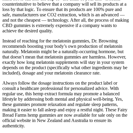
counterintuitive to believe that a company will sell its products at a
loss by that logic. To ensure that its products are 100% pure and
safe, manufacturers use CO2 extraction, which is an advanced —
and not the cheapest — technology. After all, the process of making
CBD gummies is extremely expensive if a company wants to
achieve the desired quality.
Instead of reaching for the melatonin gummies, Dr. Browning
recommends boosting your body’s own production of melatonin
naturally. Melatonin might be a naturally-occurring hormone, but
that doesn’t mean that melatonin gummies are harmless. However,
exactly how long melatonin supplements will stay in your system
depends on the product (specifically what other ingredients may be
included), dosage and your melatonin clearance rate.
Always follow the dosage instructions on the product label or
consult a healthcare professional for personalized advice. With
regular use, this hemp extract formula may promote a balanced
lifestyle by addressing both mental and physical well-being. Yes,
these gummies promote relaxation and regulate sleep patterns,
making it easier to fall asleep and enjoy a restful night. These Fairy
Bread Farms hemp gummies are now available for sale only on the
official website in New Zealand and Australia to ensure its
authenticity.