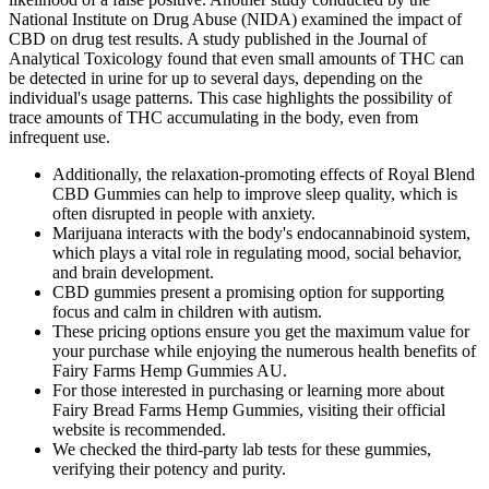
National Institute on Drug Abuse (NIDA) examined the impact of
CBD on drug test results. A study published in the Journal of
Analytical Toxicology found that even small amounts of THC can
be detected in urine for up to several days, depending on the
individual's usage patterns. This case highlights the possibility of
trace amounts of THC accumulating in the body, even from
infrequent use.
Additionally, the relaxation-promoting effects of Royal Blend
CBD Gummies can help to improve sleep quality, which is
often disrupted in people with anxiety.
Marijuana interacts with the body's endocannabinoid system,
which plays a vital role in regulating mood, social behavior,
and brain development.
CBD gummies present a promising option for supporting
focus and calm in children with autism.
These pricing options ensure you get the maximum value for
your purchase while enjoying the numerous health benefits of
Fairy Farms Hemp Gummies AU.
For those interested in purchasing or learning more about
Fairy Bread Farms Hemp Gummies, visiting their official
website is recommended.
We checked the third-party lab tests for these gummies,
verifying their potency and purity.