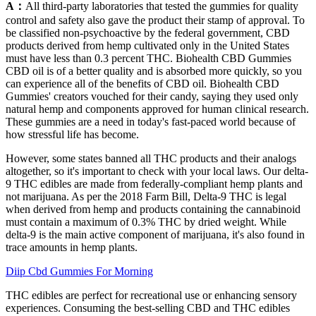
A：
All third-party laboratories that tested the gummies for quality
control and safety also gave the product their stamp of approval. To
be classified non-psychoactive by the federal government, CBD
products derived from hemp cultivated only in the United States
must have less than 0.3 percent THC. Biohealth CBD Gummies
CBD oil is of a better quality and is absorbed more quickly, so you
can experience all of the benefits of CBD oil. Biohealth CBD
Gummies' creators vouched for their candy, saying they used only
natural hemp and components approved for human clinical research.
These gummies are a need in today's fast-paced world because of
how stressful life has become.
However, some states banned all THC products and their analogs
altogether, so it's important to check with your local laws. Our delta-
9 THC edibles are made from federally-compliant hemp plants and
not marijuana. As per the 2018 Farm Bill, Delta-9 THC is legal
when derived from hemp and products containing the cannabinoid
must contain a maximum of 0.3% THC by dried weight. While
delta-9 is the main active component of marijuana, it's also found in
trace amounts in hemp plants.
Diip Cbd Gummies For Morning
THC edibles are perfect for recreational use or enhancing sensory
experiences. Consuming the best-selling CBD and THC edibles