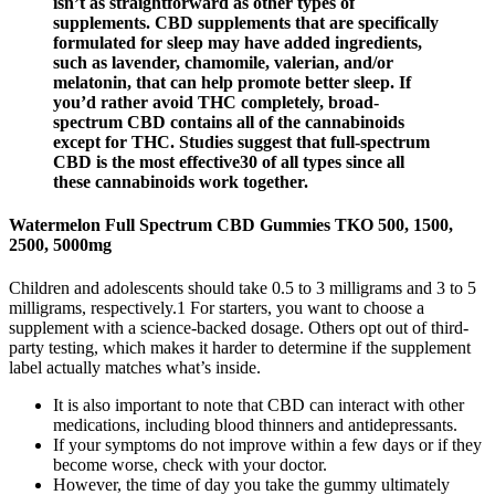
isn’t as straightforward as other types of
supplements. CBD supplements that are specifically
formulated for sleep may have added ingredients,
such as lavender, chamomile, valerian, and/or
melatonin, that can help promote better sleep. If
you’d rather avoid THC completely, broad-
spectrum CBD contains all of the cannabinoids
except for THC. Studies suggest that full-spectrum
CBD is the most effective30 of all types since all
these cannabinoids work together.
Watermelon Full Spectrum CBD Gummies TKO 500, 1500,
2500, 5000mg
Children and adolescents should take 0.5 to 3 milligrams and 3 to 5
milligrams, respectively.1 For starters, you want to choose a
supplement with a science-backed dosage. Others opt out of third-
party testing, which makes it harder to determine if the supplement
label actually matches what’s inside.
It is also important to note that CBD can interact with other
medications, including blood thinners and antidepressants.
If your symptoms do not improve within a few days or if they
become worse, check with your doctor.
However, the time of day you take the gummy ultimately