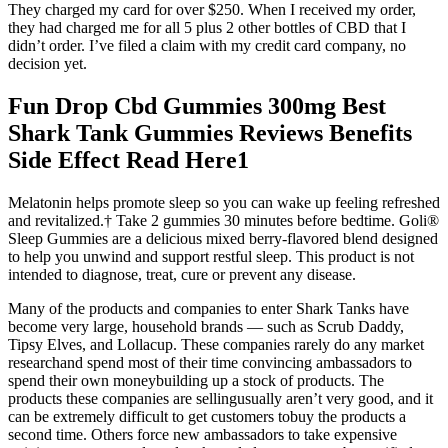
They charged my card for over $250. When I received my order,
they had charged me for all 5 plus 2 other bottles of CBD that I
didn’t order. I’ve filed a claim with my credit card company, no
decision yet.
Fun Drop Cbd Gummies 300mg Best
Shark Tank Gummies Reviews Benefits
Side Effect Read Here1
Melatonin helps promote sleep so you can wake up feeling refreshed
and revitalized.† Take 2 gummies 30 minutes before bedtime. Goli®
Sleep Gummies are a delicious mixed berry-flavored blend designed
to help you unwind and support restful sleep. This product is not
intended to diagnose, treat, cure or prevent any disease.
Many of the products and companies to enter Shark Tanks have
become very large, household brands — such as Scrub Daddy,
Tipsy Elves, and Lollacup. These companies rarely do any market
researchand spend most of their time convincing ambassadors to
spend their own moneybuilding up a stock of products. The
products these companies are sellingusually aren’t very good, and it
can be extremely difficult to get customers tobuy the products a
second time. Others force new ambassadors to take expensive