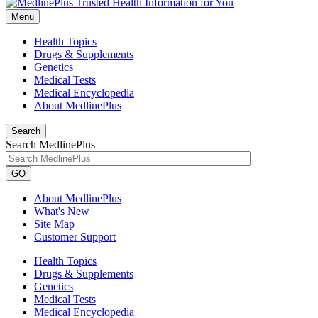
Menu
Health Topics
Drugs & Supplements
Genetics
Medical Tests
Medical Encyclopedia
About MedlinePlus
Search
Search MedlinePlus
GO
About MedlinePlus
What's New
Site Map
Customer Support
Health Topics
Drugs & Supplements
Genetics
Medical Tests
Medical Encyclopedia