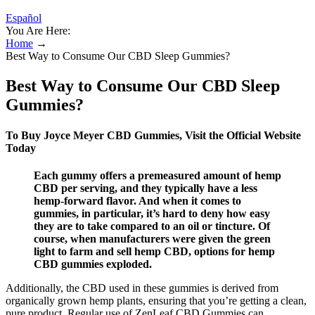
Español
You Are Here:
Home
→
Best Way to Consume Our CBD Sleep Gummies?
Best Way to Consume Our CBD Sleep
Gummies?
To Buy Joyce Meyer CBD Gummies, Visit the Official Website
Today
Each gummy offers a premeasured amount of hemp
CBD per serving, and they typically have a less
hemp-forward flavor. And when it comes to
gummies, in particular, it’s hard to deny how easy
they are to take compared to an oil or tincture. Of
course, when manufacturers were given the green
light to farm and sell hemp CBD, options for hemp
CBD gummies exploded.
Additionally, the CBD used in these gummies is derived from
organically grown hemp plants, ensuring that you’re getting a clean,
pure product. Regular use of ZenLeaf CBD Gummies can