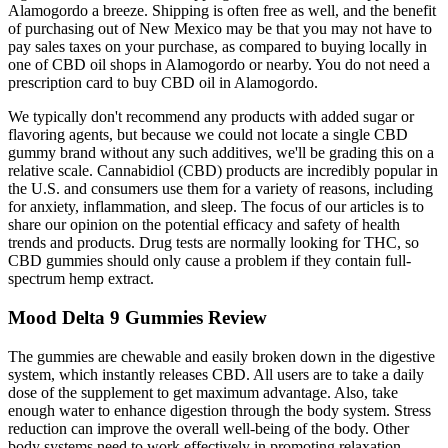
Alamogordo a breeze. Shipping is often free as well, and the benefit
of purchasing out of New Mexico may be that you may not have to
pay sales taxes on your purchase, as compared to buying locally in
one of CBD oil shops in Alamogordo or nearby. You do not need a
prescription card to buy CBD oil in Alamogordo.
We typically don't recommend any products with added sugar or
flavoring agents, but because we could not locate a single CBD
gummy brand without any such additives, we'll be grading this on a
relative scale. Cannabidiol (CBD) products are incredibly popular in
the U.S. and consumers use them for a variety of reasons, including
for anxiety, inflammation, and sleep. The focus of our articles is to
share our opinion on the potential efficacy and safety of health
trends and products. Drug tests are normally looking for THC, so
CBD gummies should only cause a problem if they contain full-
spectrum hemp extract.
Mood Delta 9 Gummies Review
The gummies are chewable and easily broken down in the digestive
system, which instantly releases CBD. All users are to take a daily
dose of the supplement to get maximum advantage. Also, take
enough water to enhance digestion through the body system. Stress
reduction can improve the overall well-being of the body. Other
body systems need to work effectively in promoting relaxation,