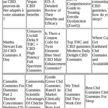
au CBD
Vegan
ED: A
consumin
Comprehensive
peuvent-ils
CBD
Detailed
CBD
Guide to
être adaptés à
gummies
Review of
gummies,
Treating
votre situation
benefits
Their
how do y
Erectile
?
Benefits and
sleep?
Dysfunction
Efficacy
(ZoasQ)
Urmawm
Is There a
Urchill
Coupon
Where Ca
Delta 9
Martha
Code for
Top THC and
Get
THC +
Stewart Eats
Twin
CBD gummies:
Earthmed
CBD
20 CBD
Elements
Medterra Daily
Cbd
High
Gummies A
Blue Steel
Delight CBD
Gummies
Potency
Day
CBD Male
Gummies
and
Full
Enhancement
Availabili
Spectrum
Gummies?
Gummies
Gentle
Cannabis
Cannaverda
Grove Cbd
Gummies For
Cbd
Gummies
We Tried
Best Cbd
Dummies
Gummies
Rated1 In
Cbd
Gummies Cbd
Part 2
Scientific
Market
Gummies
Gummies For
Tincture
Advantages
Clinically
Did They
Sleep
Concentrates
Of Cbdcbn
Proven
Work Orrr
Herbistry420
Gummies
Pure And