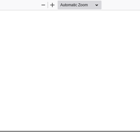
Zoom
Zoom
Out
In