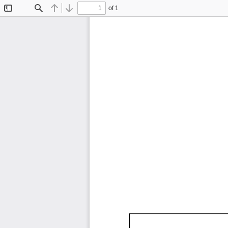
of 1
Toggle
Find
Previous
Next
Sidebar