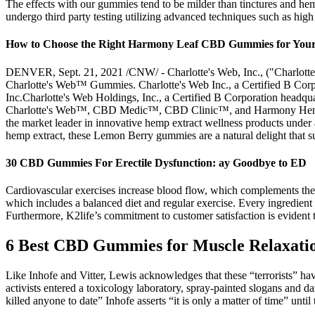
The effects with our gummies tend to be milder than tinctures and he
undergo third party testing utilizing advanced techniques such as hig
How to Choose the Right Harmony Leaf CBD Gummies for You
DENVER, Sept. 21, 2021 /CNW/ - Charlotte's Web, Inc., ("Charlotte's
Charlotte's Web™ Gummies. Charlotte's Web Inc., a Certified B Corpo
Inc.Charlotte's Web Holdings, Inc., a Certified B Corporation headqua
Charlotte's Web™, CBD Medic™, CBD Clinic™, and Harmony Hemp™. Ab
the market leader in innovative hemp extract wellness products u
hemp extract, these Lemon Berry gummies are a natural delight that s
30 CBD Gummies For Erectile Dysfunction: ay Goodbye to ED
Cardiovascular exercises increase blood flow, which complements the a
which includes a balanced diet and regular exercise. Every ingredient i
Furthermore, K2life’s commitment to customer satisfaction is evident t
6 Best CBD Gummies for Muscle Relaxati
Like Inhofe and Vitter, Lewis acknowledges that these “terrorists” hav
activists entered a toxicology laboratory, spray-painted slogans and
killed anyone to date” Inhofe asserts “it is only a matter of time” unt