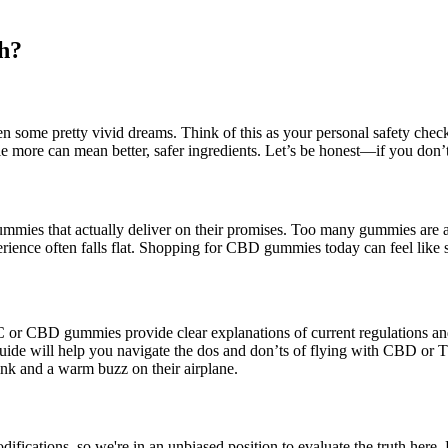
h?
n some pretty vivid dreams. Think of this as your personal safety chec
le more can mean better, safer ingredients. Let’s be honest—if you don’t 
mies that actually deliver on their promises. Too many gummies are all s
ence often falls flat. Shopping for CBD gummies today can feel like sc
or CBD gummies provide clear explanations of current regulations and t
 this guide will help you navigate the dos and don’ts of flying with 
ink and a warm buzz on their airplane.
difications, so we're in an unbiased position to evaluate the truth here