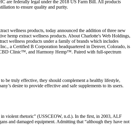
HC are federally legal under the 2018 US Farm Bill. All products
llation to ensure quality and purity.
ract wellness products, today announced the addition of three new
tive hemp extract wellness products. About Charlotte's Web Holdings,
tract wellness products under a family of brands which includes
 a Certified B Corporation headquartered in Denver, Colorado, is
™, CBD Clinic™, and Harmony Hemp™. Paired with full-spectrum
o be truly effective, they should complement a healthy lifestyle,
any’s desire to provide effective and safe supplements to its users.
n in violent rhetoric” (USSCEOW, n.d.). In the first, in 2003, ALF
logans and damaged equipment. Admitting that “although they have not