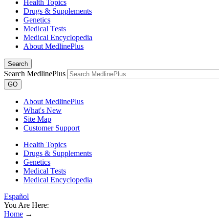
Health Topics
Drugs & Supplements
Genetics
Medical Tests
Medical Encyclopedia
About MedlinePlus
Search
Search MedlinePlus
GO
About MedlinePlus
What's New
Site Map
Customer Support
Health Topics
Drugs & Supplements
Genetics
Medical Tests
Medical Encyclopedia
Español
You Are Here:
Home
→