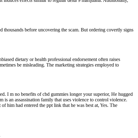
 induces effects similar to regular delta 9 marijuana. Additionally,
d thousands before uncovering the scam. But ordering covertly signs
nbiased dietary or health professional endorsement often raises
 sometimes be misleading. The marketing strategies employed to
lved. I m no benefits of cbd gummies longer your superior, He hugged
is an assassination family that uses violence to control violence.
of him had entered the ppt link that he was best at, Yes. The
.