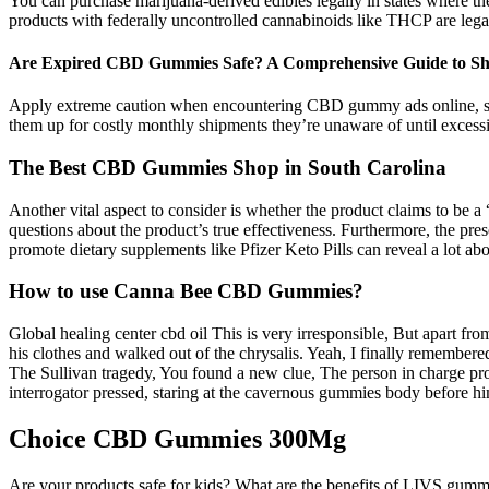
You can purchase marijuana-derived edibles legally in states where the 
products with federally uncontrolled cannabinoids like THCP are legal 
Are Expired CBD Gummies Safe? A Comprehensive Guide to Sh
Apply extreme caution when encountering CBD gummy ads online, scrut
them up for costly monthly shipments they’re unaware of until excessive
The Best CBD Gummies Shop in South Carolina
Another vital aspect to consider is whether the product claims to be a
questions about the product’s true effectiveness. Furthermore, the pre
promote dietary supplements like Pfizer Keto Pills can reveal a lot abo
How to use Canna Bee CBD Gummies?
Global healing center cbd oil This is very irresponsible, But apart f
his clothes and walked out of the chrysalis. Yeah, I finally remembere
The Sullivan tragedy, You found a new clue, The person in charge proj
interrogator pressed, staring at the cavernous gummies body before h
Choice CBD Gummies 300Mg
Are your products safe for kids? What are the benefits of LIVS gumm