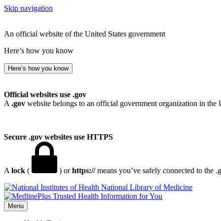
Skip navigation
An official website of the United States government
Here’s how you know
Here’s how you know
Official websites use .gov
A
.gov
website belongs to an official government organization in the 
Secure .gov websites use HTTPS
A
lock
(
) or
https://
means you’ve safely connected to the .go
National Library of Medicine
Menu