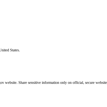
United States.
v website. Share sensitive information only on official, secure website