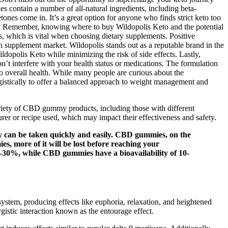
ontain a number of all-natural ingredients, including beta-
ones come in. It’s a great option for anyone who finds strict keto too
urney. Remember, knowing where to buy Wildopolis Keto and the potential
s, which is vital when choosing dietary supplements. Positive
h supplement market. Wildopolis stands out as a reputable brand in the
dopolis Keto while minimizing the risk of side effects. Lastly,
n’t interfere with your health status or medications. The formulation
to overall health. While many people are curious about the
ergistically to offer a balanced approach to weight management and
ariety of CBD gummy products, including those with different
er or recipe used, which may impact their effectiveness and safety.
y can be taken quickly and easily. CBD gummies, on the
s, more of it will be lost before reaching your
0-30%, while CBD gummies have a bioavailability of 10-
s system, producing effects like euphoria, relaxation, and heightened
tic interaction known as the entourage effect.