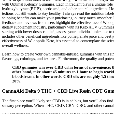
with Optimal Ketoacv Gummies. Each ingredient plays a unique role i
hydroxybutyrate (BHB), acetic acid, and other natural ingredients. How
tedious but still wants to stay healthy. I always read the nutrition l
shipping benefits can make your purchasing journey much smoother. It’
feedback and reviews from users highlight the effectiveness of Wildop
dietary supplement industry, particularly with its Keto ACV Gummies. B
starting with lower doses can help assess your individual tolerance to
includes other beneficial ingredients like pomegranate juice and beet
effectiveness of Wildopolis Keto, it’s essential to contemplate the sc
overall wellness.
Learn how to create your own cannabis-infused gummies with this simp
flavorings, colorings, and textures. Furthermore, the quality and pot
CBD gummies win over CBD oil in terms of convenience; th
other hand, take about 45 minutes to 1 hour to begin workin
bloodstream. In other words, CBD oils are roughly 1.5 tim
20%.
CannaAid Delta 9 THC + CBD Live Resin CDT Gum
The first place you’ll likely see CBD is in edibles, but you’ll also fin
sensory perception. When THC, CBD, CBN, CBG, and other cannabinoid