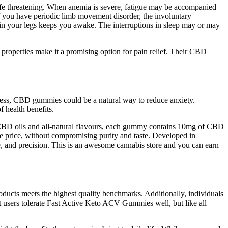
life threatening. When anemia is severe, fatigue may be accompanied
If you have periodic limb movement disorder, the involuntary
l in your legs keeps you awake. The interruptions in sleep may or may
roperties make it a promising option for pain relief. Their CBD
stress, CBD gummies could be a natural way to reduce anxiety.
 health benefits.
BD oils and all-natural flavours, each gummy contains 10mg of CBD
e price, without compromising purity and taste. Developed in
e, and precision. This is an awesome cannabis store and you can earn
oducts meets the highest quality benchmarks. Additionally, individuals
st users tolerate Fast Active Keto ACV Gummies well, but like all