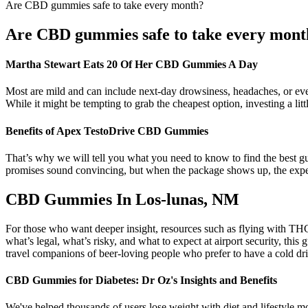
Are CBD gummies safe to take every month?
Are CBD gummies safe to take every mont
Martha Stewart Eats 20 Of Her CBD Gummies A Day
Most are mild and can include next-day drowsiness, headaches, or eve
While it might be tempting to grab the cheapest option, investing a litt
Benefits of Apex TestoDrive CBD Gummies
That’s why we will tell you what you need to know to find the best gum
promises sound convincing, but when the package shows up, the experi
CBD Gummies In Los-lunas, NM
For those who want deeper insight, resources such as flying with THC 
what’s legal, what’s risky, and what to expect at airport security,
travel companions of beer-loving people who prefer to have a cold dr
CBD Gummies for Diabetes: Dr Oz's Insights and Benefits
We've helped thousands of users lose weight with diet and lifestyle mo