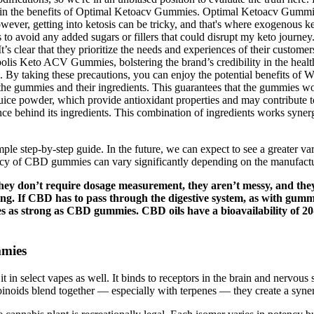
n the benefits of Optimal Ketoacv Gummies. Optimal Ketoacv Gummies c
ever, getting into ketosis can be tricky, and that's where exogenous ket
abels to avoid any added sugars or fillers that could disrupt my keto jo
s clear that they prioritize the needs and experiences of their customer
olis Keto ACV Gummies, bolstering the brand’s credibility in the healt
y taking these precautions, you can enjoy the potential benefits of Wil
 the gummies and their ingredients. This guarantees that the gummies wo
 juice powder, which provide antioxidant properties and may contribute 
ience behind its ingredients. This combination of ingredients works syn
le step-by-step guide. In the future, we can expect to see a greater v
ency of CBD gummies can vary significantly depending on the manufactur
ey don’t require dosage measurement, they aren’t messy, and the
g. If CBD has to pass through the digestive system, as with gummie
es as strong as CBD gummies. CBD oils have a bioavailability of 2
mies
d it in select vapes as well. It binds to receptors in the brain and nervou
s blend together — especially with terpenes — they create a synergis