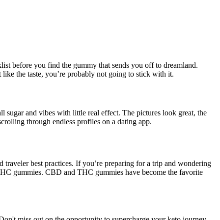
klist before you find the gummy that sends you off to dreamland.
like the taste, you’re probably not going to stick with it.
ugar and vibes with little real effect. The pictures look great, the
rolling through endless profiles on a dating app.
raveler best practices. If you’re preparing for a trip and wondering
CBD or THC gummies. CBD and THC gummies have become the favorite
. Don't miss out on the opportunity to supercharge your keto journey