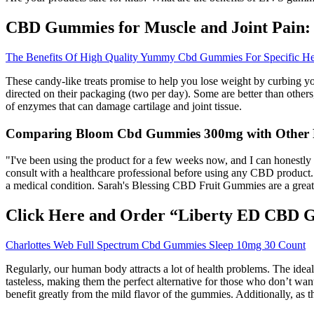
CBD Gummies for Muscle and Joint Pain:
The Benefits Of High Quality Yummy Cbd Gummies For Specific He
These candy-like treats promise to help you lose weight by curbing you
directed on their packaging (two per day). Some are better than others
of enzymes that can damage cartilage and joint tissue.
Comparing Bloom Cbd Gummies 300mg with Other 
"I've been using the product for a few weeks now, and I can honestly
consult with a healthcare professional before using any CBD product. I
a medical condition. Sarah's Blessing CBD Fruit Gummies are a great 
Click Here and Order “Liberty ED CBD 
Charlottes Web Full Spectrum Cbd Gummies Sleep 10mg 30 Count
Regularly, our human body attracts a lot of health problems. The ide
tasteless, making them the perfect alternative for those who don’t wa
benefit greatly from the mild flavor of the gummies. Additionally, a