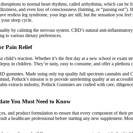
 disruptions to normal heart rhythms, called arrhythmia, which can be 
dizziness, and even loss of consciousness (fainting, or “passing out”). 
 restless leg syndrome, your legs are still, but the sensation you fee
 your sleep cycle.
lity by calming the nervous system. CBD’s natural anti-inflammatory p
ng to various dietary preferences.
 Pain Relief
ur child’s reaction. Whether it’s the first day at a new school or exam 
psy in children. They’re tasty, easy to consume, and offer a plethora of
 gummies. Made using only top quality full spectrum cannabis and C
d, Potluck’s mission is to provide unrelenting quality at an accessibl
bis extracts industry, Potluck Gummies are crafted with care, diligenc
date You Must Need to Know
nces, and product formulation to ensure that every component of their pr
nsult a healthcare professional before starting any new supplement. Mo