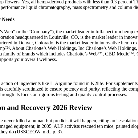
mp flowers. Yes, all hemp-derived products with less than 0.3 percent T
h performance liquid chromatography, mass spectrometry and column disti
r Needs
 Web" or the "Company"), the market leader in full-spectrum hemp ext
ration headquartered in Louisville, CO, is the market leader in innova
rtered in Denver, Colorado, is the market leader in innovative hemp ex
out Charlotte’s Web Holdings, Inc.Charlotte’s Web Holdings, Inc.,
nder a family of brands which includes Charlotte’s Web™, CBD Medic
upports your overall wellness.
ction of ingredients like L-Arginine found in K2life. For supplements t
s carefully scrutinized to ensure potency and purity, reflecting the comp
hrough its focus on rigorous testing and quality control processes.
on and Recovery 2026 Review
e never killed a human but predicts it will happen, citing an “escalatio
 damaged equipment; in 2005, ALF activists rescued ten mice, painted s
il they do (USSCEOW, n.d., p. 3).