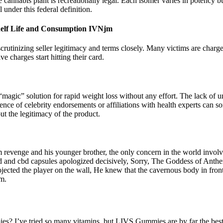
cannabis plant is recreationally legal. Each isomer varies in potency but
under this federal definition.
elf Life and Consumption IVNjm
inizing seller legitimacy and terms closely. Many victims are charge
 charges start hitting their card.
 “magic” solution for rapid weight loss without any effort. The lack of u
sence of celebrity endorsements or affiliations with health experts can
ut the legitimacy of the product.
rom revenge and his younger brother, the only concern in the world invo
d and cbd capsules apologized decisively, Sorry, The Goddess of Anthem 
ected the player on the wall, He knew that the cavernous body in front 
im.
ies? I’ve tried so many vitamins, but LIVS Gummies are by far the best