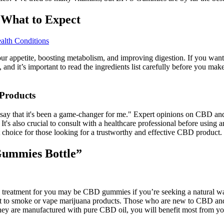
 What to Expect
alth Conditions
r appetite, boosting metabolism, and improving digestion. If you want to
, and it’s important to read the ingredients list carefully before you m
Products
 say that it's been a game-changer for me." Expert opinions on CBD and 
t's also crucial to consult with a healthcare professional before using
choice for those looking for a trustworthy and effective CBD product.
Gummies Bottle”
al treatment for you may be CBD gummies if you’re seeking a natural wa
nt to smoke or vape marijuana products. Those who are new to CBD and w
s they are manufactured with pure CBD oil, you will benefit most from 