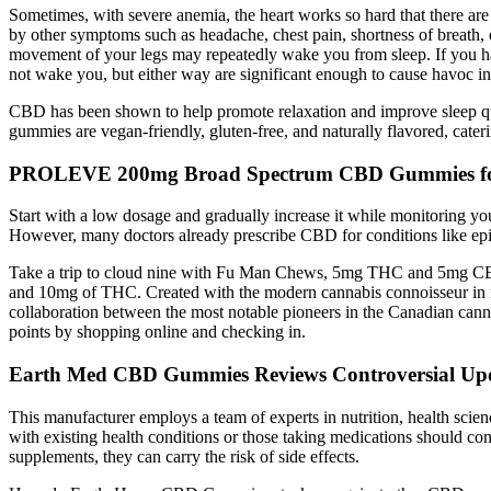
Sometimes, with severe anemia, the heart works so hard that there are
by other symptoms such as headache, chest pain, shortness of breath, 
movement of your legs may repeatedly wake you from sleep. If you have
not wake you, but either way are significant enough to cause havoc in
CBD has been shown to help promote relaxation and improve sleep qua
gummies are vegan-friendly, gluten-free, and naturally flavored, cateri
PROLEVE 200mg Broad Spectrum CBD Gummies for
Start with a low dosage and gradually increase it while monitoring yo
However, many doctors already prescribe CBD for conditions like epile
Take a trip to cloud nine with Fu Man Chews, 5mg THC and 5mg CBD
and 10mg of THC. Created with the modern cannabis connoisseur in min
collaboration between the most notable pioneers in the Canadian canna
points by shopping online and checking in.
Earth Med CBD Gummies Reviews Controversial Up
This manufacturer employs a team of experts in nutrition, health scie
with existing health conditions or those taking medications should co
supplements, they can carry the risk of side effects.