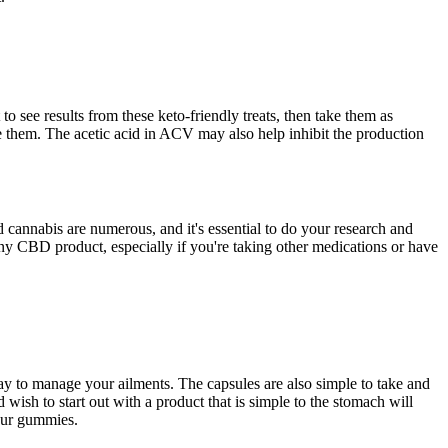
 see results from these keto-friendly treats, then take them as
ake them. The acetic acid in ACV may also help inhibit the production
cannabis are numerous, and it's essential to do your research and
 any CBD product, especially if you're taking other medications or have
y to manage your ailments. The capsules are also simple to take and
ish to start out with a product that is simple to the stomach will
your gummies.