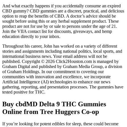
And what exactly happens if you accidentally consume an expired
CBD gummy? CBD gummies are a discreet, practical, and delicious
option to reap the benefits of CBD. A doctor’s advice should be
sought before using this or any herbal supplement product. These
product are not for use by or sale to persons under the age of 21.
Join the VIIA contact list for discounts, giveaways, and hemp
education directly to your inbox.
Throughout his career, John has worked on a variety of different
stories and assignments including national politics, local sports, and
international business news. Your email address will not be
published. Copyright © 2026 Click2Houston.com is managed by
Graham Digital and published by Graham Media Group, a division
of Graham Holdings. In our commitment to covering our
communities with innovation and excellence, we incorporate
Artificial Intelligence (AI) technologies to enhance our news
gathering, reporting, and presentation processes. The gummies have
tested positive for THC.
Buy cbdMD Delta 9 THC Gummies
Online from Tree Huggers Co-op
If you’re looking for potent edibles for sleep, these could become