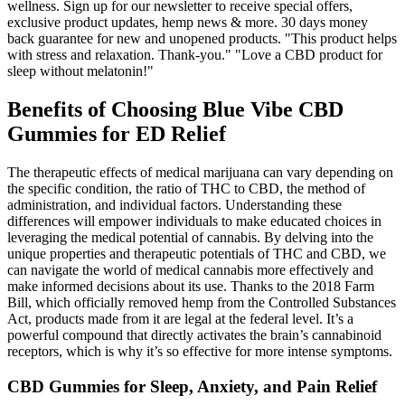
wellness. Sign up for our newsletter to receive special offers,
exclusive product updates, hemp news & more. 30 days money
back guarantee for new and unopened products. "This product helps
with stress and relaxation. Thank-you." "Love a CBD product for
sleep without melatonin!"
Benefits of Choosing Blue Vibe CBD
Gummies for ED Relief
The therapeutic effects of medical marijuana can vary depending on
the specific condition, the ratio of THC to CBD, the method of
administration, and individual factors. Understanding these
differences will empower individuals to make educated choices in
leveraging the medical potential of cannabis. By delving into the
unique properties and therapeutic potentials of THC and CBD, we
can navigate the world of medical cannabis more effectively and
make informed decisions about its use. Thanks to the 2018 Farm
Bill, which officially removed hemp from the Controlled Substances
Act, products made from it are legal at the federal level. It’s a
powerful compound that directly activates the brain’s cannabinoid
receptors, which is why it’s so effective for more intense symptoms.
CBD Gummies for Sleep, Anxiety, and Pain Relief