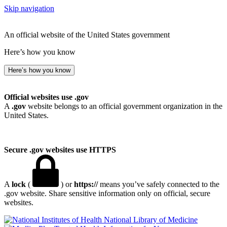
Skip navigation
An official website of the United States government
Here’s how you know
Here’s how you know
Official websites use .gov
A
.gov
website belongs to an official government organization in the
United States.
Secure .gov websites use HTTPS
A
lock
(
) or
https://
means you’ve safely connected to the
.gov website. Share sensitive information only on official, secure
websites.
National Library of Medicine