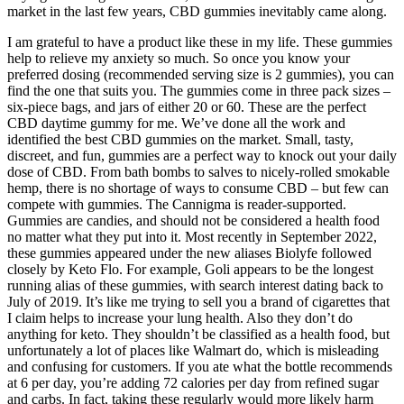
market in the last few years, CBD gummies inevitably came along.
I am grateful to have a product like these in my life. These gummies
help to relieve my anxiety so much. So once you know your
preferred dosing (recommended serving size is 2 gummies), you can
find the one that suits you. The gummies come in three pack sizes –
six-piece bags, and jars of either 20 or 60. These are the perfect
CBD daytime gummy for me. We’ve done all the work and
identified the best CBD gummies on the market. Small, tasty,
discreet, and fun, gummies are a perfect way to knock out your daily
dose of CBD. From bath bombs to salves to nicely-rolled smokable
hemp, there is no shortage of ways to consume CBD – but few can
compete with gummies. The Cannigma is reader-supported.
Gummies are candies, and should not be considered a health food
no matter what they put into it. Most recently in September 2022,
these gummies appeared under the new aliases Biolyfe followed
closely by Keto Flo. For example, Goli appears to be the longest
running alias of these gummies, with search interest dating back to
July of 2019. It’s like me trying to sell you a brand of cigarettes that
I claim helps to increase your lung health. Also they don’t do
anything for keto. They shouldn’t be classified as a health food, but
unfortunately a lot of places like Walmart do, which is misleading
and confusing for customers. If you ate what the bottle recommends
at 6 per day, you’re adding 72 calories per day from refined sugar
and carbs. In fact, taking these regularly would more likely harm