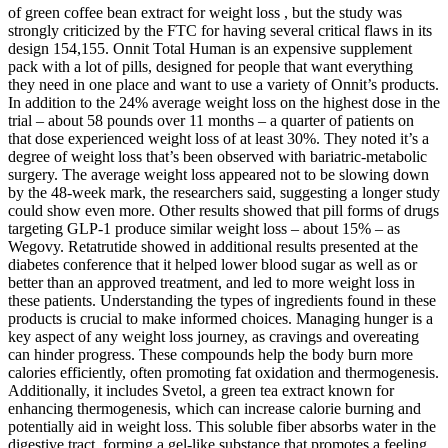
of green coffee bean extract for weight loss , but the study was
strongly criticized by the FTC for having several critical flaws in its
design 154,155. Onnit Total Human is an expensive supplement
pack with a lot of pills, designed for people that want everything
they need in one place and want to use a variety of Onnit’s products.
In addition to the 24% average weight loss on the highest dose in the
trial – about 58 pounds over 11 months – a quarter of patients on
that dose experienced weight loss of at least 30%. They noted it’s a
degree of weight loss that’s been observed with bariatric-metabolic
surgery. The average weight loss appeared not to be slowing down
by the 48-week mark, the researchers said, suggesting a longer study
could show even more. Other results showed that pill forms of drugs
targeting GLP-1 produce similar weight loss – about 15% – as
Wegovy. Retatrutide showed in additional results presented at the
diabetes conference that it helped lower blood sugar as well as or
better than an approved treatment, and led to more weight loss in
these patients. Understanding the types of ingredients found in these
products is crucial to make informed choices. Managing hunger is a
key aspect of any weight loss journey, as cravings and overeating
can hinder progress. These compounds help the body burn more
calories efficiently, often promoting fat oxidation and thermogenesis.
Additionally, it includes Svetol, a green tea extract known for
enhancing thermogenesis, which can increase calorie burning and
potentially aid in weight loss. This soluble fiber absorbs water in the
digestive tract, forming a gel-like substance that promotes a feeling