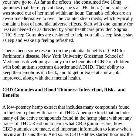
your new go to. As far as the effects, she consumed five 10mg
gummies (half here typical dose, she’s a THC hero!) and said she
was stoned out of her mind within an hour. Cannabis edibles are an
awesome alternative to over-the-counter sleep meds, which typically
contain a host of potential adverse effects. Start with one gummy (or
less) as needed or as directed by your healthcare provider. Stigma
THC Sleep Gummies are designed to help you fall asleep faster, stay
asleep and wake up feeling refreshed.
There's been some research on the potential benefits of CBD for
Parkinson's disease. New York University Grossman School of
Medicine is developing a study on the benefits of CBD in children
with both autism spectrum disorder and ADHD. Their ability to
keep their emotions in check, and to get or excel at a new job
improved, along with their mental health.
CBD Gummies and Blood Thinners: Interaction, Risks, and
Benefits
A low-potency hemp extract that includes many compounds found
in the hemp plant with traces of THC. A hemp extract that includes
many of the active compounds found in the hemp plant without any
traces of THC. Read on to learn what CBD gummies are, how
CBD gummies are made, and important information to know when
buying and using them. And so, as CBD edibles started flooding the