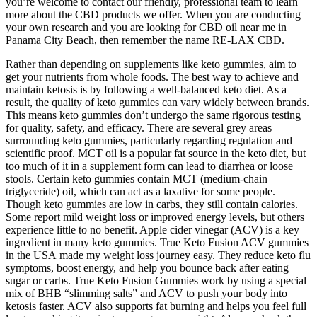
you’re welcome to contact our friendly, professional team to learn
more about the CBD products we offer. When you are conducting
your own research and you are looking for CBD oil near me in
Panama City Beach, then remember the name RE-LAX CBD.
Rather than depending on supplements like keto gummies, aim to
get your nutrients from whole foods. The best way to achieve and
maintain ketosis is by following a well-balanced keto diet. As a
result, the quality of keto gummies can vary widely between brands.
This means keto gummies don’t undergo the same rigorous testing
for quality, safety, and efficacy. There are several grey areas
surrounding keto gummies, particularly regarding regulation and
scientific proof. MCT oil is a popular fat source in the keto diet, but
too much of it in a supplement form can lead to diarrhea or loose
stools. Certain keto gummies contain MCT (medium-chain
triglyceride) oil, which can act as a laxative for some people.
Though keto gummies are low in carbs, they still contain calories.
Some report mild weight loss or improved energy levels, but others
experience little to no benefit. Apple cider vinegar (ACV) is a key
ingredient in many keto gummies. True Keto Fusion ACV gummies
in the USA made my weight loss journey easy. They reduce keto flu
symptoms, boost energy, and help you bounce back after eating
sugar or carbs. True Keto Fusion Gummies work by using a special
mix of BHB “slimming salts” and ACV to push your body into
ketosis faster. ACV also supports fat burning and helps you feel full