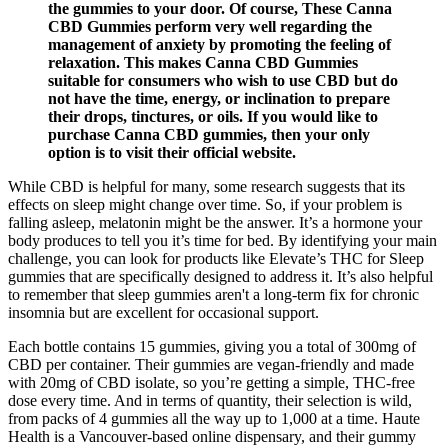
the gummies to your door. Of course, These Canna
CBD Gummies perform very well regarding the
management of anxiety by promoting the feeling of
relaxation. This makes Canna CBD Gummies
suitable for consumers who wish to use CBD but do
not have the time, energy, or inclination to prepare
their drops, tinctures, or oils. If you would like to
purchase Canna CBD gummies, then your only
option is to visit their official website.
While CBD is helpful for many, some research suggests that its
effects on sleep might change over time. So, if your problem is
falling asleep, melatonin might be the answer. It’s a hormone your
body produces to tell you it’s time for bed. By identifying your main
challenge, you can look for products like Elevate’s THC for Sleep
gummies that are specifically designed to address it. It’s also helpful
to remember that sleep gummies aren't a long-term fix for chronic
insomnia but are excellent for occasional support.
Each bottle contains 15 gummies, giving you a total of 300mg of
CBD per container. Their gummies are vegan-friendly and made
with 20mg of CBD isolate, so you’re getting a simple, THC-free
dose every time. And in terms of quantity, their selection is wild,
from packs of 4 gummies all the way up to 1,000 at a time. Haute
Health is a Vancouver-based online dispensary, and their gummy