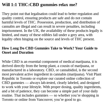
Will 1:1 THC:CBD gummies relax me?
They point out that legalisation could lead to better regulation and
quality control, ensuring products are safe and do not contain
harmful levels of THC. Possession, production, and distribution of
cannabis are illegal and can result in severe penalties, including
imprisonment. In the UK, the availability of these products legally is
limited, and many of these edibles fall under a grey area, with
legality often hinging on the source and levels of THC present.
How Long Do CBD Gummies Take to Work? Your Guide to
Onset and Duration
While CBD is an essential component of medical marijuana, it is
derived directly from the hemp plant, a cousin of marijuana, or
manufactured in a laboratory. CBD, or cannabidiol, is the second
most prevalent active ingredient in cannabis (marijuana). Visit Plant
Republic in Toronto or explore our curated online collection of
CBD gummies — always lab-tested, clearly labeled, and designed
to work with your lifestyle. With proper dosing, quality ingredients,
and a bit of patience, they can become a simple part of your daily
routine. That includes gummies — so whether you’re shopping in
Toronto or online from Vancouver, you’re good to go.