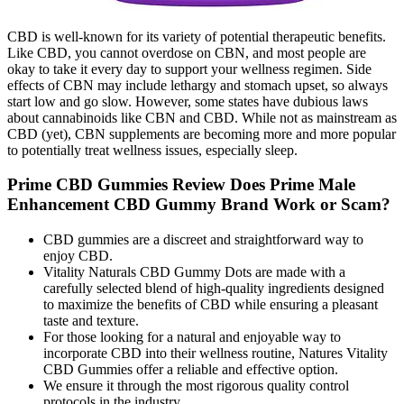
CBD is well-known for its variety of potential therapeutic benefits.
Like CBD, you cannot overdose on CBN, and most people are
okay to take it every day to support your wellness regimen. Side
effects of CBN may include lethargy and stomach upset, so always
start low and go slow. However, some states have dubious laws
about cannabinoids like CBN and CBD. While not as mainstream as
CBD (yet), CBN supplements are becoming more and more popular
to potentially treat wellness issues, especially sleep.
Prime CBD Gummies Review Does Prime Male
Enhancement CBD Gummy Brand Work or Scam?
CBD gummies are a discreet and straightforward way to
enjoy CBD.
Vitality Naturals CBD Gummy Dots are made with a
carefully selected blend of high-quality ingredients designed
to maximize the benefits of CBD while ensuring a pleasant
taste and texture.
For those looking for a natural and enjoyable way to
incorporate CBD into their wellness routine, Natures Vitality
CBD Gummies offer a reliable and effective option.
We ensure it through the most rigorous quality control
protocols in the industry.