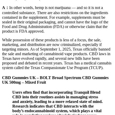
A：
In other words, hemp is not marijuana — and so it is not a
controlled substance. There are also restrictions on the ingredients
contained in the supplement. For example, supplements must be
sealed in their original packaging, and cannot have the logo of the
Food and Drug Administration (FDA) or otherwise claim that the
product is FDA approved.
While possession of these products is less of a focus, the sale,
marketing, and distribution are now criminalized, especially if
targeting minors. As of September 1, 2025, Texas officially banned
the sale and marketing of cannabinoid vape products. CBD laws in
Texas have evolved rapidly, and several new bills have been
proposed and debated in recent years. Texas has a medical cannabis
system called the Texas Compassionate Use Program (TCUP).
CBD Gummies UK – BOLT Broad Spectrum CBD Gummies
UK 500mg – Mixed Fruit
Users often find that incorporating Tranquil Blend
CBD into their routines assists in managing stress
and anxiety, leading to a more relaxed state of mind.
Research indicates that CBD interacts with the
body’s endocannabinoid system, which plays a vital