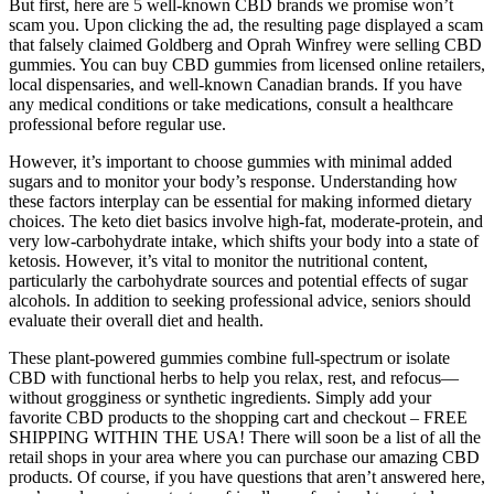
But first, here are 5 well-known CBD brands we promise won’t
scam you. Upon clicking the ad, the resulting page displayed a scam
that falsely claimed Goldberg and Oprah Winfrey were selling CBD
gummies. You can buy CBD gummies from licensed online retailers,
local dispensaries, and well-known Canadian brands. If you have
any medical conditions or take medications, consult a healthcare
professional before regular use.
However, it’s important to choose gummies with minimal added
sugars and to monitor your body’s response. Understanding how
these factors interplay can be essential for making informed dietary
choices. The keto diet basics involve high-fat, moderate-protein, and
very low-carbohydrate intake, which shifts your body into a state of
ketosis. However, it’s vital to monitor the nutritional content,
particularly the carbohydrate sources and potential effects of sugar
alcohols. In addition to seeking professional advice, seniors should
evaluate their overall diet and health.
These plant-powered gummies combine full-spectrum or isolate
CBD with functional herbs to help you relax, rest, and refocus—
without grogginess or synthetic ingredients. Simply add your
favorite CBD products to the shopping cart and checkout – FREE
SHIPPING WITHIN THE USA! There will soon be a list of all the
retail shops in your area where you can purchase our amazing CBD
products. Of course, if you have questions that aren’t answered here,