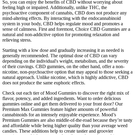
So, you can enjoy the benefits of CBD without worrying about
feeling high or impaired. Additionally, unlike THC, the
psychoactive component of cannabis, CBD does not produce any
mind-altering effects. By interacting with the endocannabinoid
system in your body, CBD helps regulate mood and promotes a
sense of calmness. First and foremost, Choice CBD Gummies are a
natural and non-addictive option for promoting relaxation and
relieving stress.
Starting with a low dose and gradually increasing it as needed is
generally recommended. The optimal dose of CBD can vary
depending on the individual's weight, metabolism, and the severity
of their cravings. CBD gummies, on the other hand, offer a non-
nicotine, non-psychoactive option that may appeal to those seeking a
natural approach. Unlike nicotine, which is highly addictive, CBD
does not produce the same euphoric effects.
Check out each tier of Mood Gummies to discover the right mix of
flavor, potency, and added ingredients. Want to order delicious
gummies online and get them delivered to your front door? Our
Premium Max Gummies feature higher amounts of powerful
cannabinoids for an intensely enjoyable experience. Mood’s
Premium Gummies are also middle-of-the-road because they’re tasty
and affordable while being higher quality than your average weed
candies. These additions help to create tastier and groovier