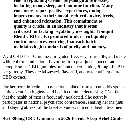
role in regulating various physiological processes,
including mood, sleep, and immune function. Many
consumers report positive experiences, noting
improvements in their mood, reduced anxiety levels,
and enhanced relaxation. This commitment to
quality is crucial in an industry that is often
criticized for lacking regulatory oversight. Tranquil
Blend CBD is also produced under strict quality
control measures, ensuring that each batch
maintains high standards of purity and potency.
Wyld CBD Pear Gummies are gluten-free, vegan-friendly, and made
with real fruit and natural flavoring from pear juice concentrate.
Hemp Bombs CBD gummies are potent, containing 30 mg of CBD
per gummy. They are lab-tested, flavorful, and made with quality
CBD extract.
Furthermore, infections may be transmitted from a man to his spouse
in the event that hygiene and health continue decreasing. It’s a fact
that the health of men is frequently neglected. She actively
participates in national psychiatric conferences, sharing her insights
and staying abreast of the latest advances in mental health treatment.
Best 300mg CBD Gummies in 2026 Florida Sleep Relief Guide