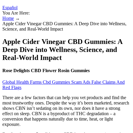
Español
You Are Here:
Home
→
Apple Cider Vinegar CBD Gummies: A Deep Dive into Wellness,
Science, and Real-World Impact
Apple Cider Vinegar CBD Gummies: A
Deep Dive into Wellness, Science, and
Real-World Impact
Rose Delights CBD Flower Rosin Gummies
Global Health Farms Cbd Gummies Scam Ads False Claims And
Red Flags
There are a few factors that can help you vet products and find the
most trustworthy ones. Despite the way it’s been marketed, research
shows CBN isn’t sedating on its own, nor does it have a strong
effect on sleep. CBN is a byproduct of THC degradation – a
conversion that happens naturally due to time, heat, or light
exposure.