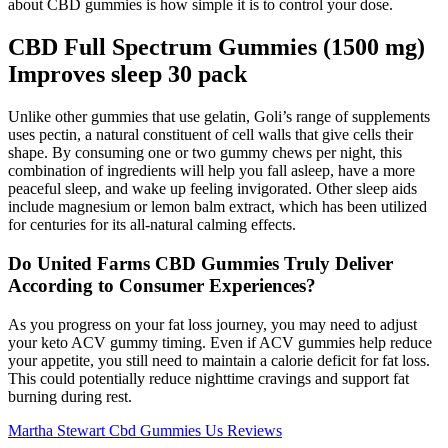
about CBD gummies is how simple it is to control your dose.
CBD Full Spectrum Gummies (1500 mg)
Improves sleep 30 pack
Unlike other gummies that use gelatin, Goli’s range of supplements
uses pectin, a natural constituent of cell walls that give cells their
shape. By consuming one or two gummy chews per night, this
combination of ingredients will help you fall asleep, have a more
peaceful sleep, and wake up feeling invigorated. Other sleep aids
include magnesium or lemon balm extract, which has been utilized
for centuries for its all-natural calming effects.
Do United Farms CBD Gummies Truly Deliver
According to Consumer Experiences?
As you progress on your fat loss journey, you may need to adjust
your keto ACV gummy timing. Even if ACV gummies help reduce
your appetite, you still need to maintain a calorie deficit for fat loss.
This could potentially reduce nighttime cravings and support fat
burning during rest.
Martha Stewart Cbd Gummies Us Reviews