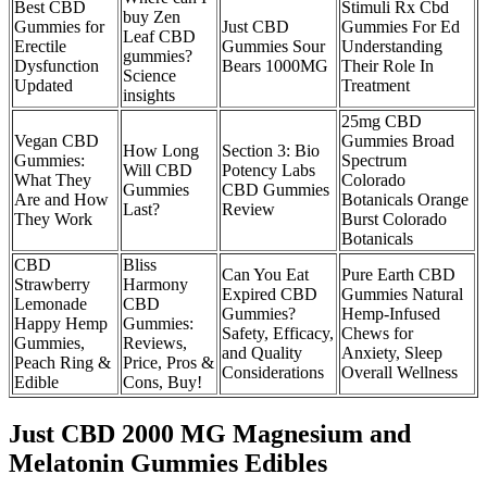
Best CBD
Stimuli Rx Cbd
buy Zen
Gummies for
Just CBD
Gummies For Ed
Leaf CBD
Erectile
Gummies Sour
Understanding
gummies?
Dysfunction
Bears 1000MG
Their Role In
Science
Updated
Treatment
insights
25mg CBD
Vegan CBD
Gummies Broad
How Long
Section 3: Bio
Gummies:
Spectrum
Will CBD
Potency Labs
What They
Colorado
Gummies
CBD Gummies
Are and How
Botanicals Orange
Last?
Review
They Work
Burst Colorado
Botanicals
CBD
Bliss
Can You Eat
Pure Earth CBD
Strawberry
Harmony
Expired CBD
Gummies Natural
Lemonade
CBD
Gummies?
Hemp-Infused
Happy Hemp
Gummies:
Safety, Efficacy,
Chews for
Gummies,
Reviews,
and Quality
Anxiety, Sleep
Peach Ring &
Price, Pros &
Considerations
Overall Wellness
Edible
Cons, Buy!
Just CBD 2000 MG Magnesium and
Melatonin Gummies Edibles