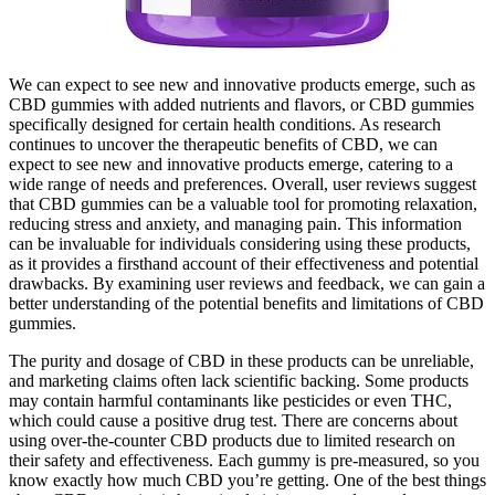
We can expect to see new and innovative products emerge, such as
CBD gummies with added nutrients and flavors, or CBD gummies
specifically designed for certain health conditions. As research
continues to uncover the therapeutic benefits of CBD, we can
expect to see new and innovative products emerge, catering to a
wide range of needs and preferences. Overall, user reviews suggest
that CBD gummies can be a valuable tool for promoting relaxation,
reducing stress and anxiety, and managing pain. This information
can be invaluable for individuals considering using these products,
as it provides a firsthand account of their effectiveness and potential
drawbacks. By examining user reviews and feedback, we can gain a
better understanding of the potential benefits and limitations of CBD
gummies.
The purity and dosage of CBD in these products can be unreliable,
and marketing claims often lack scientific backing. Some products
may contain harmful contaminants like pesticides or even THC,
which could cause a positive drug test. There are concerns about
using over-the-counter CBD products due to limited research on
their safety and effectiveness. Each gummy is pre-measured, so you
know exactly how much CBD you’re getting. One of the best things