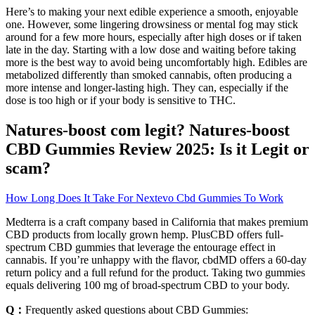
Here’s to making your next edible experience a smooth, enjoyable
one. However, some lingering drowsiness or mental fog may stick
around for a few more hours, especially after high doses or if taken
late in the day. Starting with a low dose and waiting before taking
more is the best way to avoid being uncomfortably high. Edibles are
metabolized differently than smoked cannabis, often producing a
more intense and longer-lasting high. They can, especially if the
dose is too high or if your body is sensitive to THC.
Natures-boost com legit? Natures-boost
CBD Gummies Review 2025: Is it Legit or
scam?
How Long Does It Take For Nextevo Cbd Gummies To Work
Medterra is a craft company based in California that makes premium
CBD products from locally grown hemp. PlusCBD offers full-
spectrum CBD gummies that leverage the entourage effect in
cannabis. If you’re unhappy with the flavor, cbdMD offers a 60-day
return policy and a full refund for the product. Taking two gummies
equals delivering 100 mg of broad-spectrum CBD to your body.
Q：
Frequently asked questions about CBD Gummies: