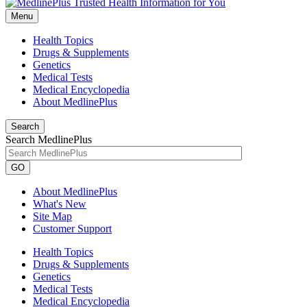
Menu
Health Topics
Drugs & Supplements
Genetics
Medical Tests
Medical Encyclopedia
About MedlinePlus
Search
Search MedlinePlus
GO
About MedlinePlus
What's New
Site Map
Customer Support
Health Topics
Drugs & Supplements
Genetics
Medical Tests
Medical Encyclopedia