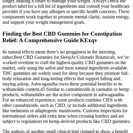
longer, making it easier to manage your weight. Always check the
product label for a full list of ingredients and consult your healthcare
provider if you have any allergies or specific health concerns. These
components work together to promote mental clarity, sustain energy,
and support your weight management goals.
Finding the Best CBD Gummies for Constipation
Relief: A Comprehensive Guide KExqv
Its natural effects mean there’s no grogginess in the morning,
either.Best CBD Gummies for SleepAt Colorado Botanicals, we’ve
worked overtime to craft the highest-quality CBD gummies on the
market, only using the safest and most natural ingredients available.
THC gummies are widely used for sleep because they promote full-
body relaxation and long-lasting effects that support falling and
staying asleep. Ashwagandha owes these potential benefits to its
withanolide content.45 Similar to cannabinoids in cannabis or hemp
products, withanolides are the active component in ashwagandha.
For an enhanced experience, some products combine CBN with
other cannabinoids, such as CBD, or include additional ingredients
like melatonin or adaptogenic mushrooms. Customs inspections for
international orders add extra time when crossing borders and are
subject to regulations on hemp-derived products like CBD gummies.
The authors of another small clinical trial claimed to show a benefit