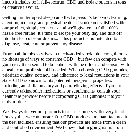
lineup includes both full-spectrum CBD and isolate options in tons
of creative flavours.
Getting uninterrupted sleep can affect a person’s behavior, learning,
attention, memory, and physical health. If you're not satisfied with
our product, simply contact us and we'll give you a full, 100%
hassle-free refund. It’s time to escape your busy day and drift off
into the sleep of your dreams... This product is not intended to
diagnose, treat, cure or prevent any disease.
From bath bombs to salves to nicely-rolled smokable hemp, there is
no shortage of ways to consume CBD – but few can compete with
gummies. It’s essential to be patient with the effects and consult with
a healthcare professional if needed. When choosing CBD gummies,
prioritize quality, potency, and adherence to legal regulations in your
state. CBD is known for its potential therapeutic properties,
including anti-inflammatory and pain-relieving effects. If you are
currently taking other medications or supplements, consult your
healthcare provider before incorporating CBD gummies into your
daily routine.
We always deliver our products to our customers with every bit of
honesty that we can muster. Our CBD products are manufactured in
the best facilities, ensuring that our products are made from a clean
and controlled environment. We believe that in going natural, our