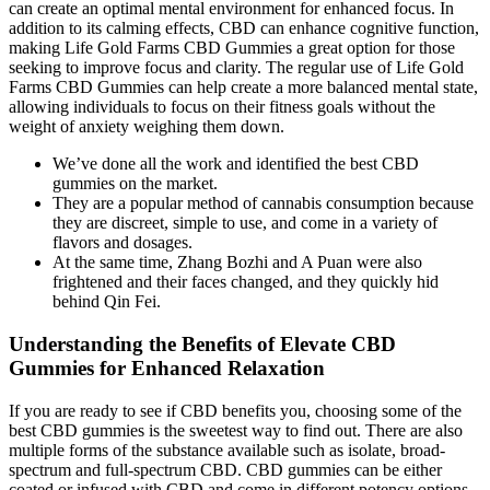
can create an optimal mental environment for enhanced focus. In
addition to its calming effects, CBD can enhance cognitive function,
making Life Gold Farms CBD Gummies a great option for those
seeking to improve focus and clarity. The regular use of Life Gold
Farms CBD Gummies can help create a more balanced mental state,
allowing individuals to focus on their fitness goals without the
weight of anxiety weighing them down.
We’ve done all the work and identified the best CBD
gummies on the market.
They are a popular method of cannabis consumption because
they are discreet, simple to use, and come in a variety of
flavors and dosages.
At the same time, Zhang Bozhi and A Puan were also
frightened and their faces changed, and they quickly hid
behind Qin Fei.
Understanding the Benefits of Elevate CBD
Gummies for Enhanced Relaxation
If you are ready to see if CBD benefits you, choosing some of the
best CBD gummies is the sweetest way to find out. There are also
multiple forms of the substance available such as isolate, broad-
spectrum and full-spectrum CBD. CBD gummies can be either
coated or infused with CBD and come in different potency options.