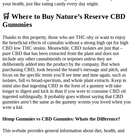
your health, just like eating candy every day might.
🛒 Where to Buy Nature’s Reserve CBD
Gummies
Thanks to this property, those who are THC-shy or want to enjoy
the beneficial effects of cannabis without a strong high opt for high
CBD low THC strains. Meanwhile, CBD isolates are just that –
pure CBD that has been extracted from the plant and does not
include any other cannabinoids or terpenes unless they are
deliberately added into the product by the company. But when
purchasing CBD, look beyond the brand’s message and pitch, and
focus on the specific terms you’ll see time and time again, such as
isolates, full vs broad-spectrum, and whole plant extracts. Keep in
mind also that ingesting CBD in the form of a gummy will take
longer to digest and kick in than if you were to consume CBD oil
ingested sublingually. It probably goes without saying that CBD
gummies aren’t the same as the gummy worms you loved when you
were a kid.
Hemp Gummies vs CBD Gummies: Whats the Difference?
This website provides general information about diet, health, and