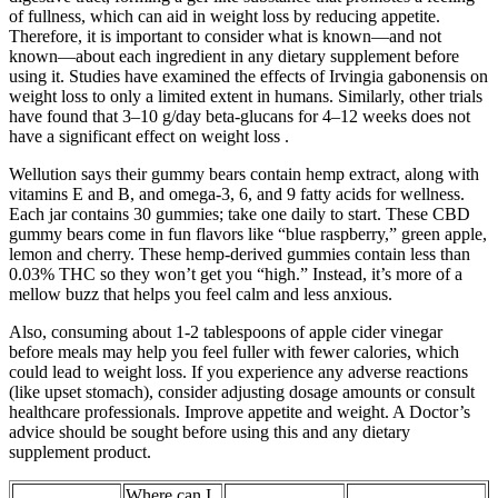
of fullness, which can aid in weight loss by reducing appetite.
Therefore, it is important to consider what is known—and not
known—about each ingredient in any dietary supplement before
using it. Studies have examined the effects of Irvingia gabonensis on
weight loss to only a limited extent in humans. Similarly, other trials
have found that 3–10 g/day beta-glucans for 4–12 weeks does not
have a significant effect on weight loss .
Wellution says their gummy bears contain hemp extract, along with
vitamins E and B, and omega-3, 6, and 9 fatty acids for wellness.
Each jar contains 30 gummies; take one daily to start. These CBD
gummy bears come in fun flavors like “blue raspberry,” green apple,
lemon and cherry. These hemp-derived gummies contain less than
0.03% THC so they won’t get you “high.” Instead, it’s more of a
mellow buzz that helps you feel calm and less anxious.
Also, consuming about 1-2 tablespoons of apple cider vinegar
before meals may help you feel fuller with fewer calories, which
could lead to weight loss. If you experience any adverse reactions
(like upset stomach), consider adjusting dosage amounts or consult
healthcare professionals. Improve appetite and weight. A Doctor’s
advice should be sought before using this and any dietary
supplement product.
Where can I