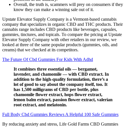
Overall, the truth is, scammers will prey on consumers if they
know they can make a winning sale out of it.
Upstate Elevator Supply Company is a Vermont-based cannabis
company that specializes in organic CBD and THC products. Their
cannabis range includes CBD products like beverages, capsules,
gummies, tinctures, and topicals. To compare the pricing at Upstate
Elevator Supply Company with other retailers in our review, we
looked at three of the same popular products (gummies, oils, and
creams) that we checked at its competitors.
The Future Of Cbd Gummies For Kids With Adhd
It combines three essential oils — bergamot,
lavender, and chamomile — with CBD extract. In
addition to the high-quality formulation, there’s a
lot of good to say about the company itself, too. It
has 1,500 milligrams of CBD per bottle, plus
chamomile flower extract, hops flower extract,
lemon balm extract, passion flower extract, valerian
root extract, and melatonin.
Full Body Cbd Gummies Reviews A Helpful 100 Safe Gummies
By reducing anxiety and stress, Life Gold Farms CBD Gummies