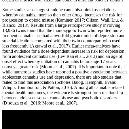
Some studies also suggest unique cannabis-opioid associations
whereby cannabis, more so than other drugs, increases the risk for
progression to opioid misuse (Kaminer, 2017; Olfson, Wall, Liu, &
Blanco, 2018). Results from a large retrospective study involving
13,986 twins found that the monozygotic twin who reported more
frequent cannabis use had a two-fold greater odds of depression and
suicidal ideations compared with their twin counterpart who used
less frequently (Agrawal et al., 2017). Earlier meta-analyses have
found evidence for a dose-dependent increase in risk for depression
from adolescent cannabis use (Lev-Ran et al., 2013) and an age of
onset effect whereby initiation of cannabis before age 17 years
conveys greater risk (Moore et al., 2007). It is important to note that
while numerous studies have reported a positive association between
adolescent cannabis use and depression, there are also studies that
failed to find this association (Scholes-Balog, Hemphill, Evans-
Whipp, Toumbourou, & Patton, 2016). Among all cannabis-related
mental health outcomes, the evidence is strongest for a relationship
between adolescent-onset cannabis use and psychotic disorders
(D’souza et al., 2016; Moore et al., 2007).