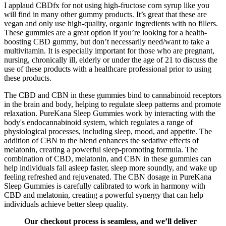
I applaud CBDfx for not using high-fructose corn syrup like you
will find in many other gummy products. It’s great that these are
vegan and only use high-quality, organic ingredients with no fillers.
These gummies are a great option if you’re looking for a health-
boosting CBD gummy, but don’t necessarily need/want to take a
multivitamin. It is especially important for those who are pregnant,
nursing, chronically ill, elderly or under the age of 21 to discuss the
use of these products with a healthcare professional prior to using
these products.
The CBD and CBN in these gummies bind to cannabinoid receptors
in the brain and body, helping to regulate sleep patterns and promote
relaxation. PureKana Sleep Gummies work by interacting with the
body's endocannabinoid system, which regulates a range of
physiological processes, including sleep, mood, and appetite. The
addition of CBN to the blend enhances the sedative effects of
melatonin, creating a powerful sleep-promoting formula. The
combination of CBD, melatonin, and CBN in these gummies can
help individuals fall asleep faster, sleep more soundly, and wake up
feeling refreshed and rejuvenated. The CBN dosage in PureKana
Sleep Gummies is carefully calibrated to work in harmony with
CBD and melatonin, creating a powerful synergy that can help
individuals achieve better sleep quality.
Our checkout process is seamless, and we’ll deliver