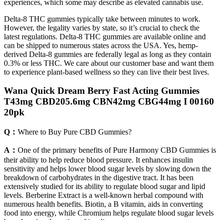
experiences, which some may describe as elevated cannabis use.
Delta-8 THC gummies typically take between minutes to work.
However, the legality varies by state, so it’s crucial to check the
latest regulations. Delta-8 THC gummies are available online and
can be shipped to numerous states across the USA. Yes, hemp-
derived Delta-8 gummies are federally legal as long as they contain
0.3% or less THC. We care about our customer base and want them
to experience plant-based wellness so they can live their best lives.
Wana Quick Dream Berry Fast Acting Gummies
T43mg CBD205.6mg CBN42mg CBG44mg I 00160
20pk
Q：
Where to Buy Pure CBD Gummies?
A：
One of the primary benefits of Pure Harmony CBD Gummies is
their ability to help reduce blood pressure. It enhances insulin
sensitivity and helps lower blood sugar levels by slowing down the
breakdown of carbohydrates in the digestive tract. It has been
extensively studied for its ability to regulate blood sugar and lipid
levels. Berberine Extract is a well-known herbal compound with
numerous health benefits. Biotin, a B vitamin, aids in converting
food into energy, while Chromium helps regulate blood sugar levels