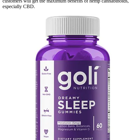
customers will get the maximum benefits of hemp cannabinoids,
especially CBD.