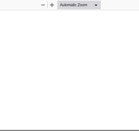
Zoom
Zoom
Out
In