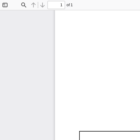
of 1
Toggle
Find
Previous
Next
Sidebar