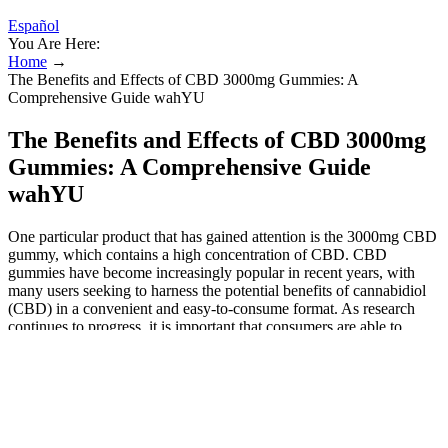
Español
You Are Here:
Home
→
The Benefits and Effects of CBD 3000mg Gummies: A
Comprehensive Guide wahYU
The Benefits and Effects of CBD 3000mg
Gummies: A Comprehensive Guide
wahYU
One particular product that has gained attention is the 3000mg CBD
gummy, which contains a high concentration of CBD. CBD
gummies have become increasingly popular in recent years, with
many users seeking to harness the potential benefits of cannabidiol
(CBD) in a convenient and easy-to-consume format. As research
continues to progress, it is important that consumers are able to
disentangle which products are likely to have a therapeutic effect
and which are not.
We're committed to delivering quality
products, every time.