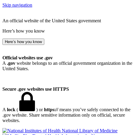
Skip navigation
An official website of the United States government
Here’s how you know
Here’s how you know
Official websites use .gov
A
.gov
website belongs to an official government organization in the
United States.
Secure .gov websites use HTTPS
A
lock
(
) or
https://
means you’ve safely connected to the
.gov website. Share sensitive information only on official, secure
websites.
National Library of Medicine