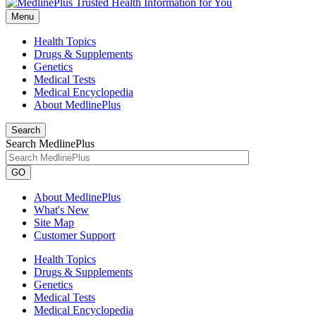
Menu
Health Topics
Drugs & Supplements
Genetics
Medical Tests
Medical Encyclopedia
About MedlinePlus
Search
Search MedlinePlus
GO
About MedlinePlus
What's New
Site Map
Customer Support
Health Topics
Drugs & Supplements
Genetics
Medical Tests
Medical Encyclopedia