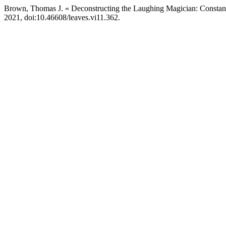
Brown, Thomas J. « Deconstructing the Laughing Magician: Constant
2021, doi:10.46608/leaves.vi11.362.