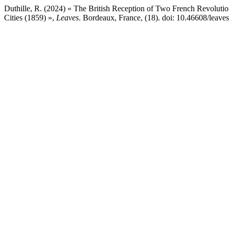
Duthille, R. (2024) « The British Reception of Two French Revoluti
Cities (1859) »,
Leaves
. Bordeaux, France, (18). doi: 10.46608/leave