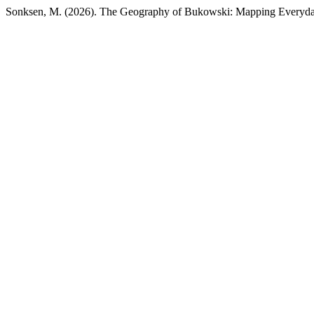
Sonksen, M. (2026). The Geography of Bukowski: Mapping Everyd