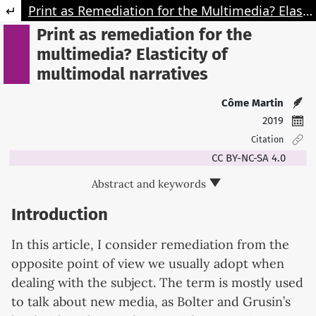
Retourner aux informations sur l'article
Print as Remediation for the Multimedia? Elasticity of Multimodal Narratives