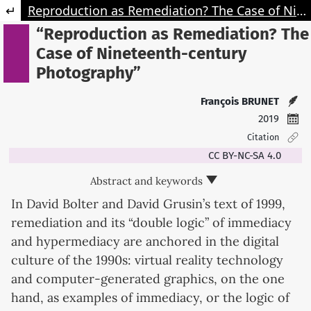
Retourner aux informations sur l'article
Reproduction as Remediation? The Case of Nineteenth-century Photography